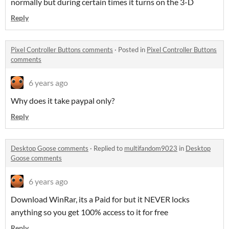
normally but during certain times it turns on the 3-D
Reply
Pixel Controller Buttons comments
·
Posted in
Pixel Controller Buttons
comments
6 years ago
Why does it take paypal only?
Reply
Desktop Goose comments
·
Replied to
multifandom9023
in
Desktop
Goose comments
6 years ago
Download WinRar, its a Paid for but it NEVER locks
anything so you get 100% access to it for free
Reply