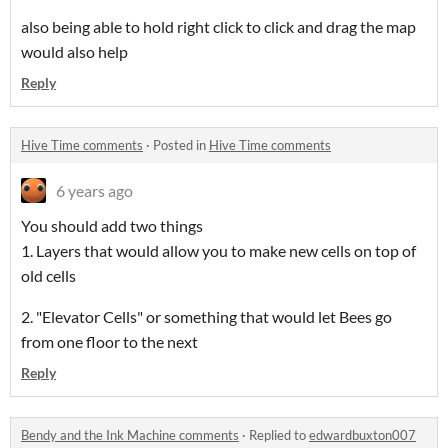
also being able to hold right click to click and drag the map
would also help
Reply
Hive Time comments
·
Posted in
Hive Time comments
6 years ago
You should add two things
1. Layers that would allow you to make new cells on top of
old cells
2. "Elevator Cells" or something that would let Bees go
from one floor to the next
Reply
Bendy and the Ink Machine comments
·
Replied to
edwardbuxton007