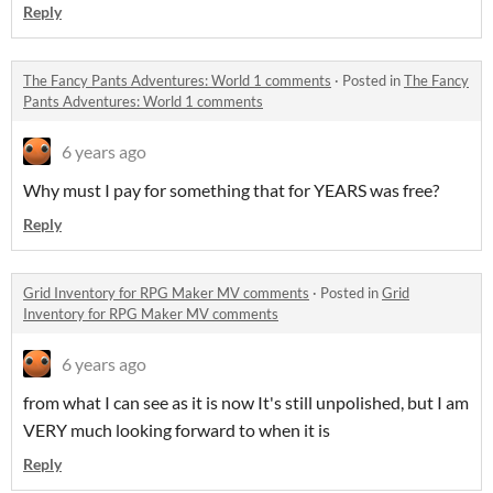
Reply
The Fancy Pants Adventures: World 1 comments
·
Posted in
The Fancy
Pants Adventures: World 1 comments
6 years ago
Why must I pay for something that for YEARS was free?
Reply
Grid Inventory for RPG Maker MV comments
·
Posted in
Grid
Inventory for RPG Maker MV comments
6 years ago
from what I can see as it is now It's still unpolished, but I am
VERY much looking forward to when it is
Reply