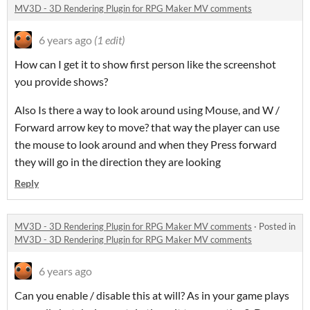
MV3D - 3D Rendering Plugin for RPG Maker MV comments
6 years ago
(1 edit)
How can I get it to show first person like the screenshot
you provide shows?
Also Is there a way to look around using Mouse, and W /
Forward arrow key to move? that way the player can use
the mouse to look around and when they Press forward
they will go in the direction they are looking
Reply
MV3D - 3D Rendering Plugin for RPG Maker MV comments
·
Posted in
MV3D - 3D Rendering Plugin for RPG Maker MV comments
6 years ago
Can you enable / disable this at will? As in your game plays