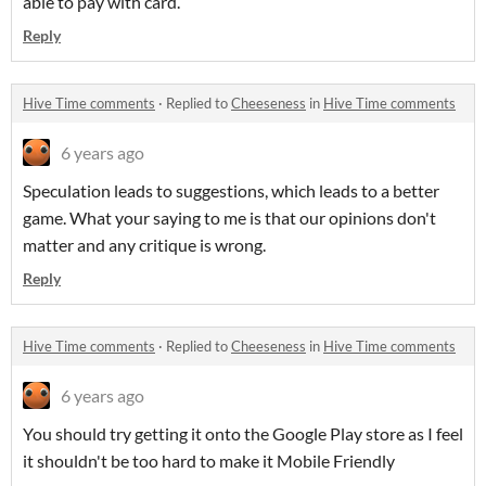
able to pay with card.
Reply
Hive Time comments
·
Replied to
Cheeseness
in
Hive Time comments
6 years ago
Speculation leads to suggestions, which leads to a better
game. What your saying to me is that our opinions don't
matter and any critique is wrong.
Reply
Hive Time comments
·
Replied to
Cheeseness
in
Hive Time comments
6 years ago
You should try getting it onto the Google Play store as I feel
it shouldn't be too hard to make it Mobile Friendly