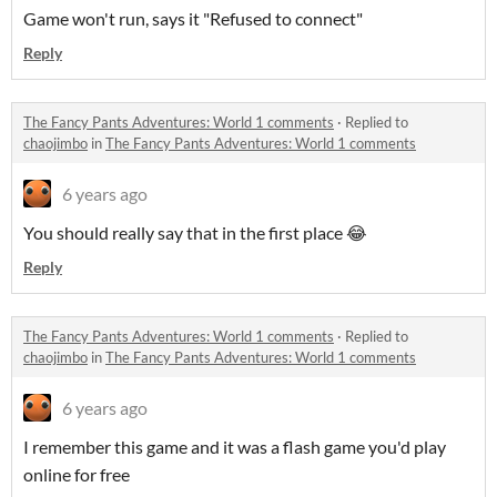
Game won't run, says it "Refused to connect"
Reply
The Fancy Pants Adventures: World 1 comments
·
Replied to
chaojimbo
in
The Fancy Pants Adventures: World 1 comments
6 years ago
You should really say that in the first place 😂
Reply
The Fancy Pants Adventures: World 1 comments
·
Replied to
chaojimbo
in
The Fancy Pants Adventures: World 1 comments
6 years ago
I remember this game and it was a flash game you'd play
online for free