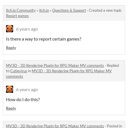
itch.io Community
»
itch.io
»
Questions & Support
·
Created a new topic
Report games
6 years ago
Is there a way to report certain games?
Reply
MV3D - 3D Rendering Plugin for RPG Maker MV comments
·
Replied
to
Cutievirus
in
MV3D - 3D Rendering Plugin for RPG Maker MV
comments
6 years ago
How do I do this?
Reply
MV3D - 3D Rendering Plugin for RPG Maker MV comments
·
Posted in