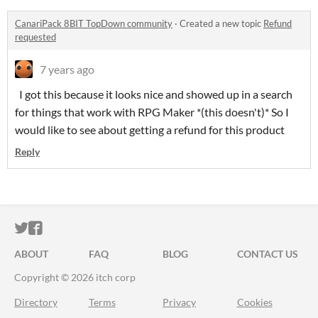
CanariPack 8BIT TopDown community
·
Created a new topic
Refund
requested
7 years ago
I got this because it looks nice and showed up in a search
for things that work with RPG Maker *(this doesn't)* So I
would like to see about getting a refund for this product
Reply
ITCH.IO ON TWITTER
ITCH.IO ON FACEBOOK
ABOUT
FAQ
BLOG
CONTACT US
Copyright © 2026 itch corp
Directory
Terms
Privacy
Cookies