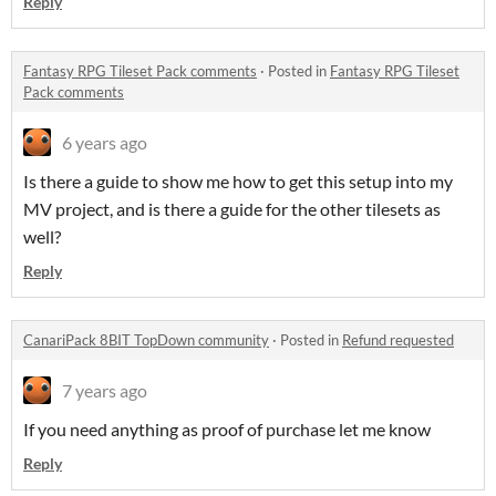
Reply
Fantasy RPG Tileset Pack comments
·
Posted in
Fantasy RPG Tileset
Pack comments
6 years ago
Is there a guide to show me how to get this setup into my
MV project, and is there a guide for the other tilesets as
well?
Reply
CanariPack 8BIT TopDown community
·
Posted in
Refund requested
7 years ago
If you need anything as proof of purchase let me know
Reply