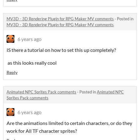
MV3D - 3D Rendering Plugin for RPG Maker MV comments
·
Posted in
MV3D - 3D Rendering Plugin for RPG Maker MV comments
6 years ago
IS there a tutorial on how to set this up completely?
as this looks really cool
Reply
Animated NPC Sprites Pack comments
·
Posted in
Animated NPC
Sprites Pack comments
6 years ago
Are the animations limited to certain characters, or do they
work for All TF character sprites?