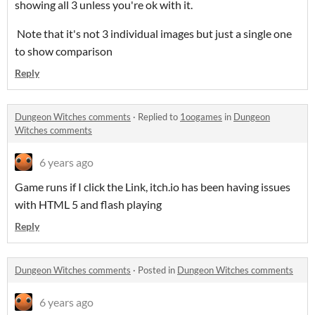
showing all 3 unless you're ok with it.
Note that it's not 3 individual images but just a single one
to show comparison
Reply
Dungeon Witches comments
·
Replied to
1oogames
in
Dungeon
Witches comments
6 years ago
Game runs if I click the Link, itch.io has been having issues
with HTML 5 and flash playing
Reply
Dungeon Witches comments
·
Posted in
Dungeon Witches comments
6 years ago