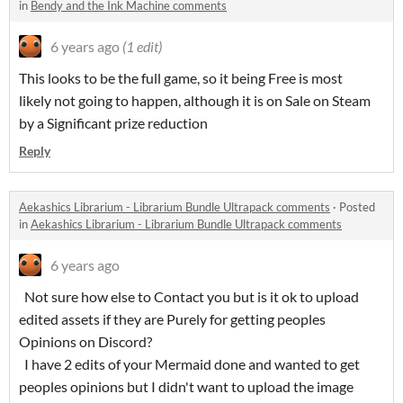
in
Bendy and the Ink Machine comments
6 years ago
(1 edit)
This looks to be the full game, so it being Free is most
likely not going to happen, although it is on Sale on Steam
by a Significant prize reduction
Reply
Aekashics Librarium - Librarium Bundle Ultrapack comments
·
Posted
in
Aekashics Librarium - Librarium Bundle Ultrapack comments
6 years ago
Not sure how else to Contact you but is it ok to upload
edited assets if they are Purely for getting peoples
Opinions on Discord?
I have 2 edits of your Mermaid done and wanted to get
peoples opinions but I didn't want to upload the image