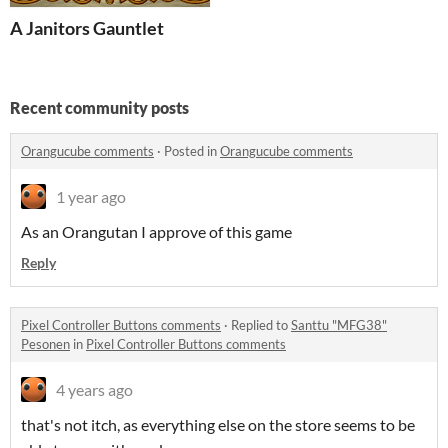
A Janitors Gauntlet
Recent community posts
Orangucube comments
·
Posted in
Orangucube comments
1 year ago
As an Orangutan I approve of this game
Reply
Pixel Controller Buttons comments
·
Replied to
Santtu "MFG38"
Pesonen
in
Pixel Controller Buttons comments
4 years ago
that's not itch, as everything else on the store seems to be