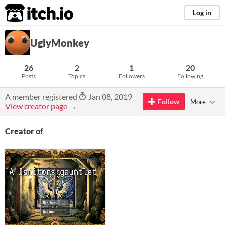
itch.io
Log in
UglyMonkey
26
2
1
20
Posts
Topics
Followers
Following
A member registered
Jan 08, 2019
Follow
More
View creator page →
Creator of