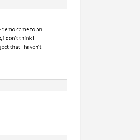
he demo came to an
 i don't think i
ject that i haven't