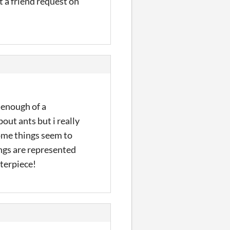
t a friend request on
s enough of a
out ants but i really
some things seem to
ings are represented
sterpiece!