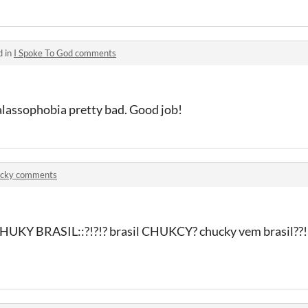
d in
I Spoke To God comments
alassophobia pretty bad. Good job!
cky comments
CHUKY BRASIL::?!?!? brasil CHUKCY? chucky vem brasil??!