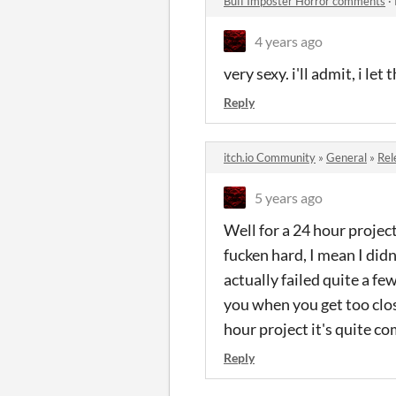
Buff Imposter Horror comments
·
4 years ago
very sexy. i'll admit, i le
Reply
itch.io Community
»
General
»
Rel
5 years ago
Well for a 24 hour project
fucken hard, I mean I didn'
actually failed quite a f
you when you get too close
hour project it's quite c
Reply