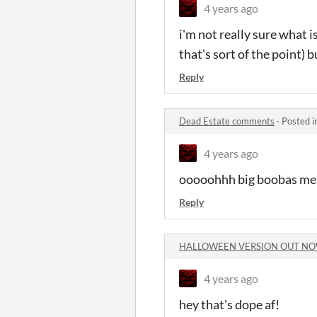
4 years ago
i'm not really sure what i
that's sort of the point) 
Reply
Dead Estate comments
·
Posted i
4 years ago
ooooohhh big boobas me 
Reply
HALLOWEEN VERSION OUT NO
4 years ago
hey that's dope af!