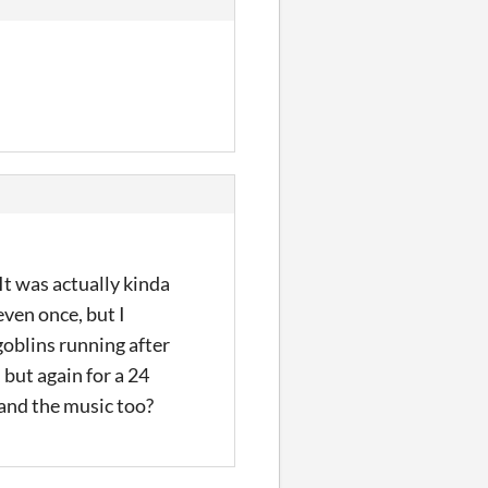
 It was actually kinda
even once, but I
goblins running after
 but again for a 24
 and the music too?