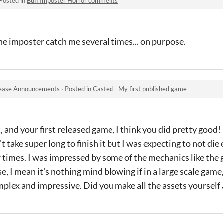
Posted in
Buff Imposter Horror comments
t the imposter catch me several times... on purpose.
ease Announcements
·
Posted in
Casted - My first published game
, and your first released game, I think you did pretty good!
t take super long to finish it but I was expecting to not die 
ew times. I was impressed by some of the mechanics like the 
, I mean it's nothing mind blowing if in a large scale game,
omplex and impressive. Did you make all the assets yourself