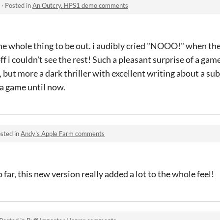
·
Posted in
An Outcry. HPS1 demo comments
 the whole thing to be out. i audibly cried "NOOO!" when t
ff i couldn't see the rest! Such a pleasant surprise of a game,
r, but more a dark thriller with excellent writing about a sub
 a game until now.
sted in
Andy's Apple Farm comments
o far, this new version really added a lot to the whole feel!