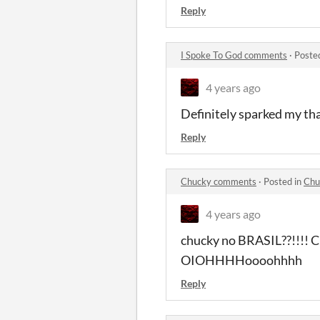
Reply
I Spoke To God comments
·
Poste
4 years ago
Definitely sparked my th
Reply
Chucky comments
·
Posted in
Chu
4 years ago
chucky no BRASIL??!!!! 
OIOHHHHoooohhhh
Reply