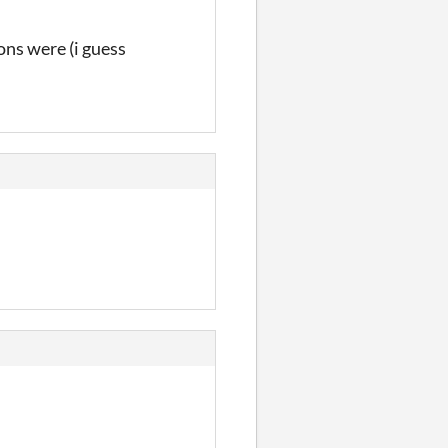
ions were (i guess