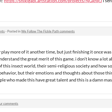
at:
https://shikigabi.artstation.com/projects/NGknRJ
I sen
ents
·
Posted in
We Follow The Fickle Path comments
 play more of it another time, but just finishing it once wa
derstand the great merit of this game. i don't know a lot ab
f this insect world, their semi-religious society and how 
 behavior, but their emotions and thoughts about those th
ple who made this have great talent and this is a damn ma
ur comments