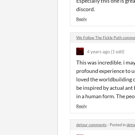
Especially this one is gre
discord.
Reply
We Follow The Fickle Path comm
4 years ago
(1 edit)
This was incredible. i may
profound experience to un
loved the worldbuilding o
be inspired by actual ant
in a human form. The peo
Reply
detour comments
·
Posted in
deto