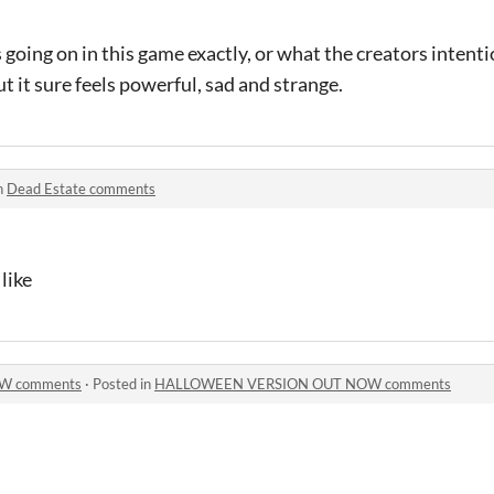
s going on in this game exactly, or what the creators intent
but it sure feels powerful, sad and strange.
n
Dead Estate comments
like
W comments
·
Posted in
HALLOWEEN VERSION OUT NOW comments