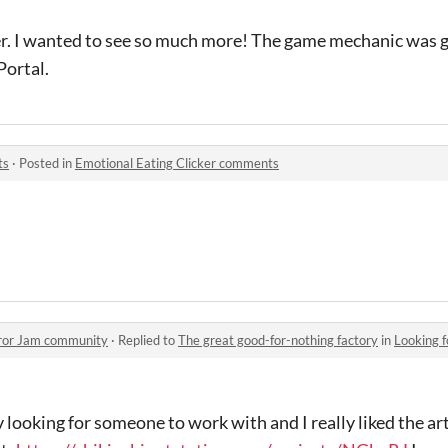
r. I wanted to see so much more! The game mechanic was gre
Portal.
ts
·
Posted in
Emotional Eating Clicker comments
rror Jam community
·
Replied to
The great good-for-nothing factory
in
Looking 
looking for someone to work with and I really liked the art