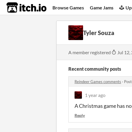
itch.io
Browse Games
Game Jams
Up
Tyler Souza
A member registered
Jul 12,
Recent community posts
Reindeer Games comments
·
Post
1 year ago
A Christmas game has no 
Reply