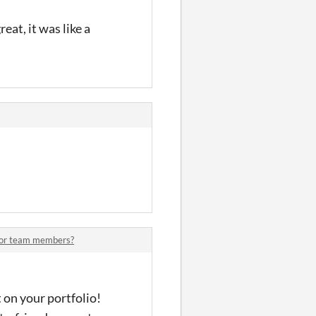
at, it was like a
for team members?
 on your portfolio!