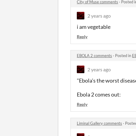
City of Muse comments
·
Posted 
2 years ago
i am vegetable
Reply
EBOLA 2 comments
·
Posted in
E
2 years ago
"Ebola's the worst disease
Ebola 2 comes out:
Reply
Liminal Gallery comments
·
Poste