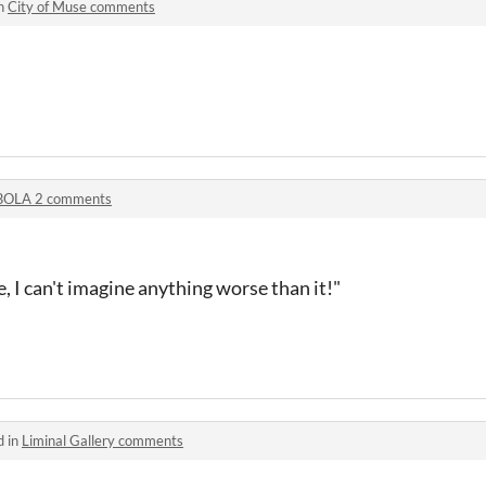
in
City of Muse comments
BOLA 2 comments
, I can't imagine anything worse than it!"
d in
Liminal Gallery comments