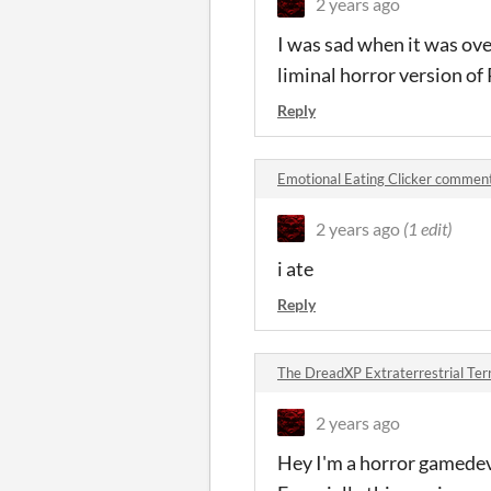
2 years ago
I was sad when it was ove
liminal horror version of 
Reply
Emotional Eating Clicker commen
2 years ago
(1 edit)
i ate
Reply
The DreadXP Extraterrestrial Te
2 years ago
Hey I'm a horror gamedev 