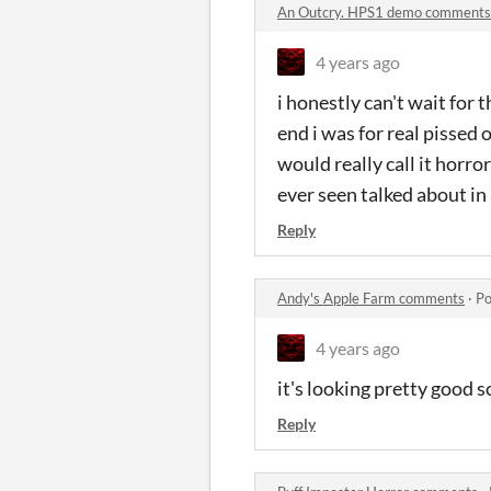
An Outcry. HPS1 demo comments
4 years ago
i honestly can't wait for
end i was for real pissed o
would really call it horro
ever seen talked about in
Reply
Andy's Apple Farm comments
·
Po
4 years ago
it's looking pretty good s
Reply