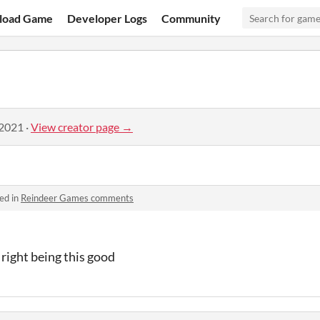
load Game
Developer Logs
Community
 2021
·
View creator page →
ed in
Reindeer Games comments
right being this good