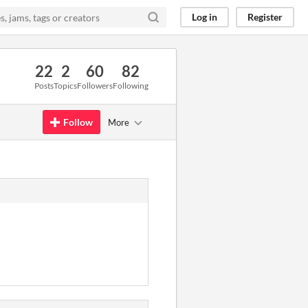
Log in
Register
22
2
60
82
Posts
Topics
Followers
Following
Follow
More