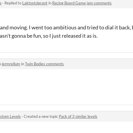
s
·
Replied to
Laktostolerant
in
Racing Board Game jam comments
ice and moving. I went too ambitious and tried to dial it back
n't gonna be fun, so I just released it as is.
o
jermrellum
in
Twin Bodies comments
stom Levels
·
Created a new topic
Pack of 3 similar levels