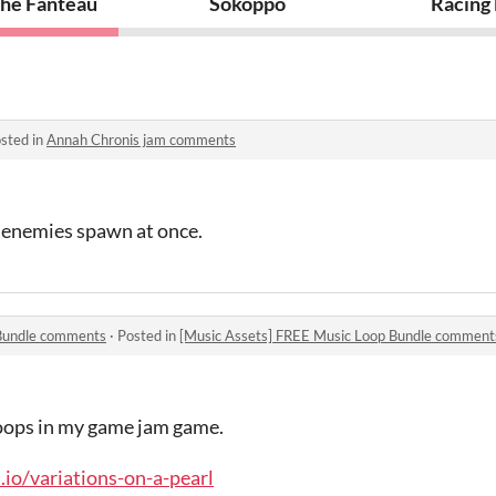
he Fanteau
Sokoppo
Racing
sted in
Annah Chronis jam comments
y enemies spawn at once.
 Bundle comments
·
Posted in
[Music Assets] FREE Music Loop Bundle comment
oops in my game jam game.
h.io/variations-on-a-pearl