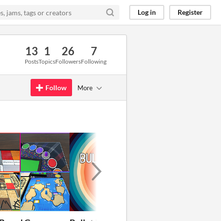
Log in
Register
13
1
26
7
Posts
Topics
Followers
Following
Follow
More