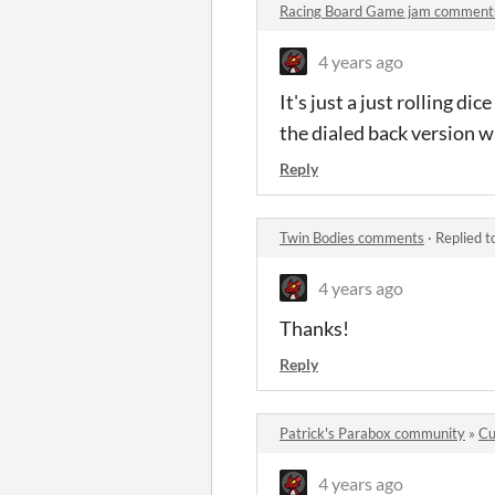
Racing Board Game jam comment
4 years ago
It's just a just rolling d
the dialed back version was
Reply
Twin Bodies comments
·
Replied t
4 years ago
Thanks!
Reply
Patrick's Parabox community
»
Cu
4 years ago