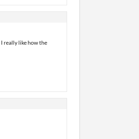
I really like how the