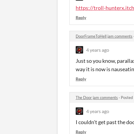
https://troll-hunterx.itc
Reply
DoorFrameToHell jam comments
4 years ago
Just so you know, paralla
way it is now is nauseatin
Reply
The Door jam comments
·
Posted 
4 years ago
I couldn't get past the d
Reply