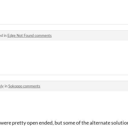
ed in
Edge Not Found comments
ely
in
Sokoppo comments
 were pretty open ended, but some of the alternate solution