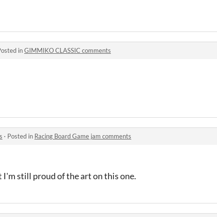
Posted in
GIMMIKO CLASSIC comments
s
·
Posted in
Racing Board Game jam comments
I'm still proud of the art on this one.