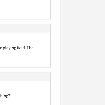
 playing field. The
thing?