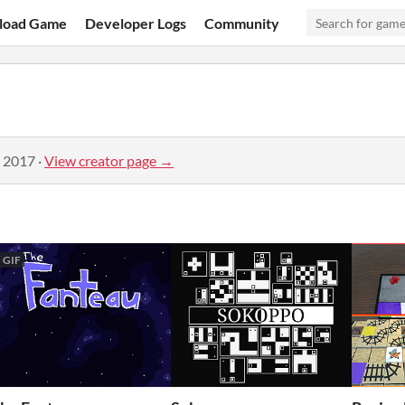
load Game
Developer Logs
Community
, 2017
·
View creator page →
GIF