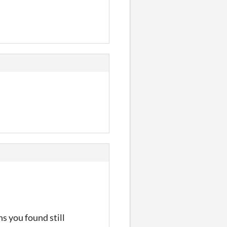
s you found still