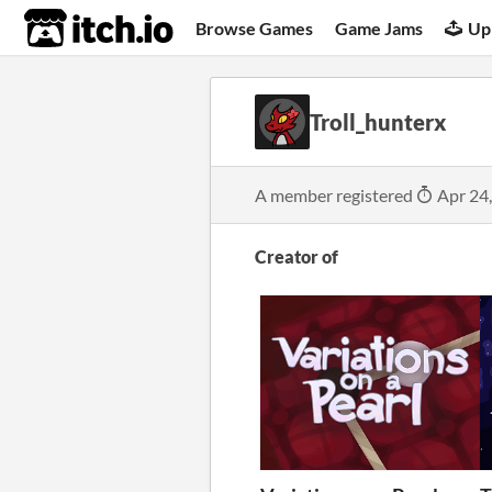
itch.io
Browse Games
Game Jams
Up
Troll_hunterx
A member registered
Apr 24
Creator of