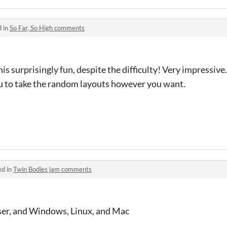
d in
So Far, So High comments
surprisingly fun, despite the difficulty! Very impressive. 
u to take the random layouts however you want.
ed in
Twin Bodies jam comments
wser, and Windows, Linux, and Mac