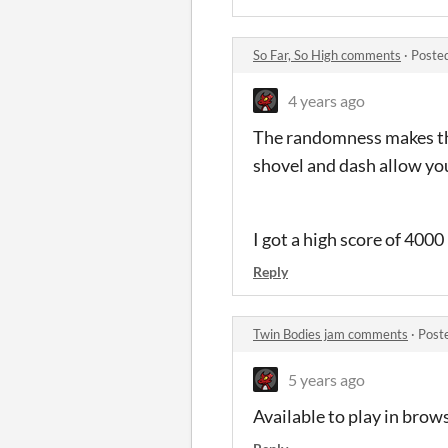
So Far, So High comments
·
Poste
4 years ago
The randomness makes this 
shovel and dash allow yo
I got a high score of 4000
Reply
Twin Bodies jam comments
·
Post
5 years ago
Available to play in bro