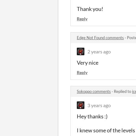
Thank you!
Reply
Edge Not Found comments
·
Post
2 years ago
Very nice
Reply
Sokoppo comments
·
Replied to
ic
3 years ago
Hey thanks :)
I knew some of the levels