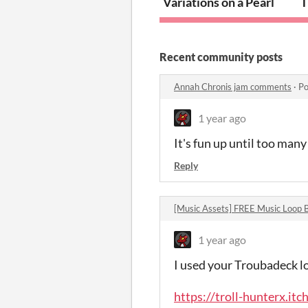
Variations on a Pearl
T
Recent community posts
Annah Chronis jam comments
·
Po
1 year ago
It's fun up until too man
Reply
[Music Assets] FREE Music Loop
1 year ago
I used your Troubadeck l
https://troll-hunterx.itc