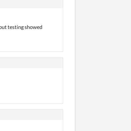
, but testing showed