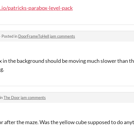
h.io/patricks-parabox-level-pack
·
Posted in
DoorFrameToHell jam comments
x in the background should be moving much slower than the
g.
in
The Door jam comments
oor after the maze. Was the yellow cube supposed to do any