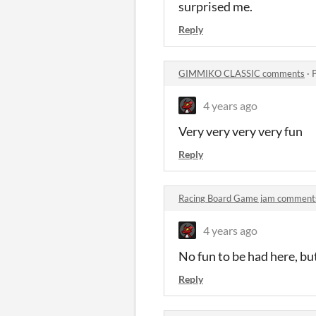
surprised me.
Reply
GIMMIKO CLASSIC comments
·
4 years ago
Very very very very fun
Reply
Racing Board Game jam comment
4 years ago
No fun to be had here, but 
Reply