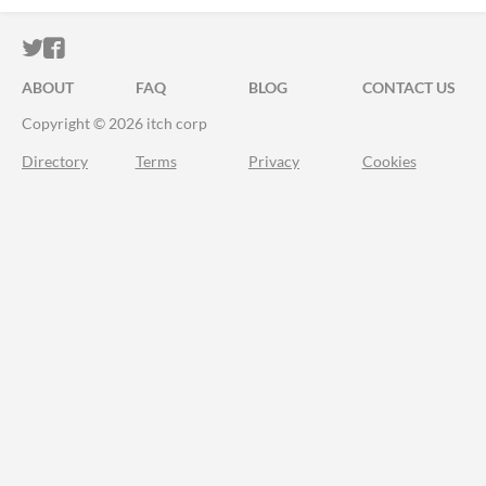
ITCH.IO ON TWITTER
ITCH.IO ON FACEBOOK
ABOUT
FAQ
BLOG
CONTACT US
Copyright © 2026 itch corp
Directory
Terms
Privacy
Cookies