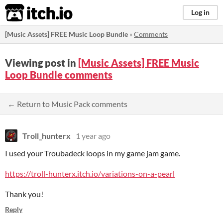
itch.io
Log in
[Music Assets] FREE Music Loop Bundle
»
Comments
Viewing post in
[Music Assets] FREE Music
Loop Bundle comments
← Return to Music Pack comments
Troll_hunterx
1 year ago
I used your Troubadeck loops in my game jam game.
https://troll-hunterx.itch.io/variations-on-a-pearl
Thank you!
Reply