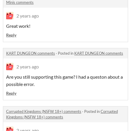
Minis comments
2 years ago
Great work!
Reply
KART DUNGEON comments
·
Posted in
KART DUNGEON comments
2 years ago
Are you still supporting this game? I had a queston about a
possible error.
Reply
Corrupted Kingdoms (NSFW 18+) comments
·
Posted in
Corrupted
Kingdoms (NSFW 18+) comments
2 years ago