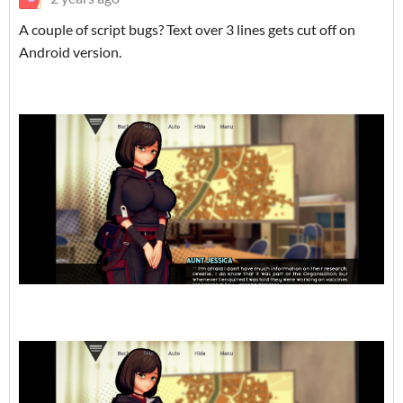
A couple of script bugs? Text over 3 lines gets cut off on
Android version.