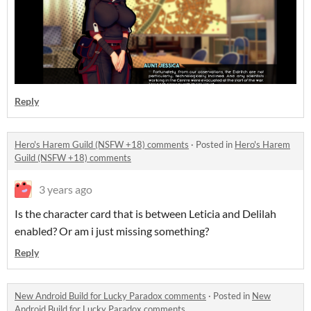
Reply
Hero's Harem Guild (NSFW +18) comments
·
Posted in
Hero's Harem
Guild (NSFW +18) comments
3 years ago
Is the character card that is between Leticia and Delilah
enabled? Or am i just missing something?
Reply
New Android Build for Lucky Paradox comments
·
Posted in
New
Android Build for Lucky Paradox comments