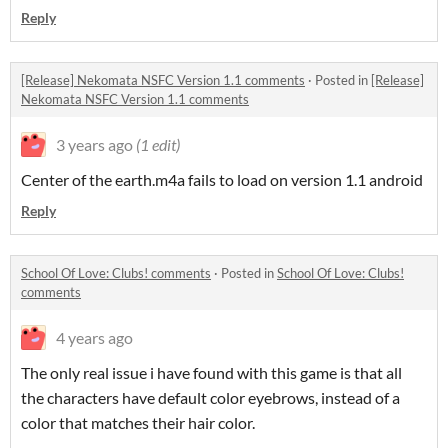
Reply
[Release] Nekomata NSFC Version 1.1 comments
·
Posted in
[Release]
Nekomata NSFC Version 1.1 comments
3 years ago
(1 edit)
Center of the earth.m4a fails to load on version 1.1 android
Reply
School Of Love: Clubs! comments
·
Posted in
School Of Love: Clubs!
comments
4 years ago
The only real issue i have found with this game is that all
the characters have default color eyebrows, instead of a
color that matches their hair color.