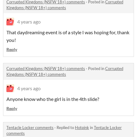
Corrupted Kingdoms (NSFW 18+) comments
·
Posted in
Corrupted
Kingdoms (NSFW 18+) comments
4 years ago
That daydreaming event is of a style I was hoping for, thank
you!
Reply
Corrupted Kingdoms (NSFW 18+) comments
·
Posted in
Corrupted
Kingdoms (NSFW 18+) comments
4 years ago
Anyone know who the girl is in the 4th slide?
Reply
Tentacle Locker comments
·
Replied to
Hotpink
in
Tentacle Locker
comments