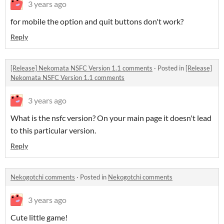
3 years ago
for mobile the option and quit buttons don't work?
Reply
[Release] Nekomata NSFC Version 1.1 comments
·
Posted in
[Release]
Nekomata NSFC Version 1.1 comments
3 years ago
What is the nsfc version? On your main page it doesn't lead
to this particular version.
Reply
Nekogotchi comments
·
Posted in
Nekogotchi comments
3 years ago
Cute little game!