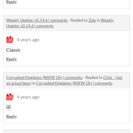
Reply
Weekly Update: v0.14.6! comments
·
Replied to
Zale
in
Weekly
Update: v0.14.6! comments
4 years ago
Classic
Reply
Corrupted Kingdoms (NSFW 18+) comments
·
Replied to
Chris - (not
an actual bear)
in
Corrupted Kingdoms (NSFW 18+) comments
4 years ago
🤣
Reply