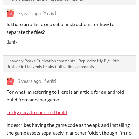
3 years ago
(1 edit)
Is there an article or a set of instructions for how to
separate the files?
Reply
Heavenly Peaks Cultivation comments
·
Replied to
My Big Little
Brother
in
Heavenly Peaks Cultivation comments
3 years ago
(1 edit)
For what im referring to Here is an article for an android
build from another game .
Lucky paradox android build
It describes having the game code as the apk and installing
the game assets separately in another folder, though I'm no