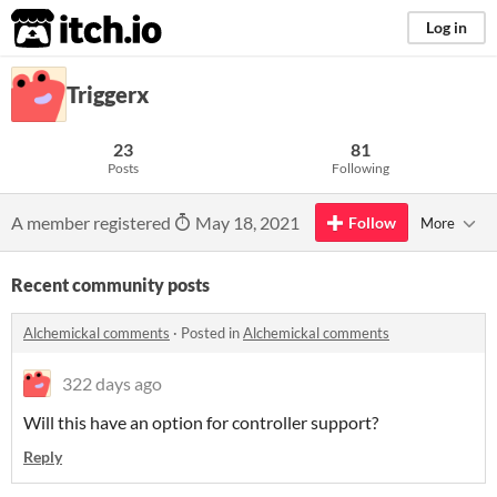
itch.io
Log in
Triggerx
23
81
Posts
Following
A member registered
May 18, 2021
Follow
More
Recent community posts
Alchemickal comments
·
Posted in
Alchemickal comments
322 days ago
Will this have an option for controller support?
Reply