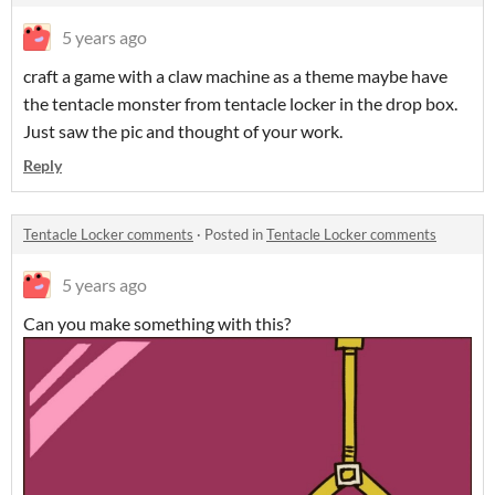
5 years ago
craft a game with a claw machine as a theme maybe have
the tentacle monster from tentacle locker in the drop box.
Just saw the pic and thought of your work.
Reply
Tentacle Locker comments
·
Posted in
Tentacle Locker comments
5 years ago
Can you make something with this?