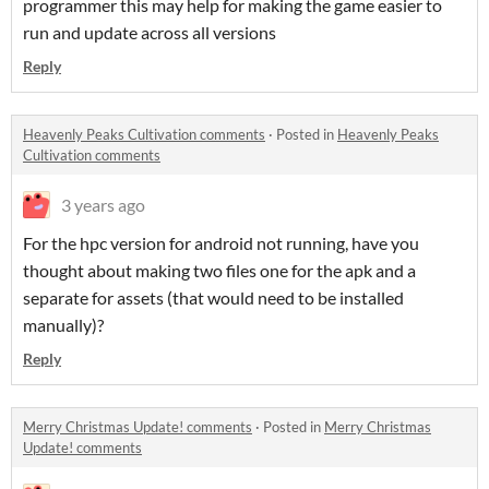
programmer this may help for making the game easier to
run and update across all versions
Reply
Heavenly Peaks Cultivation comments
·
Posted in
Heavenly Peaks
Cultivation comments
3 years ago
For the hpc version for android not running, have you
thought about making two files one for the apk and a
separate for assets (that would need to be installed
manually)?
Reply
Merry Christmas Update! comments
·
Posted in
Merry Christmas
Update! comments