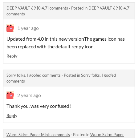
DEEP VAULT 69 [0.4.7] comments
·
Posted in
DEEP VAULT 69 [0.4.7]
comments
1 year ago
Updated from 4.0 in this new versionThe games icon has
been replaced with the default renpy icon.
Reply
Sorry folks, I goofed comments
·
Posted in
Sorry folks, I goofed
comments
2 years ago
Thank you, was very confused!
Reply
Wurm Skirm Paper Minis comments
·
Posted in
Wurm Skirm Paper