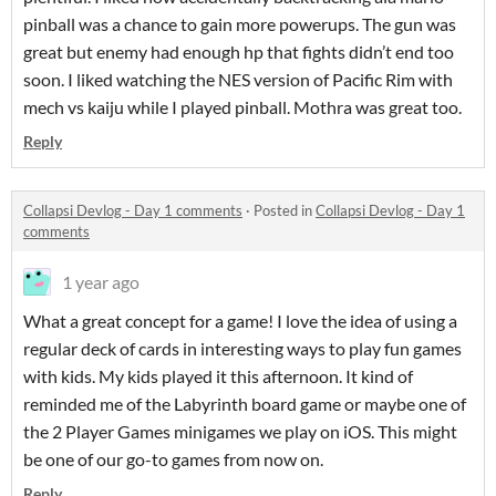
pinball was a chance to gain more powerups. The gun was
great but enemy had enough hp that fights didn’t end too
soon. I liked watching the NES version of Pacific Rim with
mech vs kaiju while I played pinball. Mothra was great too.
Reply
Collapsi Devlog - Day 1 comments
·
Posted in
Collapsi Devlog - Day 1
comments
1 year ago
What a great concept for a game! I love the idea of using a
regular deck of cards in interesting ways to play fun games
with kids. My kids played it this afternoon. It kind of
reminded me of the Labyrinth board game or maybe one of
the 2 Player Games minigames we play on iOS. This might
be one of our go-to games from now on.
Reply