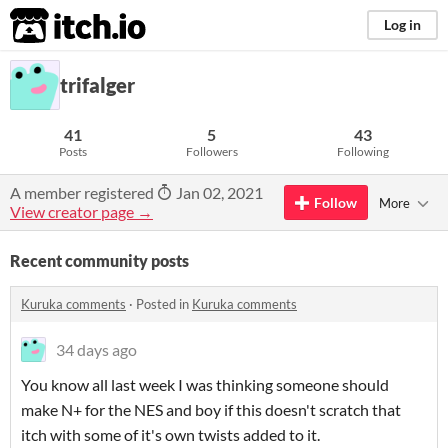
itch.io
Log in
trifalger
41
5
43
Posts
Followers
Following
A member registered
Jan 02, 2021
Follow
More
View creator page →
Recent community posts
Kuruka comments
·
Posted in
Kuruka comments
34 days ago
You know all last week I was thinking someone should
make N+ for the NES and boy if this doesn't scratch that
itch with some of it's own twists added to it.