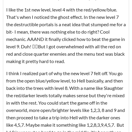
I like the 1st new level, level 4 with the red/yellow/blue.
That's when I noticed the ghost effect. In the new level 7
the destructible portals is a neat idea that stumped me for a
bit- I mean, there was nothing else to do right? Cool
mechanic. AAAND it finally clicked how to beat the game in
level 9. Duh! 🤦‍♂️But I got overwhelmed with all the red on
red and close quarter enemies and the menu text was black
making it pretty hard to read.
I think I realized part of why the new level 7 felt off. You go
from the open blue/yellow level, to Hell basically, and then
back into the trees with level 8. With a name like Slaughter
the red/darker levels totally makes sense but they're mixed
in with the rest. You could start the game off in the
overworld, more open/brighter levels like 1,2,3, 8 and 9 and
then proceed to take a trip into Hell with the darker ones
like 4,5,7. Maybe make it something like 1,2,8,3,9,4,5,7. But