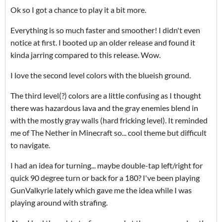
Ok so I got a chance to play it a bit more.
Everything is so much faster and smoother! I didn't even
notice at first. I booted up an older release and found it
kinda jarring compared to this release. Wow.
I love the second level colors with the blueish ground.
The third level(?) colors are a little confusing as I thought
there was hazardous lava and the gray enemies blend in
with the mostly gray walls (hard fricking level). It reminded
me of The Nether in Minecraft so... cool theme but difficult
to navigate.
I had an idea for turning... maybe double-tap left/right for
quick 90 degree turn or back for a 180? I've been playing
GunValkyrie lately which gave me the idea while I was
playing around with strafing.