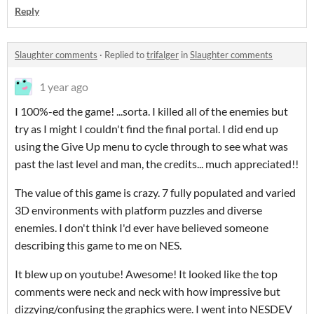
Reply
Slaughter comments
·
Replied to
trifalger
in
Slaughter comments
1 year ago
I 100%-ed the game! ...sorta. I killed all of the enemies but
try as I might I couldn't find the final portal. I did end up
using the Give Up menu to cycle through to see what was
past the last level and man, the credits... much appreciated!!
The value of this game is crazy. 7 fully populated and varied
3D environments with platform puzzles and diverse
enemies. I don't think I'd ever have believed someone
describing this game to me on NES.
It blew up on youtube! Awesome! It looked like the top
comments were neck and neck with how impressive but
dizzying/confusing the graphics were. I went into NESDEV