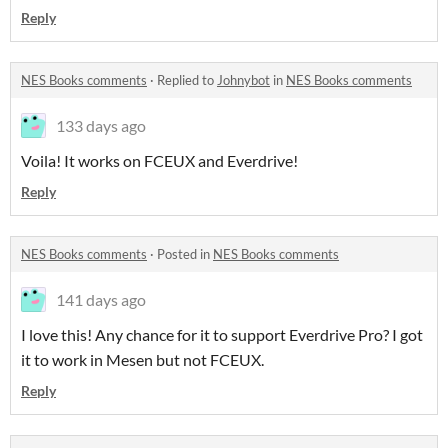
Reply
NES Books comments
·
Replied to
Johnybot
in
NES Books comments
133 days ago
Voila! It works on FCEUX and Everdrive!
Reply
NES Books comments
·
Posted in
NES Books comments
141 days ago
I love this! Any chance for it to support Everdrive Pro? I got
it to work in Mesen but not FCEUX.
Reply