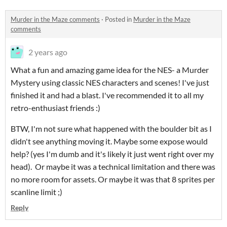
Murder in the Maze comments
·
Posted in
Murder in the Maze
comments
2 years ago
What a fun and amazing game idea for the NES- a Murder
Mystery using classic NES characters and scenes! I've just
finished it and had a blast. I've recommended it to all my
retro-enthusiast friends :)
BTW, I'm not sure what happened with the boulder bit as I
didn't see anything moving it. Maybe some expose would
help? (yes I'm dumb and it's likely it just went right over my
head). Or maybe it was a technical limitation and there was
no more room for assets. Or maybe it was that 8 sprites per
scanline limit ;)
Reply