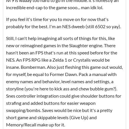
lvl 9 is waaay too hard to go in the middle. it's honestly an
incredible end-cap to the game sooo... man idk lol.
If you feel it's time for you to move on for now that's
probably for the best. I'm an NES dweeb (still 6502 so yay).
Still, I can't help imagining all sorts of things for this, like
new or reimagined games in the Slaughter engine. There
hasn't been an FPS that's run at this speed before for the
NES. An FPS RPG like a Zelda 1 or Crystalis would be
insane. Bomberman. Also just fleshing this game out would,
for myself, be equal to Former Dawn. Pack a manual with
enemy names and behavior, level names and settings, a
storyline (you're here to kick ass and chew bubble gum?).
Snes controller integration could give shoulder buttons for
strafing and added buttons for easier weapon
swapping/bombs. Saves would be nice but it's a pretty
short game and skippable levels (Give Up) and
Memory/Recall make up for it.