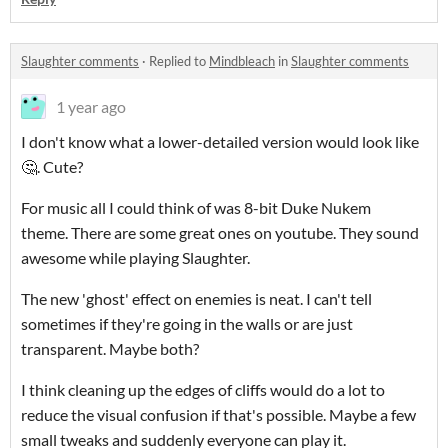
Slaughter comments
·
Replied to
Mindbleach
in
Slaughter comments
1 year ago
I don't know what a lower-detailed version would look like
🤔. Cute?
For music all I could think of was 8-bit Duke Nukem
theme. There are some great ones on youtube. They sound
awesome while playing Slaughter.
The new 'ghost' effect on enemies is neat. I can't tell
sometimes if they're going in the walls or are just
transparent. Maybe both?
I think cleaning up the edges of cliffs would do a lot to
reduce the visual confusion if that's possible. Maybe a few
small tweaks and suddenly everyone can play it.