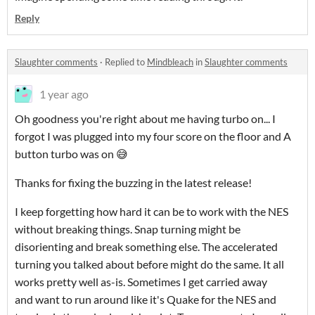
Reply
Slaughter comments
·
Replied to
Mindbleach
in
Slaughter comments
1 year ago
Oh goodness you're right about me having turbo on... I
forgot I was plugged into my four score on the floor and A
button turbo was on 😅
Thanks for fixing the buzzing in the latest release!
I keep forgetting how hard it can be to work with the NES
without breaking things. Snap turning might be
disorienting and break something else. The accelerated
turning you talked about before might do the same. It all
works pretty well as-is. Sometimes I get carried away
and want to run around like it's Quake for the NES and