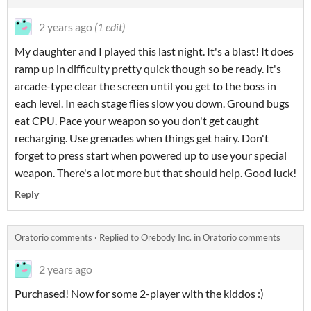
2 years ago
(1 edit)
My daughter and I played this last night. It's a blast! It does
ramp up in difficulty pretty quick though so be ready. It's
arcade-type clear the screen until you get to the boss in
each level. In each stage flies slow you down. Ground bugs
eat CPU. Pace your weapon so you don't get caught
recharging. Use grenades when things get hairy. Don't
forget to press start when powered up to use your special
weapon. There's a lot more but that should help. Good luck!
Reply
Oratorio comments
·
Replied to
Orebody Inc.
in
Oratorio comments
2 years ago
Purchased! Now for some 2-player with the kiddos :)