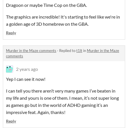
Dragoon or maybe Time Cop on the GBA.
The graphics are incredible! It's starting to feel like we're in
a golden age of 3D homebrew on the GBA.
Reply
Murder in the Maze comments
·
Replied to
t1lt
in
Murder in the Maze
comments
2 years ago
Yep I can see it now!
I can tell you there aren’t very many games I’ve beaten in
my life and yours is one of them. I mean, it’s not super long
as games go but in the world of ADHD gaming it’s an
impressive feat. Again, thanks!
Reply