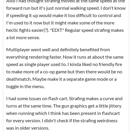
Also I had thought strafing moved at the same speed as the
forward run but it's just normal walking speed. I don't know
if speeding it up would make it too difficult to control and
I'm used to it now but it might make some of the more
hectic fights easier(?). *EDIT* Regular speed strafing makes
a lot more sense.
Multiplayer went well and definitely benefited from
everything rendering faster. Now it runs at about the same
speed as single player used to. I kinda liked no friendly fire
to make more of a co-op game but then there would be no
deathmatch. Maybe make it a separate game mode or a
toggle in the menu.
I had some issues on flash cart. Strafing makes a curve and
turns at the same time. The gun graphics get a little jittery
when running which I think has been present in flashcart
for every version. I didn't check if the strafing weirdness
was in older versions.