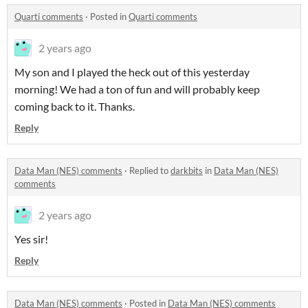
Quarti comments
·
Posted in
Quarti comments
2 years ago
My son and I played the heck out of this yesterday
morning! We had a ton of fun and will probably keep
coming back to it. Thanks.
Reply
Data Man (NES) comments
·
Replied to
darkbits
in
Data Man (NES)
comments
2 years ago
Yes sir!
Reply
Data Man (NES) comments
·
Posted in
Data Man (NES) comments