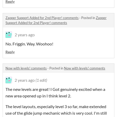
Reply
Zapper Support Added for 2nd Player! comments
·
Posted in
Zapper
Support Added for 2nd Player! comments
2 years ago
No. Friggin. Way. Woohoo!
Reply
Now with levels! comments
·
Posted in
Now with levels! comments
2 years ago
(1 edit)
The new levels are great! I Got genuinely excited when a
new area opened up in I think level 2.
The level layouts, especially level 3 so far, make extended
use of the glide jump mechanic which is very cool. I'm still