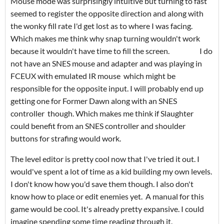
Mouse mode was surprisingly intuitive but turning to fast
seemed to register the opposite direction and along with
the wonky fill rate I'd get lost as to where I was facing.
Which makes me think why snap turning wouldn't work
because it wouldn't have time to fill the screen. I do
not have an SNES mouse and adapter and was playing in
FCEUX with emulated IR mouse which might be
responsible for the opposite input. I will probably end up
getting one for Former Dawn along with an SNES
controller though. Which makes me think if Slaughter
could benefit from an SNES controller and shoulder
buttons for strafing would work.
The level editor is pretty cool now that I've tried it out. I
would've spent a lot of time as a kid building my own levels.
I don't know how you'd save them though. I also don't
know how to place or edit enemies yet. A manual for this
game would be cool. It's already pretty expansive. I could
imagine spending some time reading through it.