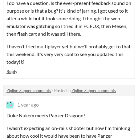
I do have a question. Is the ever-present feedback sound on
purpose or is that a bug? It's kind of jarring. I got used to it
after a while but it took some doing. I thought the web
emulator was glitching so I tried it in FCEUX, then Mesen,
then flash cart and it was still there.
I haven't tried multiplayer yet but we'll probably get to that
this weekend. It's very very cool to see you updated this
today!🤘
Reply
Zipline Zapper comments
·
Posted in
Zipline Zapper comments
1 year ago
Duke Nukem meets Panzer Dragoon!
I wasn't expecting an on-rails shooter but now I'm thinking
about how cool it would have been to have Panzer