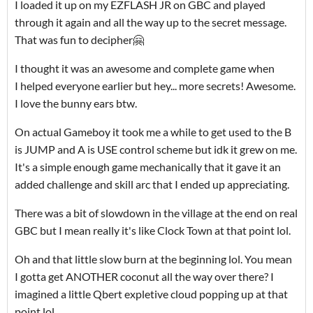
I loaded it up on my EZFLASH JR on GBC and played
through it again and all the way up to the secret message.
That was fun to decipher🤗
I thought it was an awesome and complete game when
I helped everyone earlier but hey... more secrets! Awesome.
I love the bunny ears btw.
On actual Gameboy it took me a while to get used to the B
is JUMP and A is USE control scheme but idk it grew on me.
It's a simple enough game mechanically that it gave it an
added challenge and skill arc that I ended up appreciating.
There was a bit of slowdown in the village at the end on real
GBC but I mean really it's like Clock Town at that point lol.
Oh and that little slow burn at the beginning lol. You mean
I gotta get ANOTHER coconut all the way over there? I
imagined a little Qbert expletive cloud popping up at that
point lol.