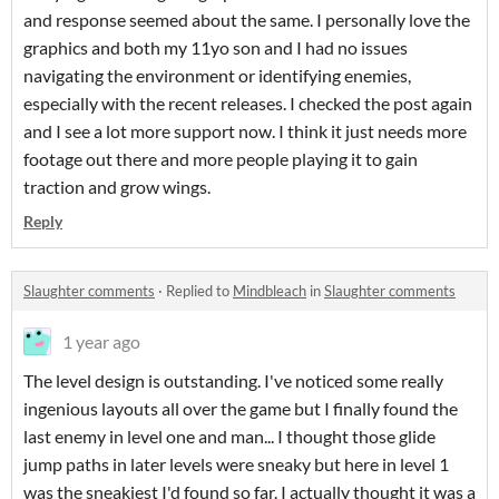
and response seemed about the same. I personally love the
graphics and both my 11yo son and I had no issues
navigating the environment or identifying enemies,
especially with the recent releases. I checked the post again
and I see a lot more support now. I think it just needs more
footage out there and more people playing it to gain
traction and grow wings.
Reply
Slaughter comments
·
Replied to
Mindbleach
in
Slaughter comments
1 year ago
The level design is outstanding. I've noticed some really
ingenious layouts all over the game but I finally found the
last enemy in level one and man... I thought those glide
jump paths in later levels were sneaky but here in level 1
was the sneakiest I'd found so far. I actually thought it was a