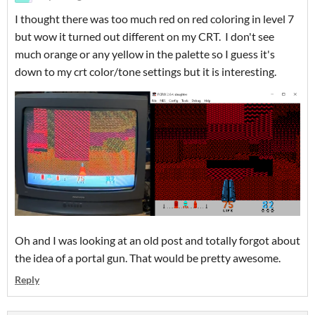
I thought there was too much red on red coloring in level 7
but wow it turned out different on my CRT. I don't see
much orange or any yellow in the palette so I guess it's
down to my crt color/tone settings but it is interesting.
Oh and I was looking at an old post and totally forgot about
the idea of a portal gun. That would be pretty awesome.
Reply