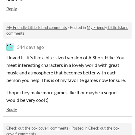
Reply
My Friendly Little Island comments
·
Posted in
My Friendly Little Island
comments
344 days ago
I loved it! It's like a bite-sized version of A Short Hike. You
meet interesting characters in a lovely world with great
music and atmosphere that becomes better with each
person you help. This is of my favorite games now for sure.
I hope they make more games like it or maybe a sequel
would be very cool :)
Reply
Check out the box cover! comments
·
Posted in
Check out the box
cover! comments