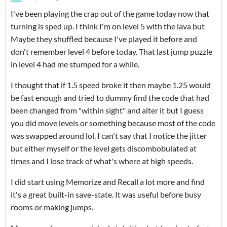
I've been playing the crap out of the game today now that
turning is sped up. I think I'm on level 5 with the lava but
Maybe they shuffled because I've played it before and
don't remember level 4 before today. That last jump puzzle
in level 4 had me stumped for a while.
I thought that if 1.5 speed broke it then maybe 1.25 would
be fast enough and tried to dummy find the code that had
been changed from "within sight" and alter it but I guess
you did move levels or something because most of the code
was swapped around lol. I can't say that I notice the jitter
but either myself or the level gets discombobulated at
times and I lose track of what's where at high speeds.
I did start using Memorize and Recall a lot more and find
it's a great built-in save-state. It was useful before busy
rooms or making jumps.