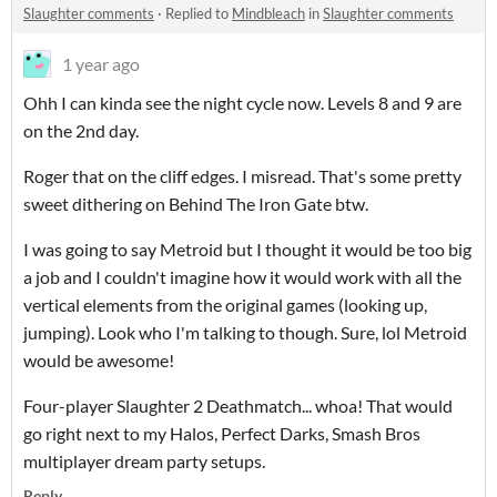
Slaughter comments
·
Replied to
Mindbleach
in
Slaughter comments
1 year ago
Ohh I can kinda see the night cycle now. Levels 8 and 9 are
on the 2nd day.
Roger that on the cliff edges. I misread. That's some pretty
sweet dithering on Behind The Iron Gate btw.
I was going to say Metroid but I thought it would be too big
a job and I couldn't imagine how it would work with all the
vertical elements from the original games (looking up,
jumping). Look who I'm talking to though. Sure, lol Metroid
would be awesome!
Four-player Slaughter 2 Deathmatch... whoa! That would
go right next to my Halos, Perfect Darks, Smash Bros
multiplayer dream party setups.
Reply