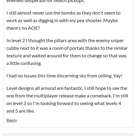
enemies desperate for health pickups.
I still almost never use the bombs as they don't seem to
work as well as digging in with my pea shooter. Maybe
there's no AOE?
In level 2 I thought the pillars area with the enemy sniper
cubby next to it was a room of portals thanks to the similar
texture and waited around for them to change so that was
a little confusing.
I had no issues this time discerning sky from ceiling. Yay!
Level designs all around are fantastic. I still hope to see the
one from the multiplayer release make a comeback. I'm still
on level 3 so I'm looking forward to seeing what levels 4
and 5 are like.
Reply