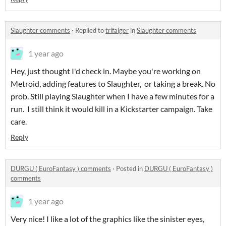
Slaughter comments
·
Replied to
trifalger
in
Slaughter comments
1 year ago
Hey, just thought I'd check in. Maybe you're working on
Metroid, adding features to Slaughter, or taking a break. No
prob. Still playing Slaughter when I have a few minutes for a
run. I still think it would kill in a Kickstarter campaign. Take
care.
Reply
DURGU ( EuroFantasy ) comments
·
Posted in
DURGU ( EuroFantasy )
comments
1 year ago
Very nice! I like a lot of the graphics like the sinister eyes,