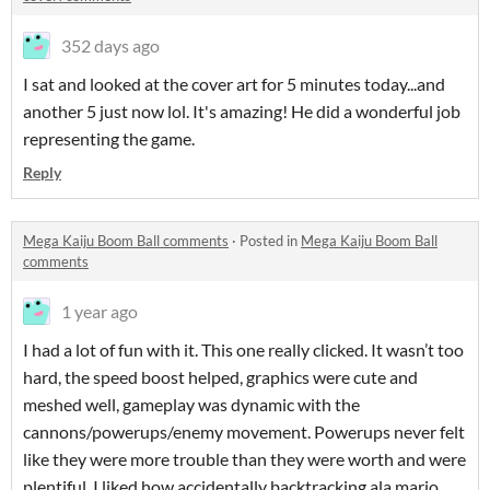
352 days ago
I sat and looked at the cover art for 5 minutes today...and
another 5 just now lol. It's amazing! He did a wonderful job
representing the game.
Reply
Mega Kaiju Boom Ball comments
·
Posted in
Mega Kaiju Boom Ball
comments
1 year ago
I had a lot of fun with it. This one really clicked. It wasn’t too
hard, the speed boost helped, graphics were cute and
meshed well, gameplay was dynamic with the
cannons/powerups/enemy movement. Powerups never felt
like they were more trouble than they were worth and were
plentiful. I liked how accidentally backtracking ala mario