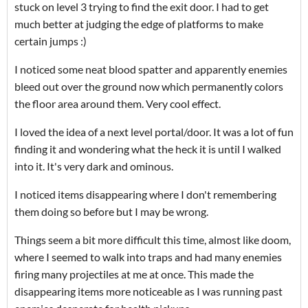
stuck on level 3 trying to find the exit door. I had to get
much better at judging the edge of platforms to make
certain jumps :)
I noticed some neat blood spatter and apparently enemies
bleed out over the ground now which permanently colors
the floor area around them. Very cool effect.
I loved the idea of a next level portal/door. It was a lot of fun
finding it and wondering what the heck it is until I walked
into it. It's very dark and ominous.
I noticed items disappearing where I don't remembering
them doing so before but I may be wrong.
Things seem a bit more difficult this time, almost like doom,
where I seemed to walk into traps and had many enemies
firing many projectiles at me at once. This made the
disappearing items more noticeable as I was running past