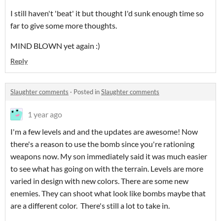
I still haven't 'beat' it but thought I'd sunk enough time so
far to give some more thoughts.
MIND BLOWN yet again :)
Reply
Slaughter comments
·
Posted in
Slaughter comments
1 year ago
I'm a few levels and and the updates are awesome! Now
there's a reason to use the bomb since you're rationing
weapons now. My son immediately said it was much easier
to see what has going on with the terrain. Levels are more
varied in design with new colors. There are some new
enemies. They can shoot what look like bombs maybe that
are a different color. There's still a lot to take in.