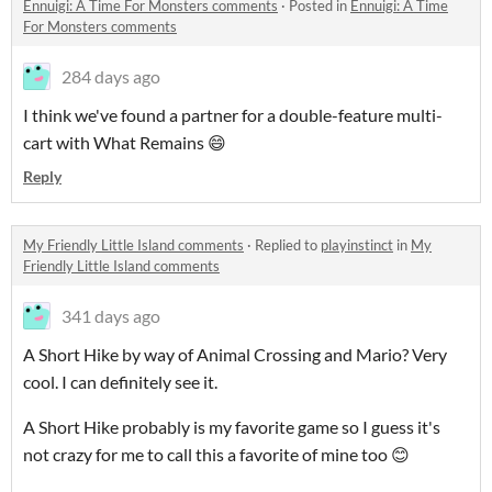
Ennuigi: A Time For Monsters comments
·
Posted in
Ennuigi: A Time
For Monsters comments
284 days ago
I think we've found a partner for a double-feature multi-
cart with What Remains 😄
Reply
My Friendly Little Island comments
·
Replied to
playinstinct
in
My
Friendly Little Island comments
341 days ago
A Short Hike by way of Animal Crossing and Mario? Very
cool. I can definitely see it.
A Short Hike probably is my favorite game so I guess it's
not crazy for me to call this a favorite of mine too 😊