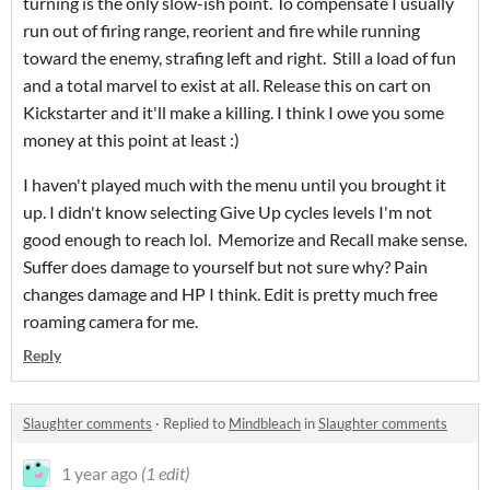
turning is the only slow-ish point. To compensate I usually
run out of firing range, reorient and fire while running
toward the enemy, strafing left and right. Still a load of fun
and a total marvel to exist at all. Release this on cart on
Kickstarter and it'll make a killing. I think I owe you some
money at this point at least :)
I haven't played much with the menu until you brought it
up. I didn't know selecting Give Up cycles levels I'm not
good enough to reach lol. Memorize and Recall make sense.
Suffer does damage to yourself but not sure why? Pain
changes damage and HP I think. Edit is pretty much free
roaming camera for me.
Reply
Slaughter comments
·
Replied to
Mindbleach
in
Slaughter comments
1 year ago
(1 edit)