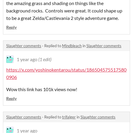
the amazing grass and shading on things like the
background rocks. Controls were great. It could shape up
to be a great Zelda/Castlevania 2 style adventure game.
Reply
Slaughter comments
·
Replied to
Mindbleach
in
Slaughter comments
1 year ago
(1 edit)
https://x.com/yoshinokentarou/status/186504575517580
0906
Wow this link has 101k views now!
Reply
Slaughter comments
·
Replied to
trifalger
in
Slaughter comments
1 year ago