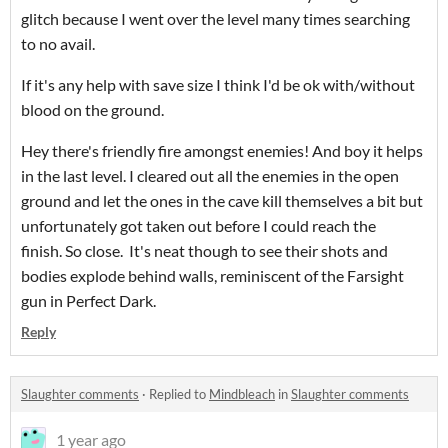
glitch because I went over the level many times searching
to no avail.
If it's any help with save size I think I'd be ok with/without
blood on the ground.
Hey there's friendly fire amongst enemies! And boy it helps
in the last level. I cleared out all the enemies in the open
ground and let the ones in the cave kill themselves a bit but
unfortunately got taken out before I could reach the
finish. So close. It's neat though to see their shots and
bodies explode behind walls, reminiscent
of the Farsight
gun in Perfect Dark.
Reply
Slaughter comments
·
Replied to
Mindbleach
in
Slaughter comments
1 year ago