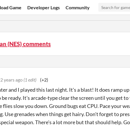
load Game
Developer Logs
Community
an (NES) comments
2 years ago
(1 edit)
(+2)
r and I played this last night. It's a blast! It does ramp up 
be ready. It's arcade-type clear the screen until you get to 
e flies slow you down. Ground bugs eat CPU. Pace your we
g. Use grenades when things get hairy. Don't forget to pre
special weapon. There's a lot more but that should help. Go