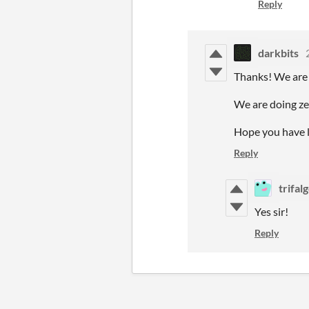
Reply
darkbits
Thanks! We are g
We are doing zer
Hope you have l
Reply
trifal
Yes sir!
Reply