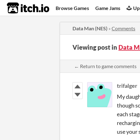
itch.io
Browse Games
Game Jams
Up
Data Man (NES)
»
Comments
Viewing post in
Data M
← Return to game comments
trifalger
My daughte
though so 
each stag
rechargin
use your 