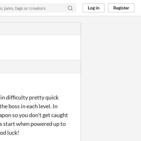
Log in
Register
in difficulty pretty quick
the boss in each level. In
apon so you don't get caught
ss start when powered up to
od luck!