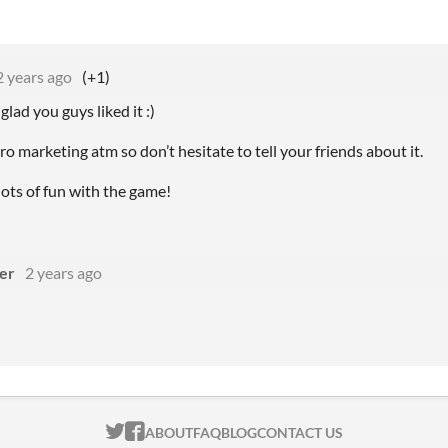
2 years ago
(+1)
lad you guys liked it :)
o marketing atm so don’t hesitate to tell your friends about it.
ots of fun with the game!
ger
2 years ago
ITCH.IO ON TWITTER
ITCH.IO ON FACEBOOK
ABOUT
FAQ
BLOG
CONTACT US