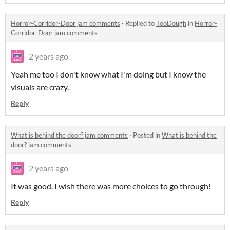
Horror-Corridor-Door jam comments
·
Replied to
TooDough
in
Horror-
Corridor-Door jam comments
2 years ago
Yeah me too I don't know what I'm doing but I know the
visuals are crazy.
Reply
What is behind the door? jam comments
·
Posted in
What is behind the
door? jam comments
2 years ago
It was good. I wish there was more choices to go through!
Reply