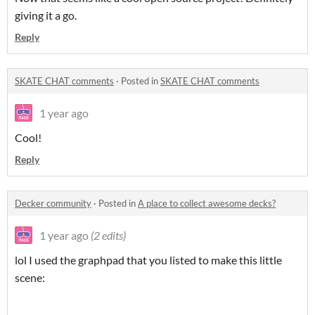
giving it a go.
Reply
SKATE CHAT comments
·
Posted in
SKATE CHAT comments
1 year ago
Cool!
Reply
Decker community
·
Posted in
A place to collect awesome decks?
1 year ago
(2 edits)
lol I used the graphpad that you listed to make this little
scene: