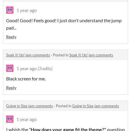
1 year ago
Good! Good! Feels good! I just don't understand the jump
pad...
Reply
Soak It Up! jam comments
·
Posted in
Soak It Up! jam comments
1 year ago
(3 edits)
Black screen for me.
Reply
Going in Size jam comments
·
Posted in
Going in Size jam comments
1 year ago
I whish the "
How does your game fit the theme?"
question