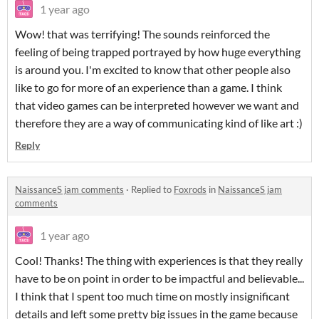
1 year ago
Wow! that was terrifying! The sounds reinforced the
feeling of being trapped portrayed by how huge everything
is around you. I'm excited to know that other people also
like to go for more of an experience than a game. I think
that video games can be interpreted however we want and
therefore they are a way of communicating kind of like art :)
Reply
NaissanceS jam comments
·
Replied to
Foxrods
in
NaissanceS jam
comments
1 year ago
Cool! Thanks! The thing with experiences is that they really
have to be on point in order to be impactful and believable...
I think that I spent too much time on mostly insignificant
details and left some pretty big issues in the game because