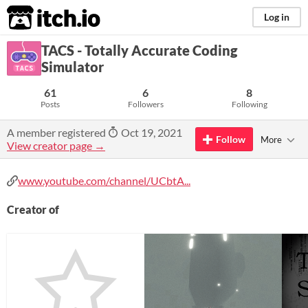
itch.io
Log in
TACS - Totally Accurate Coding
Simulator
61
6
8
Posts
Followers
Following
A member registered
Oct 19, 2021
Follow
More
View creator page →
www.youtube.com/channel/UCbtA...
Creator of