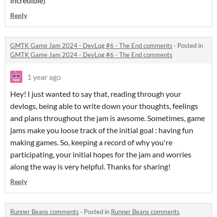
incredible)
Reply
GMTK Game Jam 2024 - DevLog #6 - The End comments
·
Posted in
GMTK Game Jam 2024 - DevLog #6 - The End comments
1 year ago
Hey! I just wanted to say that, reading through your
devlogs, being able to write down your thoughts, feelings
and plans throughout the jam is awsome. Sometimes, game
jams make you loose track of the initial goal : having fun
making games. So, keeping a record of why you're
participating, your initial hopes for the jam and worries
along the way is very helpful. Thanks for sharing!
Reply
Runner Beans comments
·
Posted in
Runner Beans comments