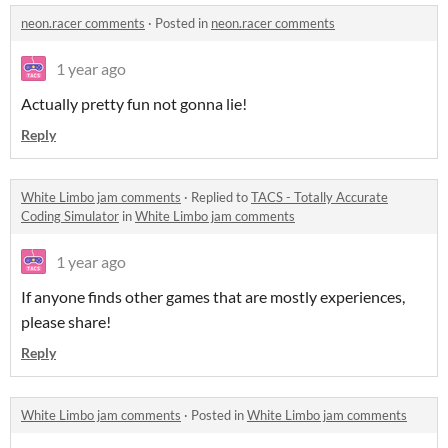
neon.racer comments
·
Posted in
neon.racer comments
1 year ago
Actually pretty fun not gonna lie!
Reply
White Limbo jam comments
·
Replied to
TACS - Totally Accurate
Coding Simulator
in
White Limbo jam comments
1 year ago
If anyone finds other games that are mostly experiences,
please share!
Reply
White Limbo jam comments
·
Posted in
White Limbo jam comments