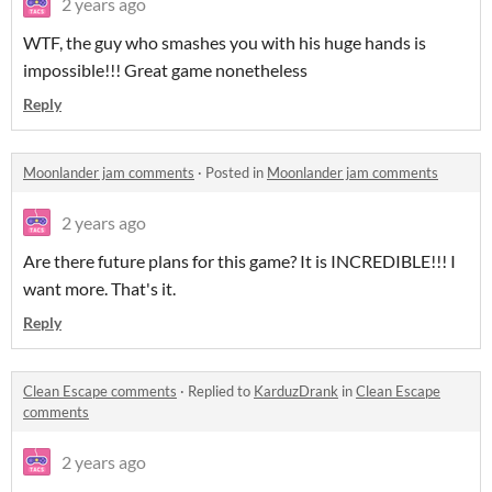
2 years ago
WTF, the guy who smashes you with his huge hands is
impossible!!! Great game nonetheless
Reply
Moonlander jam comments
·
Posted in
Moonlander jam comments
2 years ago
Are there future plans for this game? It is INCREDIBLE!!! I
want more. That's it.
Reply
Clean Escape comments
·
Replied to
KarduzDrank
in
Clean Escape
comments
2 years ago