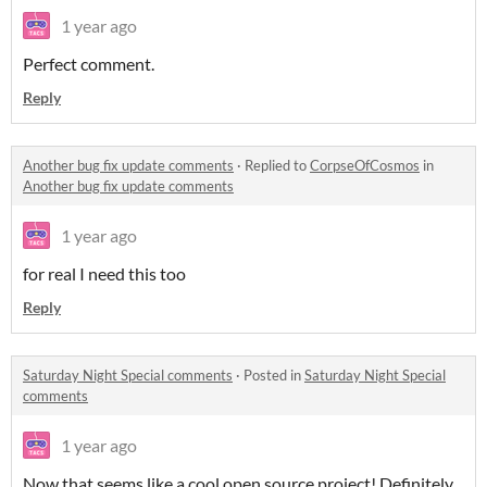
1 year ago
Perfect comment.
Reply
Another bug fix update comments
·
Replied to
CorpseOfCosmos
in
Another bug fix update comments
1 year ago
for real I need this too
Reply
Saturday Night Special comments
·
Posted in
Saturday Night Special
comments
1 year ago
Now that seems like a cool open source project! Definitely