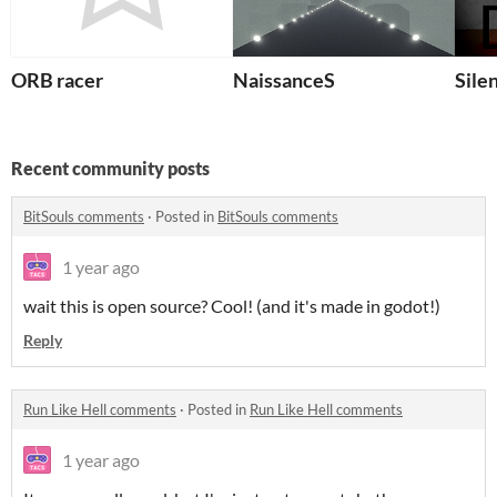
ORB racer
NaissanceS
Sile
Recent community posts
BitSouls comments
·
Posted in
BitSouls comments
1 year ago
wait this is open source? Cool! (and it's made in godot!)
Reply
Run Like Hell comments
·
Posted in
Run Like Hell comments
1 year ago