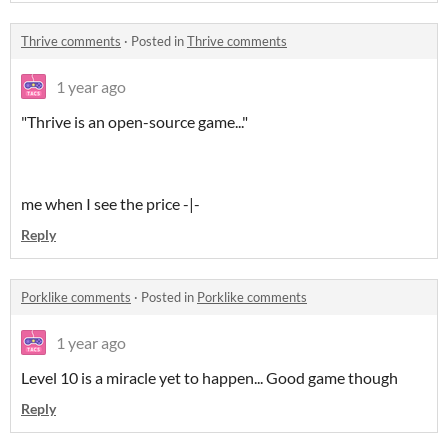
Thrive comments
·
Posted in
Thrive comments
1 year ago
"Thrive is an open-source game..."
me when I see the price -|-
Reply
Porklike comments
·
Posted in
Porklike comments
1 year ago
Level 10 is a miracle yet to happen... Good game though
Reply