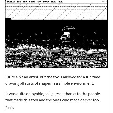
I sure ain't an artist, but the tools allowed for a fun time
drawing all sorts of shapes in a simple environment.
It was quite enjoyable, so I guess... thanks to the people
that made this tool and the ones who made decker too.
Reply