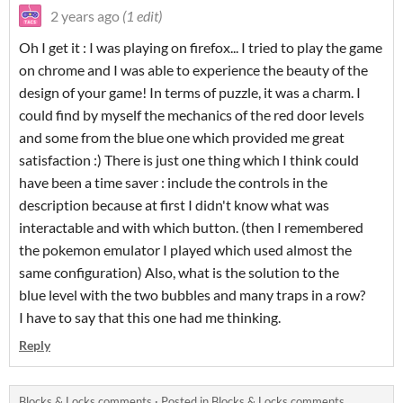
2 years ago
(1 edit)
Oh I get it : I was playing on firefox... I tried to play the game
on chrome and I was able to experience the beauty of the
design of your game! In terms of puzzle, it was a charm. I
could find by myself the mechanics of the red door levels
and some from the blue one which provided me great
satisfaction :) There is just one thing which I think could
have been a time saver : include the controls in the
description because at first I didn't know what was
interactable and with which button. (then I remembered
the pokemon emulator I played which used almost the
same configuration) Also, what is the solution to the
blue level with the two bubbles and many traps in a row?
I have to say that this one had me thinking.
Reply
Blocks & Locks comments
·
Posted in
Blocks & Locks comments