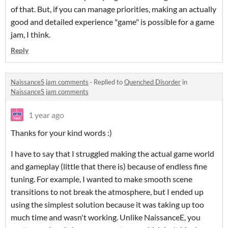
of that. But, if you can manage priorities, making an actually
good and detailed experience "game" is possible for a game
jam, I think.
Reply
NaissanceS jam comments
·
Replied to
Quenched Disorder
in
NaissanceS jam comments
1 year ago
Thanks for your kind words :)
I have to say that I struggled making the actual game world
and gameplay (little that there is) because of endless fine
tuning. For example, I wanted to make smooth scene
transitions to not break the atmosphere, but I ended up
using the simplest solution because it was taking up too
much time and wasn't working. Unlike NaissanceE, you