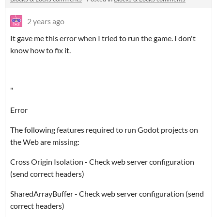
2 years ago
It gave me this error when I tried to run the game. I don't
know how to fix it.
"
Error
The following features required to run Godot projects on
the Web are missing:
Cross Origin Isolation - Check web server configuration
(send correct headers)
SharedArrayBuffer - Check web server configuration (send
correct headers)