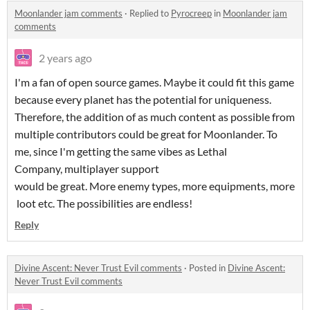
Moonlander jam comments
·
Replied to
Pyrocreep
in
Moonlander jam
comments
2 years ago
I'm a fan of open source games. Maybe it could fit this game
because every planet has the potential for uniqueness.
Therefore, the addition of as much content as possible from
multiple contributors could be great for Moonlander. To
me, since I'm getting the same vibes as Lethal
Company, multiplayer support
would be great. More enemy types, more equipments, more
loot etc. The possibilities are endless!
Reply
Divine Ascent: Never Trust Evil comments
·
Posted in
Divine Ascent:
Never Trust Evil comments