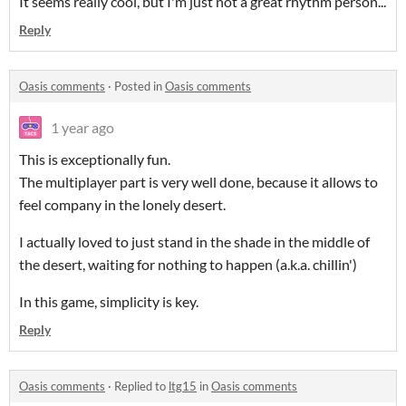
It seems really cool, but I'm just not a great rhythm person...
Reply
Oasis comments
·
Posted in
Oasis comments
1 year ago
This is exceptionally fun.
The multiplayer part is very well done, because it allows to
feel company in the lonely desert.
I actually loved to just stand in the shade in the middle of
the desert, waiting for nothing to happen (a.k.a. chillin')
In this game, simplicity is key.
Reply
Oasis comments
·
Replied to
ltg15
in
Oasis comments