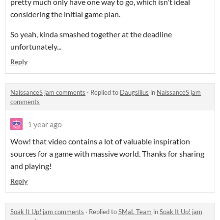
pretty much only have one way to go, which isn't ideal
considering the initial game plan.
So yeah, kinda smashed together at the deadline
unfortunately...
Reply
NaissanceS jam comments
·
Replied to
Daugsilius
in
NaissanceS jam
comments
1 year ago
Wow! that video contains a lot of valuable inspiration
sources for a game with massive world. Thanks for sharing
and playing!
Reply
Soak It Up! jam comments
·
Replied to
SMaL Team
in
Soak It Up! jam