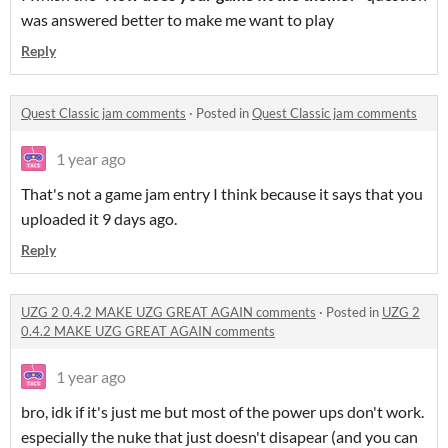
was answered better to make me want to play
Reply
Quest Classic jam comments
·
Posted in
Quest Classic jam comments
1 year ago
That's not a game jam entry I think because it says that you
uploaded it 9 days ago.
Reply
UZG 2 0.4.2 MAKE UZG GREAT AGAIN comments
·
Posted in
UZG 2
0.4.2 MAKE UZG GREAT AGAIN comments
1 year ago
bro, idk if it's just me but most of the power ups don't work.
especially the nuke that just doesn't disapear (and you can