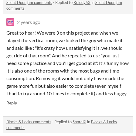
Silent Door jam comments
·
Replied to
Kejody53
in
Silent Door jam
comments
2 years ago
Great to hear! We were 3 on this project and when we
played the vertical room, we looked the guy who made it
and said like : "it's crazy how unsatisfying it is, we should
get ride of that room". And he repeated to us : "you just
need some practice and you'll get good at it". It's funny how
it is also one of the rooms with the most bugs and time
consumption. Removing it would not only have made the
game more fun but also easier to complete (even myself
I had to try around 10 times to complete it) and less buggy.
Reply
Blocks & Locks comments
·
Replied to
SnoreKi
in
Blocks & Locks
comments