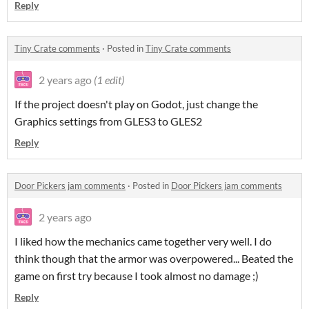
Reply
Tiny Crate comments
·
Posted in
Tiny Crate comments
2 years ago
(1 edit)
If the project doesn't play on Godot, just change the
Graphics settings from GLES3 to GLES2
Reply
Door Pickers jam comments
·
Posted in
Door Pickers jam comments
2 years ago
I liked how the mechanics came together very well. I do
think though that the armor was overpowered... Beated the
game on first try because I took almost no damage ;)
Reply