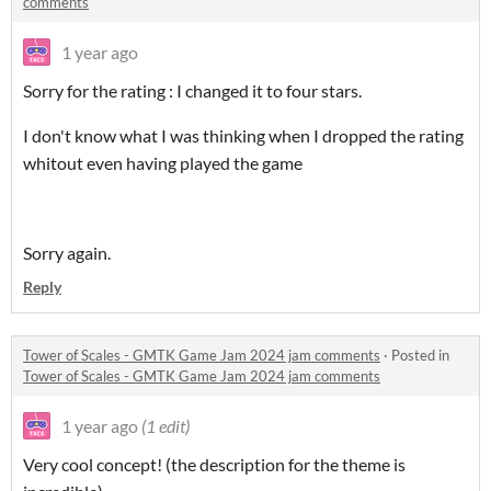
comments
1 year ago
Sorry for the rating : I changed it to four stars.
I don't know what I was thinking when I dropped the rating
whitout even having played the game
Sorry again.
Reply
Tower of Scales - GMTK Game Jam 2024 jam comments
·
Posted in
Tower of Scales - GMTK Game Jam 2024 jam comments
1 year ago
(1 edit)
Very cool concept! (the description for the theme is