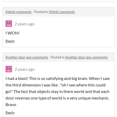
Viginti comments
·
Posted in
Viginti comments
2 years ago
I WON!
Reply
Another door jam comments
·
Posted in
Another door jam comments
2 years ago
I had a blast! This is so satisfying and big brain. When I saw
the third dimension I was like : "oh I see where this could
go!" The fact that objects stay in there world and that each
door reverses one type of world is a very unique mechanic.
Bravo
Reply