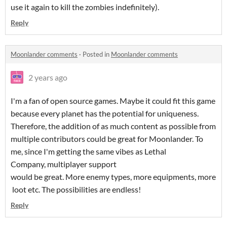
use it again to kill the zombies indefinitely).
Reply
Moonlander comments
·
Posted in
Moonlander comments
2 years ago
I'm a fan of open source games. Maybe it could fit this game
because every planet has the potential for uniqueness.
Therefore, the addition of as much content as possible from
multiple contributors could be great for Moonlander. To
me, since I'm getting the same vibes as Lethal
Company, multiplayer support
would be great. More enemy types, more equipments, more
loot etc. The possibilities are endless!
Reply