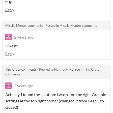
fr fr
Reply
Missile Mentor comments
·
Posted in
Missile Mentor comments
2 years ago
I like it!
Reply
Tiny Crate comments
·
Replied to
Harmony Monroe
in
Tiny Crate
comments
2 years ago
Actually, I found the solution: I wasn't on the right Graphics
settings at the top right corner (changed it from GLES3 to
GLES2)