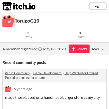
itch.io
Log in
TorugoG10
3
1
Posts
Topics
A member registered
May 06, 2020
Follow
More
Recent community posts
itch.io Community
»
Game Development
»
Help Wanted or Offered
·
Posted in
Looking for a team
6 years ago
made those based on a handmade burger store at my city