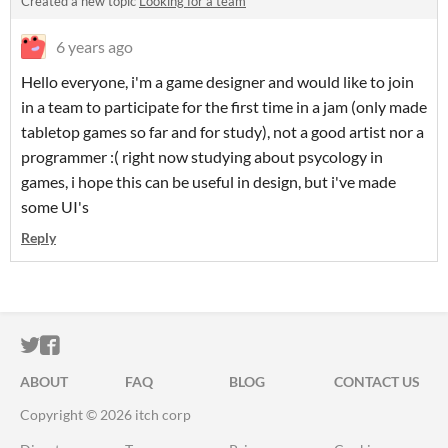
Created a new topic
Looking for a team
6 years ago
Hello everyone, i'm a game designer and would like to join
in a team to participate for the first time in a jam (only made
tabletop games so far and for study), not a good artist nor a
programmer :( right now studying about psycology in
games, i hope this can be useful in design, but i've made
some UI's
Reply
ITCH.IO ON TWITTER
ITCH.IO ON FACEBOOK
ABOUT
FAQ
BLOG
CONTACT US
Copyright © 2026 itch corp