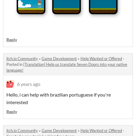
Reply
itch.io Community
»
Game Development
»
Help Wanted or Offered
·
Posted in
[Translation] Help us translate Seven Doors into your native
language!
6 years ago
Hello, i can help with brazilian portuguese if you're
interested
Reply
itch.io Community
»
Game Development
»
Help Wanted or Offered
·