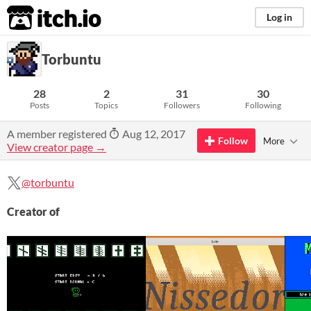
itch.io
Log in
Torbuntu
28
2
31
30
Posts
Topics
Followers
Following
A member registered
Aug 12, 2017
Follow
More
View creator page →
@torbuntu
Creator of