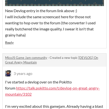
New Devlog entry in the forum link above :)
I will include the same screencast here for those not
wanting to hop over to the forum (the converter I used
really butchered the image quality. I swear it isn't that
grainy haha)
Reply
MicoJS Game Jam community
·
Created a new topic
[DEVLOG] On
Great Angry Mountain
3 years ago
I've started a devlog over on the Pokitto
forum
https://talk.pokitto.com/t/devlog-on-great-angry-
mountain/3102
I'm very excited about this gamejam. Already having a blast