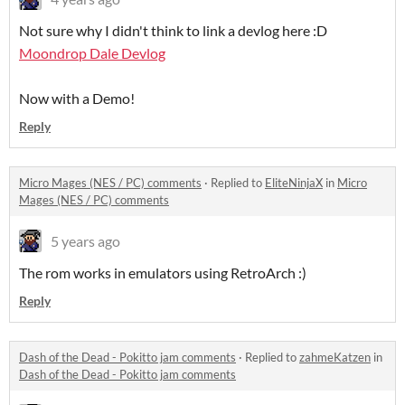
Not sure why I didn't think to link a devlog here :D
Moondrop Dale Devlog
Now with a Demo!
Reply
Micro Mages (NES / PC) comments
·
Replied to
EliteNinjaX
in
Micro
Mages (NES / PC) comments
5 years ago
The rom works in emulators using RetroArch :)
Reply
Dash of the Dead - Pokitto jam comments
·
Replied to
zahmeKatzen
in
Dash of the Dead - Pokitto jam comments