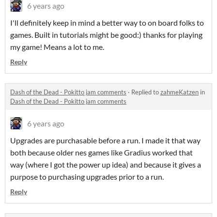
6 years ago
I'll definitely keep in mind a better way to on board folks to
games. Built in tutorials might be good:) thanks for playing
my game! Means a lot to me.
Reply
Dash of the Dead - Pokitto jam comments
·
Replied to
zahmeKatzen
in
Dash of the Dead - Pokitto jam comments
6 years ago
Upgrades are purchasable before a run. I made it that way
both because older nes games like Gradius worked that
way (where I got the power up idea) and because it gives a
purpose to purchasing upgrades prior to a run.
Reply