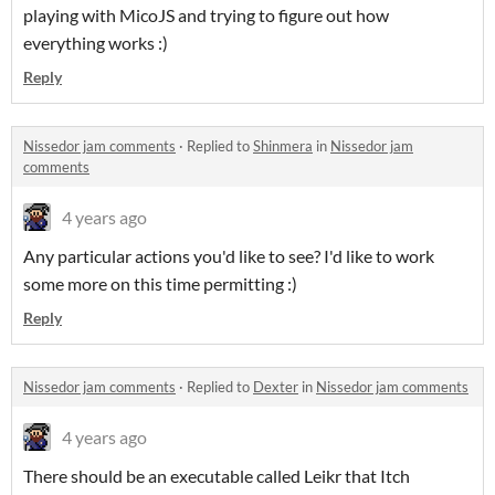
playing with MicoJS and trying to figure out how
everything works :)
Reply
Nissedor jam comments
·
Replied to
Shinmera
in
Nissedor jam
comments
4 years ago
Any particular actions you'd like to see? I'd like to work
some more on this time permitting :)
Reply
Nissedor jam comments
·
Replied to
Dexter
in
Nissedor jam comments
4 years ago
There should be an executable called Leikr that Itch