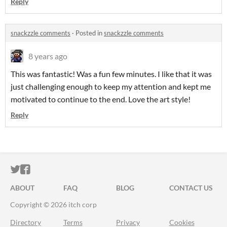
Reply
snackzzle comments
·
Posted in
snackzzle comments
8 years ago
This was fantastic! Was a fun few minutes. I like that it was
just challenging enough to keep my attention and kept me
motivated to continue to the end. Love the art style!
Reply
ITCH.IO ON TWITTER
ITCH.IO ON FACEBOOK
ABOUT
FAQ
BLOG
CONTACT US
Copyright © 2026 itch corp
Directory
Terms
Privacy
Cookies