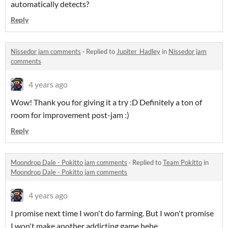
automatically detects?
Reply
Nissedor jam comments
·
Replied to
Jupiter_Hadley
in
Nissedor jam
comments
4 years ago
Wow! Thank you for giving it a try :D Definitely a ton of
room for improvement post-jam :)
Reply
Moondrop Dale - Pokitto jam comments
·
Replied to
Team Pokitto
in
Moondrop Dale - Pokitto jam comments
4 years ago
I promise next time I won't do farming. But I won't promise
I won't make another addicting game hehe.