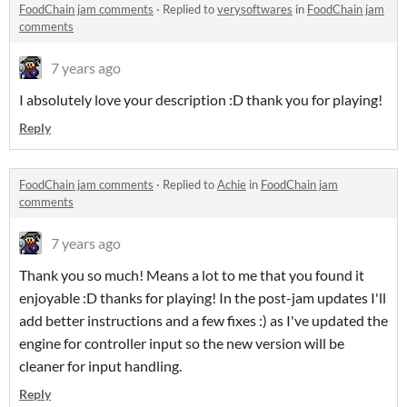
FoodChain jam comments
·
Replied to
verysoftwares
in
FoodChain jam
comments
7 years ago
I absolutely love your description :D thank you for playing!
Reply
FoodChain jam comments
·
Replied to
Achie
in
FoodChain jam
comments
7 years ago
Thank you so much! Means a lot to me that you found it
enjoyable :D thanks for playing! In the post-jam updates I'll
add better instructions and a few fixes :) as I've updated the
engine for controller input so the new version will be
cleaner for input handling.
Reply