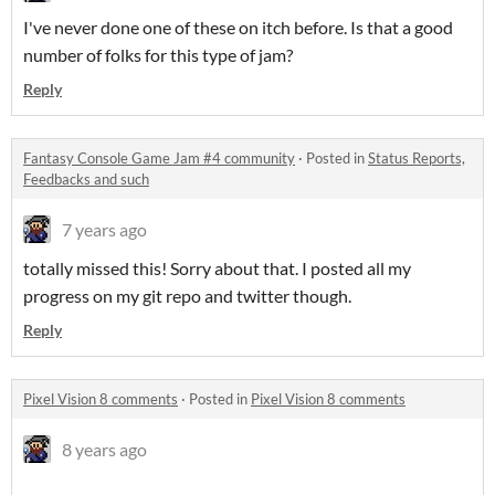
I've never done one of these on itch before. Is that a good
number of folks for this type of jam?
Reply
Fantasy Console Game Jam #4 community
·
Posted in
Status Reports,
Feedbacks and such
7 years ago
totally missed this! Sorry about that. I posted all my
progress on my git repo and twitter though.
Reply
Pixel Vision 8 comments
·
Posted in
Pixel Vision 8 comments
8 years ago