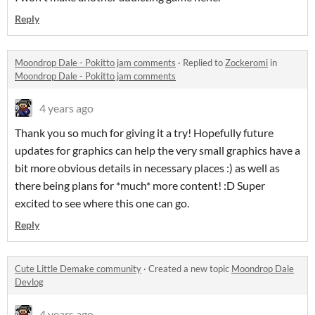
Reply
Moondrop Dale - Pokitto jam comments
·
Replied to
Zockeromi
in
Moondrop Dale - Pokitto jam comments
4 years ago
Thank you so much for giving it a try! Hopefully future
updates for graphics can help the very small graphics have a
bit more obvious details in necessary places :) as well as
there being plans for *much* more content! :D Super
excited to see where this one can go.
Reply
Cute Little Demake community
·
Created a new topic
Moondrop Dale
Devlog
4 years ago