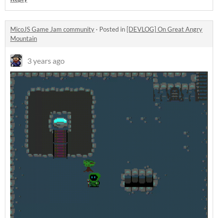
MicoJS Game Jam community
·
Posted in
[DEVLOG] On Great Angry
Mountain
3 years ago