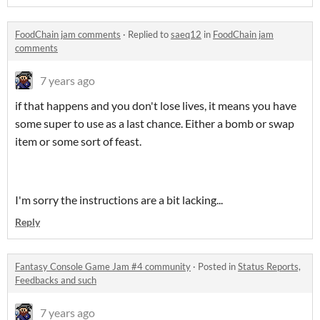
FoodChain jam comments
·
Replied to
saeq12
in
FoodChain jam
comments
7 years ago
if that happens and you don't lose lives, it means you have
some super to use as a last chance. Either a bomb or swap
item or some sort of feast.
I'm sorry the instructions are a bit lacking...
Reply
Fantasy Console Game Jam #4 community
·
Posted in
Status Reports,
Feedbacks and such
7 years ago