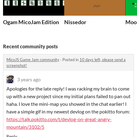
Ogam MicoJam Edition
Nissedor
Moon
Recent community posts
MicoJS Game Jam community
·
Posted in
10 days left, please send a
screenshot!
3 years ago
Apologies for the late reply! I was racking my brain to come
up with a new project since my initial plans failed to pan out
haha. I love the mini-map you showed in the chat earlier! I
have a simple gif in my newest devlog on the pokitto forum:
https://talk.pokitto.com/t/devlog-on-great-angry-
mountain/3102/5
Reply