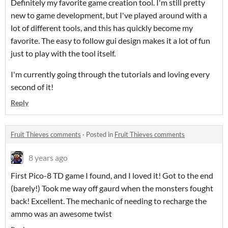
Definitely my favorite game creation tool. I'm still pretty
new to game development, but I've played around with a
lot of different tools, and this has quickly become my
favorite. The easy to follow gui design makes it a lot of fun
just to play with the tool itself.
I'm currently going through the tutorials and loving every
second of it!
Reply
Fruit Thieves comments
·
Posted in
Fruit Thieves comments
8 years ago
First Pico-8 TD game I found, and I loved it! Got to the end
(barely!) Took me way off gaurd when the monsters fought
back! Excellent. The mechanic of needing to recharge the
ammo was an awesome twist