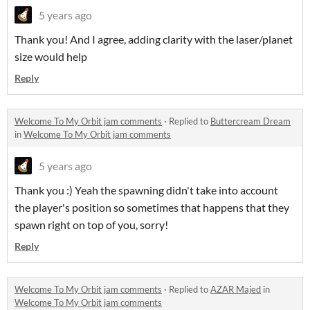
5 years ago
Thank you! And I agree, adding clarity with the laser/planet
size would help
Reply
Welcome To My Orbit jam comments
·
Replied to
Buttercream Dream
in
Welcome To My Orbit jam comments
5 years ago
Thank you :) Yeah the spawning didn't take into account
the player's position so sometimes that happens that they
spawn right on top of you, sorry!
Reply
Welcome To My Orbit jam comments
·
Replied to
AZAR Majed
in
Welcome To My Orbit jam comments