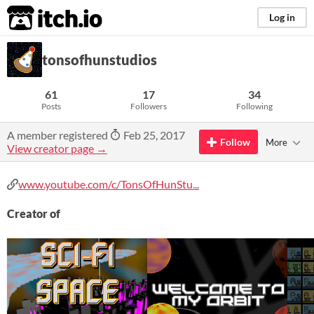
itch.io
Log in
tonsofhunstudios
61
17
34
Posts
Followers
Following
A member registered
Feb 25, 2017
Follow
More
View creator page →
www.youtube.com/c/TonsOfHunStu...
Creator of