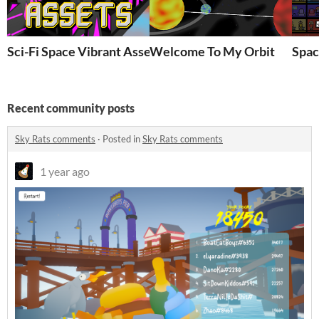
Sci-Fi Space Vibrant Asset Pack (From Strung By Three)
Welcome To My Orbit
Spac
Recent community posts
Sky Rats comments
·
Posted in
Sky Rats comments
1 year ago