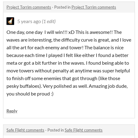
Project Torrim comments
·
Posted in
Project Torrim comments
5 years ago
(1 edit)
One day, one day I will win!!! xD This is awesome!! The
waves are interesting, the difficulty curve is great, and I love
all the art for each enemy and tower! The balance is nice
because each time I played I felt like either I found a better
meta or got a bit further in the waves. I found being able to
move towers without penalty at anytime was super helpful
to finish off some enemies that got through (like those
pesky buffaloes). Very polished as well. Amazing job dude,
you should be proud :)
Reply
Safe Flight comments
·
Posted in
Safe Flight comments