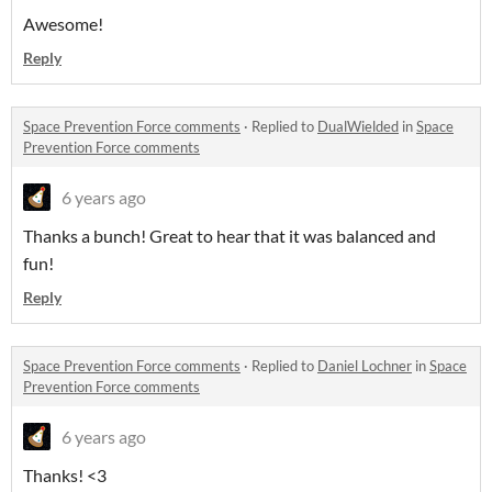
Awesome!
Reply
Space Prevention Force comments
·
Replied to
DualWielded
in
Space
Prevention Force comments
6 years ago
Thanks a bunch! Great to hear that it was balanced and
fun!
Reply
Space Prevention Force comments
·
Replied to
Daniel Lochner
in
Space
Prevention Force comments
6 years ago
Thanks! <3