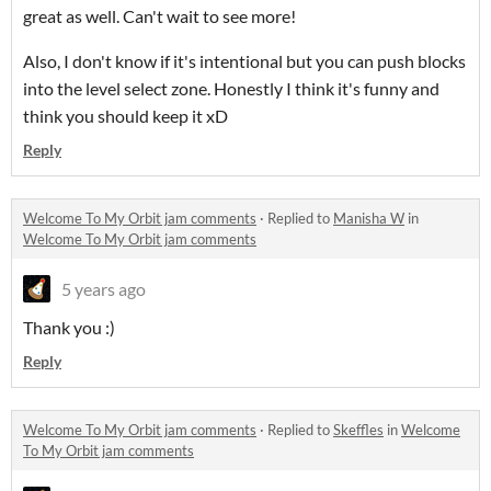
great as well. Can't wait to see more!
Also, I don't know if it's intentional but you can push blocks
into the level select zone. Honestly I think it's funny and
think you should keep it xD
Reply
Welcome To My Orbit jam comments
·
Replied to
Manisha W
in
Welcome To My Orbit jam comments
5 years ago
Thank you :)
Reply
Welcome To My Orbit jam comments
·
Replied to
Skeffles
in
Welcome
To My Orbit jam comments