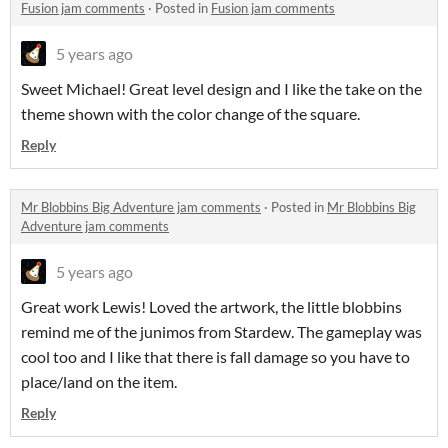
Fusion jam comments
·
Posted in
Fusion jam comments
5 years ago
Sweet Michael! Great level design and I like the take on the
theme shown with the color change of the square.
Reply
Mr Blobbins Big Adventure jam comments
·
Posted in
Mr Blobbins Big
Adventure jam comments
5 years ago
Great work Lewis! Loved the artwork, the little blobbins
remind me of the junimos from Stardew. The gameplay was
cool too and I like that there is fall damage so you have to
place/land on the item.
Reply