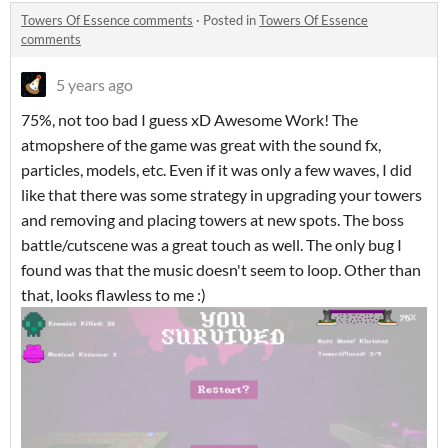
Towers Of Essence comments
·
Posted in
Towers Of Essence
comments
5 years ago
75%, not too bad I guess xD Awesome Work! The
atmopshere of the game was great with the sound fx,
particles, models, etc. Even if it was only a few waves, I did
like that there was some strategy in upgrading your towers
and removing and placing towers at new spots. The boss
battle/cutscene was a great touch as well. The only bug I
found was that the music doesn't seem to loop. Other than
that, looks flawless to me :)