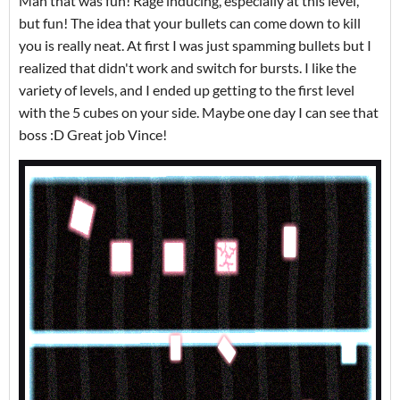
Man that was fun! Rage inducing, especially at this level,
but fun! The idea that your bullets can come down to kill
you is really neat. At first I was just spamming bullets but I
realized that didn't work and switch for bursts. I like the
variety of levels, and I ended up getting to the first level
with the 5 cubes on your side. Maybe one day I can see that
boss :D Great job Vince!