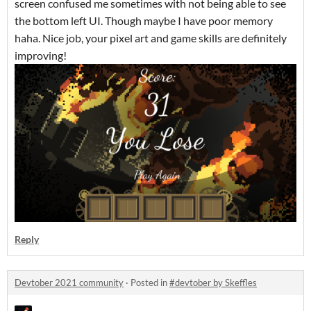
screen confused me sometimes with not being able to see
the bottom left UI. Though maybe I have poor memory
haha. Nice job, your pixel art and game skills are definitely
improving!
Reply
Devtober 2021 community
·
Posted in
#devtober by Skeffles