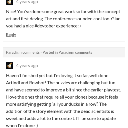
4 years ago
Nice! You've done some great work so far with the concept
art and first devlog. The conference sounded cool too. Glad
you had a nice #devtober experience :)
Reply
Paradigm comments
·
Posted in
Paradigm comments
4 years ago
Haven't finished yet but I’m loving it so far, well done
Artindi and Rowbot! The puzzles are challenging but fun,
and have seemed to improve a bit since the earlier playtest.
I love the ones that require all your clones because it feels
more satisfying getting “all your ducks in a row”. The
addition of the story element with the dead scientists is
sweet and adds a lot to the context. I’ll be sure to update
when I’m done :)