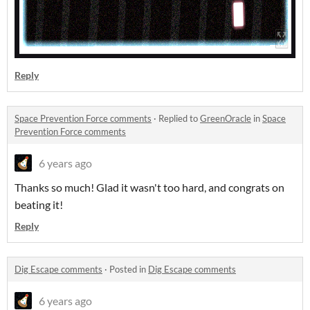
Reply
Space Prevention Force comments
·
Replied to
GreenOracle
in
Space
Prevention Force comments
6 years ago
Thanks so much! Glad it wasn't too hard, and congrats on
beating it!
Reply
Dig Escape comments
·
Posted in
Dig Escape comments
6 years ago