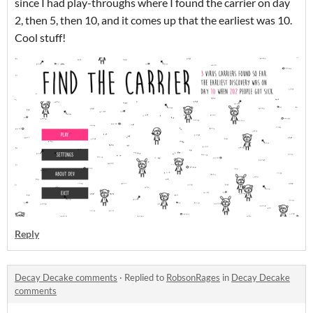
since I had play-throughs where I found the carrier on day
2, then 5, then 10, and it comes up that the earliest was 10.
Cool stuff!
Reply
Decay Decake comments
·
Replied to
RobsonRages
in
Decay Decake
comments