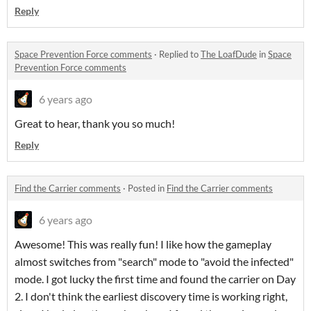
Reply
Space Prevention Force comments
·
Replied to
The LoafDude
in
Space
Prevention Force comments
6 years ago
Great to hear, thank you so much!
Reply
Find the Carrier comments
·
Posted in
Find the Carrier comments
6 years ago
Awesome! This was really fun! I like how the gameplay
almost switches from "search" mode to "avoid the infected"
mode. I got lucky the first time and found the carrier on Day
2. I don't think the earliest discovery time is working right,