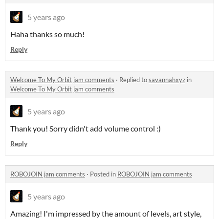
5 years ago
Haha thanks so much!
Reply
Welcome To My Orbit jam comments
·
Replied to
savannahxyz
in
Welcome To My Orbit jam comments
5 years ago
Thank you! Sorry didn't add volume control :)
Reply
ROBOJOIN jam comments
·
Posted in
ROBOJOIN jam comments
5 years ago
Amazing! I'm impressed by the amount of levels, art style,