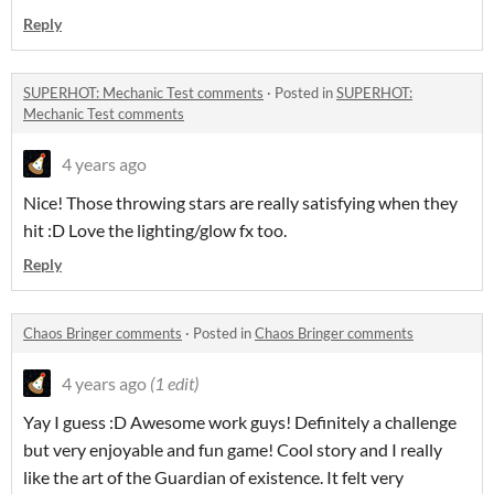
Reply
SUPERHOT: Mechanic Test comments
·
Posted in
SUPERHOT:
Mechanic Test comments
4 years ago
Nice! Those throwing stars are really satisfying when they
hit :D Love the lighting/glow fx too.
Reply
Chaos Bringer comments
·
Posted in
Chaos Bringer comments
4 years ago
(1 edit)
Yay I guess :D Awesome work guys! Definitely a challenge
but very enjoyable and fun game! Cool story and I really
like the art of the Guardian of existence. It felt very