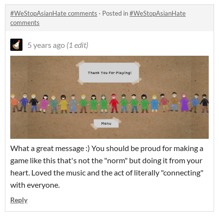
#WeStopAsianHate comments
·
Posted in
#WeStopAsianHate
comments
5 years ago
(1 edit)
What a great message :) You should be proud for making a
game like this that's not the "norm" but doing it from your
heart. Loved the music and the act of literally "connecting"
with everyone.
Reply