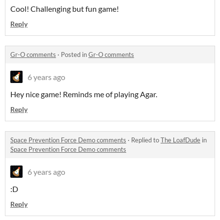
Cool! Challenging but fun game!
Reply
Gr-O comments
·
Posted in
Gr-O comments
6 years ago
Hey nice game! Reminds me of playing Agar.
Reply
Space Prevention Force Demo comments
·
Replied to
The LoafDude
in
Space Prevention Force Demo comments
6 years ago
:D
Reply