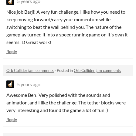
5 years ago
Nice job Barji! A very fun challenge. I like how you need to
keep moving forward/carry your momentum while
switching to beat the wall behind you. The nature of the
gameplay turned it into a speedrunning game on it's own it
seems :D Great work!
Reply
Orb Collider jam comments
·
Posted in
Orb Collider jam comments
5 years ago
Awesome Ben! Very polished with the sounds and
animation, and I like the challenge. The tether blocks were
very interesting and found the game a lot of fun :)
Reply