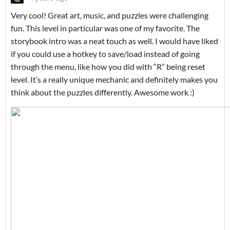
Very cool! Great art, music, and puzzles were challenging
fun. This level in particular was one of my favorite. The
storybook intro was a neat touch as well. I would have liked
if you could use a hotkey to save/load instead of going
through the menu, like how you did with “R” being reset
level. It’s a really unique mechanic and definitely makes you
think about the puzzles differently. Awesome work :)