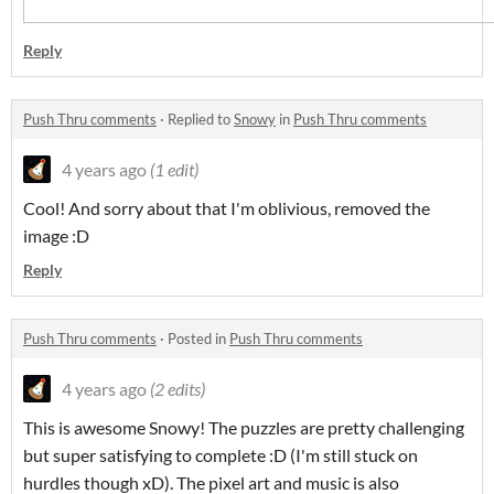
Reply
Push Thru comments
·
Replied to
Snowy
in
Push Thru comments
4 years ago
(1 edit)
Cool! And sorry about that I'm oblivious, removed the
image :D
Reply
Push Thru comments
·
Posted in
Push Thru comments
4 years ago
(2 edits)
This is awesome Snowy! The puzzles are pretty challenging
but super satisfying to complete :D (I'm still stuck on
hurdles though xD). The pixel art and music is also