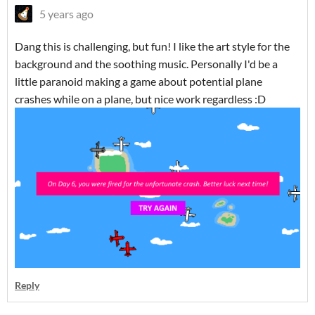
5 years ago
Dang this is challenging, but fun! I like the art style for the
background and the soothing music. Personally I'd be a
little paranoid making a game about potential plane
crashes while on a plane, but nice work regardless :D
Reply