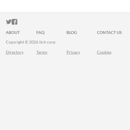
ITCH.IO ON TWITTER
ITCH.IO ON FACEBOOK
ABOUT
FAQ
BLOG
CONTACT US
Copyright © 2026 itch corp
Directory
Terms
Privacy
Cookies