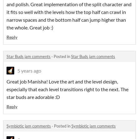
and polish. Great implementation of the split character and
it fits so well with the levels how the top half can crawl in
narrow spaces and the bottom half can jump higher than
the whole. Great job :)
Reply
Star Buds jam comments
·
Posted in
Star Buds jam comments
5 years ago
Great job Manisha! Love the art and the level design,
especially that each level transitions right to the next. The
star buds are adorable :D
Reply
Symbiotic jam comments
·
Posted in
Symbiotic jam comments