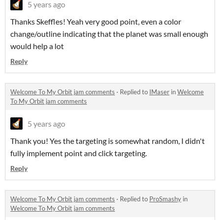
5 years ago
Thanks Skeffles! Yeah very good point, even a color
change/outline indicating that the planet was small enough
would help a lot
Reply
Welcome To My Orbit jam comments
·
Replied to
IMaser
in
Welcome
To My Orbit jam comments
5 years ago
Thank you! Yes the targeting is somewhat random, I didn't
fully implement point and click targeting.
Reply
Welcome To My Orbit jam comments
·
Replied to
ProSmashy
in
Welcome To My Orbit jam comments