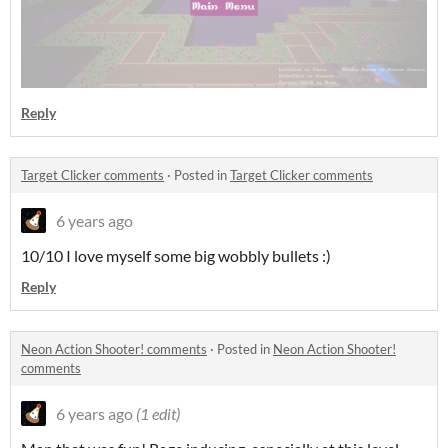
Reply
Target Clicker comments
·
Posted in
Target Clicker comments
6 years ago
10/10 I love myself some big wobbly bullets :)
Reply
Neon Action Shooter! comments
·
Posted in
Neon Action Shooter!
comments
6 years ago
(1 edit)