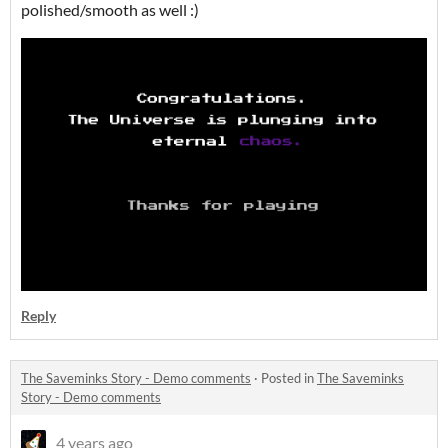
polished/smooth as well :)
Reply
The Saveminks Story - Demo comments
·
Posted in
The Saveminks
Story - Demo comments
4 years ago