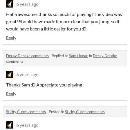
6 years ago
Haha awesome, thanks so much for playing! The video was
great! Should have made it more clear that you jump, so it
would have been a little easier for you :D
Reply
Decay Decake comments
·
Replied to
Sam Hogan
in
Decay Decake
comments
6 years ago
Thanks Sam :D Appreciate you playing!
Reply
Sticky Cubes comments
·
Posted in
Sticky Cubes comments
6 years ago