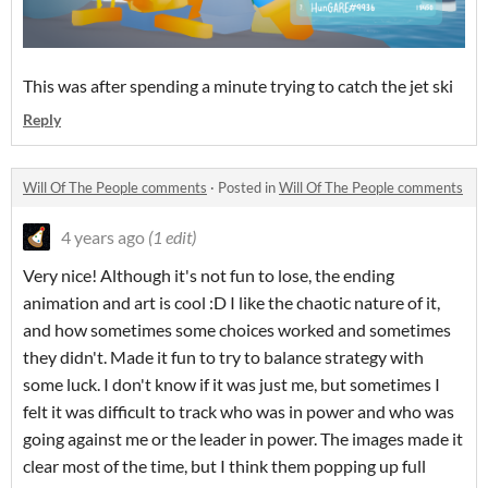
This was after spending a minute trying to catch the jet ski
Reply
Will Of The People comments
·
Posted in
Will Of The People comments
4 years ago
(1 edit)
Very nice! Although it's not fun to lose, the ending
animation and art is cool :D I like the chaotic nature of it,
and how sometimes some choices worked and sometimes
they didn't. Made it fun to try to balance strategy with
some luck. I don't know if it was just me, but sometimes I
felt it was difficult to track who was in power and who was
going against me or the leader in power. The images made it
clear most of the time, but I think them popping up full