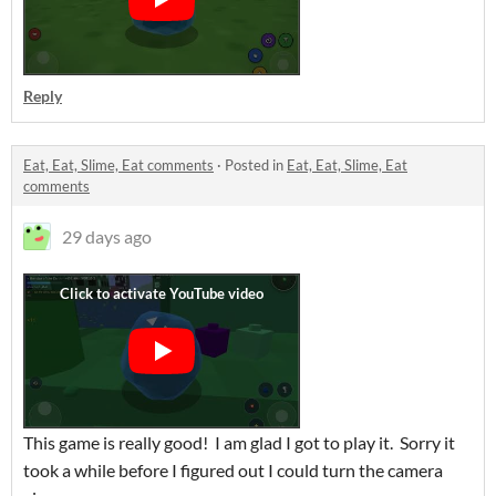
Reply
Eat, Eat, Slime, Eat comments
·
Posted in
Eat, Eat, Slime, Eat
comments
29 days ago
This game is really good! I am glad I got to play it. Sorry it
took a while before I figured out I could turn the camera