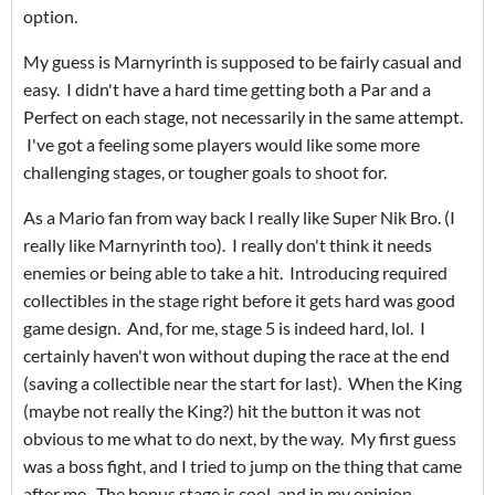
option.
My guess is Marnyrinth is supposed to be fairly casual and
easy. I didn't have a hard time getting both a Par and a
Perfect on each stage, not necessarily in the same attempt.
I've got a feeling some players would like some more
challenging stages, or tougher goals to shoot for.
As a Mario fan from way back I really like Super Nik Bro. (I
really like Marnyrinth too). I really don't think it needs
enemies or being able to take a hit. Introducing required
collectibles in the stage right before it gets hard was good
game design. And, for me, stage 5 is indeed hard, lol. I
certainly haven't won without duping the race at the end
(saving a collectible near the start for last). When the King
(maybe not really the King?) hit the button it was not
obvious to me what to do next, by the way. My first guess
was a boss fight, and I tried to jump on the thing that came
after me. The bonus stage is cool, and in my opinion