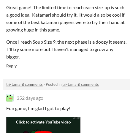
Great game! The limited time to reach each size-up is such
a good idea. Katamari should try it. It would also be cool if
some of the best katamari players were to try their hand at
growing huge in this game.
Once I reach Soup Size 9, the next phase is a doozy it seems.
I'll try some more but I haven't managed to grow any
bigger.
Reply
tri-tamari! comments
·
Posted in
tri-tamari! comments
352 days ago
Fun game, I'm glad I got to play!