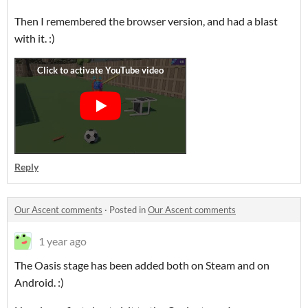
Then I remembered the browser version, and had a blast
with it. :)
Reply
Our Ascent comments
·
Posted in
Our Ascent comments
1 year ago
The Oasis stage has been added both on Steam and on
Android. :)