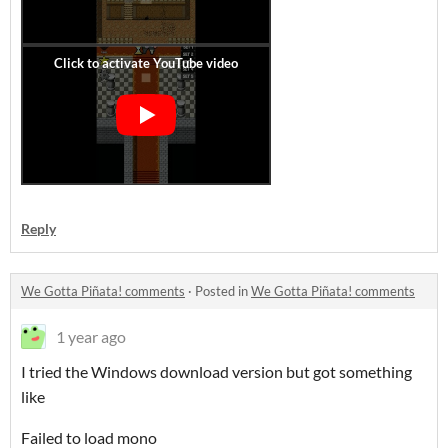
Reply
We Gotta Piñata! comments
·
Posted in
We Gotta Piñata! comments
1 year ago
I tried the Windows download version but got something
like
Failed to load mono