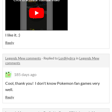
I like it. :)
Reply
Legends Mew comments
·
Replied to
LordHydrra
in
Legends Mew
comments
185 days ago
Cool, thank you! I don't know Pokemon fan games very
well.
Reply