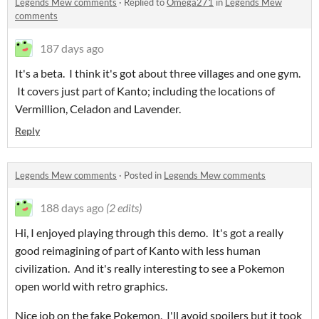
Legends Mew comments
·
Replied to
Omega271
in
Legends Mew
comments
187 days ago
It's a beta. I think it's got about three villages and one gym.
It covers just part of Kanto; including the locations of
Vermillion, Celadon and Lavender.
Reply
Legends Mew comments
·
Posted in
Legends Mew comments
188 days ago
(2 edits)
Hi, I enjoyed playing through this demo. It's got a really
good reimagining of part of Kanto with less human
civilization. And it's really interesting to see a Pokemon
open world with retro graphics.
Nice job on the fake Pokemon. I'll avoid spoilers but it took