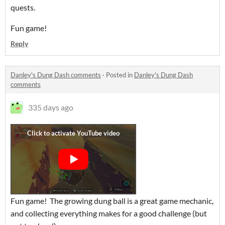
quests.
Fun game!
Reply
Danley's Dung Dash comments
·
Posted in
Danley's Dung Dash
comments
335 days ago
Fun game! The growing dung ball is a great game mechanic,
and collecting everything makes for a good challenge (but