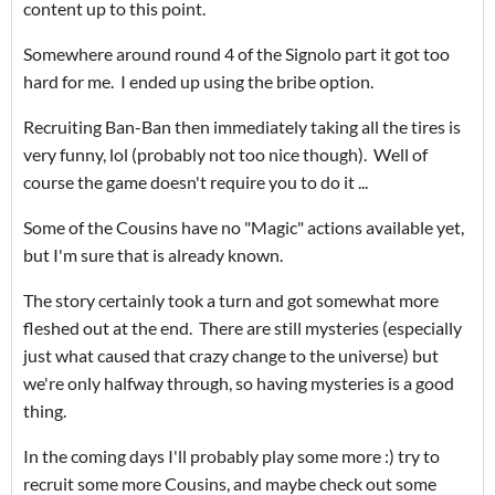
content up to this point.
Somewhere around round 4 of the Signolo part it got too
hard for me. I ended up using the bribe option.
Recruiting Ban-Ban then immediately taking all the tires is
very funny, lol (probably not too nice though). Well of
course the game doesn't require you to do it ...
Some of the Cousins have no "Magic" actions available yet,
but I'm sure that is already known.
The story certainly took a turn and got somewhat more
fleshed out at the end. There are still mysteries (especially
just what caused that crazy change to the universe) but
we're only halfway through, so having mysteries is a good
thing.
In the coming days I'll probably play some more :) try to
recruit some more Cousins, and maybe check out some