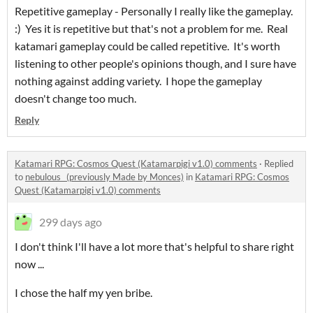
Repetitive gameplay - Personally I really like the gameplay.
:) Yes it is repetitive but that's not a problem for me. Real
katamari gameplay could be called repetitive. It's worth
listening to other people's opinions though, and I sure have
nothing against adding variety. I hope the gameplay
doesn't change too much.
Reply
Katamari RPG: Cosmos Quest (Katamarpigi v1.0) comments
·
Replied
to
nebulous_ (previously Made by Monces)
in
Katamari RPG: Cosmos
Quest (Katamarpigi v1.0) comments
299 days ago
I don't think I'll have a lot more that's helpful to share right
now ...
I chose the half my yen bribe.