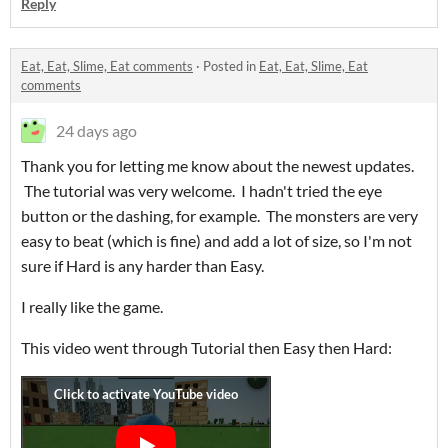
Reply
Eat, Eat, Slime, Eat comments
·
Posted in
Eat, Eat, Slime, Eat
comments
24 days ago
Thank you for letting me know about the newest updates.
The tutorial was very welcome. I hadn't tried the eye
button or the dashing, for example. The monsters are very
easy to beat (which is fine) and add a lot of size, so I'm not
sure if Hard is any harder than Easy.
I really like the game.
This video went through Tutorial then Easy then Hard: