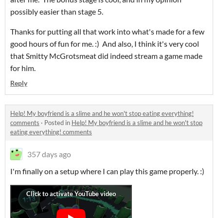
possibly easier than stage 5.
Thanks for putting all that work into what's made for a few
good hours of fun for me. :) And also, I think it's very cool
that Smitty McGrotsmeat did indeed stream a game made
for him.
Reply
Help! My boyfriend is a slime and he won't stop eating everything!
comments
·
Posted in
Help! My boyfriend is a slime and he won't stop
eating everything! comments
357 days ago
I'm finally on a setup where I can play this game properly. :)