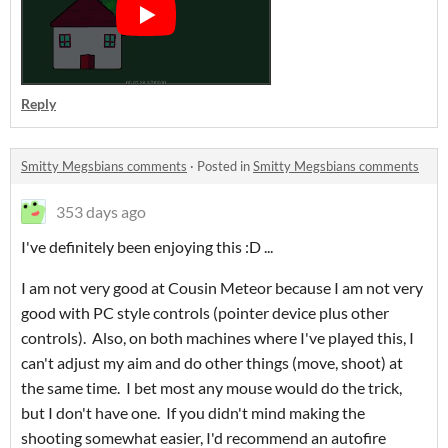
Reply
Smitty Megsbians comments
·
Posted in
Smitty Megsbians comments
353 days ago
I've definitely been enjoying this :D ...
I am not very good at Cousin Meteor because I am not very
good with PC style controls (pointer device plus other
controls). Also, on both machines where I've played this, I
can't adjust my aim and do other things (move, shoot) at
the same time. I bet most any mouse would do the trick,
but I don't have one. If you didn't mind making the
shooting somewhat easier, I'd recommend an autofire