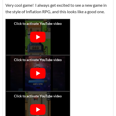
Very cool game! I always get excited to see a new game in
the style of Inflation RPG, and this looks like a good one.