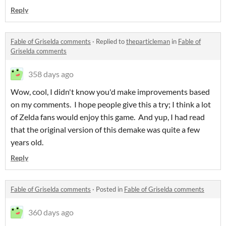
Reply
Fable of Griselda comments
·
Replied to
theparticleman
in
Fable of
Griselda comments
358 days ago
Wow, cool, I didn't know you'd make improvements based
on my comments. I hope people give this a try; I think a lot
of Zelda fans would enjoy this game. And yup, I had read
that the original version of this demake was quite a few
years old.
Reply
Fable of Griselda comments
·
Posted in
Fable of Griselda comments
360 days ago