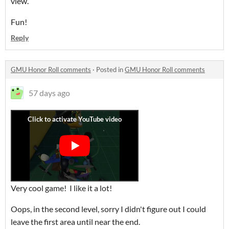
view.
Fun!
Reply
GMU Honor Roll comments
·
Posted in
GMU Honor Roll comments
57 days ago
Very cool game! I like it a lot!
Oops, in the second level, sorry I didn't figure out I could
leave the first area until near the end.