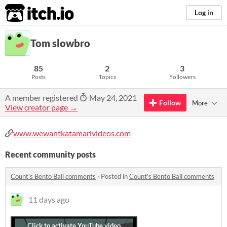
itch.io
Log in
Tom slowbro
85
2
3
Posts
Topics
Followers
A member registered
May 24, 2021
Follow
More
View creator page →
www.wewantkatamarivideos.com
Recent community posts
Count's Bento Ball comments
·
Posted in
Count's Bento Ball comments
11 days ago