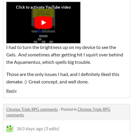
I had to turn the brightness up on my device to see the
Gels. And sometimes after getting hit I squirt over behind
the Aquamentus, which spells big trouble.
Those are the only issues I had, and I definitely liked this
demake. :) Great concept, and well done.
Reply
Chronos Trials RPG comments
·
Posted in
Chronos Trials RPG
comments
363 days ago
(3 edits)