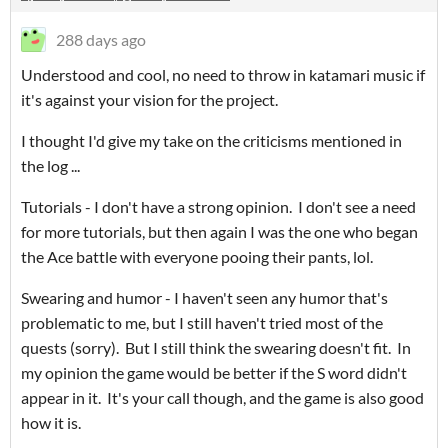
288 days ago
Understood and cool, no need to throw in katamari music if
it's against your vision for the project.
I thought I'd give my take on the criticisms mentioned in
the log ...
Tutorials - I don't have a strong opinion. I don't see a need
for more tutorials, but then again I was the one who began
the Ace battle with everyone pooing their pants, lol.
Swearing and humor - I haven't seen any humor that's
problematic to me, but I still haven't tried most of the
quests (sorry). But I still think the swearing doesn't fit. In
my opinion the game would be better if the S word didn't
appear in it. It's your call though, and the game is also good
how it is.