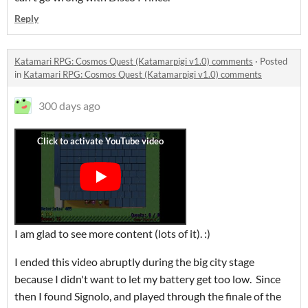
Reply
Katamari RPG: Cosmos Quest (Katamarpigi v1.0) comments
·
Posted
in
Katamari RPG: Cosmos Quest (Katamarpigi v1.0) comments
300 days ago
I am glad to see more content (lots of it). :)
I ended this video abruptly during the big city stage
because I didn't want to let my battery get too low. Since
then I found Signolo, and played through the finale of the