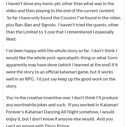
I haven't done any more, yet, other than what was in the
video and then playing to the end of the current content.
So far I have only found the Cousins I've found in the video,
plus Ban-Ban and Signolo. I haven't tried the quests, other
than the Limited to 1 one that I remembered I especially
liked.
I've been happy with the whole story so far. I don't think I
would like the whole post-apocalyptic thing or what Goro
apparently may have done (which I learned at the end) if it
were the story to an official katamari game, but it works
well in an RPG. I'd just say keep up the good work on the
story.
You're the creative inventive one; I don't think I'll produce
any worthwhile jokes and such. If you worked in Katamari
Forever's Katamari Dancing All Night somehow, I would
enjoy it, but I don't know if anyone else would. And you
can't go wrong with Disco Prince.