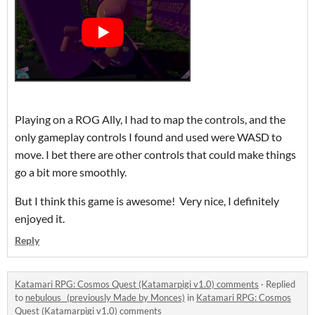
Playing on a ROG Ally, I had to map the controls, and the
only gameplay controls I found and used were WASD to
move. I bet there are other controls that could make things
go a bit more smoothly.
But I think this game is awesome! Very nice, I definitely
enjoyed it.
Reply
Katamari RPG: Cosmos Quest (Katamarpigi v1.0) comments
·
Replied
to
nebulous_ (previously Made by Monces)
in
Katamari RPG: Cosmos
Quest (Katamarpigi v1.0) comments