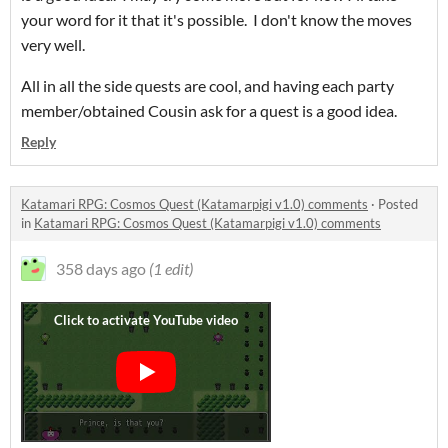
your word for it that it's possible. I don't know the moves
very well.
All in all the side quests are cool, and having each party
member/obtained Cousin ask for a quest is a good idea.
Reply
Katamari RPG: Cosmos Quest (Katamarpigi v1.0) comments
·
Posted
in
Katamari RPG: Cosmos Quest (Katamarpigi v1.0) comments
358 days ago
(1 edit)