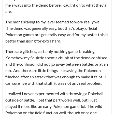
me a ways into the demo before I caught on to what they all
are.
The mons scaling to my level seemed to work really well.
The demo was generally easy, but that's okay, official
Pokemon games are generally easy, and for my tastes this is
better than going for extra hard.
There are glitches, certainly nothing game-breaking.
Somehow my Squirtle spent a chunk of the demo confused,
and the confusion did not go away between battles or at an
inn. And there are little things like saying the Pokemon
flinched after an attack that was enough to make it faint. I
can sure live with that stuff; it was not any real problem.
I realized I never experimented with throwing a Pokeball
outside of battle. I bet that part works well, but I just
played it more like an early Pokemon game, lol. The wild
Pokemon on the field function well, though once one