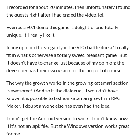
I recorded for about 20 minutes, then unfortunately I found
the quests right after I had ended the video, lol.
Even as a v0.1 demo this game is delightful and totally
unique! :) I really like it.
In my opinion the vulgarity in the RPG battle doesn't really
fit in what's otherwise a totally sweet, pleasant game. But
it doesn't have to change just because of my opinion; the
developer has their own vision for the project of course.
The way the growth works in the growing katamari section
is awesome! (And so is the dialogue.) I wouldn't have
known it is possible to fashion katamari growth in RPG
Maker. I doubt anyone else has even had the idea.
I didn't get the Android version to work. I don't know how
if it's not an .apk file. But the Windows version works great
for me.