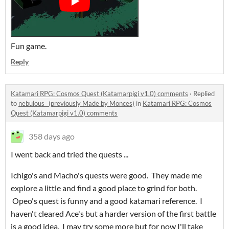
Fun game.
Reply
Katamari RPG: Cosmos Quest (Katamarpigi v1.0) comments
·
Replied
to
nebulous_ (previously Made by Monces)
in
Katamari RPG: Cosmos
Quest (Katamarpigi v1.0) comments
358 days ago
I went back and tried the quests ...
Ichigo's and Macho's quests were good. They made me
explore a little and find a good place to grind for both.
Opeo's quest is funny and a good katamari reference. I
haven't cleared Ace's but a harder version of the first battle
is a good idea. I may try some more but for now I'll take