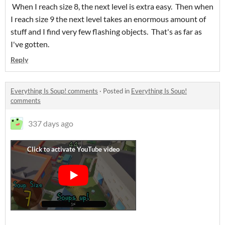
When I reach size 8, the next level is extra easy. Then when
I reach size 9 the next level takes an enormous amount of
stuff and I find very few flashing objects. That's as far as
I've gotten.
Reply
Everything Is Soup! comments
·
Posted in
Everything Is Soup!
comments
337 days ago