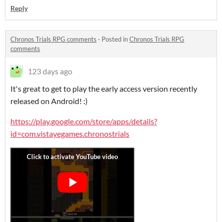
Reply
Chronos Trials RPG comments
·
Posted in
Chronos Trials RPG
comments
123 days ago
It's great to get to play the early access version recently
released on Android! :)
https://play.google.com/store/apps/details?
id=com.vistayegames.chronostrials