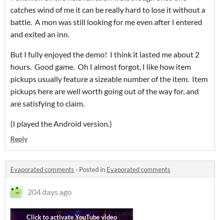
catches wind of me it can be really hard to lose it without a
battle. A mon was still looking for me even after I entered
and exited an inn.
But I fully enjoyed the demo! I think it lasted me about 2
hours. Good game. Oh I almost forgot, I like how item
pickups usually feature a sizeable number of the item. Item
pickups here are well worth going out of the way for, and
are satisfying to claim.
(I played the Android version.)
Reply
Evaporated comments
·
Posted in
Evaporated comments
204 days ago