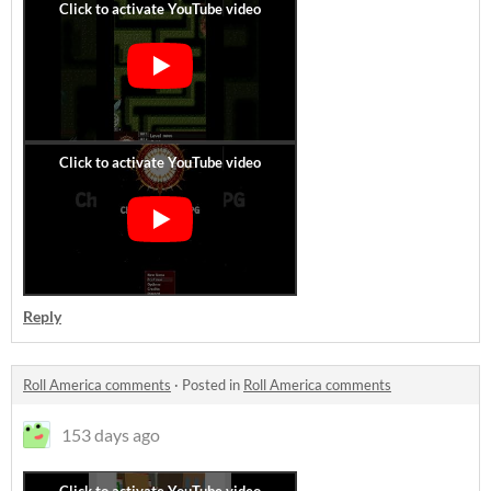
Reply
Roll America comments
·
Posted in
Roll America comments
153 days ago