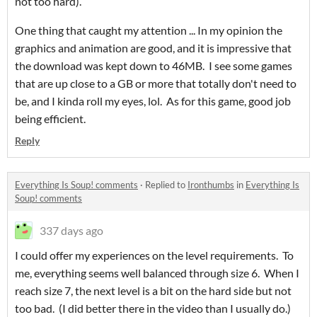
not too hard).
One thing that caught my attention ... In my opinion the
graphics and animation are good, and it is impressive that
the download was kept down to 46MB. I see some games
that are up close to a GB or more that totally don't need to
be, and I kinda roll my eyes, lol. As for this game, good job
being efficient.
Reply
Everything Is Soup! comments
·
Replied to
Ironthumbs
in
Everything Is
Soup! comments
337 days ago
I could offer my experiences on the level requirements. To
me, everything seems well balanced through size 6. When I
reach size 7, the next level is a bit on the hard side but not
too bad. (I did better there in the video than I usually do.)