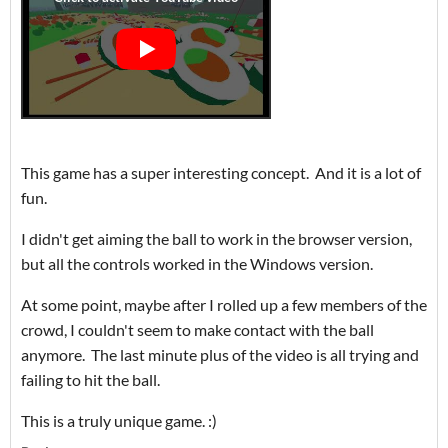
This game has a super interesting concept. And it is a lot of
fun.
I didn't get aiming the ball to work in the browser version,
but all the controls worked in the Windows version.
At some point, maybe after I rolled up a few members of the
crowd, I couldn't seem to make contact with the ball
anymore. The last minute plus of the video is all trying and
failing to hit the ball.
This is a truly unique game. :)