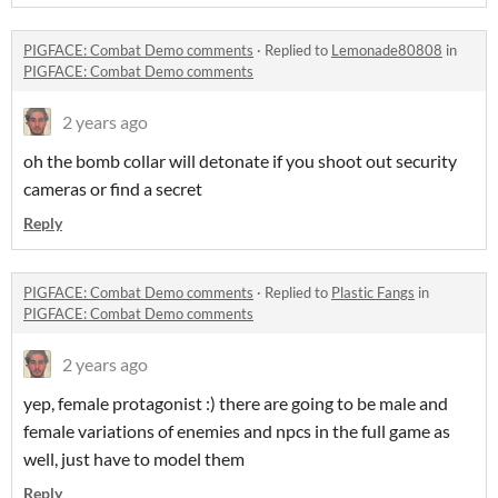
PIGFACE: Combat Demo comments
·
Replied to
Lemonade80808
in
PIGFACE: Combat Demo comments
2 years ago
oh the bomb collar will detonate if you shoot out security
cameras or find a secret
Reply
PIGFACE: Combat Demo comments
·
Replied to
Plastic Fangs
in
PIGFACE: Combat Demo comments
2 years ago
yep, female protagonist :) there are going to be male and
female variations of enemies and npcs in the full game as
well, just have to model them
Reply