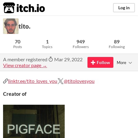
itch.io
Log in
tito.
70
1
949
89
Posts
Topics
Followers
Following
A member registered
Mar 29, 2022
Follow
More
View creator page →
linktr.ee/tito_loves_you
@titolovesyou
Creator of