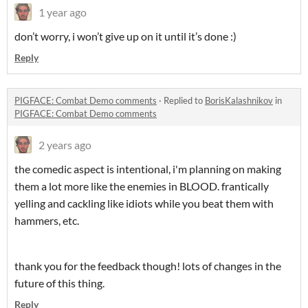
1 year ago
don’t worry, i won’t give up on it until it’s done :)
Reply
PIGFACE: Combat Demo comments
·
Replied to
BorisKalashnikov
in
PIGFACE: Combat Demo comments
2 years ago
the comedic aspect is intentional, i'm planning on making
them a lot more like the enemies in BLOOD. frantically
yelling and cackling like idiots while you beat them with
hammers, etc.
thank you for the feedback though! lots of changes in the
future of this thing.
Reply