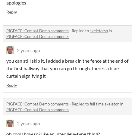
apologies
Reply
PIGFACE: Combat Demo comments
·
Replied to
skeletorso
in
PIGFACE: Combat Demo comments
2 years ago
you can still skip it, i added a break in the fence at the end of
the first hallway that you can go through. there’s a blue
curtain signifying it
Reply
PIGFACE: Combat Demo comments
·
Replied to
full time skeleton
in
PIGFACE: Combat Demo comments
2 years ago
oh cool! how so? like an interview-type thing?