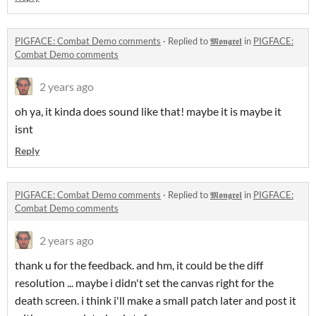
PIGFACE: Combat Demo comments
·
Replied to
𝕸𝖔𝖓𝖌𝖗𝖊𝖑
in
PIGFACE:
Combat Demo comments
2 years ago
oh ya, it kinda does sound like that! maybe it is maybe it
isnt
Reply
PIGFACE: Combat Demo comments
·
Replied to
𝕸𝖔𝖓𝖌𝖗𝖊𝖑
in
PIGFACE:
Combat Demo comments
2 years ago
thank u for the feedback. and hm, it could be the diff
resolution ... maybe i didn't set the canvas right for the
death screen. i think i'll make a small patch later and post it