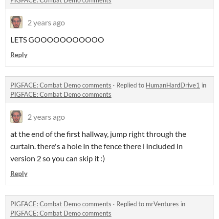
PIGFACE: Combat Demo comments
2 years ago
LETS GOOOOOOOOOOO
Reply
PIGFACE: Combat Demo comments
·
Replied to
HumanHardDrive1
in
PIGFACE: Combat Demo comments
2 years ago
at the end of the first hallway, jump right through the
curtain. there's a hole in the fence there i included in
version 2 so you can skip it :)
Reply
PIGFACE: Combat Demo comments
·
Replied to
mrVentures
in
PIGFACE: Combat Demo comments