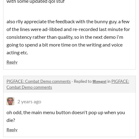
with some updated qol stuf
also rlly appreciate the feedback with the bunny guy. a few
of the lines were ad-libbed and re-recorded last minute for
consistency rather than quality, so in the next demo i'm
going to spend a bit more time on the writing and voice
acting etc.
Reply
PIGFACE: Combat Demo comments
·
Replied to
𝕸𝖔𝖓𝖌𝖗𝖊𝖑
in
PIGFACE:
Combat Demo comments
2 years ago
oh odd, the main menu button doesn't pop up when you
die?
Reply