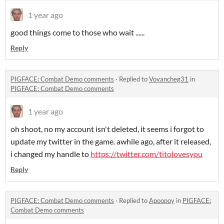
1 year ago
good things come to those who wait ......
Reply
PIGFACE: Combat Demo comments
·
Replied to
Vovancheg31
in
PIGFACE: Combat Demo comments
1 year ago
oh shoot, no my account isn't deleted, it seems i forgot to
update my twitter in the game. awhile ago, after it released,
i changed my handle to
https://twitter.com/titolovesyou
Reply
PIGFACE: Combat Demo comments
·
Replied to
Apoopoy
in
PIGFACE:
Combat Demo comments