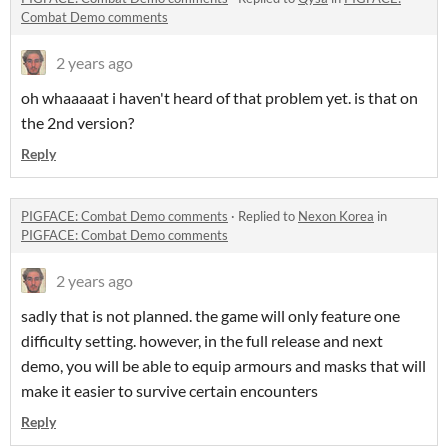
Combat Demo comments
2 years ago
oh whaaaaat i haven't heard of that problem yet. is that on
the 2nd version?
Reply
PIGFACE: Combat Demo comments
·
Replied to
Nexon Korea
in
PIGFACE: Combat Demo comments
2 years ago
sadly that is not planned. the game will only feature one
difficulty setting. however, in the full release and next
demo, you will be able to equip armours and masks that will
make it easier to survive certain encounters
Reply