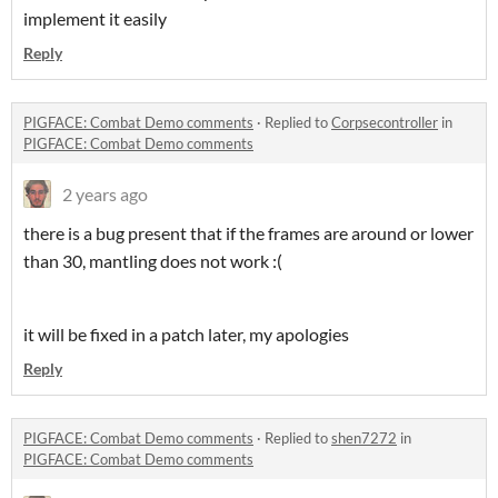
implement it easily
Reply
PIGFACE: Combat Demo comments
·
Replied to
Corpsecontroller
in
PIGFACE: Combat Demo comments
2 years ago
there is a bug present that if the frames are around or lower
than 30, mantling does not work :(
it will be fixed in a patch later, my apologies
Reply
PIGFACE: Combat Demo comments
·
Replied to
shen7272
in
PIGFACE: Combat Demo comments