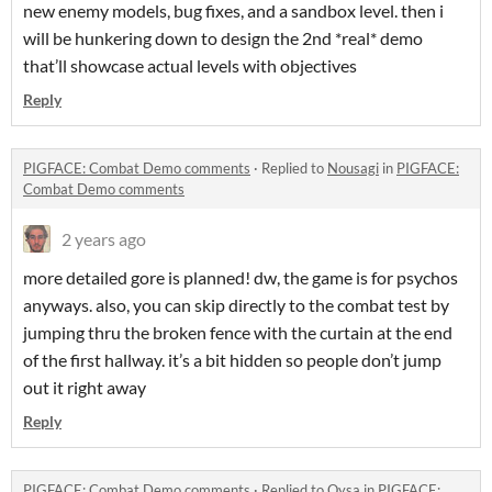
new enemy models, bug fixes, and a sandbox level. then i
will be hunkering down to design the 2nd *real* demo
that’ll showcase actual levels with objectives
Reply
PIGFACE: Combat Demo comments
·
Replied to
Nousagi
in
PIGFACE:
Combat Demo comments
2 years ago
more detailed gore is planned! dw, the game is for psychos
anyways. also, you can skip directly to the combat test by
jumping thru the broken fence with the curtain at the end
of the first hallway. it’s a bit hidden so people don’t jump
out it right away
Reply
PIGFACE: Combat Demo comments
·
Replied to
Qysa
in
PIGFACE: