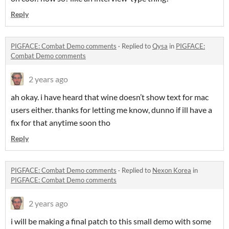
Reply
PIGFACE: Combat Demo comments
·
Replied to
Qysa
in
PIGFACE:
Combat Demo comments
2 years ago
ah okay. i have heard that wine doesn’t show text for mac
users either. thanks for letting me know, dunno if ill have a
fix for that anytime soon tho
Reply
PIGFACE: Combat Demo comments
·
Replied to
Nexon Korea
in
PIGFACE: Combat Demo comments
2 years ago
i will be making a final patch to this small demo with some