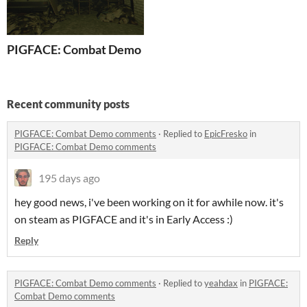
PIGFACE: Combat Demo
Recent community posts
PIGFACE: Combat Demo comments
·
Replied to
EpicFresko
in
PIGFACE: Combat Demo comments
195 days ago
hey good news, i've been working on it for awhile now. it's
on steam as PIGFACE and it's in Early Access :)
Reply
PIGFACE: Combat Demo comments
·
Replied to
yeahdax
in
PIGFACE:
Combat Demo comments