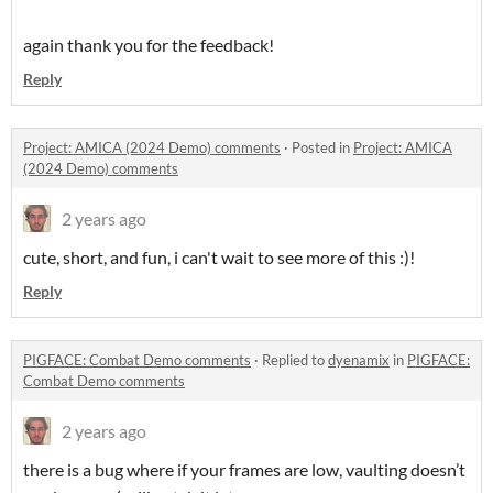
again thank you for the feedback!
Reply
Project: AMICA (2024 Demo) comments
·
Posted in
Project: AMICA
(2024 Demo) comments
2 years ago
cute, short, and fun, i can't wait to see more of this :)!
Reply
PIGFACE: Combat Demo comments
·
Replied to
dyenamix
in
PIGFACE:
Combat Demo comments
2 years ago
there is a bug where if your frames are low, vaulting doesn’t