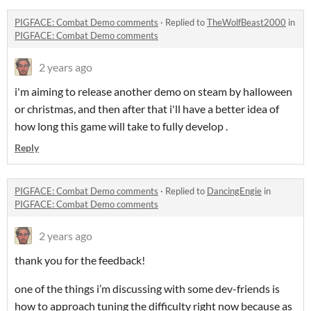
PIGFACE: Combat Demo comments
·
Replied to
TheWolfBeast2000
in
PIGFACE: Combat Demo comments
2 years ago
i'm aiming to release another demo on steam by halloween
or christmas, and then after that i'll have a better idea of
how long this game will take to fully develop .
Reply
PIGFACE: Combat Demo comments
·
Replied to
DancingEngie
in
PIGFACE: Combat Demo comments
2 years ago
thank you for the feedback!
one of the things i’m discussing with some dev-friends is
how to approach tuning the difficulty right now because as