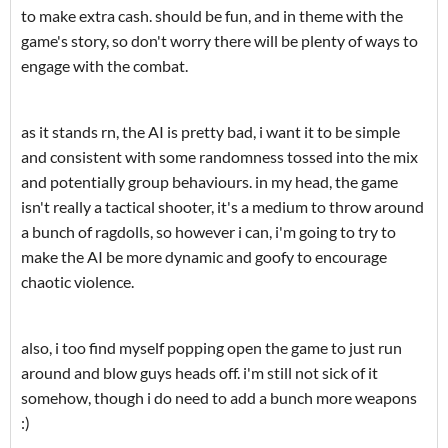
to make extra cash. should be fun, and in theme with the
game's story, so don't worry there will be plenty of ways to
engage with the combat.
as it stands rn, the AI is pretty bad, i want it to be simple
and consistent with some randomness tossed into the mix
and potentially group behaviours. in my head, the game
isn't really a tactical shooter, it's a medium to throw around
a bunch of ragdolls, so however i can, i'm going to try to
make the AI be more dynamic and goofy to encourage
chaotic violence.
also, i too find myself popping open the game to just run
around and blow guys heads off. i'm still not sick of it
somehow, though i do need to add a bunch more weapons
:)