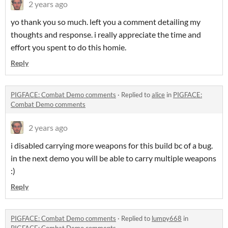
2 years ago
yo thank you so much. left you a comment detailing my
thoughts and response. i really appreciate the time and
effort you spent to do this homie.
Reply
PIGFACE: Combat Demo comments
·
Replied to
alice
in
PIGFACE:
Combat Demo comments
2 years ago
i disabled carrying more weapons for this build bc of a bug.
in the next demo you will be able to carry multiple weapons
:)
Reply
PIGFACE: Combat Demo comments
·
Replied to
lumpy668
in