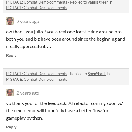
PIGFACE: Combat Demo comments
·
Replied to
vanillagreen
in
PIGFACE: Combat Demo comments
2 years ago
aw thank you julio!! you a real one for sticking around bro.
both you and biz have been around since the beginning and
i really appreciate it 🥺
Reply
PIGFACE: Combat Demo comments
·
Replied to
SnepShark
in
PIGFACE: Combat Demo comments
2 years ago
yo thank you for the feedback! AI refactor coming soon w/
the next demo. will hopefully have a better flow for
gameplay by then.
Reply