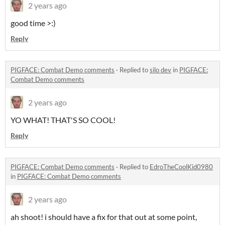
2 years ago
good time >:)
Reply
PIGFACE: Combat Demo comments
·
Replied to
silo dev
in
PIGFACE:
Combat Demo comments
2 years ago
YO WHAT! THAT'S SO COOL!
Reply
PIGFACE: Combat Demo comments
·
Replied to
EdroTheCoolKid0980
in
PIGFACE: Combat Demo comments
2 years ago
ah shoot! i should have a fix for that out at some point,