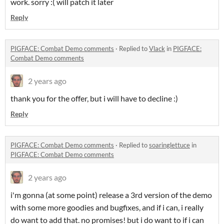
work. sorry :( will patch it later
Reply
PIGFACE: Combat Demo comments
·
Replied to
Vlack
in
PIGFACE:
Combat Demo comments
2 years ago
thank you for the offer, but i will have to decline :)
Reply
PIGFACE: Combat Demo comments
·
Replied to
soaringlettuce
in
PIGFACE: Combat Demo comments
2 years ago
i'm gonna (at some point) release a 3rd version of the demo
with some more goodies and bugfixes, and if i can, i really
do want to add that. no promises! but i do want to if i can