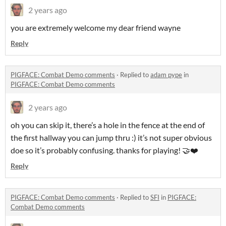
2 years ago
you are extremely welcome my dear friend wayne
Reply
PIGFACE: Combat Demo comments
·
Replied to
adam pype
in
PIGFACE: Combat Demo comments
2 years ago
oh you can skip it, there’s a hole in the fence at the end of
the first hallway you can jump thru :) it’s not super obvious
doe so it’s probably confusing. thanks for playing! 🤝❤️
Reply
PIGFACE: Combat Demo comments
·
Replied to
SFI
in
PIGFACE:
Combat Demo comments