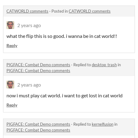
CATWORLD comments
·
Posted in
CATWORLD comments
2 years ago
what the flip this is so good. i wanna be in cat world!!
Reply
PIGFACE: Combat Demo comments
·
Replied to
desktop_trash
in
PIGFACE: Combat Demo comments
2 years ago
now i must play cat world. i want to get lost in cat world
Reply
PIGFACE: Combat Demo comments
·
Replied to
kernelfusion
in
PIGFACE: Combat Demo comments