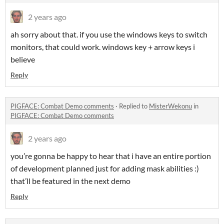
2 years ago
ah sorry about that. if you use the windows keys to switch
monitors, that could work. windows key + arrow keys i
believe
Reply
PIGFACE: Combat Demo comments
·
Replied to
MisterWekonu
in
PIGFACE: Combat Demo comments
2 years ago
you’re gonna be happy to hear that i have an entire portion
of development planned just for adding mask abilities :)
that’ll be featured in the next demo
Reply