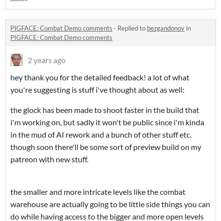
PIGFACE: Combat Demo comments
·
Replied to
bezgandonov
in
PIGFACE: Combat Demo comments
2 years ago
hey thank you for the detailed feedback! a lot of what
you're suggesting is stuff i've thought about as well:
the glock has been made to shoot faster in the build that
i'm working on, but sadly it won't be public since i'm kinda
in the mud of AI rework and a bunch of other stuff etc.
though soon there'll be some sort of preview build on my
patreon with new stuff.
the smaller and more intricate levels like the combat
warehouse are actually going to be little side things you can
do while having access to the bigger and more open levels