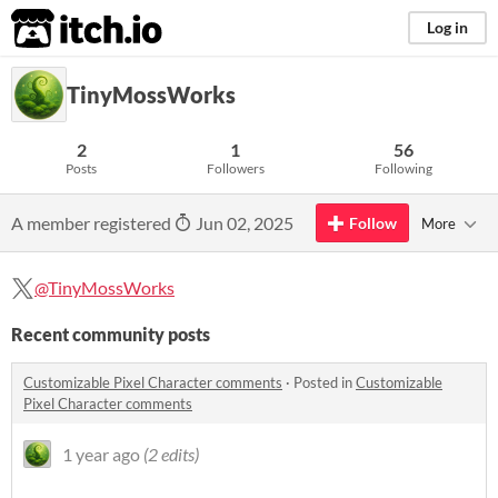
itch.io
Log in
TinyMossWorks
2
1
56
Posts
Followers
Following
A member registered
Jun 02, 2025
Follow
More
@TinyMossWorks
Recent community posts
Customizable Pixel Character comments
·
Posted in
Customizable
Pixel Character comments
1 year ago
(2 edits)