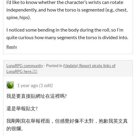
I’d like to know whether the character’s wrists can rotate
independently, and how the torso is segmented (e.g., chest,
spine, hips).
I noticed some bending in the body during the roll, so I’m
quite curious how many segments the torso is divided into.
Reply
LonaRPG community
·
Posted in
(Update) Report pirate links of
LonaRPG here.🏴‍☠️
1 year ago
(1 edit)
我是要直接貼網址在這裡嗎?
還是舉報貼文?
我剛剛寫在舉報裡面，但感覺好像不太對，抱歉我英文真
的很爛。