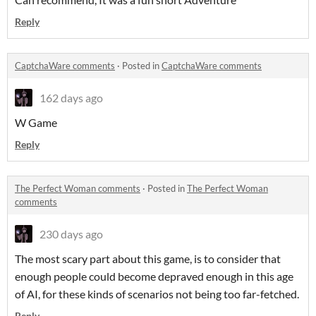
Reply
CaptchaWare comments
·
Posted in
CaptchaWare comments
162 days ago
W Game
Reply
The Perfect Woman comments
·
Posted in
The Perfect Woman
comments
230 days ago
The most scary part about this game, is to consider that
enough people could become depraved enough in this age
of AI, for these kinds of scenarios not being too far-fetched.
Reply