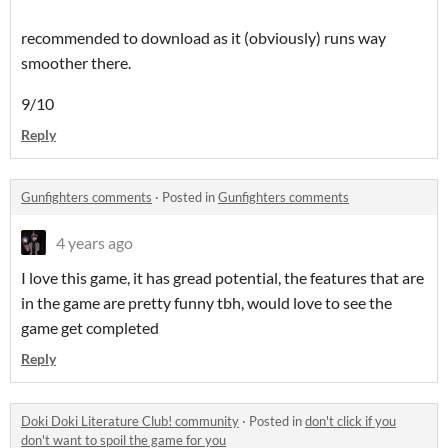
recommended to download as it (obviously) runs way
smoother there.
9/10
Reply
Gunfighters comments
·
Posted in
Gunfighters comments
4 years ago
I love this game, it has gread potential, the features that are
in the game are pretty funny tbh, would love to see the
game get completed
Reply
Doki Doki Literature Club! community
·
Posted in
don't click if you
don't want to spoil the game for you