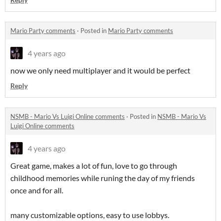
Mario Party comments
·
Posted in
Mario Party comments
4 years ago
now we only need multiplayer and it would be perfect
Reply
NSMB - Mario Vs Luigi Online comments
·
Posted in
NSMB - Mario Vs
Luigi Online comments
4 years ago
Great game, makes a lot of fun, love to go through
childhood memories while runing the day of my friends
once and for all.
many customizable options, easy to use lobbys.