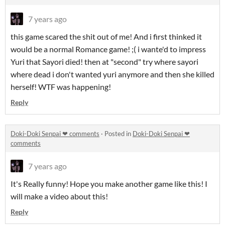
7 years ago
this game scared the shit out of me! And i first thinked it
would be a normal Romance game! ;( i wante'd to impress
Yuri that Sayori died! then at "second" try where sayori
where dead i don't wanted yuri anymore and then she killed
herself! WTF was happening!
Reply
Doki-Doki Senpai ❤︎ comments
·
Posted in
Doki-Doki Senpai ❤︎
comments
7 years ago
It's Really funny! Hope you make another game like this! I
will make a video about this!
Reply