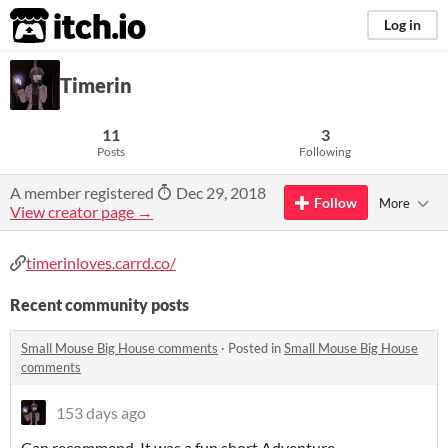
itch.io
Log in
Timerin
11
3
Posts
Following
A member registered
Dec 29, 2018
Follow
More
View creator page →
timerinloves.carrd.co/
Recent community posts
Small Mouse Big House comments
·
Posted in
Small Mouse Big House
comments
153 days ago
Can recommend, It was a fun short Adventure