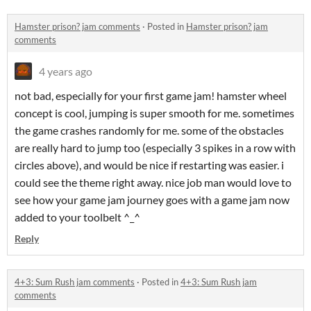
Hamster prison? jam comments
·
Posted in
Hamster prison? jam
comments
4 years ago
not bad, especially for your first game jam! hamster wheel
concept is cool, jumping is super smooth for me. sometimes
the game crashes randomly for me. some of the obstacles
are really hard to jump too (especially 3 spikes in a row with
circles above), and would be nice if restarting was easier. i
could see the theme right away. nice job man would love to
see how your game jam journey goes with a game jam now
added to your toolbelt ^_^
Reply
4+3: Sum Rush jam comments
·
Posted in
4+3: Sum Rush jam
comments