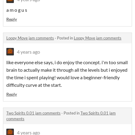
a m o g u s
Reply
Loopy Move jam comments
·
Posted in
Loopy Move jam comments
4 years ago
like everyone else says, i do enjoy the concept. i'm too small
brain to actually make it through all the levels but i enjoyed
the time i spent playing! would love a beginner-friendly
difficulty curve at the start.
Reply
Two Spirits 0.01 jam comments
·
Posted in
Two Spirits 0.01 jam
comments
4 years ago