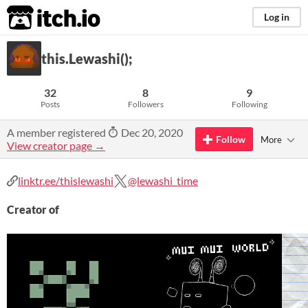
itch.io
Log in
this.Lewashi();
32
8
9
Posts
Followers
Following
A member registered
Dec 20, 2020
Follow
More
View creator page →
linktr.ee/thislewashi
@lewashi_time
Creator of