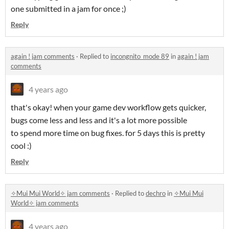
one submitted in a jam for once ;)
Reply
again ! jam comments
·
Replied to
incongnito_mode 89
in
again ! jam
comments
4 years ago
that's okay! when your game dev workflow gets quicker,
bugs come less and less and it's a lot more possible
to spend more time on bug fixes. for 5 days this is pretty
cool :)
Reply
✧Mui Mui World✧ jam comments
·
Replied to
dechro
in
✧Mui Mui
World✧ jam comments
4 years ago