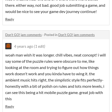
there. either way, not bad. good job submitting a game, and
would be nice to see your game dev journey continue!
Reply
Don't GO! jam comments
·
Posted in
Don't GO! jam comments
4 years ago
(1 edit)
woah man wish it was longer. chill vibes, neat concept! i will
say some of the puzzle rules were obscure to me, like
looking at the room and trying to figure out how things
work doesn't work and you kinda have to wing it. the
ambient music hits right, the simplistic style fits perfectly-
honestly with a bit of polish on rules and lots more levels, i
can see this being a hit mobile puzzle game. great job with
this
Reply