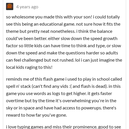
4 years ago
so wholesome you made this with your son! i could totally
see this being an educational game. not sure how it fits the
theme but pretty neat nonetheless. i think the balance
could've been better. either slow down the speed growth
factor so little kids can have time to think and type, or slow
down the speed and make the questions harder so adults
can feel challenged but not rushed. lol i can just imagine the
local kids raging to this!
reminds me of this flash game i used to play in school called
spell n' stack (can't find any vids :( and flash is dead). in this
game you use words as logs to get higher. it gets faster
overtime but by the time it's overwhelming you're in the
sky or in space and have had access to powerups. there's
reward to how far you've gone.
i love typing games and miss their prominence. good to see