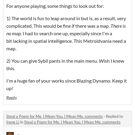
For anyone playing, some things to look out for:
1) The world is fun to leap around in but is, as a result, very
complicated. This would be fine if there was a map.
There is
no map.
I had to search one up, especially since I'm a
bit lacking in spatial intelligence. This Metroidvania need a
map.
2) You can give Sybil pants in the main menu. Wish I knew
this.
I'm a huge fan of your works since Blazing Dynamo. Keep it
up!
Reply
Steal a Poem for Me. I Mean You. I Mean Me. comments
·
Replied to
Irene Li
in
Steal a Poem for Me. I Mean You. I Mean Me. comments