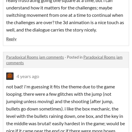
really frustrating going one square at a time, but i can
understand how it matters for the challenges; maybe
switching movement from one at a time to continual when
the challenges are over? the 3d animation is a nice touch as
well, and the dialogue carries the story nicely.
Reply
Paradoxical Rooms jam comments
·
Posted in
Paradoxical Rooms jam
comments
4 years ago
not bad! i'm guessing it fits the theme due to the game
looping. there were a few glitches with the jump (not
jumping unless moving) and the shooting (after jump,
bullets go down sometimes). i like the box mechanic. the
level with the bullets raining down, one box, and the key in
the middle was brutal! easily hardest in the game; would be
nice if it came near the end or if there were more boxes