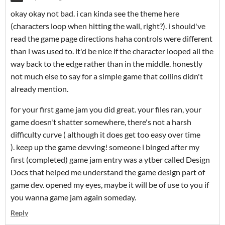
okay okay not bad. i can kinda see the theme here
(characters loop when hitting the wall, right?). i should've
read the game page directions haha controls were different
than i was used to. it'd be nice if the character looped all the
way back to the edge rather than in the middle. honestly
not much else to say for a simple game that collins didn't
already mention.
for your first game jam you did great. your files ran, your
game doesn't shatter somewhere, there's not a harsh
difficulty curve ( although it does get too easy over time
). keep up the game devving! someone i binged after my
first (completed) game jam entry was a ytber called Design
Docs that helped me understand the game design part of
game dev. opened my eyes, maybe it will be of use to you if
you wanna game jam again someday.
Reply