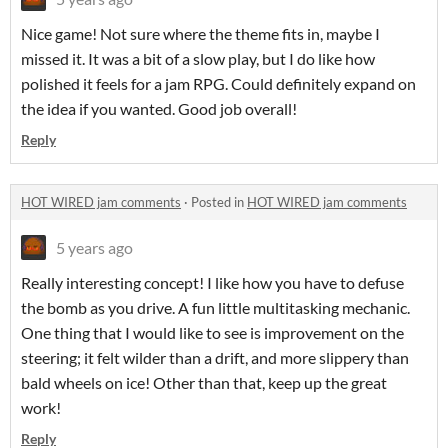
Nice game! Not sure where the theme fits in, maybe I
missed it. It was a bit of a slow play, but I do like how
polished it feels for a jam RPG. Could definitely expand on
the idea if you wanted. Good job overall!
Reply
HOT WIRED jam comments
·
Posted in
HOT WIRED jam comments
5 years ago
Really interesting concept! I like how you have to defuse
the bomb as you drive. A fun little multitasking mechanic.
One thing that I would like to see is improvement on the
steering; it felt wilder than a drift, and more slippery than
bald wheels on ice! Other than that, keep up the great
work!
Reply