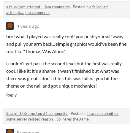
a failed jam attempt.... jam comments
·
Posted in
a failed jam
attempt.... jam comments
4 years ago
bro! what i played was really cool! you push yourself away
and pull your arm back... simple graphics would've been fine
too, like "Thomas Was Alone"
i couldn't get past the second level but the first was really
cool. i like it; it's a shame it wasn't finished but what was
there was great. i don't think this was failed; you hit the
theme on the nail and got unique mechanics!
Reply
StraightUpGameJam #1 community
·
Posted in
I cannot submit for
some server related reason... So, heres the game.
5 years ago