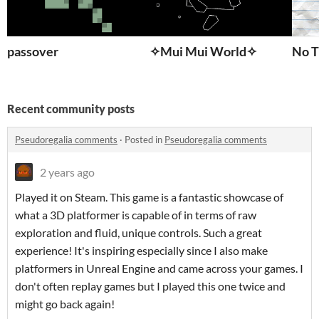
passover
✧Mui Mui World✧
No T
Recent community posts
Pseudoregalia comments
·
Posted in
Pseudoregalia comments
2 years ago
Played it on Steam. This game is a fantastic showcase of
what a 3D platformer is capable of in terms of raw
exploration and fluid, unique controls. Such a great
experience! It's inspiring especially since I also make
platformers in Unreal Engine and came across your games. I
don't often replay games but I played this one twice and
might go back again!