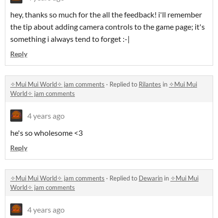
hey, thanks so much for the all the feedback! i'll remember
the tip about adding camera controls to the game page; it's
something i always tend to forget :-|
Reply
✧Mui Mui World✧ jam comments
·
Replied to
Rilantes
in
✧Mui Mui
World✧ jam comments
4 years ago
he's so wholesome <3
Reply
✧Mui Mui World✧ jam comments
·
Replied to
Dewarin
in
✧Mui Mui
World✧ jam comments
4 years ago