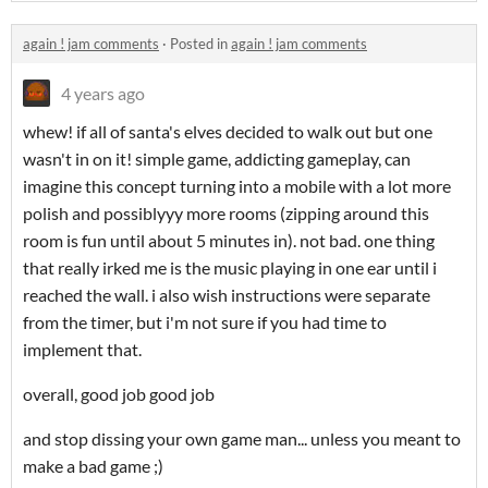
again ! jam comments
·
Posted in
again ! jam comments
4 years ago
whew! if all of santa's elves decided to walk out but one
wasn't in on it! simple game, addicting gameplay, can
imagine this concept turning into a mobile with a lot more
polish and possiblyyy more rooms (zipping around this
room is fun until about 5 minutes in). not bad. one thing
that really irked me is the music playing in one ear until i
reached the wall. i also wish instructions were separate
from the timer, but i'm not sure if you had time to
implement that.
overall, good job good job
and stop dissing your own game man... unless you meant to
make a bad game ;)