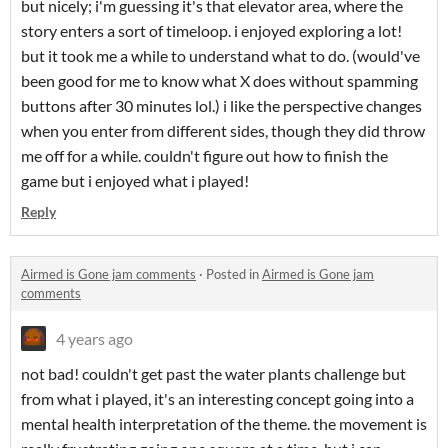
but nicely; i'm guessing it's that elevator area, where the
story enters a sort of timeloop. i enjoyed exploring a lot!
but it took me a while to understand what to do. (would've
been good for me to know what X does without spamming
buttons after 30 minutes lol.) i like the perspective changes
when you enter from different sides, though they did throw
me off for a while. couldn't figure out how to finish the
game but i enjoyed what i played!
Reply
Airmed is Gone jam comments
·
Posted in
Airmed is Gone jam
comments
4 years ago
not bad! couldn't get past the water plants challenge but
from what i played, it's an interesting concept going into a
mental health interpretation of the theme. the movement is