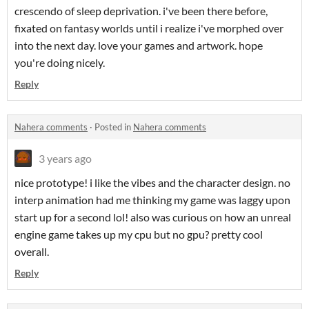
crescendo of sleep deprivation. i've been there before,
fixated on fantasy worlds until i realize i've morphed over
into the next day. love your games and artwork. hope
you're doing nicely.
Reply
Nahera comments
·
Posted in
Nahera comments
3 years ago
nice prototype! i like the vibes and the character design. no
interp animation had me thinking my game was laggy upon
start up for a second lol! also was curious on how an unreal
engine game takes up my cpu but no gpu? pretty cool
overall.
Reply