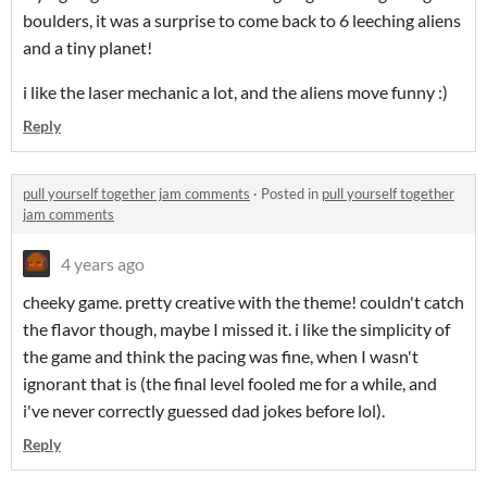
boulders, it was a surprise to come back to 6 leeching aliens
and a tiny planet!
i like the laser mechanic a lot, and the aliens move funny :)
Reply
pull yourself together jam comments
·
Posted in
pull yourself together
jam comments
4 years ago
cheeky game. pretty creative with the theme! couldn't catch
the flavor though, maybe I missed it. i like the simplicity of
the game and think the pacing was fine, when I wasn't
ignorant that is (the final level fooled me for a while, and
i've never correctly guessed dad jokes before lol).
Reply