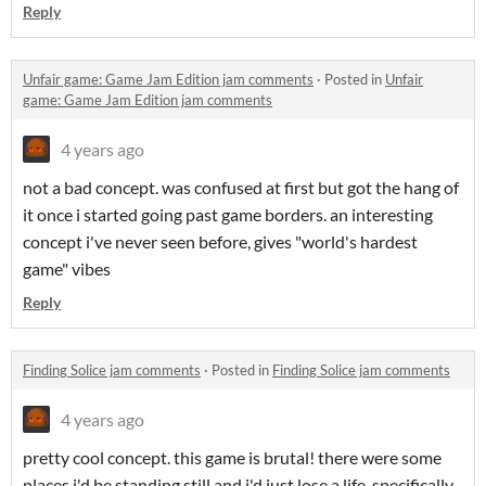
Reply
Unfair game: Game Jam Edition jam comments
·
Posted in
Unfair
game: Game Jam Edition jam comments
4 years ago
not a bad concept. was confused at first but got the hang of
it once i started going past game borders. an interesting
concept i've never seen before, gives "world's hardest
game" vibes
Reply
Finding Solice jam comments
·
Posted in
Finding Solice jam comments
4 years ago
pretty cool concept. this game is brutal! there were some
places i'd be standing still and i'd just lose a life, specifically