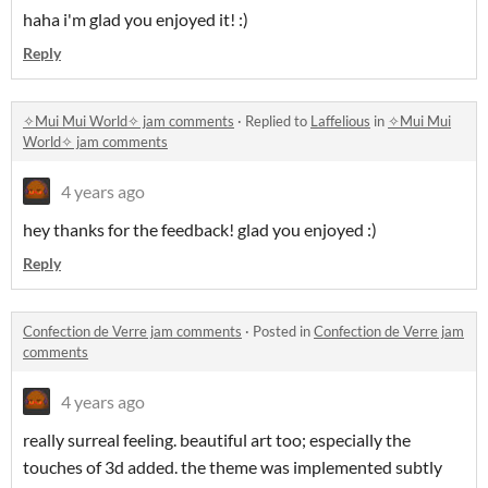
haha i'm glad you enjoyed it! :)
Reply
✧Mui Mui World✧ jam comments
·
Replied to
Laffelious
in
✧Mui Mui
World✧ jam comments
4 years ago
hey thanks for the feedback! glad you enjoyed :)
Reply
Confection de Verre jam comments
·
Posted in
Confection de Verre jam
comments
4 years ago
really surreal feeling. beautiful art too; especially the
touches of 3d added. the theme was implemented subtly