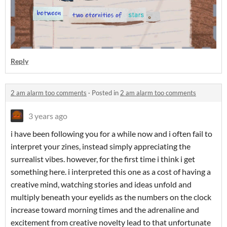
Reply
2 am alarm too comments
·
Posted in
2 am alarm too comments
3 years ago
i have been following you for a while now and i often fail to
interpret your zines, instead simply appreciating the
surrealist vibes. however, for the first time i think i get
something here. i interpreted this one as a cost of having a
creative mind, watching stories and ideas unfold and
multiply beneath your eyelids as the numbers on the clock
increase toward morning times and the adrenaline and
excitement from creative novelty lead to that unfortunate