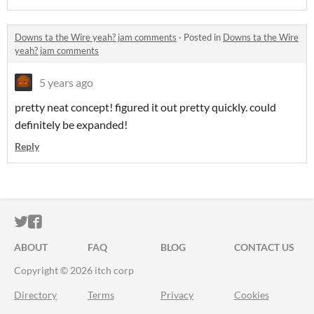
Downs ta the Wire yeah? jam comments
·
Posted in
Downs ta the Wire
yeah? jam comments
5 years ago
pretty neat concept! figured it out pretty quickly. could
definitely be expanded!
Reply
ITCH.IO ON TWITTER
ITCH.IO ON FACEBOOK
ABOUT
FAQ
BLOG
CONTACT US
Copyright © 2026 itch corp
Directory
Terms
Privacy
Cookies