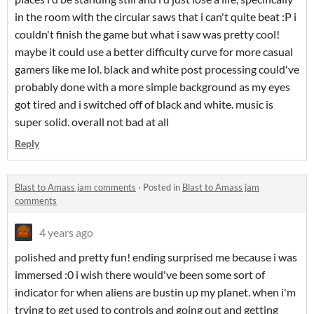
in the room with the circular saws that i can't quite beat :P i
couldn't finish the game but what i saw was pretty cool!
maybe it could use a better difficulty curve for more casual
gamers like me lol. black and white post processing could've
probably done with a more simple background as my eyes
got tired and i switched off of black and white. music is
super solid. overall not bad at all
Reply
Blast to Amass jam comments
·
Posted in
Blast to Amass jam
comments
4 years ago
polished and pretty fun! ending surprised me because i was
immersed :0 i wish there would've been some sort of
indicator for when aliens are bustin up my planet. when i'm
trying to get used to controls and going out and getting