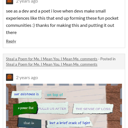
2 years ago
see as a dev and a poet i love when devs make small
experiences like this that end up forming these fun pocket
communities :) thanks for making this and putting it out
there
Reply
Steal a Poem for Me. I Mean You. I Mean Me. comments
·
Posted in
Steal a Poem for Me. I Mean You. I Mean Me. comments
2 years ago