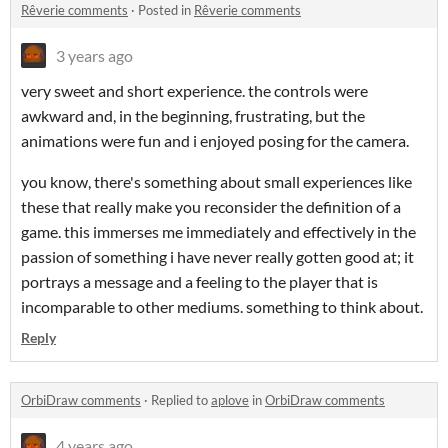
Rêverie comments
·
Posted in
Rêverie comments
3 years ago
very sweet and short experience. the controls were
awkward and, in the beginning, frustrating, but the
animations were fun and i enjoyed posing for the camera.
you know, there's something about small experiences like
these that really make you reconsider the definition of a
game. this immerses me immediately and effectively in the
passion of something i have never really gotten good at; it
portrays a message and a feeling to the player that is
incomparable to other mediums. something to think about.
Reply
OrbiDraw comments
·
Replied to
aplove
in
OrbiDraw comments
4 years ago