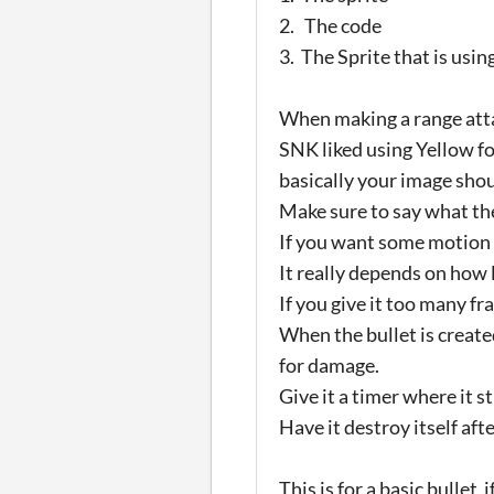
2. The code
3. The Sprite that is usin
When making a range atta
SNK liked using Yellow fo
basically your image shoul
Make sure to say what the
If you want some motion 
It really depends on how l
If you give it too many fr
When the bullet is create
for damage.
Give it a timer where it st
Have it destroy itself af
This is for a basic bulle