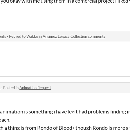
t you okay with me using them in a comercial project i liked
ents
·
Replied to
Wakko
in
Ansimuz Legacy Collection comments
y
·
Posted in
Animation Request
animation is something i have legit had problems finding 
oach.
ch a thing is from Rondo of Blood ( though Rondo is more a