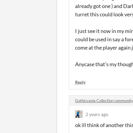
already got one ) and Dark
turret this could look ve
I just see it now in my mi
could be used in say a f
come at the player again
Anycase that's my thought
Reply
Gothicvania Collection communit
2 years ago
ok ill think of another th