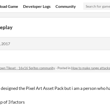
load Game
Developer Logs
Community
eplay
, 2017
down Tileset - 16x16 Sprites community
·
Posted in
How to make range attacks
 designed the Pixel Art Asset Pack but i am a person who h
p of 3 factors