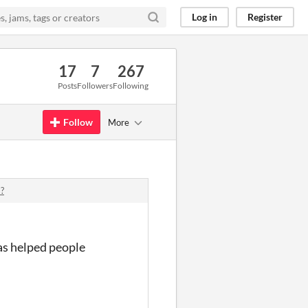
Log in
Register
17
7
267
Posts
Followers
Following
Follow
More
?
as helped people