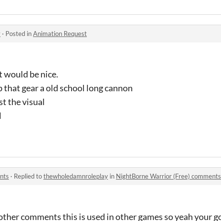
y
·
Posted in
Animation Request
 would be nice.
 that gear a old school long cannon
st the visual
l
nts
·
Replied to
thewholedamnroleplay
in
NightBorne Warrior (Free) comments
other comments this is used in other games so yeah your g