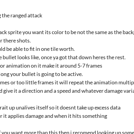
g the ranged attack
ck sprite you want its color to be not the same as the ba
r there shots.
d be able to fit in one tile worth.
 bullet looks like, once ya got that down heres the rest.
or animation on it make it around 5-7 frames
ong your bullet is going to be active.
ames or too little frames it will repeat the animation multi
d give it a direction and a speed and whatever damage var
rait up unalives itself so it doesnt take up excess data
ter it applies damage and when it hits something
t if you want more than this then i recomend looking up som