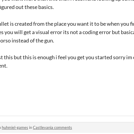
igured out these basics.
let is created from the place you want it to be when you fi
you will get a visual error its not a coding error but basica
torso instead of the gun.
t this but this is enough i feel you get you started sorry im
ent.
o
huhmiel-games
in
Castlevania comments