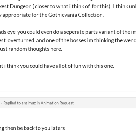
est Dungeon ( closer to what i think of for this) I think u
ry appropriate for the Gothicvania Collection.
nds eye you could even do a seperate parts variant of the im
orest overturned and one of the bosses im thinking the wen
 just random thoughts here.
 i think you could have allot of fun with this one.
y
·
Replied to
ansimuz
in
Animation Request
ing then be back to you laters