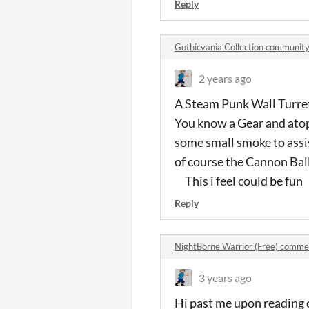
Reply
Gothicvania Collection communit
2 years ago
A Steam Punk Wall Turret
You know a Gear and atop
some small smoke to assi
of course the Cannon Bal
This i feel could be fun
Reply
NightBorne Warrior (Free) comme
3 years ago
Hi past me upon reading 