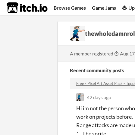
itch.io
Browse Games
Game Jams
Up
thewholedamnrol
A member registered
Aug 17
Recent community posts
Free - Pixel Art Asset Pack - Top
42 days ago
Hi im not the person who
work on projects before.
Range attacks are made u
1. The sprite