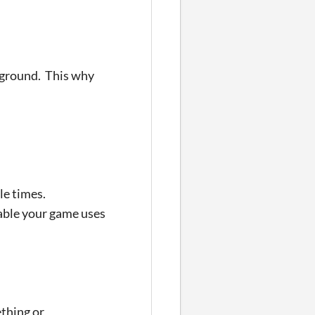
ckground. This why
ple times.
iable your game uses
ething or