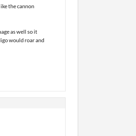
nlike the cannon
age as well so it
digo would roar and