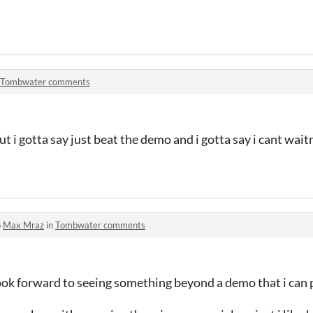
Tombwater comments
t i gotta say just beat the demo and i gotta say i cant waitn
o
Max Mraz
in
Tombwater comments
look forward to seeing something beyond a demo that i can 