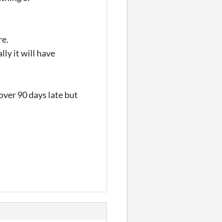
re.
lly it will have
 over 90 days late but