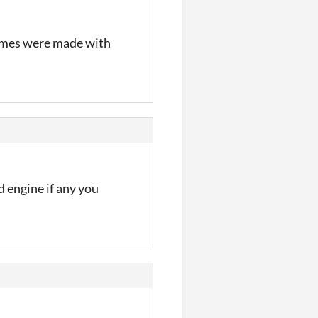
games were made with
 engine if any you