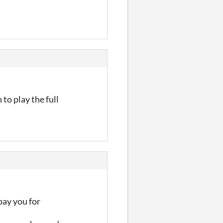
 to play the full
pay you for