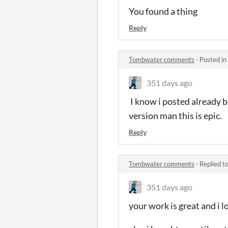
You found a thing
Reply
Tombwater comments
·
Posted in
351 days ago
I know i posted already bu
version man this is epic.
Reply
Tombwater comments
·
Replied t
351 days ago
your work is great and i 