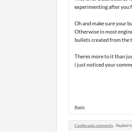
experimenting after you f
Oh and make sure your bul
Otherwise in most engines 
bullets created from the 
Theres more to it than jus
i just noticed your comm
Reply
Castlevania comments
·
Replied t