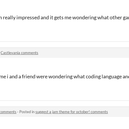
'm really impressed and it gets me wondering what other 
n
Castlevania comments
me i and a friend were wondering what coding language and
! comments
·
Posted in
suggest a jam theme for october! comments