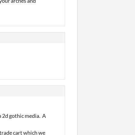
 your arches and
in 2d gothic media. A
 trade cart which we