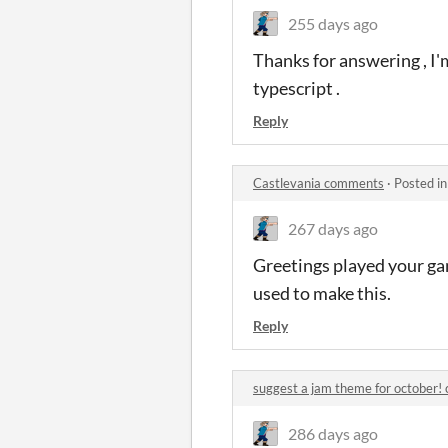
255 days ago
Thanks for answering , I
typescript .
Reply
Castlevania comments
·
Posted i
267 days ago
Greetings played your ga
used to make this.
Reply
suggest a jam theme for october
286 days ago