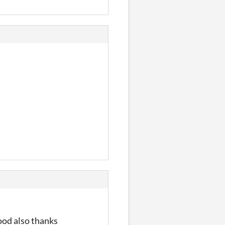
ood also thanks