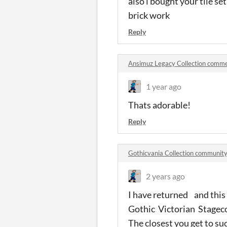
also i bought your tile se
brick work
Reply
Ansimuz Legacy Collection comm
1 year ago
Thats adorable!
Reply
Gothicvania Collection communit
2 years ago
I have returned and this 
Gothic Victorian Stagec
The closest you get to su