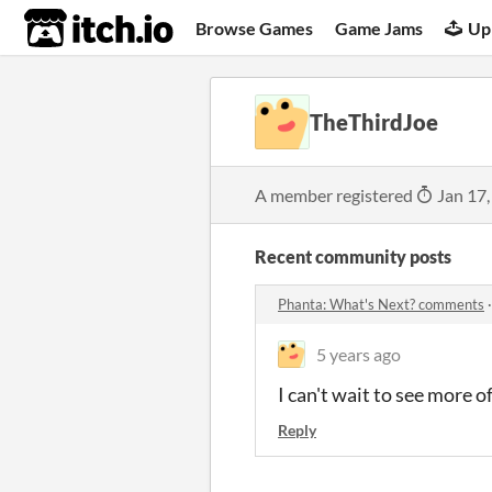
itch.io
Browse Games
Game Jams
Up
TheThirdJoe
A member registered
Jan 17,
Recent community posts
Phanta: What's Next? comments
5 years ago
I can't wait to see more 
Reply