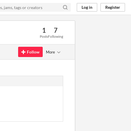
Log in
Register
1
7
Posts
Following
Follow
More