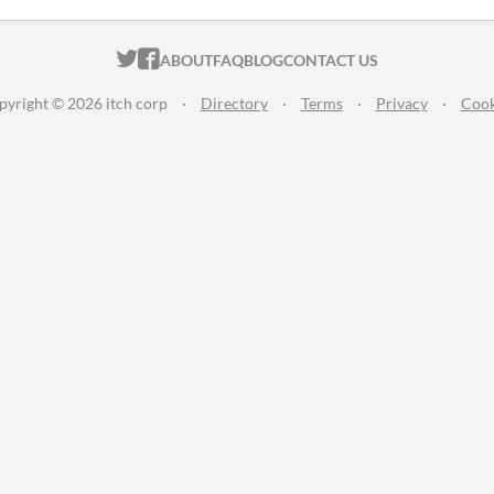
ITCH.IO ON TWITTER
ITCH.IO ON FACEBOOK
ABOUT
FAQ
BLOG
CONTACT US
pyright © 2026 itch corp
·
Directory
·
Terms
·
Privacy
·
Cook