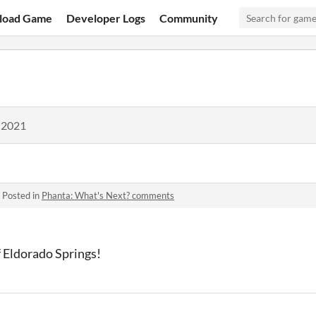
load Game
Developer Logs
Community
 2021
·
Posted in
Phanta: What's Next? comments
of Eldorado Springs!