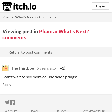
itch.io
Log in
Phanta: What's Next?
»
Comments
Viewing post in
Phanta: What's Next?
comments
← Return to post comments
TheThirdJoe
5 years ago
(+1)
I can't wait to see more of Eldorado Springs!
Reply
ITCH.IO ON TWITTER
ITCH.IO ON FACEBOOK
ABOUT
FAQ
BLOG
CONTACT US