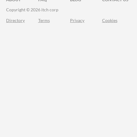
Copyright © 2026 itch corp
Directory
Terms
Privacy
Cookies