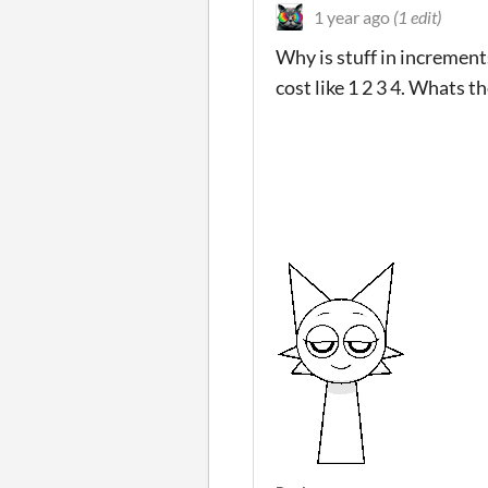
1 year ago
(1 edit)
Why is stuff in increment
cost like 1 2 3 4. Whats t