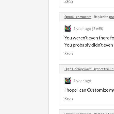
Reply
Sprunki comments
·
Replied to
pr
1 year ago
(1 edit)
You weren't even there fo
You probably didn't even 
Reply
High Horsepower: Flight of the F
1 year ago
I hope i can Customize m
Reply
Sprunki comments
·
Posted in
Spr