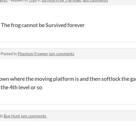
 The frog cannot be Survived forever
·
Posted in
Phantom Frogger jam comments
down where the moving platform is and then softlock the ga
 the 4th level or so
in
Bug Hunt jam comments