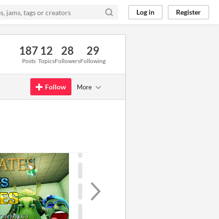
Log in
Register
187
12
28
29
Posts
Topics
Followers
Following
Follow
More