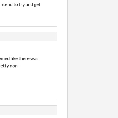
intend to try and get
emed like there was
retty non-