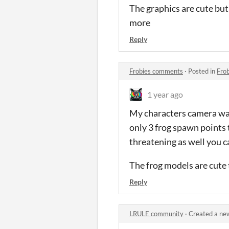
The graphics are cute but 
more
Reply
Frobies comments
·
Posted in
Fro
1 year ago
My characters camera was 
only 3 frog spawn points 
threatening as well you c
The frog models are cute
Reply
I.RULE community
·
Created a ne