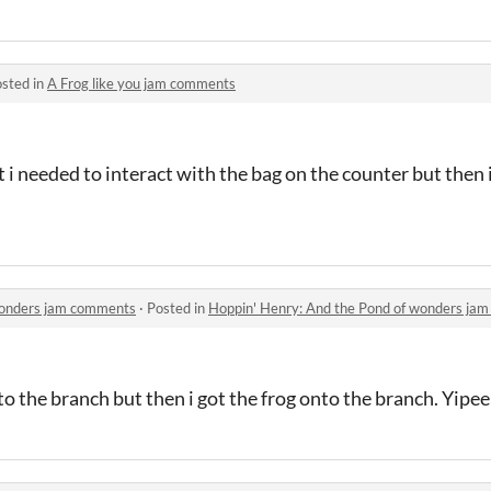
sted in
A Frog like you jam comments
ut i needed to interact with the bag on the counter but then
wonders jam comments
·
Posted in
Hoppin' Henry: And the Pond of wonders ja
to the branch but then i got the frog onto the branch. Yipee