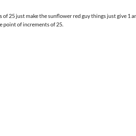
s of 25 just make the sunflower red guy things just give 1 
he point of increments of 25.