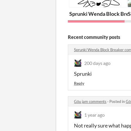
Sprunki Wenda Block Bre
S
Recent community posts
Sprunki Wenda Block Breaker co
200 days ago
Sprunki
Reply
Gōu jam comments
·
Posted in
Gō
1 year ago
Not really sure what happ