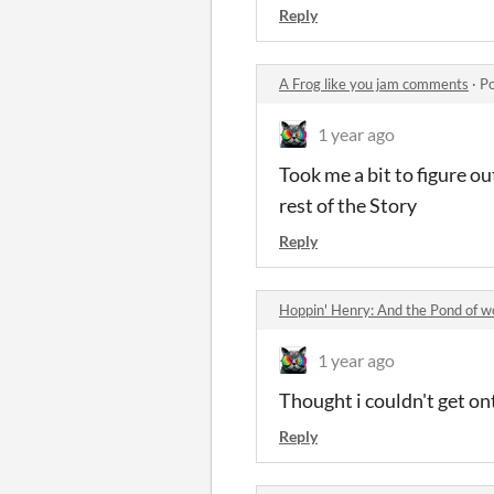
Reply
A Frog like you jam comments
·
Po
1 year ago
Took me a bit to figure o
rest of the Story
Reply
Hoppin' Henry: And the Pond of 
1 year ago
Thought i couldn't get on
Reply