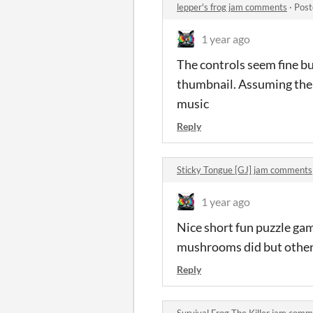
lepper's frog jam comments
·
Post
1 year ago
The controls seem fine bu
thumbnail. Assuming the 
music
Reply
Sticky Tongue [GJ] jam comments
1 year ago
Nice short fun puzzle gam
mushrooms did but other 
Reply
Survival Frog The Killer jam com