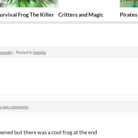
aker
urvival Frog The Killer
Critters and Magic
Pirates
mmunity
·
Posted in
helohip
u jam comments
ened but there was a cool frog at the end