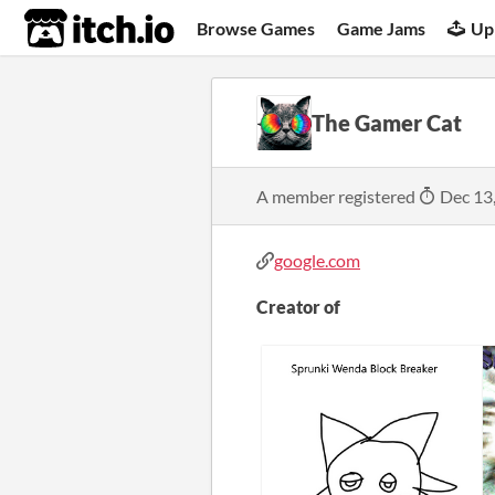
itch.io
Browse Games
Game Jams
Up
The Gamer Cat
A member registered
Dec 13
google.com
Creator of