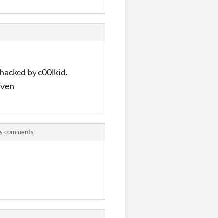
 hacked by c00lkid.
even
ers comments