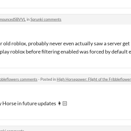
onouncedSBVVL
in
Sprunki comments
r old roblox, probably never even actually saw a server get
play roblox before filtering enabled was forced by default 
ribbleflowers comments
·
Posted in
High Horsepower: Flight of the Fribbleflow
y Horse in future updates 👩🏻
unki comments