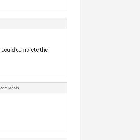
 i could complete the
m comments