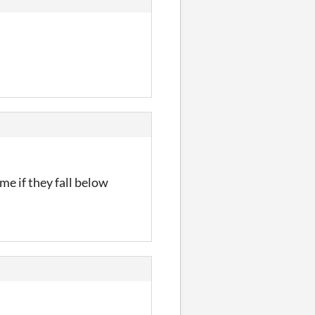
me if they fall below