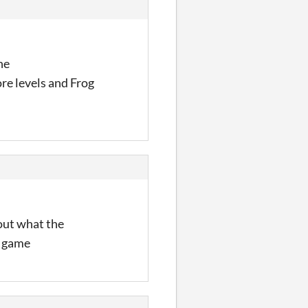
he
re levels and Frog
 out what the
e game