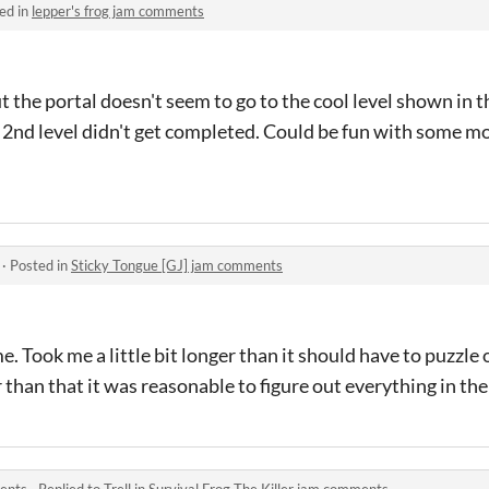
ed in
lepper's frog jam comments
t the portal doesn't seem to go to the cool level shown in t
2nd level didn't get completed. Could be fun with some mo
·
Posted in
Sticky Tongue [GJ] jam comments
e. Took me a little bit longer than it should have to puzzle
than that it was reasonable to figure out everything in th
ments
·
Replied to
Trell
in
Survival Frog The Killer jam comments