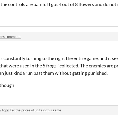
the controls are painful I got 4 out of 8 flowers and do not 
bies comments
constantly turning to the right the entire game, and it se
that were used in the 5 frogs i collected. The enemies are p
an just kinda run past them without getting punished.
 though
w topic
Fix the prices of units in this game