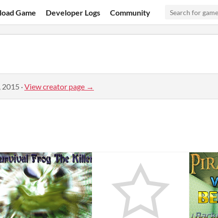
load Game
Developer Logs
Community
, 2015
·
View creator page →