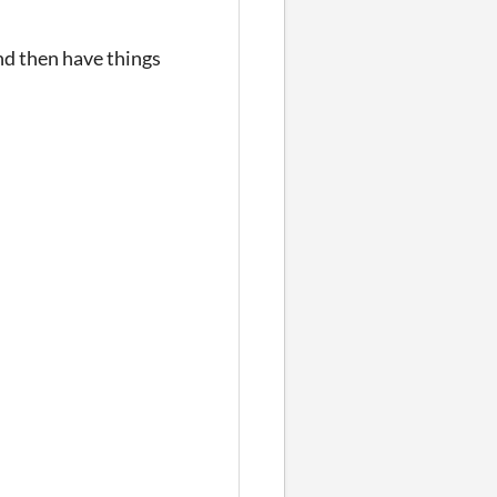
and then have things