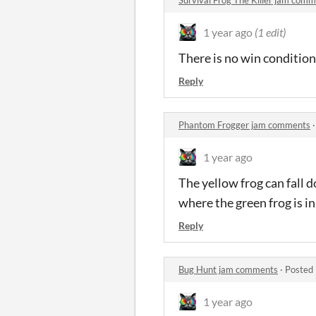
1 year ago
(1 edit)
There is no win condition
Reply
Phantom Frogger jam comments
1 year ago
The yellow frog can fall 
where the green frog is in
Reply
Bug Hunt jam comments
·
Posted 
1 year ago