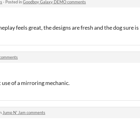
s
·
Posted in
Goodboy Galaxy DEMO comments
play feels great, the designs are fresh and the dog sure is
 comments
t use of a mirroring mechanic.
in
Jump N' Jam comments