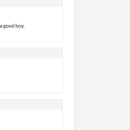
 a good boy.