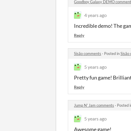
Goodboy Galaxy DEMO comment
4 years ago
Incredible demo! The game
Reply
Sisão comments
·
Posted in
Sisão
5 years ago
Pretty fun game! Brillian
Reply
Jump N' Jam comments
·
Posted 
5 years ago
Awesome game!