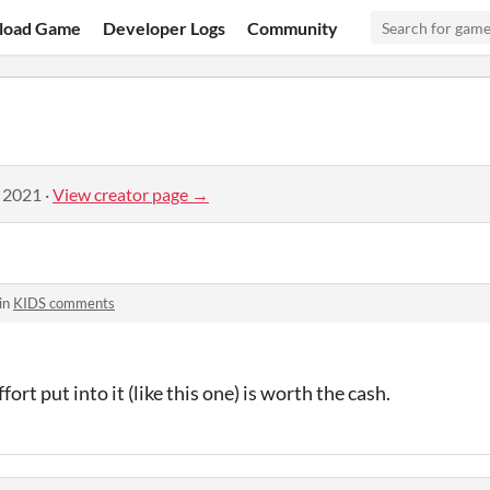
load Game
Developer Logs
Community
, 2021
·
View creator page →
in
KIDS comments
ort put into it (like this one) is worth the cash.