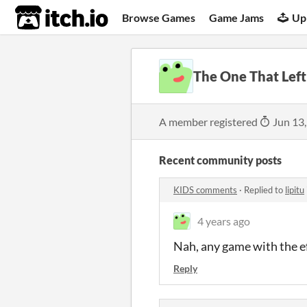
itch.io
Browse Games
Game Jams
Up
The One That Left
A member registered
Jun 13
Recent community posts
KIDS comments
·
Replied to
lipitu
4 years ago
Nah, any game with the eff
Reply