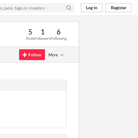
Log in
Register
5
1
6
Posts
Followers
Following
Follow
More