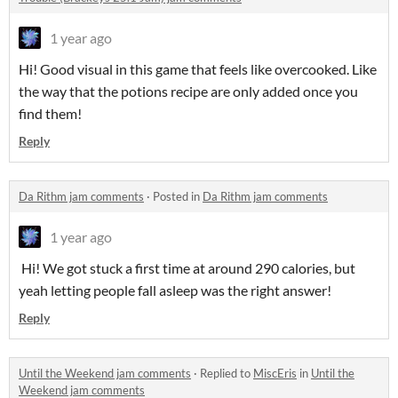
1 year ago
Hi! Good visual in this game that feels like overcooked. Like
the way that the potions recipe are only added once you
find them!
Reply
Da Rithm jam comments
·
Posted in
Da Rithm jam comments
1 year ago
Hi! We got stuck a first time at around 290 calories, but
yeah letting people fall asleep was the right answer!
Reply
Until the Weekend jam comments
·
Replied to
MiscEris
in
Until the
Weekend jam comments