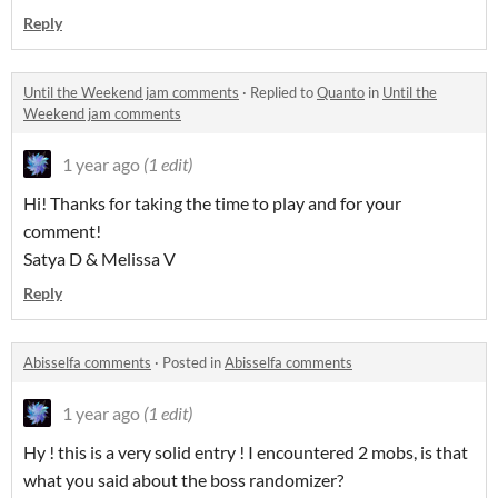
Reply
Until the Weekend jam comments
·
Replied to
Quanto
in
Until the
Weekend jam comments
1 year ago
(1 edit)
Hi! Thanks for taking the time to play and for your
comment!
Satya D & Melissa V
Reply
Abisselfa comments
·
Posted in
Abisselfa comments
1 year ago
(1 edit)
Hy ! this is a very solid entry ! I encountered 2 mobs, is that
what you said about the boss randomizer?