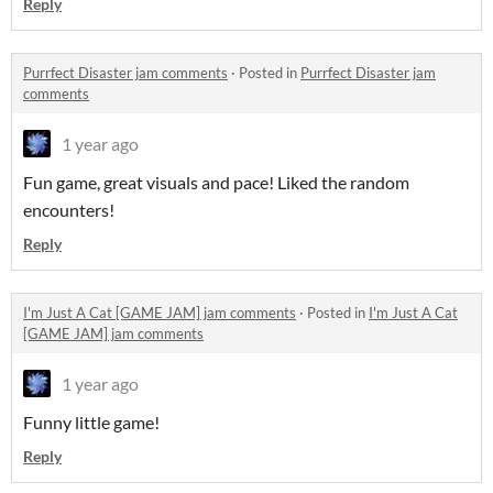
Reply
Purrfect Disaster jam comments
·
Posted in
Purrfect Disaster jam
comments
1 year ago
Fun game, great visuals and pace! Liked the random
encounters!
Reply
I'm Just A Cat [GAME JAM] jam comments
·
Posted in
I'm Just A Cat
[GAME JAM] jam comments
1 year ago
Funny little game!
Reply