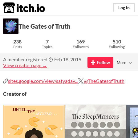
itch.io
Log in
The Gates of Truth
238
7
169
510
Posts
Topics
Followers
Following
A member registered
Feb 18, 2019
Follow
More
View creator page →
sites.google.com/view/satyadav...
@TheGatesofTruth
Creator of