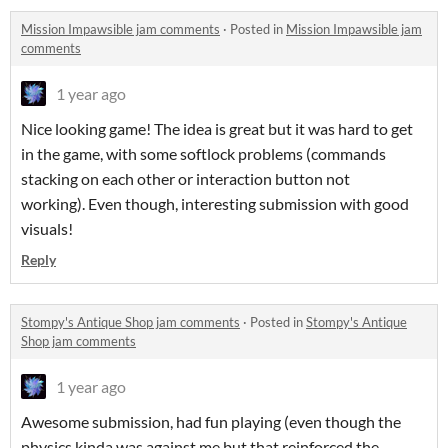
Mission Impawsible jam comments
·
Posted in
Mission Impawsible jam
comments
1 year ago
Nice looking game! The idea is great but it was hard to get
in the game, with some softlock problems (commands
stacking on each other or interaction button not
working). Even though, interesting submission with good
visuals!
Reply
Stompy's Antique Shop jam comments
·
Posted in
Stompy's Antique
Shop jam comments
1 year ago
Awesome submission, had fun playing (even though the
physics kinda was against me but that reinforced the