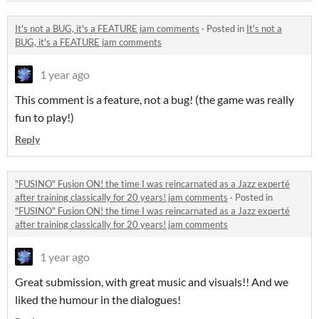
It's not a BUG, it's a FEATURE jam comments
·
Posted in
It's not a
BUG, it's a FEATURE jam comments
1 year ago
This comment is a feature, not a bug! (the game was really
fun to play!)
Reply
"FUSINO" Fusion ON! the time I was reincarnated as a Jazz experté
after training classically for 20 years! jam comments
·
Posted in
"FUSINO" Fusion ON! the time I was reincarnated as a Jazz experté
after training classically for 20 years! jam comments
1 year ago
Great submission, with great music and visuals!! And we
liked the humour in the dialogues!