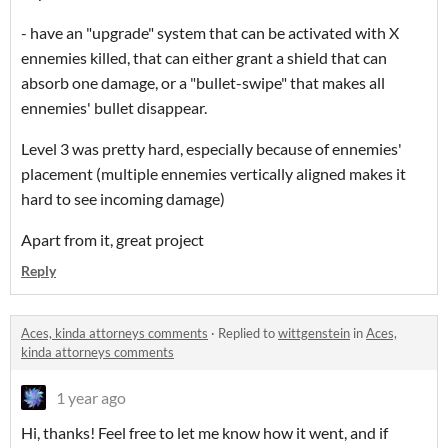
- have an "upgrade" system that can be activated with X
ennemies killed, that can either grant a shield that can
absorb one damage, or a "bullet-swipe" that makes all
ennemies' bullet disappear.
Level 3 was pretty hard, especially because of ennemies'
placement (multiple ennemies vertically aligned makes it
hard to see incoming damage)
Apart from it, great project
Reply
Aces, kinda attorneys comments
·
Replied to
wittgenstein
in
Aces,
kinda attorneys comments
1 year ago
Hi, thanks! Feel free to let me know how it went, and if