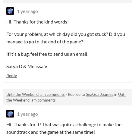
1 year ago
Hi! Thanks for the kind words!
For your problem, at which day did you got stuck? Did you
manage to go to the end of the game?
If it's a bug, feel free to send us an email!
Satya D & Melissa V
Reply
Until the Weekend jam comments
·
Replied to
SeaGoatGames
in
Until
the Weekend jam comments
1 year ago
Hi! Thanks for it! That was quite a challenge to make the
soundtrack and the game at the same time!