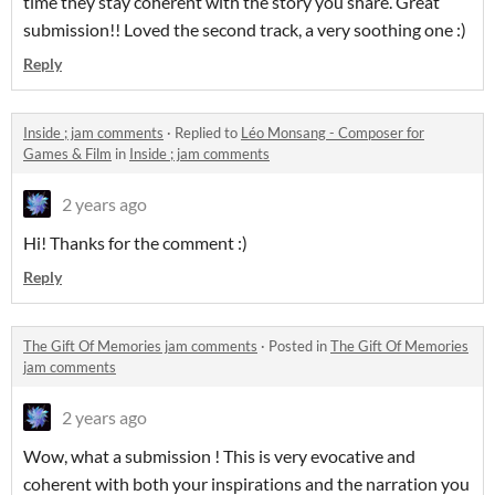
time they stay coherent with the story you share. Great
submission!! Loved the second track, a very soothing one :)
Reply
Inside ; jam comments
·
Replied to
Léo Monsang - Composer for
Games & Film
in
Inside ; jam comments
2 years ago
Hi! Thanks for the comment :)
Reply
The Gift Of Memories jam comments
·
Posted in
The Gift Of Memories
jam comments
2 years ago
Wow, what a submission ! This is very evocative and
coherent with both your inspirations and the narration you