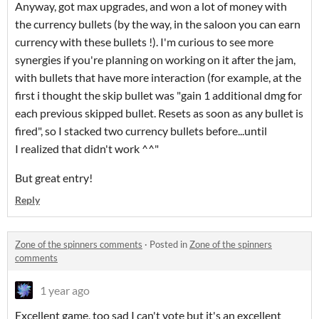
Anyway, got max upgrades, and won a lot of money with
the currency bullets (by the way, in the saloon you can earn
currency with these bullets !). I'm curious to see more
synergies if you're planning on working on it after the jam,
with bullets that have more interaction (for example, at the
first i thought the skip bullet was "gain 1 additional dmg for
each previous skipped bullet. Resets as soon as any bullet is
fired", so I stacked two currency bullets before...until
I realized that didn't work ^^"
But great entry!
Reply
Zone of the spinners comments
·
Posted in
Zone of the spinners
comments
1 year ago
Excellent game, too sad I can't vote but it's an excellent