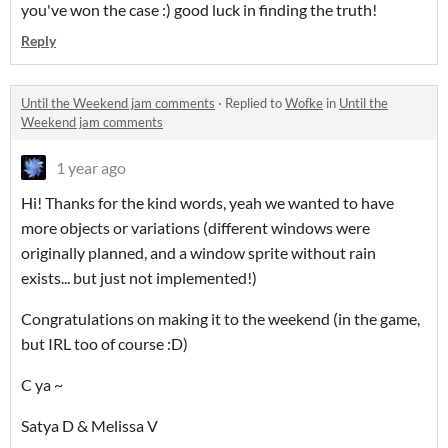
you've won the case :) good luck in finding the truth!
Reply
Until the Weekend jam comments
·
Replied to
Wofke
in
Until the
Weekend jam comments
1 year ago
Hi! Thanks for the kind words, yeah we wanted to have
more objects or variations (different windows were
originally planned, and a window sprite without rain
exists... but just not implemented!)
Congratulations on making it to the weekend (in the game,
but IRL too of course :D)
C ya ~
Satya D & Melissa V