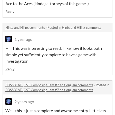
Ace to the Aces (kinda) attorneys of this game ;)
Reply
Hints and Hijinx comments
·
Posted in
Hints and Hijinx comments
1 year ago
Hi ! This was interesting to read, I like how it looks both
simple yet sufficiently complete to have a game with
investigation !
Reply
BOSSBEAT (OST Composing Jam #7 edition) jam comments
·
Posted in
BOSSBEAT (OST Composing Jam #7 edition) jam comments
2 years ago
Well, this is just a complete and awesome entry. Little less