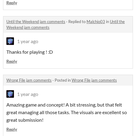
Reply
Until the Weekend jam comments
·
Replied to
Malchio03
in
Until the
Weekend jam comments
1 year ago
Thanks for playing ! :D
Reply
Wrong File jam comments
·
Posted in
Wrong File jam comments
1 year ago
Amazing game and concept! A bit stressing, but that felt
great managing all those tasks. The visuals are excellent so
great submission!
Reply