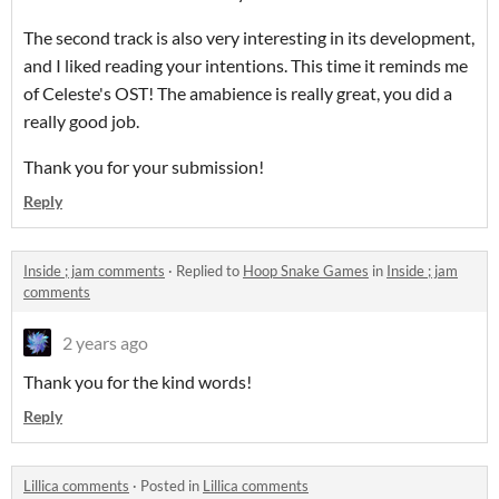
The second track is also very interesting in its development,
and I liked reading your intentions. This time it reminds me
of Celeste's OST! The amabience is really great, you did a
really good job.
Thank you for your submission!
Reply
Inside ; jam comments
·
Replied to
Hoop Snake Games
in
Inside ; jam
comments
2 years ago
Thank you for the kind words!
Reply
Lillica comments
·
Posted in
Lillica comments