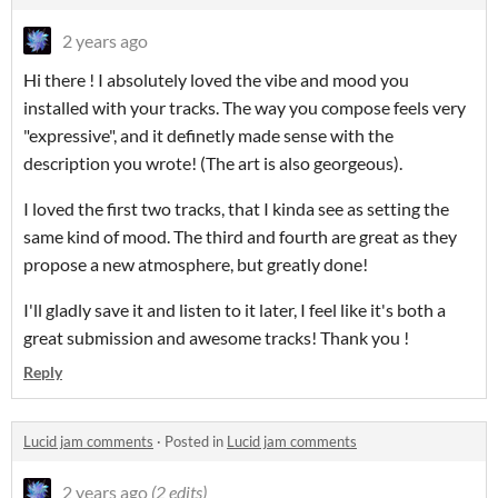
2 years ago
Hi there ! I absolutely loved the vibe and mood you
installed with your tracks. The way you compose feels very
"expressive", and it definetly made sense with the
description you wrote! (The art is also georgeous).
I loved the first two tracks, that I kinda see as setting the
same kind of mood. The third and fourth are great as they
propose a new atmosphere, but greatly done!
I'll gladly save it and listen to it later, I feel like it's both a
great submission and awesome tracks! Thank you !
Reply
Lucid jam comments
·
Posted in
Lucid jam comments
2 years ago
(2 edits)