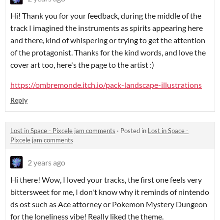
Hi! Thank you for your feedback, during the middle of the
track I imagined the instruments as spirits appearing here
and there, kind of whispering or trying to get the attention
of the protagonist. Thanks for the kind words, and love the
cover art too, here's the page to the artist :)
https://ombremonde.itch.io/pack-landscape-illustrations
Reply
Lost in Space - Pixcele jam comments
·
Posted in
Lost in Space -
Pixcele jam comments
2 years ago
Hi there! Wow, I loved your tracks, the first one feels very
bittersweet for me, I don't know why it reminds of nintendo
ds ost such as Ace attorney or Pokemon Mystery Dungeon
for the loneliness vibe! Really liked the theme.