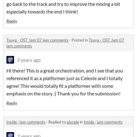
go back to the track and try to improve the mixing a bit
especially towards the end I think!
Reply
Tsuya - OST Jam 07 jam comments
·
Posted in
Tsuya - OST Jam 07
jam comments
2 years ago
Hi there! This is a great orchestration, and I see that you
referenced it as a platformer just as Celeste and I totally
agree! This would totally fit a platformer with some
emphasis on the story :) Thank you for the submission!
Reply
Inside ; jam comments
·
Replied to
pixcele
in
Inside ; jam comments
2 years ago