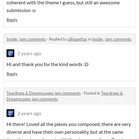
coherent with the theme I guess, but still an awesome
submission :o
Reply
Inside ; jam comments
·
Replied to
silhouettus
in
Inside ; jam comments
2 years ago
Hi and thank you for the kind words :D
Reply
Teardrops & Dreamscapes jam comments
·
Posted in
Teardrops &
Dreamscapes jam comments
2 years ago
Hi there! Loved all the pieces you composed, there are very
diverse and have their own personality, but at the same