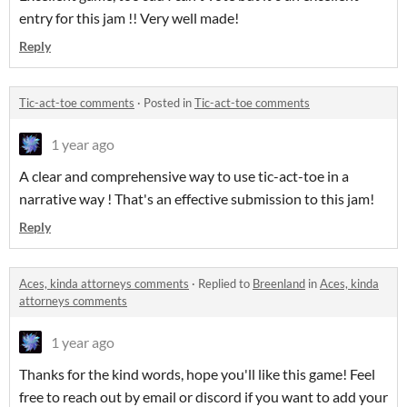
entry for this jam !! Very well made!
Reply
Tic-act-toe comments
·
Posted in
Tic-act-toe comments
1 year ago
A clear and comprehensive way to use tic-act-toe in a
narrative way ! That's an effective submission to this jam!
Reply
Aces, kinda attorneys comments
·
Replied to
Breenland
in
Aces, kinda
attorneys comments
1 year ago
Thanks for the kind words, hope you'll like this game! Feel
free to reach out by email or discord if you want to add your