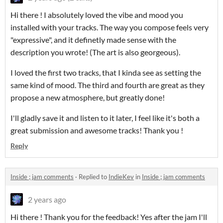
Hi there ! I absolutely loved the vibe and mood you
installed with your tracks. The way you compose feels very
"expressive", and it definetly made sense with the
description you wrote! (The art is also georgeous).
I loved the first two tracks, that I kinda see as setting the
same kind of mood. The third and fourth are great as they
propose a new atmosphere, but greatly done!
I'll gladly save it and listen to it later, I feel like it's both a
great submission and awesome tracks! Thank you !
Reply
Inside ; jam comments
·
Replied to
IndieKev
in
Inside ; jam comments
2 years ago
Hi there ! Thank you for the feedback! Yes after the jam I'll