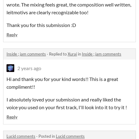
wrote. The mixing feels great, the composition well written,
leitmotivs are clearly recognizable too!
Thank you for this submission :D
Reply
Inside ; jam comments
·
Replied to
Xurai
in
Inside ; jam comments
2 years ago
Hi and thank you for your kind words!! This is a great
compliment!!
I absolutely loved your submission and really liked the
voice you used on your first track, I'll look into it to try it !
Reply
Lucid comments
·
Posted in
Lucid comments