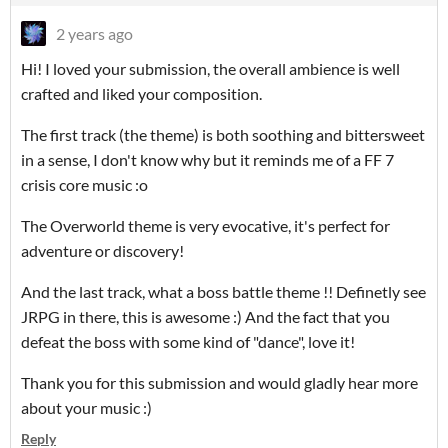
2 years ago
Hi! I loved your submission, the overall ambience is well
crafted and liked your composition.
The first track (the theme) is both soothing and bittersweet
in a sense, I don't know why but it reminds me of a FF 7
crisis core music :o
The Overworld theme is very evocative, it's perfect for
adventure or discovery!
And the last track, what a boss battle theme !! Definetly see
JRPG in there, this is awesome :) And the fact that you
defeat the boss with some kind of "dance", love it!
Thank you for this submission and would gladly hear more
about your music :)
Reply