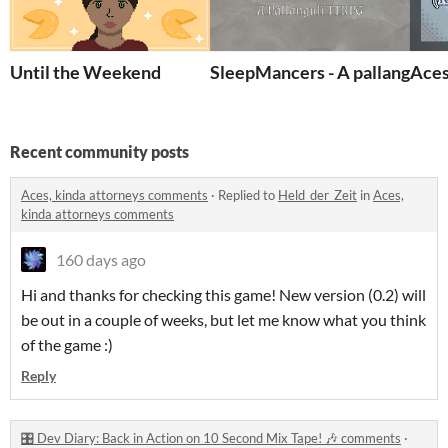
Until the Weekend
SleepMancers - A pallanguli
Aces
Recent community posts
Aces, kinda attorneys comments
·
Replied to
Held_der_Zeit
in
Aces,
kinda attorneys comments
160 days ago
Hi and thanks for checking this game! New version (0.2) will
be out in a couple of weeks, but let me know what you think
of the game :)
Reply
🎛️ Dev Diary: Back in Action on 10 Second Mix Tape! 🎶 comments
·