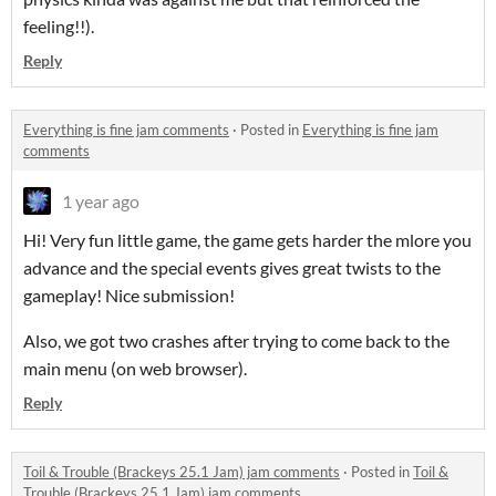
feeling!!).
Reply
Everything is fine jam comments
·
Posted in
Everything is fine jam
comments
1 year ago
Hi! Very fun little game, the game gets harder the mlore you
advance and the special events gives great twists to the
gameplay! Nice submission!
Also, we got two crashes after trying to come back to the
main menu (on web browser).
Reply
Toil & Trouble (Brackeys 25.1 Jam) jam comments
·
Posted in
Toil &
Trouble (Brackeys 25.1 Jam) jam comments