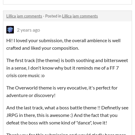
Lillica jam comments
·
Posted in
Lillica jam comments
2 years ago
Hi! I loved your submission, the overall ambience is well
crafted and liked your composition.
The first track (the theme) is both soothing and bittersweet
in a sense, I don't know why but it reminds me of a FF 7
crisis core music :o
The Overworld theme is very evocative, it's perfect for
adventure or discovery!
And the last track, what a boss battle theme !! Definetly see
JRPG in there, this is awesome :) And the fact that you
defeat the boss with some kind of "dance", love it!
Thank you for this submission and would gladly hear more