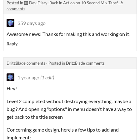
Posted in
🎛️ Dev Diary: Back in Action on 10 Second Mix Tape! 🎶
comments
359 days ago
Awesome news! Thanks for making this and working on it!
Reply
DritzBlade comments
·
Posted in
DritzBlade comments
1 year ago
(1 edit)
Hey!
Level 2 completed without destroying everything, maybe a
bug ? And opening "options" in menu doesn't have a way to
get back to the title screen
Concerning game design, here's a few tips to add and
implement: