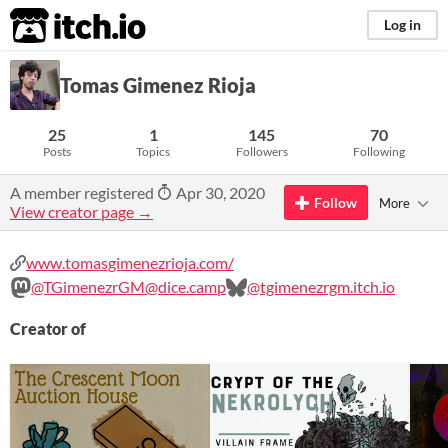
itch.io
Log in
Tomas Gimenez Rioja
25
1
145
70
Posts
Topics
Followers
Following
A member registered
Apr 30, 2020
Follow
More
View creator page →
www.tomasgimenezrioja.com/
@TGimenezrGM@dice.camp
@tgimenezrgm.itch.io
Creator of