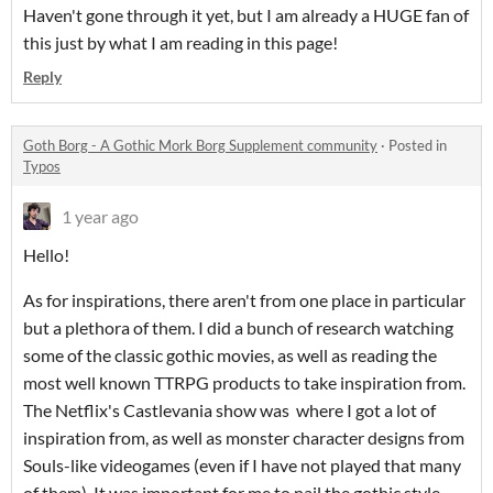
Haven't gone through it yet, but I am already a HUGE fan of
this just by what I am reading in this page!
Reply
Goth Borg - A Gothic Mork Borg Supplement community
·
Posted in
Typos
1 year ago
Hello!
As for inspirations, there aren't from one place in particular
but a plethora of them. I did a bunch of research watching
some of the classic gothic movies, as well as reading the
most well known TTRPG products to take inspiration from.
The Netflix's Castlevania show was where I got a lot of
inspiration from, as well as monster character designs from
Souls-like videogames (even if I have not played that many
of them). It was important for me to nail the gothic style