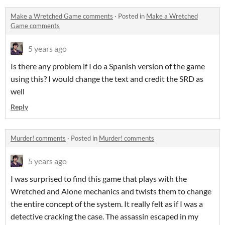
Make a Wretched Game comments
·
Posted in
Make a Wretched
Game comments
5 years ago
Is there any problem if I do a Spanish version of the game
using this? I would change the text and credit the SRD as
well
Reply
Murder! comments
·
Posted in
Murder! comments
5 years ago
I was surprised to find this game that plays with the
Wretched and Alone mechanics and twists them to change
the entire concept of the system. It really felt as if I was a
detective cracking the case. The assassin escaped in my