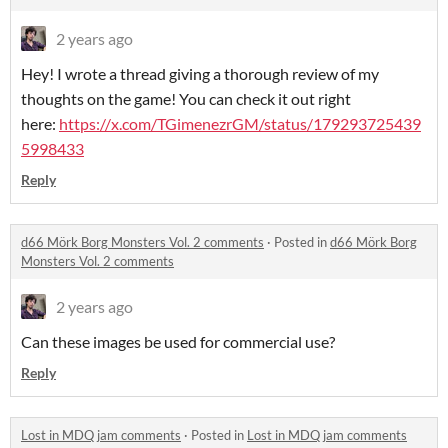
2 years ago
Hey! I wrote a thread giving a thorough review of my
thoughts on the game! You can check it out right
here:
https://x.com/TGimenezrGM/status/179293725439
5998433
Reply
d66 Mörk Borg Monsters Vol. 2 comments
·
Posted in
d66 Mörk Borg
Monsters Vol. 2 comments
2 years ago
Can these images be used for commercial use?
Reply
Lost in MDQ jam comments
·
Posted in
Lost in MDQ jam comments