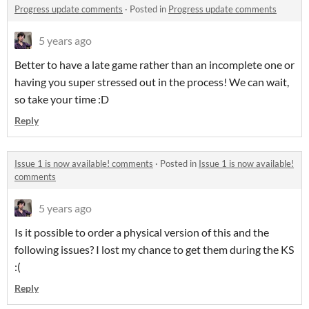
Progress update comments
·
Posted in
Progress update comments
5 years ago
Better to have a late game rather than an incomplete one or
having you super stressed out in the process! We can wait,
so take your time :D
Reply
Issue 1 is now available! comments
·
Posted in
Issue 1 is now available!
comments
5 years ago
Is it possible to order a physical version of this and the
following issues? I lost my chance to get them during the KS
:(
Reply