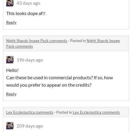
43 days ago
This looks dope af!!
Reply
Night Shards Image Pack comments
·
Posted in
Night Shards Image
Pack comments
196 days ago
Hello!
Can these be used in commercial products? If so, how
would you prefer to appear on the credits?
Reply
Lex Ecclesiastica comments
·
Posted in
Lex Ecclesiastica comments
209 days ago