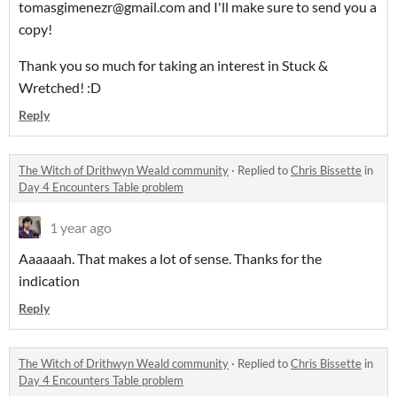
tomasgimenezr@gmail.com and I'll make sure to send you a
copy!
Thank you so much for taking an interest in Stuck &
Wretched! :D
Reply
The Witch of Drithwyn Weald community
·
Replied to
Chris Bissette
in
Day 4 Encounters Table problem
1 year ago
Aaaaaah. That makes a lot of sense. Thanks for the
indication
Reply
The Witch of Drithwyn Weald community
·
Replied to
Chris Bissette
in
Day 4 Encounters Table problem