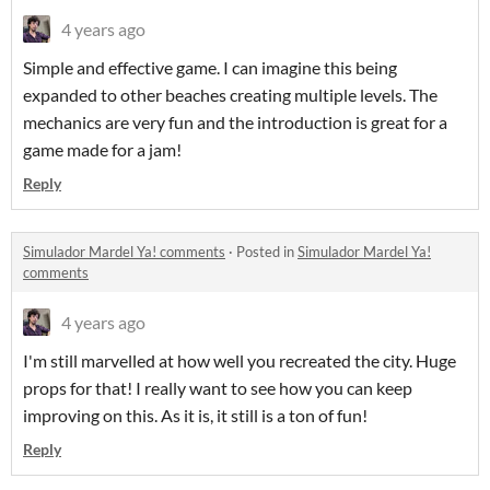
4 years ago
Simple and effective game. I can imagine this being
expanded to other beaches creating multiple levels. The
mechanics are very fun and the introduction is great for a
game made for a jam!
Reply
Simulador Mardel Ya! comments
·
Posted in
Simulador Mardel Ya!
comments
4 years ago
I'm still marvelled at how well you recreated the city. Huge
props for that! I really want to see how you can keep
improving on this. As it is, it still is a ton of fun!
Reply