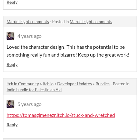
Reply
Mardel Fight comments
·
Posted in
Mardel Fight comments
4 years ago
Loved the character design! This has the potential to be
something really fun and bizarre! Keep up the great work!
Reply
itch.io Community
»
itch.io
»
Developer Updates
»
Bundles
·
Posted in
Indie bundle for Palestinian Aid
5 years ago
https://tomasgimenezr.itch.io/stuck-and-wretched
Reply