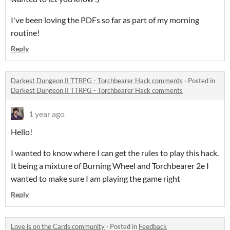
I've been loving the PDFs so far as part of my morning
routine!
Reply
Darkest Dungeon II TTRPG - Torchbearer Hack comments
·
Posted in
Darkest Dungeon II TTRPG - Torchbearer Hack comments
1 year ago
Hello!
I wanted to know where I can get the rules to play this hack.
It being a mixture of Burning Wheel and Torchbearer 2e I
wanted to make sure I am playing the game right
Reply
Love is on the Cards community
·
Posted in
Feedback