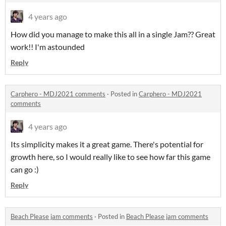
4 years ago
How did you manage to make this all in a single Jam?? Great
work!! I'm astounded
Reply
Carphero - MDJ2021 comments
·
Posted in
Carphero - MDJ2021
comments
4 years ago
Its simplicity makes it a great game. There's potential for
growth here, so I would really like to see how far this game
can go :)
Reply
Beach Please jam comments
·
Posted in
Beach Please jam comments