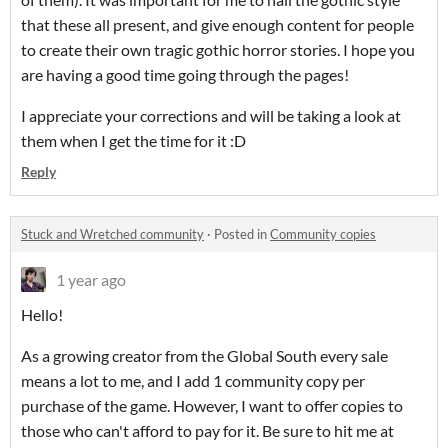
that these all present, and give enough content for people
to create their own tragic gothic horror stories. I hope you
are having a good time going through the pages!
I appreciate your corrections and will be taking a look at
them when I get the time for it :D
Reply
Stuck and Wretched community
·
Posted in
Community copies
1 year ago
Hello!
As a growing creator from the Global South every sale
means a lot to me, and I add 1 community copy per
purchase of the game. However, I want to offer copies to
those who can't afford to pay for it. Be sure to hit me at