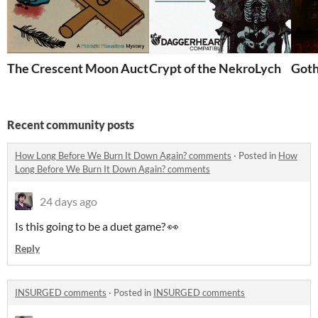
The Crescent Moon Auction House
Crypt of the NekroLych
Goth
Recent community posts
How Long Before We Burn It Down Again? comments
·
Posted in
How
Long Before We Burn It Down Again? comments
24 days ago
Is this going to be a duet game? 👀
Reply
INSURGED comments
·
Posted in
INSURGED comments