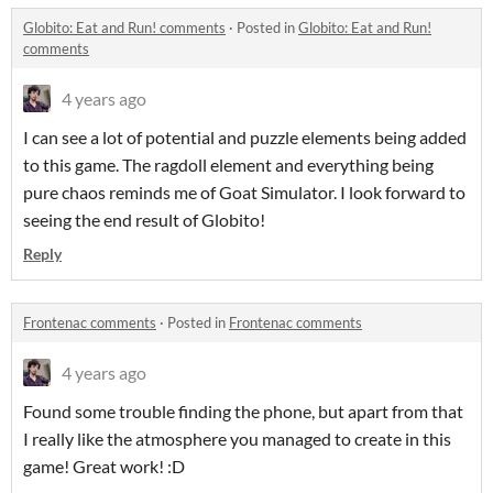
Globito: Eat and Run! comments
·
Posted in
Globito: Eat and Run!
comments
4 years ago
I can see a lot of potential and puzzle elements being added
to this game. The ragdoll element and everything being
pure chaos reminds me of Goat Simulator. I look forward to
seeing the end result of Globito!
Reply
Frontenac comments
·
Posted in
Frontenac comments
4 years ago
Found some trouble finding the phone, but apart from that
I really like the atmosphere you managed to create in this
game! Great work! :D