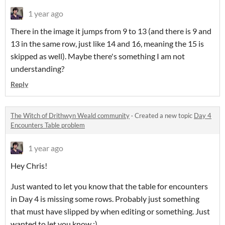
1 year ago
There in the image it jumps from 9 to 13 (and there is 9 and
13 in the same row, just like 14 and 16, meaning the 15 is
skipped as well). Maybe there's something I am not
understanding?
Reply
The Witch of Drithwyn Weald community
·
Created a new topic
Day 4
Encounters Table problem
1 year ago
Hey Chris!
Just wanted to let you know that the table for encounters
in Day 4 is missing some rows. Probably just something
that must have slipped by when editing or something. Just
wanted to let you know :)