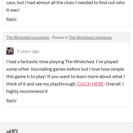
case, but I had almost all the clues I needed to find out who
it was!
Reply
The Wretched comments
·
Posted in
The Wretched comments
5 years ago
I had a fantastic time playing The Wretched. I've played
some other Journaling games before but I love how simple
this game is to play! If you want to learn more about what I
think of it and see my playthrough,
CLICK HERE
. Overall, I
highly recommend it
Reply
ITCH.IO ON TWITTER
ITCH.IO ON FACEBOOK