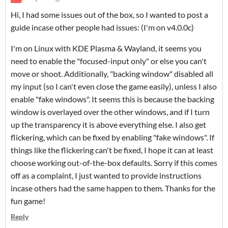
Hi, I had some issues out of the box, so I wanted to post a
guide incase other people had issues: (I'm on v4.0.0c)
I'm on Linux with KDE Plasma & Wayland, it seems you
need to enable the "focused-input only" or else you can't
move or shoot. Additionally, "backing window" disabled all
my input (so I can't even close the game easily), unless I also
enable "fake windows". It seems this is because the backing
window is overlayed over the other windows, and if I turn
up the transparency it is above everything else. I also get
flickering, which can be fixed by enabling "fake windows". If
things like the flickering can't be fixed, I hope it can at least
choose working out-of-the-box defaults. Sorry if this comes
off as a complaint, I just wanted to provide instructions
incase others had the same happen to them. Thanks for the
fun game!
Reply