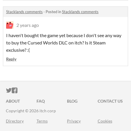
Stacklands comments
·
Posted in
Stacklands comments
2 years ago
I haven't bought the game yet because I don't see any way
to buy the Cursed Worlds DLC on itch? Is it Steam
exclusive? :(
Reply
ITCH.IO ON TWITTER
ITCH.IO ON FACEBOOK
ABOUT
FAQ
BLOG
CONTACT US
Copyright © 2026 itch corp
Directory
Terms
Privacy
Cookies