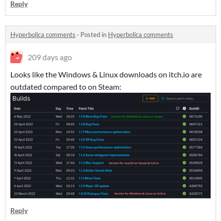
Reply
Hyperbolica comments
·
Posted in
Hyperbolica comments
209 days ago
Looks like the Windows & Linux downloads on itch.io are
outdated compared to on Steam:
Reply