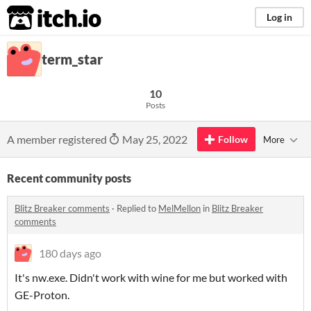
itch.io
Log in
term_star
10
Posts
A member registered
May 25, 2022
Follow
More
Recent community posts
Blitz Breaker comments
·
Replied to
MelMellon
in
Blitz Breaker
comments
180 days ago
It's nw.exe. Didn't work with wine for me but worked with
GE-Proton.