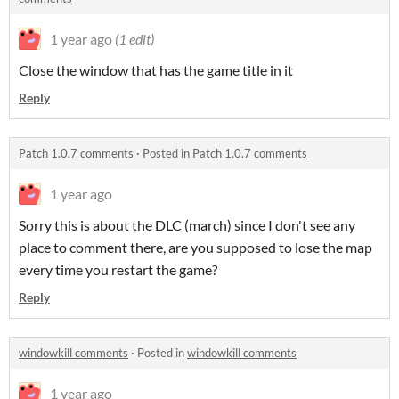
1 year ago
(1 edit)
Close the window that has the game title in it
Reply
Patch 1.0.7 comments
·
Posted in
Patch 1.0.7 comments
1 year ago
Sorry this is about the DLC (march) since I don't see any
place to comment there, are you supposed to lose the map
every time you restart the game?
Reply
windowkill comments
·
Posted in
windowkill comments
1 year ago