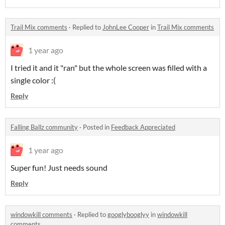
Trail Mix comments
·
Replied to
JohnLee Cooper
in
Trail Mix comments
1 year ago
I tried it and it "ran" but the whole screen was filled with a
single color :(
Reply
Falling Ballz community
·
Posted in
Feedback Appreciated
1 year ago
Super fun! Just needs sound
Reply
windowkill comments
·
Replied to
googlybooglyy
in
windowkill
comments