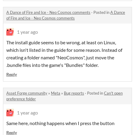
A Dance of Fire and Ice - Neo Cosmos comments
·
Posted in
A Dance
of Fire and Ice - Neo Cosmos comments
1 year ago
The install guide seems to be wrong, at least on Linux,
which isn't listed in the guide for some reason. Instead of
creating a folder named "
NeoCosmos", just move the
.bundle files into the game
's "Bundles" folder.
Reply
Asset Forge community
»
Meta
»
Bug reports
·
Posted in
Can't open
preference folder
1 year ago
Same here, nothing happens when I press the button
Reply