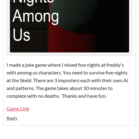
I made a joke game where I mixed five nights at freddy's
with among us characters. You need to survive five nights
at the Skeld. There are 3 imposters each with their own AI
and patterns. The game takes about 30 minutes to
complete with no deaths. Thanks and have fun.
Game Link
Reply