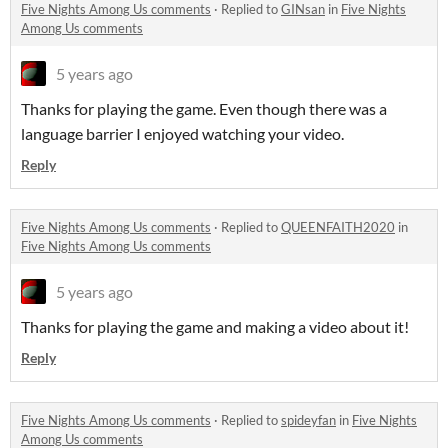
Five Nights Among Us comments
·
Replied to
GINsan
in
Five Nights
Among Us comments
5 years ago
Thanks for playing the game. Even though there was a
language barrier I enjoyed watching your video.
Reply
Five Nights Among Us comments
·
Replied to
QUEENFAITH2020
in
Five Nights Among Us comments
5 years ago
Thanks for playing the game and making a video about it!
Reply
Five Nights Among Us comments
·
Replied to
spideyfan
in
Five Nights
Among Us comments