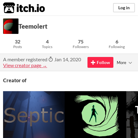
itch.io
Log in
Teemolert
32
4
75
6
Posts
Topics
Followers
Following
A member registered
Jan 14, 2020
Follow
More
View creator page →
Creator of