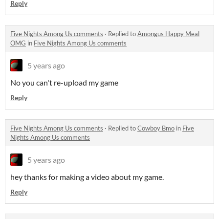
Reply
Five Nights Among Us comments
·
Replied to
Amongus Happy Meal
OMG
in
Five Nights Among Us comments
5 years ago
No you can't re-upload my game
Reply
Five Nights Among Us comments
·
Replied to
Cowboy Bmo
in
Five
Nights Among Us comments
5 years ago
hey thanks for making a video about my game.
Reply