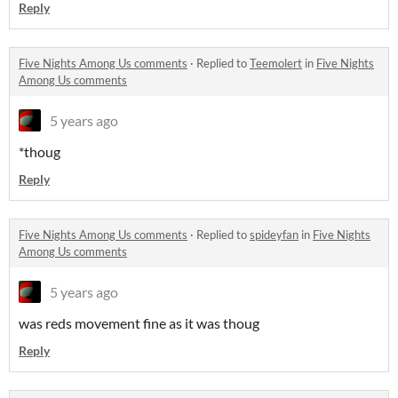
Reply
Five Nights Among Us comments
·
Replied to
Teemolert
in
Five Nights
Among Us comments
5 years ago
*thoug
Reply
Five Nights Among Us comments
·
Replied to
spideyfan
in
Five Nights
Among Us comments
5 years ago
was reds movement fine as it was thoug
Reply