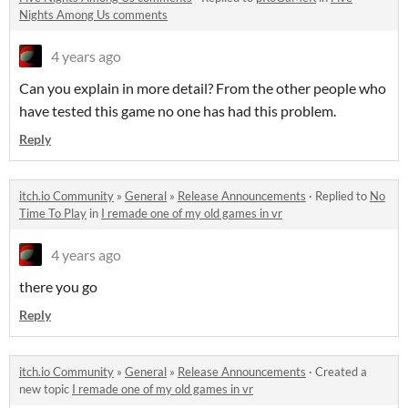
Nights Among Us comments
4 years ago
Can you explain in more detail? From the other people who
have tested this game no one has had this problem.
Reply
itch.io Community
»
General
»
Release Announcements
·
Replied to
No
Time To Play
in
I remade one of my old games in vr
4 years ago
there you go
Reply
itch.io Community
»
General
»
Release Announcements
·
Created a
new topic
I remade one of my old games in vr