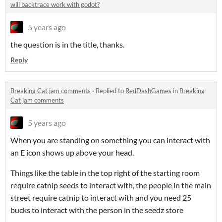
will backtrace work with godot?
5 years ago
the question is in the title, thanks.
Reply
Breaking Cat jam comments
·
Replied to
RedDashGames
in
Breaking
Cat jam comments
5 years ago
When you are standing on something you can interact with
an E icon shows up above your head.
Things like the table in the top right of the starting room
require catnip seeds to interact with, the people in the main
street require catnip to interact with and you need 25
bucks to interact with the person in the seedz store