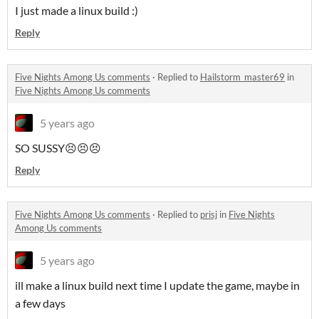
I just made a linux build :)
Reply
Five Nights Among Us comments
·
Replied to
Hailstorm_master69
in
Five Nights Among Us comments
5 years ago
SO SUSSY😣😣😣
Reply
Five Nights Among Us comments
·
Replied to
prisj
in
Five Nights
Among Us comments
5 years ago
ill make a linux build next time I update the game, maybe in
a few days