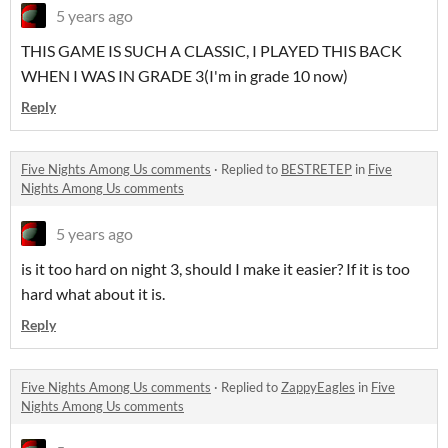
5 years ago
THIS GAME IS SUCH A CLASSIC, I PLAYED THIS BACK
WHEN I WAS IN GRADE 3(I'm in grade 10 now)
Reply
Five Nights Among Us comments
·
Replied to
BESTRETEP
in
Five
Nights Among Us comments
5 years ago
is it too hard on night 3, should I make it easier? If it is too
hard what about it is.
Reply
Five Nights Among Us comments
·
Replied to
ZappyEagles
in
Five
Nights Among Us comments