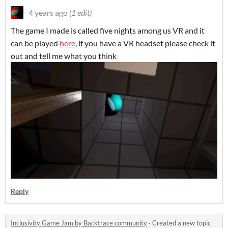
4 years ago
(1 edit)
The game I made is called five nights among us VR and it
can be played
here
, if you have a VR headset please check it
out and tell me what you think
Reply
Inclusivity Game Jam by Backtrace community
·
Created a new topic