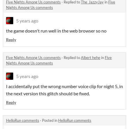
Five Nights Among Us comments
·
Replied to
The_JazzyJay
in
Five
Nights Among Us comments
5 years ago
the game doesn't run well in the web browser so no
Reply
Five Nights Among Us comments
·
Replied to
Albert hehe
in
Five
Nights Among Us comments
5 years ago
I accidentally put the wrong number voice clip for night 5, in
the next version this glitch should be fixed.
Reply
HelloRun comments
·
Posted in
HelloRun comments