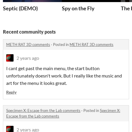
Septic (DEMO)
Spy on the Fly
The 
Recent community posts
METH RAT 3D comments
·
Posted in
METH RAT 3D comments
2 years ago
I cant get past the main menu, the start button
unfortunately doesn't work. But I really like the music and
art for the menu it looks great.
Reply
Specimen X: Escape from the Lab comments
·
Posted in
Specimen X:
Escape from the Lab comments
2 years ago