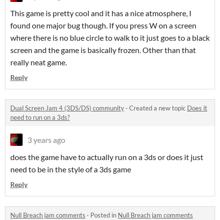
This game is pretty cool and it has a nice atmosphere, I
found one major bug though. If you press W on a screen
where there is no blue circle to walk to it just goes to a black
screen and the game is basically frozen. Other than that
really neat game.
Reply
Dual Screen Jam 4 (3DS/DS) community
·
Created a new topic
Does it
need to run on a 3ds?
3 years ago
does the game have to actually run on a 3ds or does it just
need to be in the style of a 3ds game
Reply
Null Breach jam comments
·
Posted in
Null Breach jam comments