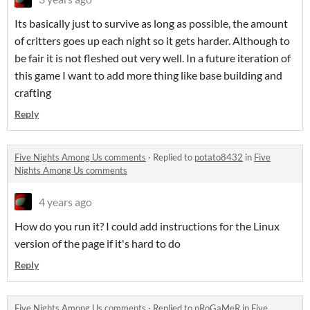
Its basically just to survive as long as possible, the amount
of critters goes up each night so it gets harder. Although to
be fair it is not fleshed out very well. In a future iteration of
this game I want to add more thing like base building and
crafting
Reply
Five Nights Among Us comments
·
Replied to
potato8432
in
Five
Nights Among Us comments
4 years ago
How do you run it? I could add instructions for the Linux
version of the page if it's hard to do
Reply
Five Nights Among Us comments
·
Replied to
pRoGaMeR
in
Five