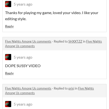
5 years ago
Thanks for playing my game, loved your video. I like your
editing style.
Reply
Five Nights Among Us comments
·
Replied to
SHXXTZZ
in
Five Nights
Among Us comments
5 years ago
DOPE SUSSY VIDEO
Reply
Five Nights Among Us comments
·
Replied to
prisj
in
Five Nights
Among Us comments
5 years ago