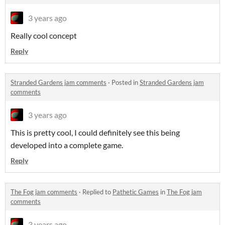
3 years ago
Really cool concept
Reply
Stranded Gardens jam comments
·
Posted in
Stranded Gardens jam
comments
3 years ago
This is pretty cool, I could definitely see this being
developed into a complete game.
Reply
The Fog jam comments
·
Replied to
Pathetic Games
in
The Fog jam
comments
3 years ago