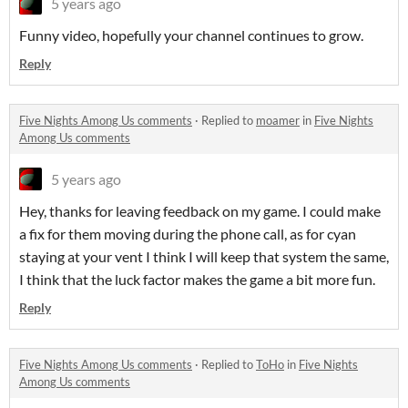
5 years ago
Funny video, hopefully your channel continues to grow.
Reply
Five Nights Among Us comments
·
Replied to
moamer
in
Five Nights
Among Us comments
5 years ago
Hey, thanks for leaving feedback on my game. I could make
a fix for them moving during the phone call, as for cyan
staying at your vent I think I will keep that system the same,
I think that the luck factor makes the game a bit more fun.
Reply
Five Nights Among Us comments
·
Replied to
ToHo
in
Five Nights
Among Us comments