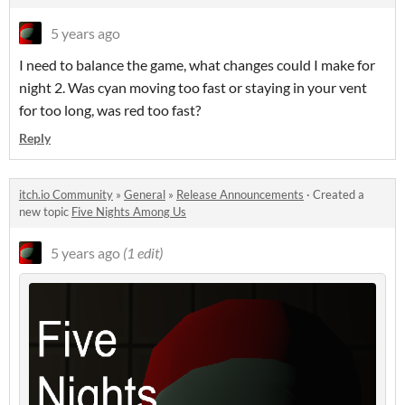
5 years ago
I need to balance the game, what changes could I make for
night 2. Was cyan moving too fast or staying in your vent
for too long, was red too fast?
Reply
itch.io Community
»
General
»
Release Announcements
·
Created a
new topic
Five Nights Among Us
5 years ago
(1 edit)