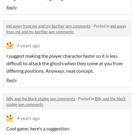
Reply
get away from me and my borther jam comments
·
Posted in
get away
from me and my borther jam comments
4 years ago
I suggest making the player character faster so it is less
difficult to attack the ghosts when they come at you from
differing positions. Anyways, neat concept.
Reply
Billy and the black sludge jam comments
·
Posted in
Billy and the black
sludge jam comments
4 years ago
Cool game, here's a suggestion: