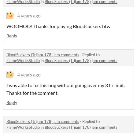
FlameWorksStudio
in
BloodSuckers (Trijam 178) jam comments
4 years ago
WOOHOO! Thanks for playing Bloodsuckers btw
Reply
BloodSuckers (Trijam 178) jam comments
·
Replied to
FlameWorksStudio
in
BloodSuckers (Trijam 178) jam comments
4 years ago
I was able to fix this bug without going over my 3 hr limit.
Thanks for the comment.
Reply
BloodSuckers (Trijam 178) jam comments
·
Replied to
FlameWorksStudio
in
BloodSuckers (Trijam 178) jam comments