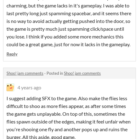
charming, but the game lacks in it's gameplay. I was able to
last pretty long just spamming spacebar, and it seems there
is no way to avoid actually getting pushed into the door, so
the game is pretty much just spamming click/space until
you lose. I think if you added some more mechanics this
could be a great game, just for now it lacks in the gameplay.
Reply
Shoo! jam comments
·
Posted in
Shoo! jam comments
4 years ago
I suggest adding SFX to the game. Also make the flies less
difficult to shoo as more flies appear, as after some times
the game gets unplayable. On top of this, sometimes the
flies spawn outside of the edges, making it feel unfair when
you're shooing one fly and another pops up and ruins the
burger. All this aside, good game.