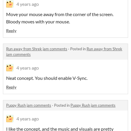
4 years ago
Move your mouse away from the corner of the screen.
Bloody moves with your mouse.
Reply
Run away from Shrek jam comments
·
Posted in
Run away from Shrek
jam comments
4 years ago
Neat concept. You should enable V-Sync.
Reply
Puppy Rush jam comments
·
Posted in
Puppy Rush jam comments
4 years ago
I like the concept, and the music and visuals are pretty