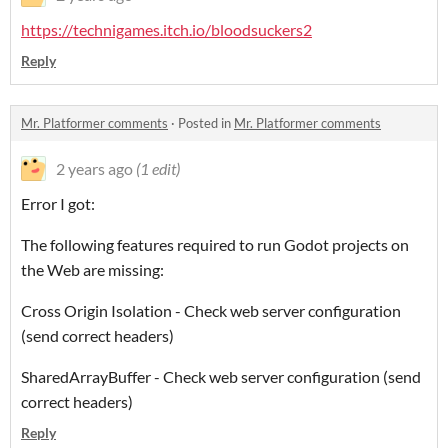
https://technigames.itch.io/bloodsuckers2
Reply
Mr. Platformer comments
·
Posted in
Mr. Platformer comments
2 years ago
(1 edit)
Error I got:
The following features required to run Godot projects on
the Web are missing:
Cross Origin Isolation - Check web server configuration
(send correct headers)
SharedArrayBuffer - Check web server configuration (send
correct headers)
Reply