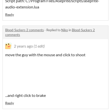
Script path: C:/Program Files/Aseprite/scripts/aseprite-
audio-extension.lua
Reply
Blood-Suckers 2 comments
·
Replied to
Niko
in
Blood-Suckers 2
comments
2 years ago
(1 edit)
move the guy with the mouse and click to shoot
...and right click to brake
Reply