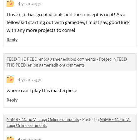
4 years ago
I love it, it has great visuals and the concept is neat! As a
fellow kid starting out with gamedev, I must say, good luck
with any more projects to come!
Reply
FEED THE PEED-er (og gamer edition) comments
·
Posted in
FEED
THE PEED-er (og gamer edition) comments
4 years ago
where can I play this masterpiece
Reply
NSMB - Mario Vs Luigi Online comments
·
Posted in
NSMB - Mario Vs
Luigi Online comments
4 years ago