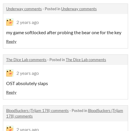
Underway comments
·
Posted in
Underway comments
2 years ago
my game softlocked after probing the bear one for the key
Reply
The Dice Lab comments
·
Posted in
The Dice Lab comments
2 years ago
OST absolutely slaps
Reply
BloodSuckers (Trijam 178) comments
·
Posted in
BloodSuckers (Trijam
178) comments
2 years ago