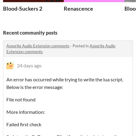
Blood-Suckers 2
Renascence
Bloo
Recent community posts
Aseprite Audio Extension comments
·
Posted in
Aseprite Audio
Extension comments
24 days ago
An error has occurred while trying to write the lua script.
Below is the error message:
File not found
More information:
Failed first check