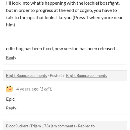
I'll look into what's happening with the icechief bossfight,
but in order to progress at the end of cogno, you have to
talk to the npc that looks like you (Press T when youre near
him)
edit: bug has been fixed, new version has been released
Reply
Blight Bounce comments
·
Posted in
Blight Bounce comments
4 years ago
(1 edit)
Epic
Reply
BloodSuckers (Trijam 178) jam comments
·
Replied to