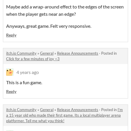
Maybe add a wrap-around effect to the edges of the screen
when the player gets near an edge?
Anyways, great game. Felt very responsive.
Reply
itch.io Community
»
General
»
Release Announcements
·
Posted in
Click for a few minutes of joy <3
4 years ago
This is a fun game.
Reply
itch.io Community
»
General
»
Release Announcements
·
Posted in
I'm
a 15 year old who made their first game. Its a local multiplayer arena
platformer. Tell me what you think!