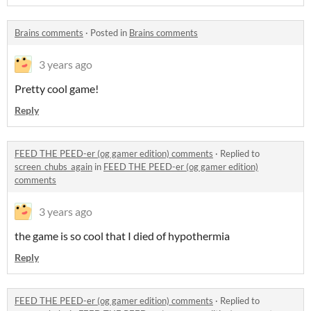
Brains comments
·
Posted in
Brains comments
3 years ago
Pretty cool game!
Reply
FEED THE PEED-er (og gamer edition) comments
·
Replied to
screen_chubs_again
in
FEED THE PEED-er (og gamer edition)
comments
3 years ago
the game is so cool that I died of hypothermia
Reply
FEED THE PEED-er (og gamer edition) comments
·
Replied to