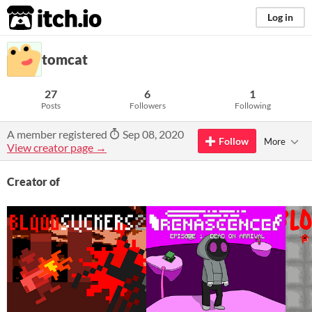
itch.io
Log in
tomcat
27
6
1
Posts
Followers
Following
A member registered
Sep 08, 2020
Follow
More
View creator page →
Creator of