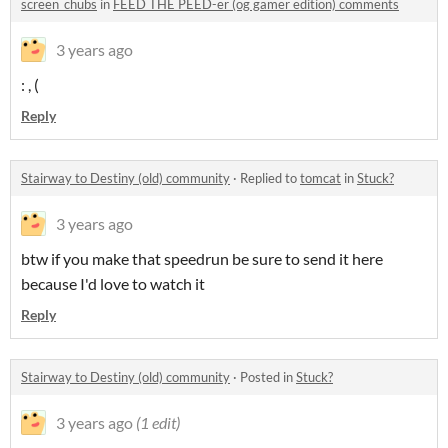
screen_chubs
in
FEED THE PEED-er (og gamer edition) comments
3 years ago
: , (
Reply
Stairway to Destiny (old) community
·
Replied to
tomcat
in
Stuck?
3 years ago
btw if you make that speedrun be sure to send it here
because I'd love to watch it
Reply
Stairway to Destiny (old) community
·
Posted in
Stuck?
3 years ago
(1 edit)