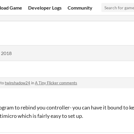
load Game
Developer Logs
Community
, 2018
 to
twinshadow24
in
A Tiny Flicker comments
rogram to rebind you controller- you can have it bound to k
imicro which is fairly easy to set up.