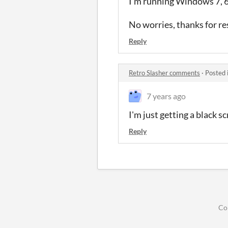
I'm running Windows 7, 64-
No worries, thanks for re
Reply
Retro Slasher comments
·
Posted 
7 years ago
I'm just getting a black sc
Reply
Co