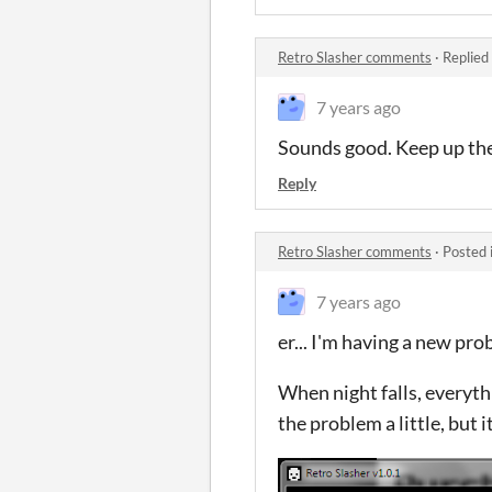
Retro Slasher comments
·
Replied
7 years ago
Sounds good. Keep up th
Reply
Retro Slasher comments
·
Posted 
7 years ago
er... I'm having a new pr
When night falls, everyth
the problem a little, but 