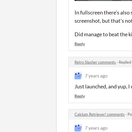
In fullscreen there's also
screenshot, but that's no
Did manage to beat the k
Reply
Retro Slasher comments
·
Replied
7 years ago
Just launched, and yup, I
Reply
Calcium Retriever! comments
·
Po
7 years ago