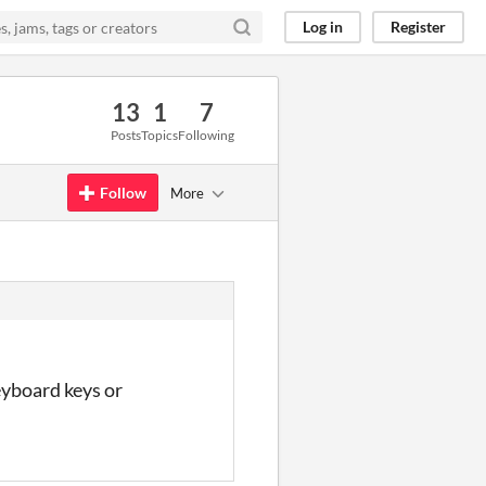
Log in
Register
13
1
7
Posts
Topics
Following
Follow
More
eyboard keys or