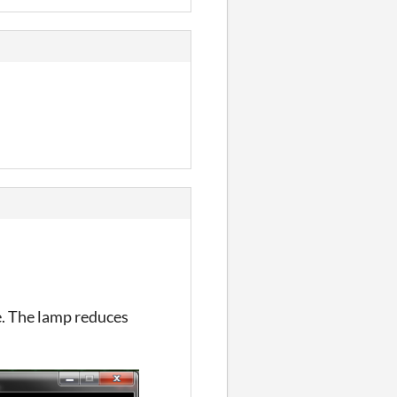
e. The lamp reduces