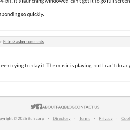
bit. It's launching windowed, can't get it to go full screen
sponding so quickly.
in
Retro Slasher comments
reen trying to play it. The music is playing, but I can't do a
ITCH.IO ON TWITTER
ITCH.IO ON FACEBOOK
ABOUT
FAQ
BLOG
CONTACT US
pyright © 2026 itch corp
·
Directory
·
Terms
·
Privacy
·
Cook