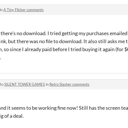
in
A Tiny Flicker comments
 there's no download. I tried getting my purchases emaile
nk, but there was no file to download. It also still asks me 
o since I already paid before I tried buying it again (for $0
.
 to
SILENT TOWER GAMES
in
Retro Slasher comments
 and it seems to be working fine now! Still has the screen tea
g of a deal.