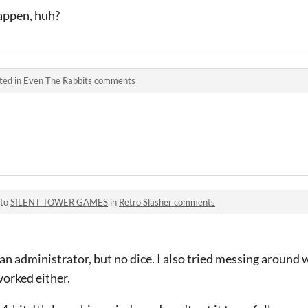
appen, huh?
ted in
Even The Rabbits comments
 to
SILENT TOWER GAMES
in
Retro Slasher comments
 an administrator, but no dice. I also tried messing around 
worked either.