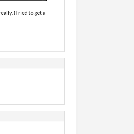
eally. (Tried to get a