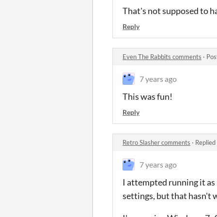
That's not supposed to h
Reply
Even The Rabbits comments
·
Pos
7 years ago
This was fun!
Reply
Retro Slasher comments
·
Replied
7 years ago
I attempted running it as
settings, but that hasn't 