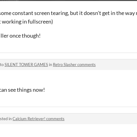
 some constant screen tearing, but it doesn't get in the way r
t working in fullscreen)
iller once though!
 to
SILENT TOWER GAMES
in
Retro Slasher comments
 can see things now!
sted in
Calcium Retriever! comments