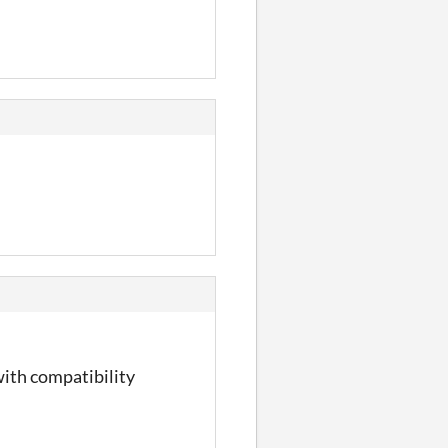
with compatibility