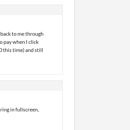
d back to me through
to pay when I click
 this time) and still
ring in fullscreen,