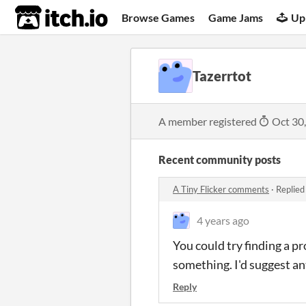
itch.io
Browse Games
Game Jams
Up
Tazerrtot
A member registered
Oct 30
Recent community posts
A Tiny Flicker comments
·
Replied
4 years ago
You could try finding a p
something. I'd suggest ant
Reply