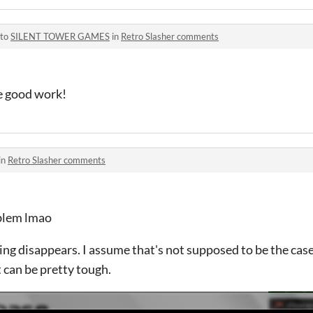
 to
SILENT TOWER GAMES
in
Retro Slasher comments
e good work!
in
Retro Slasher comments
oblem lmao
ing disappears. I assume that's not supposed to be the cas
it can be pretty tough.