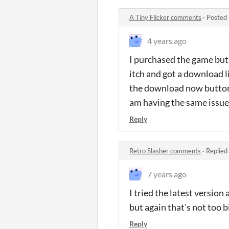
A Tiny Flicker comments
·
Posted 
4 years ago
I purchased the game but
itch and got a download li
the download now button, s
am having the same issue
Reply
Retro Slasher comments
·
Replied
7 years ago
I tried the latest version
but again that's not too bi
Reply