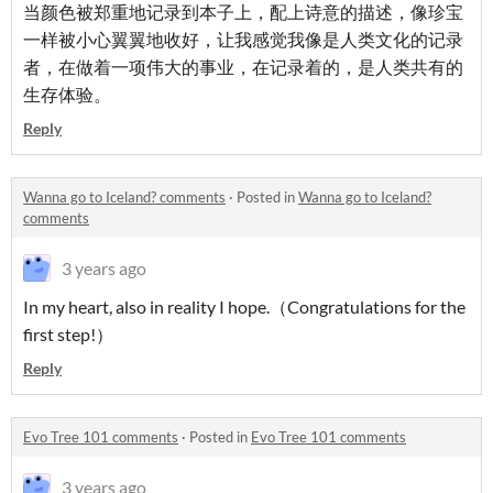
当颜色被郑重地记录到本子上，配上诗意的描述，像珍宝
一样被小心翼翼地收好，让我感觉我像是人类文化的记录
者，在做着一项伟大的事业，在记录着的，是人类共有的
生存体验。
Reply
Wanna go to Iceland? comments
·
Posted in
Wanna go to Iceland?
comments
3 years ago
In my heart, also in reality I hope.（Congratulations for the
first step!）
Reply
Evo Tree 101 comments
·
Posted in
Evo Tree 101 comments
3 years ago