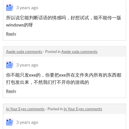
3 years ago
所以说它能判断话语的情感吗，好想试试，能不能传一版
windows的呀
Reply
Apple soda comments
·
Posted in
Apple soda comments
3 years ago
你不能只发exe的，你要把exe所在文件夹内所有的东西都
打包发出来，不然我们打不开你的游戏的
Reply
In Your Eyes comments
·
Posted in
In Your Eyes comments
3 years ago