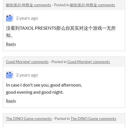
献给保尔·柯察金 comments
·
Posted in
献给保尔·柯察金 comments
2 years ago
没看到TAXOL PRESENTS那么你其实对这个游戏一无所
知。
Reply
Good Morning! comments
·
Posted in
Good Morning! comments
2 years ago
In case I don't see you, good afternoon,
good evening and good night.
Reply
The DINO Game comments
·
Posted in
The DINO Game comments