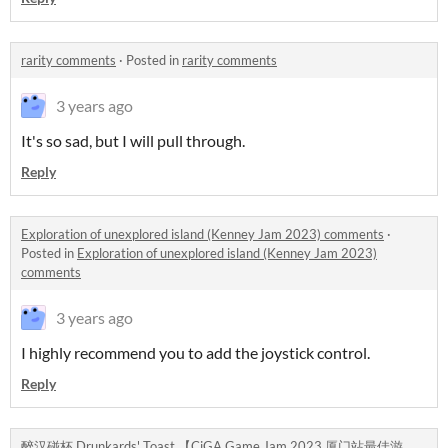
rarity comments
·
Posted in
rarity comments
3 years ago
It's so sad, but I will pull through.
Reply
Exploration of unexplored island (Kenney Jam 2023) comments
·
Posted in
Exploration of unexplored island (Kenney Jam 2023)
comments
3 years ago
I highly recommend you to add the joystick control.
Reply
醉汉碰杯 Drunkards' Toast 【CiGA Game Jam 2023 厦门站最佳游