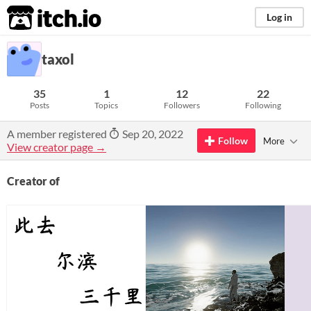
itch.io
Log in
taxol
35
1
12
22
Posts
Topics
Followers
Following
A member registered
Sep 20, 2022
Follow
More
View creator page →
Creator of