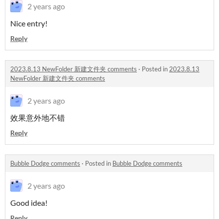
2 years ago
Nice entry!
Reply
2023.8.13 NewFolder 新建文件夹 comments
·
Posted in
2023.8.13
NewFolder 新建文件夹 comments
2 years ago
效果意外地不错
Reply
Bubble Dodge comments
·
Posted in
Bubble Dodge comments
2 years ago
Good idea!
Reply