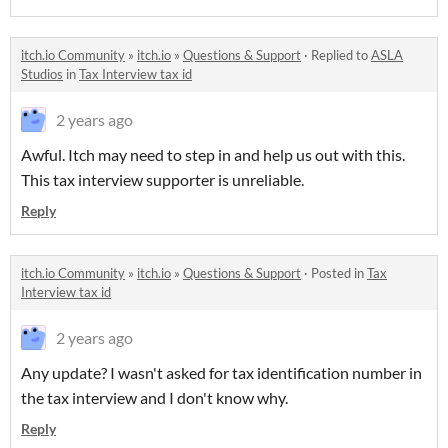
itch.io Community
»
itch.io
»
Questions & Support
·
Replied to
ASLA
Studios
in
Tax Interview tax id
2 years ago
Awful. Itch may need to step in and help us out with this.
This tax interview supporter is unreliable.
Reply
itch.io Community
»
itch.io
»
Questions & Support
·
Posted in
Tax
Interview tax id
2 years ago
Any update? I wasn't asked for tax identification number in
the tax interview and I don't know why.
Reply