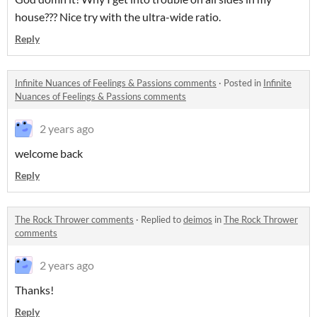
house??? Nice try with the ultra-wide ratio.
Reply
Infinite Nuances of Feelings & Passions comments
·
Posted in
Infinite
Nuances of Feelings & Passions comments
2 years ago
welcome back
Reply
The Rock Thrower comments
·
Replied to
deimos
in
The Rock Thrower
comments
2 years ago
Thanks!
Reply