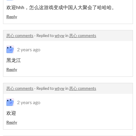
欢迎hhh，怎么这游戏变成中国人大聚会了哈哈哈。
Reply
恶心 comments
·
Replied to
wtyw
in
恶心 comments
2 years ago
黑龙江
Reply
恶心 comments
·
Replied to
wtyw
in
恶心 comments
2 years ago
欢迎
Reply