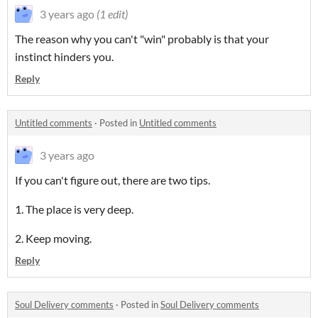
3 years ago
(1 edit)
The reason why you can't "win" probably is that your
instinct hinders you.
Reply
Untitled comments
·
Posted in
Untitled comments
3 years ago
If you can't figure out, there are two tips.
1. The place is very deep.
2. Keep moving.
Reply
Soul Delivery comments
·
Posted in
Soul Delivery comments