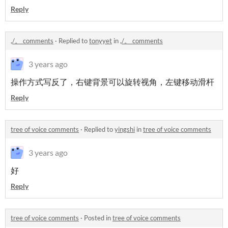
Reply
,/。 comments
·
Replied to
tonyyet
in
,/。 comments
3 years ago
操作方式写反了，右键背景可以旋转视角，左键移动滑杆
Reply
tree of voice comments
·
Replied to
yingshi
in
tree of voice comments
3 years ago
好
Reply
tree of voice comments
·
Posted in
tree of voice comments