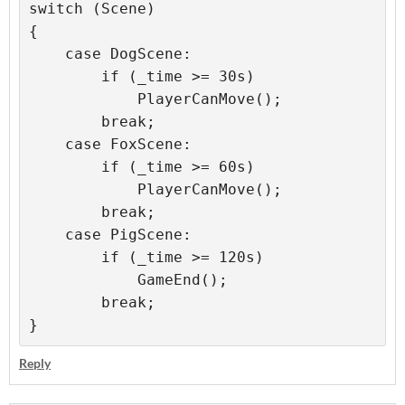
switch (Scene)

{

    case DogScene:

        if (_time >= 30s)

            PlayerCanMove();

        break;

    case FoxScene:

        if (_time >= 60s)

            PlayerCanMove();

        break;

    case PigScene:

        if (_time >= 120s)

            GameEnd();

        break;

}
Reply