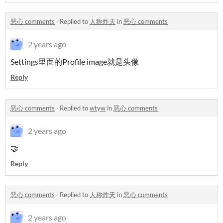
恶心 comments
·
Replied to
人称炸天
in
恶心 comments
2 years ago
Settings里面的Profile image就是头像
Reply
恶心 comments
·
Replied to
wtyw
in
恶心 comments
2 years ago
🤝
Reply
恶心 comments
·
Replied to
人称炸天
in
恶心 comments
2 years ago