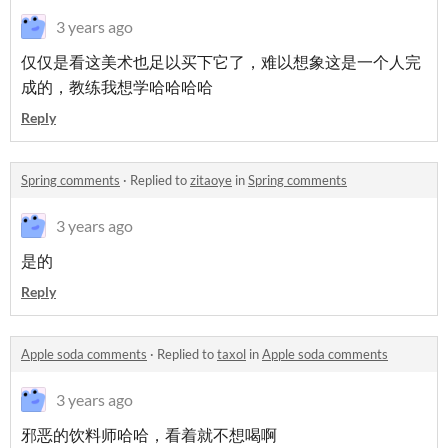
3 years ago
仅仅是看这美术也足以买下它了，难以想象这是一个人完
成的，教练我想学哈哈哈哈
Reply
Spring comments
·
Replied to
zitaoye
in
Spring comments
3 years ago
是的
Reply
Apple soda comments
·
Replied to
taxol
in
Apple soda comments
3 years ago
邪恶的饮料师哈哈，看着就不想喝啊