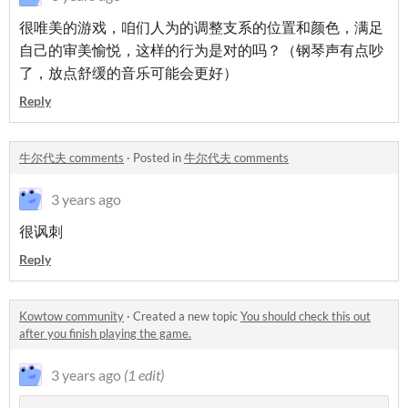
很唯美的游戏，咱们人为的调整支系的位置和颜色，满足
自己的审美愉悦，这样的行为是对的吗？（钢琴声有点吵
了，放点舒缓的音乐可能会更好）
Reply
牛尔代夫 comments
·
Posted in
牛尔代夫 comments
3 years ago
很讽刺
Reply
Kowtow community
·
Created a new topic
You should check this out
after you finish playing the game.
3 years ago
(1 edit)