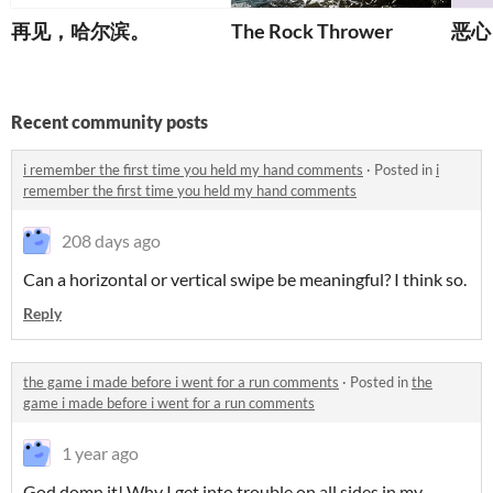
再见，哈尔滨。
The Rock Thrower
恶心
Recent community posts
i remember the first time you held my hand comments
·
Posted in
i
remember the first time you held my hand comments
208 days ago
Can a horizontal or vertical swipe be meaningful? I think so.
Reply
the game i made before i went for a run comments
·
Posted in
the
game i made before i went for a run comments
1 year ago
God domn it! Why I get into trouble on all sides
in my