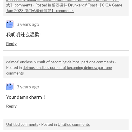
戏】 comments
·
Posted in
醉汉碰杯 Drunkards' Toast 【CiGA Game
Jam 2023 厦门站最佳游戏】 comments
3 years ago
我明明辣么温柔!
Reply
deimos' endless pursuit of becoming deimos: part one comments
·
Posted in
deimos' endless pursuit of becoming deimos: part one
comments
3 years ago
Your damn charm！
Reply
Untitled comments
·
Posted in
Untitled comments