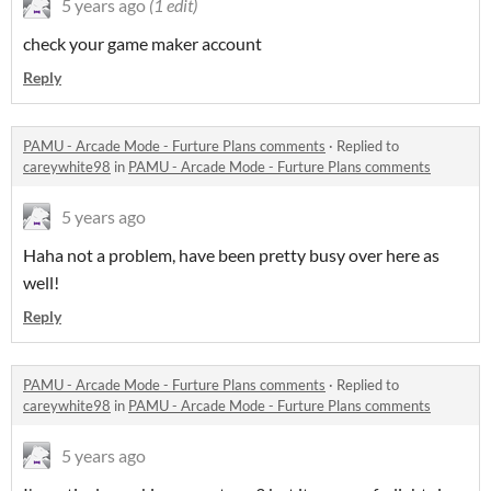
5 years ago
(1 edit)
check your game maker account
Reply
PAMU - Arcade Mode - Furture Plans comments
·
Replied to
careywhite98
in
PAMU - Arcade Mode - Furture Plans comments
5 years ago
Haha not a problem, have been pretty busy over here as
well!
Reply
PAMU - Arcade Mode - Furture Plans comments
·
Replied to
careywhite98
in
PAMU - Arcade Mode - Furture Plans comments
5 years ago