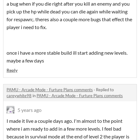
a bug when if you die right after you kill an enemy and you
pick up the hp while dead you can die again while waiting
for respawn;. theres also a couple more bugs that effect the
player i need to fix.
once i have a more stable build ill start adding new levels.
maybe a few days
Reply
PAMU - Arcade Mode - Furture Plans comments
·
Replied to
careywhite98
in
PAMU - Arcade Mode - Furture Plans comments
5 years ago
I made it live a couple days ago. I'm almost to the point
where i am ready to add in a few more levels. I feel bad
because in survival mode at the end of level 2 the player is