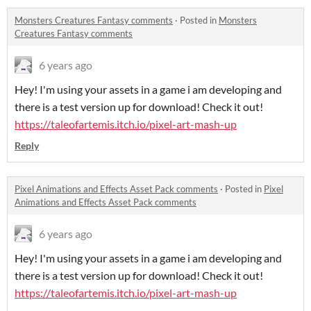
Monsters Creatures Fantasy comments
·
Posted in
Monsters
Creatures Fantasy comments
6 years ago
Hey! I'm using your assets in a game i am developing and
there is a test version up for download! Check it out!
https://taleofartemis.itch.io/pixel-art-mash-up
Reply
Pixel Animations and Effects Asset Pack comments
·
Posted in
Pixel
Animations and Effects Asset Pack comments
6 years ago
Hey! I'm using your assets in a game i am developing and
there is a test version up for download! Check it out!
https://taleofartemis.itch.io/pixel-art-mash-up