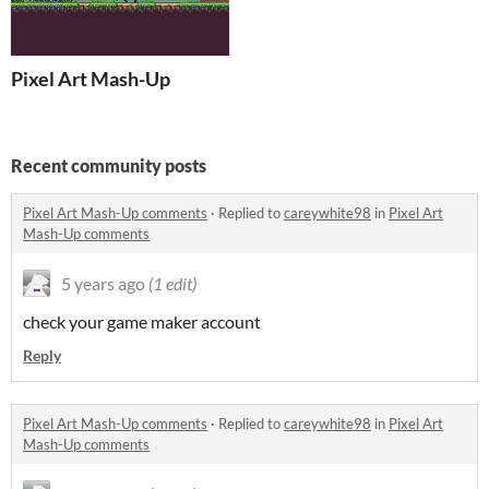
Pixel Art Mash-Up
Recent community posts
Pixel Art Mash-Up comments
·
Replied to
careywhite98
in
Pixel Art
Mash-Up comments
5 years ago
(1 edit)
check your game maker account
Reply
Pixel Art Mash-Up comments
·
Replied to
careywhite98
in
Pixel Art
Mash-Up comments