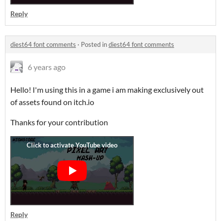
Reply
diest64 font comments
·
Posted in
diest64 font comments
6 years ago
Hello! I'm using this in a game i am making exclusively out
of assets found on itch.io
Thanks for your contribution
Reply