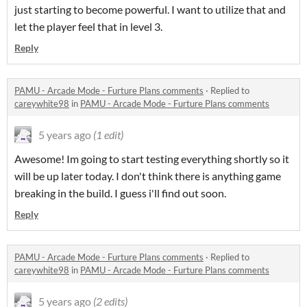
just starting to become powerful. I want to utilize that and
let the player feel that in level 3.
Reply
PAMU - Arcade Mode - Furture Plans comments
·
Replied to
careywhite98
in
PAMU - Arcade Mode - Furture Plans comments
5 years ago
(1 edit)
Awesome! Im going to start testing everything shortly so it
will be up later today. I don't think there is anything game
breaking in the build. I guess i'll find out soon.
Reply
PAMU - Arcade Mode - Furture Plans comments
·
Replied to
careywhite98
in
PAMU - Arcade Mode - Furture Plans comments
5 years ago
(2 edits)