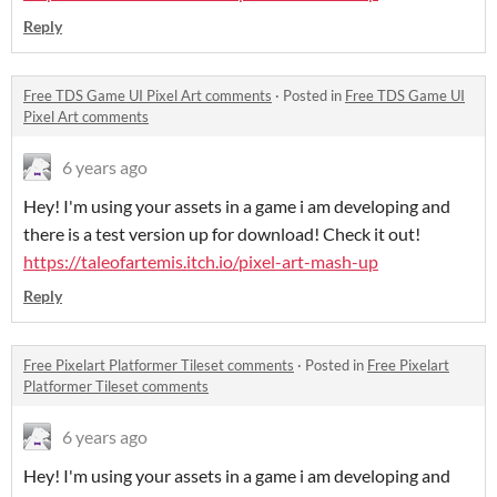
Reply
Free TDS Game UI Pixel Art comments
·
Posted in
Free TDS Game UI
Pixel Art comments
6 years ago
Hey! I'm using your assets in a game i am developing and
there is a test version up for download! Check it out!
https://taleofartemis.itch.io/pixel-art-mash-up
Reply
Free Pixelart Platformer Tileset comments
·
Posted in
Free Pixelart
Platformer Tileset comments
6 years ago
Hey! I'm using your assets in a game i am developing and