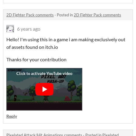
2D Fighter Pack comments
·
Posted in
2D Fighter Pack comments
6 years ago
Hello! I'm using this in a game i am making exclusively out
of assets found on itch.io
Thanks for your contribution
Reply
Pixelated Attack/Hit Animations comments
·
Posted in
Pixelated