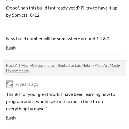
Oooof, nah this build isnt ready yet :P I'll try to have it up
by 5pm cst. 8/12
New build number will be somewhere around 1.1.8.0
Reply
Pixel Art Mash-Up comments
·
Replied to
LuizMelo
in
Pixel Art Mash-
Up comments
6 years ago
Thanks for your great work. I have been learning how to
program and it would take me so much time to do
everything by myself.
Reply