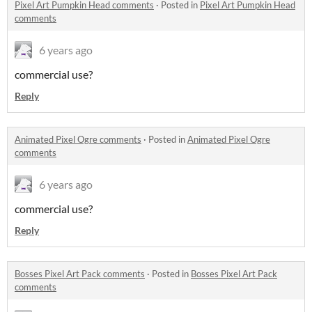
Pixel Art Pumpkin Head comments
·
Posted in
Pixel Art Pumpkin Head
comments
6 years ago
commercial use?
Reply
Animated Pixel Ogre comments
·
Posted in
Animated Pixel Ogre
comments
6 years ago
commercial use?
Reply
Bosses Pixel Art Pack comments
·
Posted in
Bosses Pixel Art Pack
comments