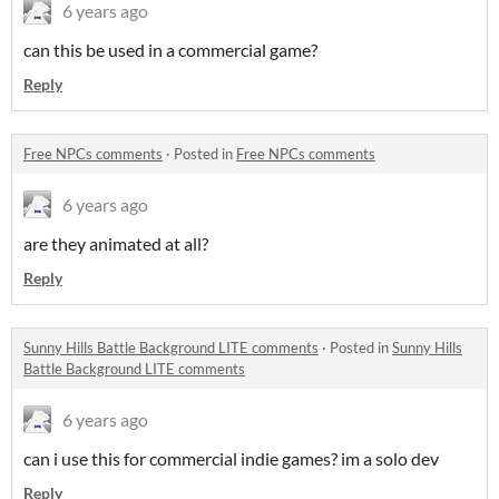
6 years ago
can this be used in a commercial game?
Reply
Free NPCs comments
·
Posted in
Free NPCs comments
6 years ago
are they animated at all?
Reply
Sunny Hills Battle Background LITE comments
·
Posted in
Sunny Hills
Battle Background LITE comments
6 years ago
can i use this for commercial indie games? im a solo dev
Reply