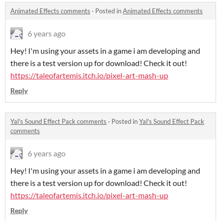
Animated Effects comments
·
Posted in
Animated Effects comments
6 years ago
Hey! I'm using your assets in a game i am developing and
there is a test version up for download! Check it out!
https://taleofartemis.itch.io/pixel-art-mash-up
Reply
Yal's Sound Effect Pack comments
·
Posted in
Yal's Sound Effect Pack
comments
6 years ago
Hey! I'm using your assets in a game i am developing and
there is a test version up for download! Check it out!
https://taleofartemis.itch.io/pixel-art-mash-up
Reply