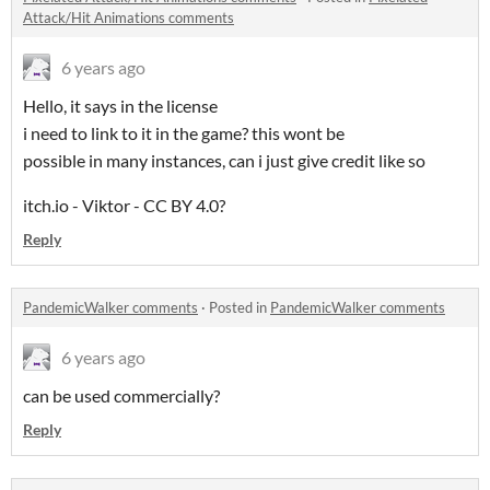
Attack/Hit Animations comments
6 years ago
Hello, it says in the license
i need to link to it in the game? this wont be
possible in many instances, can i just give credit like so
itch.io - Viktor - CC BY 4.0?
Reply
PandemicWalker comments
·
Posted in
PandemicWalker comments
6 years ago
can be used commercially?
Reply