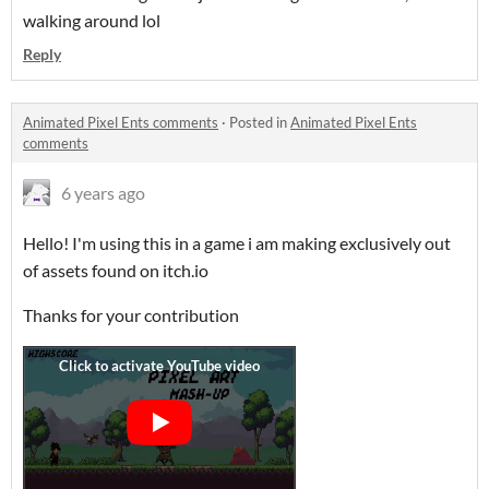
walking around lol
Reply
Animated Pixel Ents comments
·
Posted in
Animated Pixel Ents
comments
6 years ago
Hello! I'm using this in a game i am making exclusively out
of assets found on itch.io
Thanks for your contribution