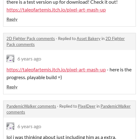
there is a test version up for download! Check it out!
https://taleofartemis.itch.io/pixel-art-mash-up
Reply
2D Fighter Pack comments
·
Replied to
Asset Bakery
in
2D Fighter
Pack comments
6 years ago
https://taleofartemis.itch.io/pixel-art-mash-up
- here is the
progress. playable build =)
Reply
PandemicWalker comments
·
Replied to
PixelDeer
in
PandemicWalker
comments
6 years ago
lol i was thinking about just including him as a extra,