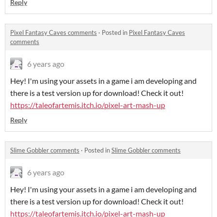
Reply
Pixel Fantasy Caves comments
·
Posted in
Pixel Fantasy Caves
comments
6 years ago
Hey! I'm using your assets in a game i am developing and
there is a test version up for download! Check it out!
https://taleofartemis.itch.io/pixel-art-mash-up
Reply
Slime Gobbler comments
·
Posted in
Slime Gobbler comments
6 years ago
Hey! I'm using your assets in a game i am developing and
there is a test version up for download! Check it out!
https://taleofartemis.itch.io/pixel-art-mash-up