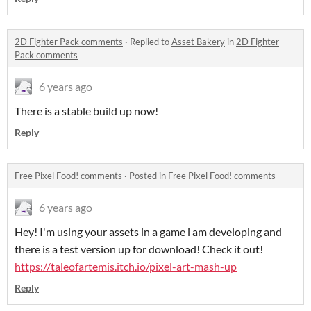
2D Fighter Pack comments
·
Replied to
Asset Bakery
in
2D Fighter
Pack comments
6 years ago
There is a stable build up now!
Reply
Free Pixel Food! comments
·
Posted in
Free Pixel Food! comments
6 years ago
Hey! I'm using your assets in a game i am developing and
there is a test version up for download! Check it out!
https://taleofartemis.itch.io/pixel-art-mash-up
Reply