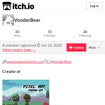
itch.io
Log in
VonderBear
33
15
26
Posts
Followers
Following
A member registered
Jun 26, 2020
Follow
More
View creator page →
www.taleofartemis.com
@VonderBear
Creator of