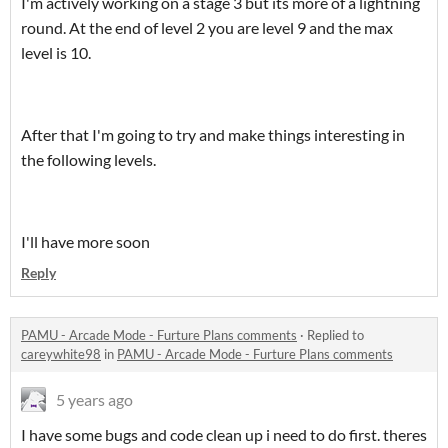
I'm actively working on a stage 3 but its more of a lightning
round. At the end of level 2 you are level 9 and the max
level is 10.
After that I'm going to try and make things interesting in
the following levels.
I'll have more soon
Reply
PAMU - Arcade Mode - Furture Plans comments
·
Replied to
careywhite98
in
PAMU - Arcade Mode - Furture Plans comments
5 years ago
I have some bugs and code clean up i need to do first. theres