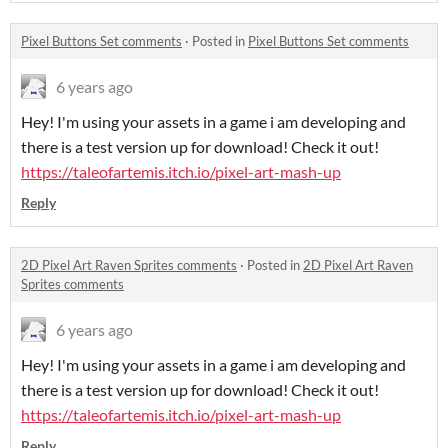
Pixel Buttons Set comments
·
Posted in
Pixel Buttons Set comments
6 years ago
Hey! I'm using your assets in a game i am developing and
there is a test version up for download! Check it out!
https://taleofartemis.itch.io/pixel-art-mash-up
Reply
2D Pixel Art Raven Sprites comments
·
Posted in
2D Pixel Art Raven
Sprites comments
6 years ago
Hey! I'm using your assets in a game i am developing and
there is a test version up for download! Check it out!
https://taleofartemis.itch.io/pixel-art-mash-up
Reply