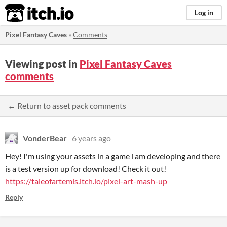
itch.io
Log in
Pixel Fantasy Caves
»
Comments
Viewing post in
Pixel Fantasy Caves
comments
← Return to asset pack comments
VonderBear
6 years ago
Hey! I'm using your assets in a game i am developing and there
is a test version up for download! Check it out!
https://taleofartemis.itch.io/pixel-art-mash-up
Reply