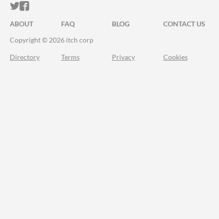
ITCH.IO ON TWITTER
ITCH.IO ON FACEBOOK
ABOUT
FAQ
BLOG
CONTACT US
Copyright © 2026 itch corp
Directory
Terms
Privacy
Cookies