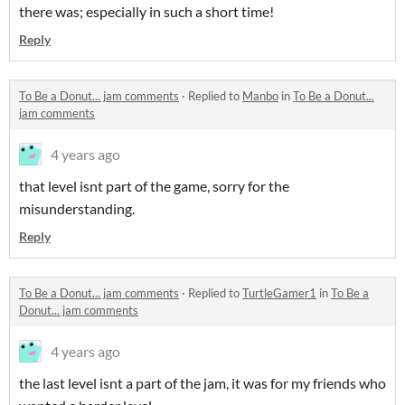
there was; especially in such a short time!
Reply
To Be a Donut... jam comments
·
Replied to
Manbo
in
To Be a Donut...
jam comments
4 years ago
that level isnt part of the game, sorry for the
misunderstanding.
Reply
To Be a Donut... jam comments
·
Replied to
TurtleGamer1
in
To Be a
Donut... jam comments
4 years ago
the last level isnt a part of the jam, it was for my friends who