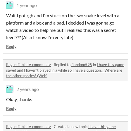
1 year ago
Wait I got rgb and I'm stuck on the two snake level with a
platform and a box and a pad. I decided I was gonna go
watch a video to help me but I realized this was a secret
level??? (Also I know I'm very late)
Reply
Rogue Fable IV community
·
Replied to
Random595
in
I have this game
saved and I haven't played in a while so I have a question... Where are
the other species? (Web)
2 years ago
Okay, thanks
Reply
Rogue Fable IV community
·
Created a new topic
I have this game