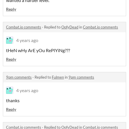
wanted a harder level.
Reply
Combat.io comments
·
Replied to
OofyDead
in
Combat.io comments
4 years ago
tHeN wHy ArE yOu RePlYiNg???
Reply
9pm comments
·
Replied to
Fulmen
in
9pm comments
4 years ago
thanks
Reply
Combat.io comments
·
Replied to
OofyDead
in
Combat.io comments