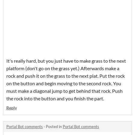
It's really hard, but you just have to make grass to the next
platform (don't go on the grass yet.) Afterwards make a
rock and push it on the grass to the next plat. Put the rock
on the button and begin moving to the second rock. You
must make a diagonal jump to get behind that rock. Push
the rock into the button and you finish the part.
Reply
Portal Bot comments
·
Posted in
Portal Bot comments