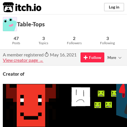
itch.io
Log in
Table-Tops
47
3
2
3
Posts
Topics
Followers
Following
A member registered
May 16, 2021
Follow
More
View creator page →
Creator of