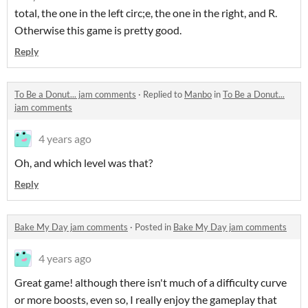
total, the one in the left circ;e, the one in the right, and R.
Otherwise this game is pretty good.
Reply
To Be a Donut... jam comments
·
Replied to
Manbo
in
To Be a Donut...
jam comments
4 years ago
Oh, and which level was that?
Reply
Bake My Day jam comments
·
Posted in
Bake My Day jam comments
4 years ago
Great game! although there isn't much of a difficulty curve
or more boosts, even so, I really enjoy the gameplay that