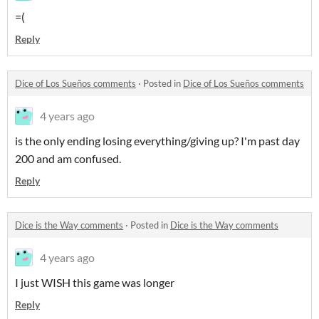
=(
Reply
Dice of Los Sueños comments
·
Posted in
Dice of Los Sueños comments
4 years ago
is the only ending losing everything/giving up? I'm past day
200 and am confused.
Reply
Dice is the Way comments
·
Posted in
Dice is the Way comments
4 years ago
I just WISH this game was longer
Reply