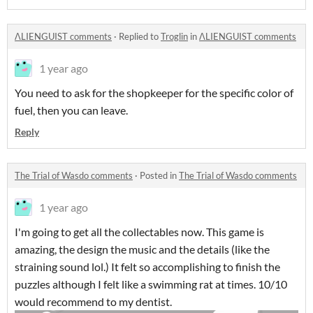
ΛLIENGUIST comments
·
Replied to
Troglin
in
ΛLIENGUIST comments
1 year ago
You need to ask for the shopkeeper for the specific color of
fuel, then you can leave.
Reply
The Trial of Wasdo comments
·
Posted in
The Trial of Wasdo comments
1 year ago
I'm going to get all the collectables now. This game is
amazing, the design the music and the details (like the
straining sound lol.) It felt so accomplishing to finish the
puzzles although I felt like a swimming rat at times. 10/10
would recommend to my dentist.