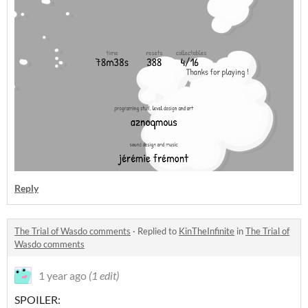
Reply
The Trial of Wasdo comments
·
Replied to
KinTheInfinite
in
The Trial of
Wasdo comments
1 year ago
(1 edit)
SPOILER: