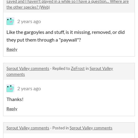
saved and I haven't played in a while so I have a question... Where are
the other species? (Web)
2 years ago
Like the gargoyles and stuff, is it missing, removed, or did
they put them through a "paywall"?
Reply
Sprout Valley comments
·
Replied to
ZeFrost
in
Sprout Valley
comments
2 years ago
Thanks!
Reply
Sprout Valley comments
·
Posted in
Sprout Valley comments