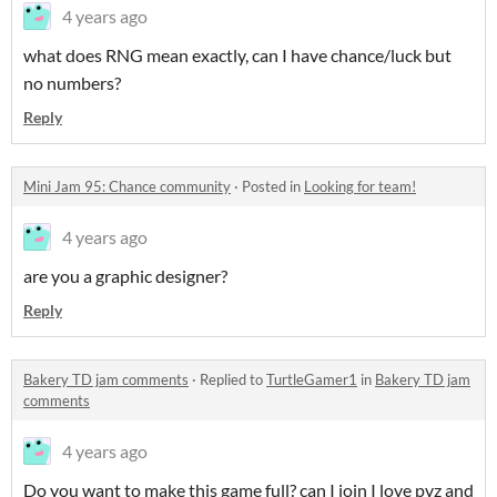
4 years ago
what does RNG mean exactly, can I have chance/luck but
no numbers?
Reply
Mini Jam 95: Chance community
·
Posted in
Looking for team!
4 years ago
are you a graphic designer?
Reply
Bakery TD jam comments
·
Replied to
TurtleGamer1
in
Bakery TD jam
comments
4 years ago
Do you want to make this game full? can I join I love pvz and