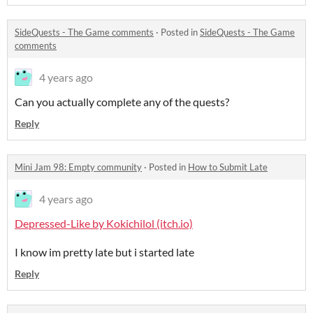
SideQuests - The Game comments
·
Posted in
SideQuests - The Game
comments
4 years ago
Can you actually complete any of the quests?
Reply
Mini Jam 98: Empty community
·
Posted in
How to Submit Late
4 years ago
Depressed-Like by Kokichilol (itch.io)
I know im pretty late but i started late
Reply