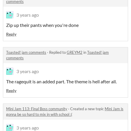
comments
3 years ago
Zip up their pants when you're done
Reply
Toasted! jam comments
·
Replied to
GREYM2
in
Toasted! jam
comments
3 years ago
The ragequit is an added part. The theme is hell after all.
Reply
Mini Jam 113: Final Boss community
·
Created a new topic
Mini Jam is
gonna be so hard to mix in with school :(
3 years ago