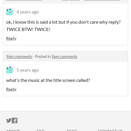
4 years ago
ok, I know this is said a lot but if you don't care why reply?
TWICE BTW! TWICE!
Reply
9pm comments
·
Posted in
9pm comments
5 years ago
what's the music at the title screen called?
Reply
ITCH.IO ON TWITTER
ITCH.IO ON FACEBOOK