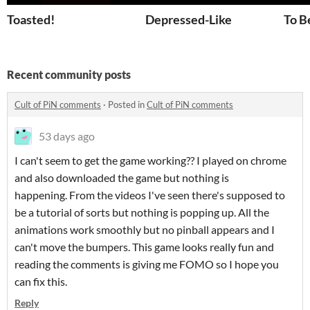
Toasted!
Depressed-Like
To Be
Recent community posts
Cult of PiN comments
·
Posted in
Cult of PiN comments
53 days ago
I can't seem to get the game working?? I played on chrome
and also downloaded the game but nothing is
happening. From the videos I've seen there's supposed to
be a tutorial of sorts but nothing is popping up. All the
animations work smoothly but no pinball appears and I
can't move the bumpers. This game looks really fun and
reading the comments is giving me FOMO so I hope you
can fix this.
Reply