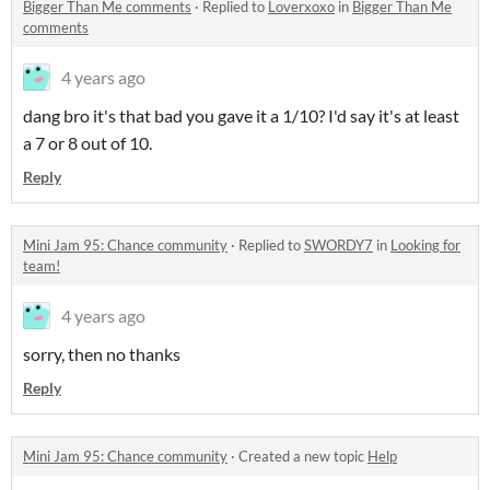
Bigger Than Me comments
·
Replied to
Loverxoxo
in
Bigger Than Me
comments
4 years ago
dang bro it's that bad you gave it a 1/10? I'd say it's at least
a 7 or 8 out of 10.
Reply
Mini Jam 95: Chance community
·
Replied to
SWORDY7
in
Looking for
team!
4 years ago
sorry, then no thanks
Reply
Mini Jam 95: Chance community
·
Created a new topic
Help