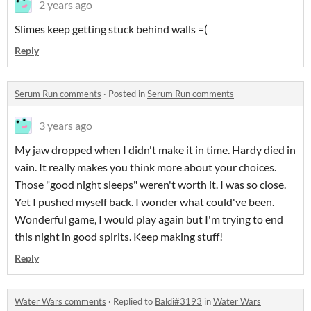
2 years ago
Slimes keep getting stuck behind walls =(
Reply
Serum Run comments
·
Posted in
Serum Run comments
3 years ago
My jaw dropped when I didn't make it in time. Hardy died in
vain. It really makes you think more about your choices.
Those "good night sleeps" weren't worth it. I was so close.
Yet I pushed myself back. I wonder what could've been.
Wonderful game, I would play again but I'm trying to end
this night in good spirits. Keep making stuff!
Reply
Water Wars comments
·
Replied to
Baldi#3193
in
Water Wars