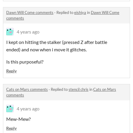
Dawn Will Come comments
·
Replied to
eishiya
in
Dawn Will Come
comments
4 years ago
I kept on hitting the stalker (pressed Z after battle
ended) and now when i move it glitches.
Is this purposeful?
Reply
Cats on Mars comments
·
Replied to
stencil chris
in
Cats on Mars
comments
4 years ago
Mew-Mew?
Reply