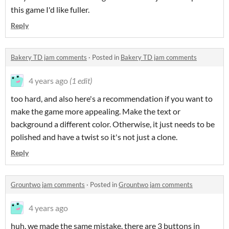
this game I'd like fuller.
Reply
Bakery TD jam comments
·
Posted in
Bakery TD jam comments
4 years ago
(1 edit)
too hard, and also here's a recommendation if you want to
make the game more appealing. Make the text or
background a different color. Otherwise, it just needs to be
polished and have a twist so it's not just a clone.
Reply
Grountwo jam comments
·
Posted in
Grountwo jam comments
4 years ago
huh, we made the same mistake. there are 3 buttons in