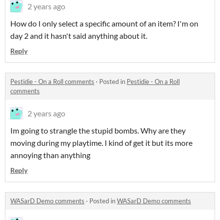
2 years ago
How do I only select a specific amount of an item? I'm on
day 2 and it hasn't said anything about it.
Reply
Pestidie - On a Roll comments
·
Posted in
Pestidie - On a Roll
comments
2 years ago
Im going to strangle the stupid bombs. Why are they
moving during my playtime. I kind of get it but its more
annoying than anything
Reply
WASarD Demo comments
·
Posted in
WASarD Demo comments