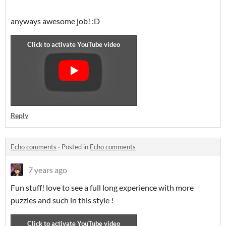
anyways awesome job! :D
Reply
Echo comments
·
Posted in
Echo comments
7 years ago
Fun stuff! love to see a full long experience with more
puzzles and such in this style !