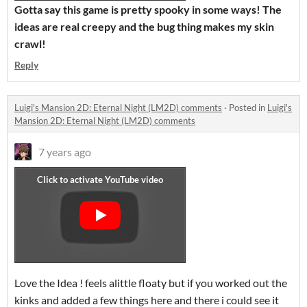
Gotta say this game is pretty spooky in some ways! The
ideas are real creepy and the bug thing makes my skin
crawl!
Reply
Luigi's Mansion 2D: Eternal Night (LM2D) comments
·
Posted in
Luigi's
Mansion 2D: Eternal Night (LM2D) comments
7 years ago
Love the Idea ! feels alittle floaty but if you worked out the
kinks and added a few things here and there i could see it