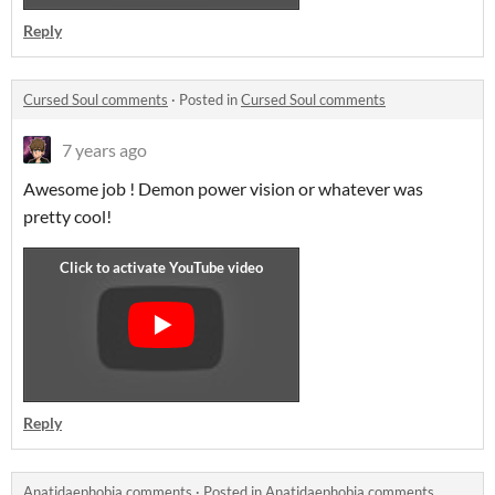
Reply
Cursed Soul comments
·
Posted in
Cursed Soul comments
7 years ago
Awesome job ! Demon power vision or whatever was
pretty cool!
Reply
Anatidaephobia comments
·
Posted in
Anatidaephobia comments