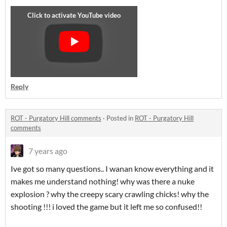
Reply
ROT - Purgatory Hill comments
·
Posted in
ROT - Purgatory Hill
comments
7 years ago
Ive got so many questions.. I wanan know everything and it
makes me understand nothing! why was there a nuke
explosion ? why the creepy scary crawling chicks! why the
shooting !!! i loved the game but it left me so confused!!