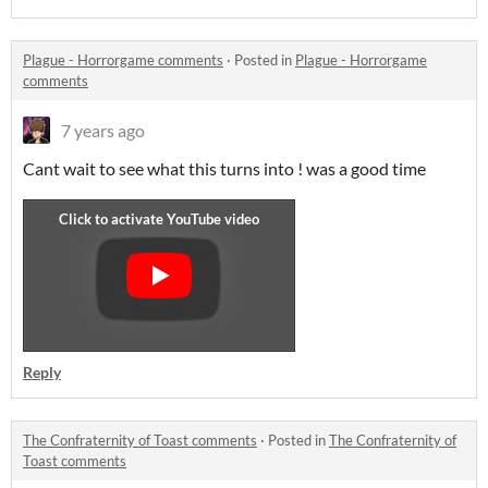
Plague - Horrorgame comments
·
Posted in
Plague - Horrorgame
comments
7 years ago
Cant wait to see what this turns into ! was a good time
Reply
The Confraternity of Toast comments
·
Posted in
The Confraternity of
Toast comments