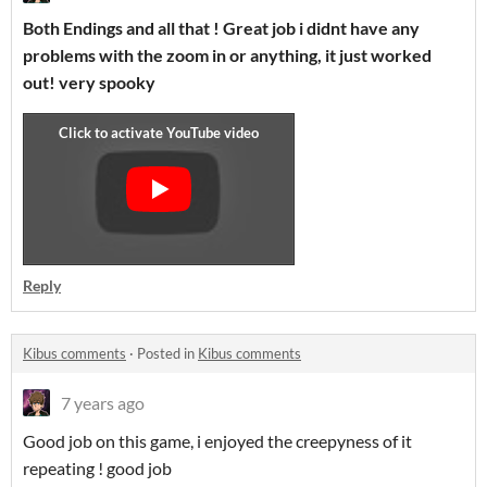
Both Endings and all that ! Great job i didnt have any
problems with the zoom in or anything, it just worked
out! very spooky
Reply
Kibus comments
·
Posted in
Kibus comments
7 years ago
Good job on this game, i enjoyed the creepyness of it
repeating ! good job