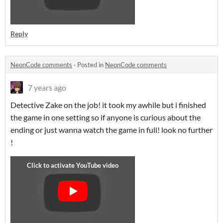
Reply
NeonCode comments
·
Posted in
NeonCode comments
7 years ago
Detective Zake on the job! it took my awhile but i finished
the game in one setting so if anyone is curious about the
ending or just wanna watch the game in full! look no further
!