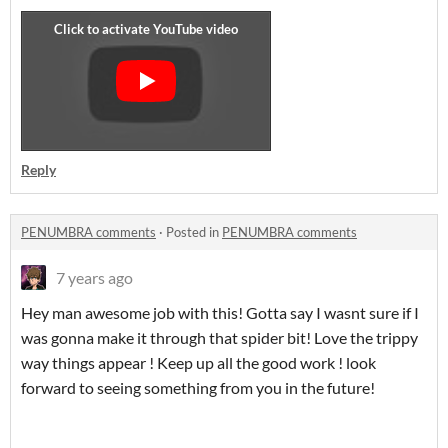
Reply
PENUMBRA comments
·
Posted in
PENUMBRA comments
7 years ago
Hey man awesome job with this! Gotta say I wasnt sure if I
was gonna make it through that spider bit! Love the trippy
way things appear ! Keep up all the good work ! look
forward to seeing something from you in the future!