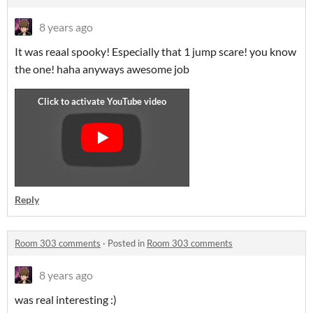
8 years ago
It was reaal spooky! Especially that 1 jump scare! you know
the one! haha anyways awesome job
Reply
Room 303 comments
·
Posted in
Room 303 comments
8 years ago
was real interesting :)