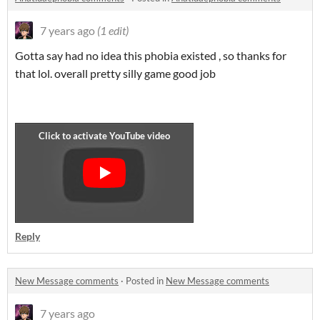
7 years ago
(1 edit)
Gotta say had no idea this phobia existed , so thanks for
that lol. overall pretty silly game good job
Reply
New Message comments
·
Posted in
New Message comments
7 years ago