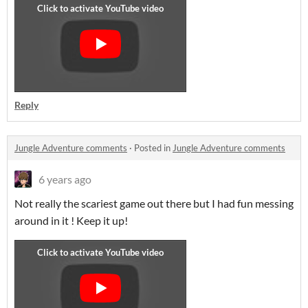
Reply
Jungle Adventure comments
·
Posted in
Jungle Adventure comments
6 years ago
Not really the scariest game out there but I had fun messing
around in it ! Keep it up!