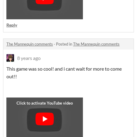
Reply
The Mannequin comments
·
Posted in
The Mannequin comments
8 years ago
This game was so cool! and i cant wait for more to come
out!!