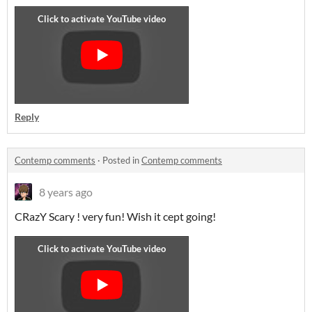
Reply
Contemp comments
·
Posted in
Contemp comments
8 years ago
CRazY Scary ! very fun! Wish it cept going!