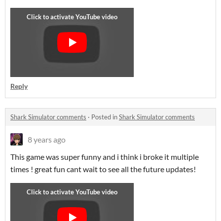
Reply
Shark Simulator comments
·
Posted in
Shark Simulator comments
8 years ago
This game was super funny and i think i broke it multiple
times ! great fun cant wait to see all the future updates!