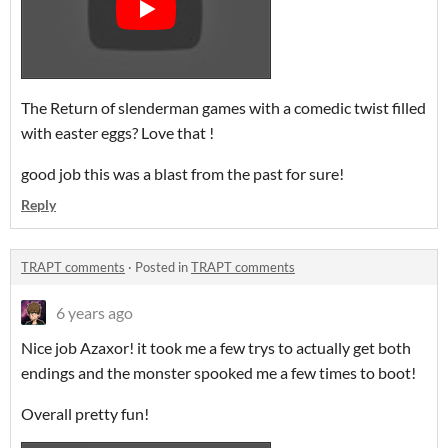
The Return of slenderman games with a comedic twist filled
with easter eggs? Love that !
good job this was a blast from the past for sure!
Reply
TRAPT comments
·
Posted in
TRAPT comments
6 years ago
Nice job Azaxor! it took me a few trys to actually get both
endings and the monster spooked me a few times to boot!
Overall pretty fun!