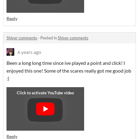
Reply
Shiver comments
·
Posted in
Shiver comments
6 years ago
Been a long long time since ive played a point and click! I
enjoyed this one! Some of the scares really got me good job
:)
Reply