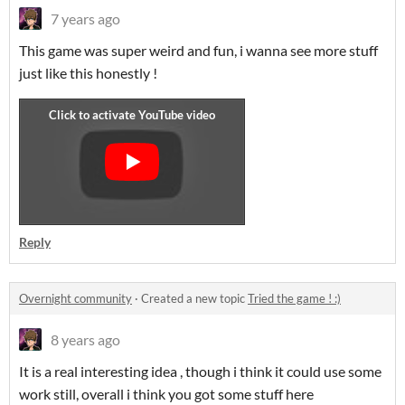
7 years ago
This game was super weird and fun, i wanna see more stuff
just like this honestly !
Reply
Overnight community
·
Created a new topic
Tried the game ! :)
8 years ago
It is a real interesting idea , though i think it could use some
work still, overall i think you got some stuff here