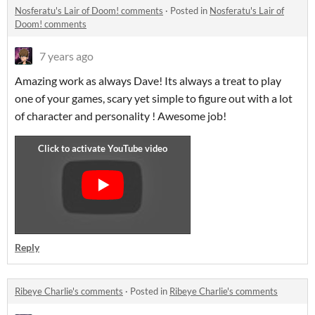
Nosferatu's Lair of Doom! comments
·
Posted in
Nosferatu's Lair of
Doom! comments
7 years ago
Amazing work as always Dave! Its always a treat to play
one of your games, scary yet simple to figure out with a lot
of character and personality ! Awesome job!
Reply
Ribeye Charlie's comments
·
Posted in
Ribeye Charlie's comments