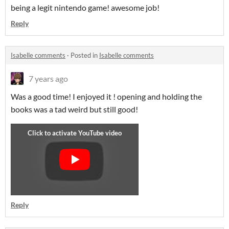
being a legit nintendo game! awesome job!
Reply
Isabelle comments
·
Posted in
Isabelle comments
7 years ago
Was a good time! I enjoyed it ! opening and holding the
books was a tad weird but still good!
Reply