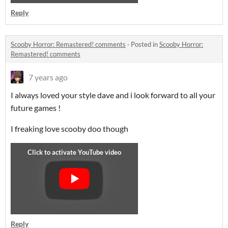
Reply
Scooby Horror: Remastered! comments
·
Posted in
Scooby Horror:
Remastered! comments
7 years ago
I always loved your style dave and i look forward to all your
future games !
I freaking love scooby doo though
Reply