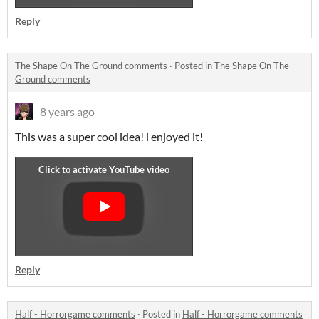
Reply
The Shape On The Ground comments
·
Posted in
The Shape On The
Ground comments
8 years ago
This was a super cool idea! i enjoyed it!
Reply
Half - Horrorgame comments
·
Posted in
Half - Horrorgame comments