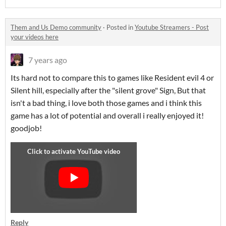
Them and Us Demo community
·
Posted in
Youtube Streamers - Post
your videos here
7 years ago
Its hard not to compare this to games like Resident evil 4 or
Silent hill, especially after the "silent grove" Sign, But that
isn't a bad thing, i love both those games and i think this
game has a lot of potential and overall i really enjoyed it!
goodjob!
Reply