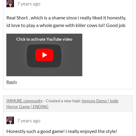
7 years ago
Real Short , which is a shame since i really liked it honestly,
id love to play a whole game with killer cows lol! Good job
Reply
IMMURE community
·
Created a new topic
Immure Demo | Indie
Horror Game | ENDING
7 years ago
Honestly such a good game! i really enjoyed the style!