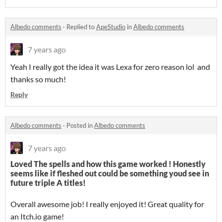
Albedo comments
·
Replied to
ApeStudio
in
Albedo comments
7 years ago
Yeah I really got the idea it was Lexa for zero reason lol and
thanks so much!
Reply
Albedo comments
·
Posted in
Albedo comments
7 years ago
Loved The spells and how this game worked ! Honestly
seems like if fleshed out could be something youd see in
future triple A titles!
Overall awesome job! I really enjoyed it! Great quality for
an Itch.io game!