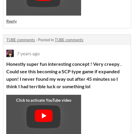
Reply
TUBE comments
·
Posted in
TUBE comments
7 years ago
Honestly super fun interesting concept ! Very creepy .
Could see this becoming a SCP type game if expanded
upon! I never found my way out after 45 minutes so I
think I had terrible luck or something lol