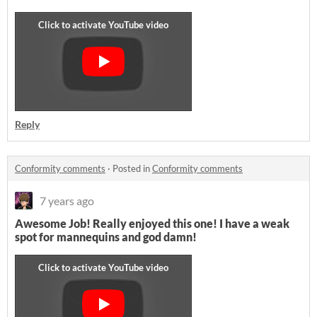
Reply
Conformity comments
·
Posted in
Conformity comments
7 years ago
Awesome Job! Really enjoyed this one! I have a weak
spot for mannequins and god damn!