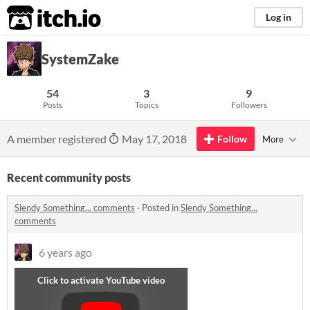
itch.io
Log in
SystemZake
54
3
9
Posts
Topics
Followers
A member registered
May 17, 2018
Follow
More
Recent community posts
Slendy Something... comments
·
Posted in
Slendy Something...
comments
6 years ago