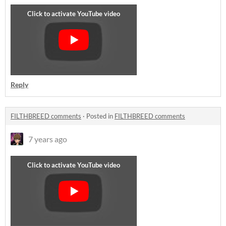
Reply
FILTHBREED comments
·
Posted in
FILTHBREED comments
7 years ago