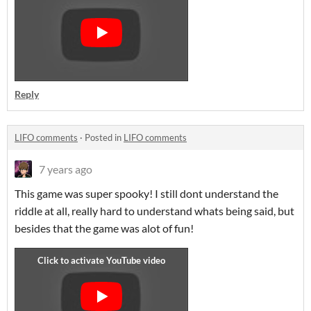
Reply
LIFO comments
·
Posted in
LIFO comments
7 years ago
This game was super spooky! I still dont understand the
riddle at all, really hard to understand whats being said, but
besides that the game was alot of fun!