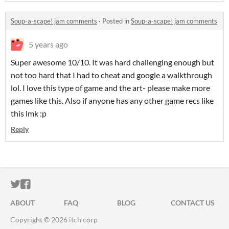
Soup-a-scape! jam comments
·
Posted in
Soup-a-scape! jam comments
5 years ago
Super awesome 10/10. It was hard challenging enough but
not too hard that I had to cheat and google a walkthrough
lol. I love this type of game and the art- please make more
games like this. Also if anyone has any other game recs like
this lmk :p
Reply
ITCH.IO ON TWITTER
ITCH.IO ON FACEBOOK
ABOUT
FAQ
BLOG
CONTACT US
Copyright © 2026 itch corp