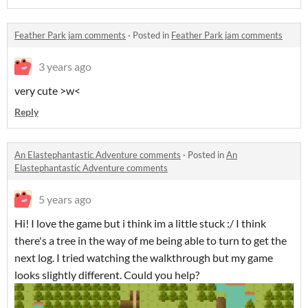
Feather Park jam comments
·
Posted in
Feather Park jam comments
3 years ago
very cute >w<
Reply
An Elastephantastic Adventure comments
·
Posted in
An
Elastephantastic Adventure comments
5 years ago
Hi! I love the game but i think im a little stuck :/ I think
there's a tree in the way of me being able to turn to get the
next log. I tried watching the walkthrough but my game
looks slightly different. Could you help?