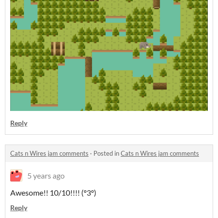
Reply
Cats n Wires jam comments
·
Posted in
Cats n Wires jam comments
5 years ago
Awesome!! 10/10!!!! (º3º)
Reply