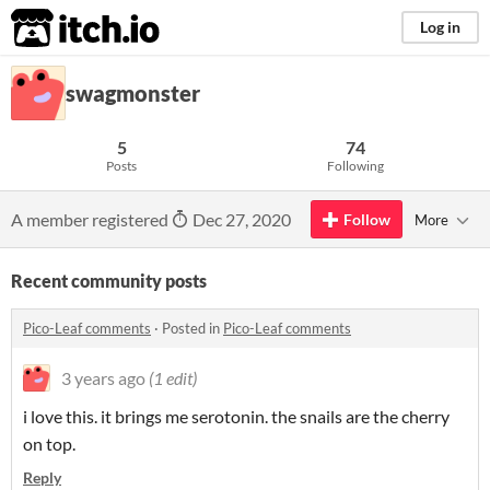
itch.io
Log in
swagmonster
5
74
Posts
Following
A member registered
Dec 27, 2020
Follow
More
Recent community posts
Pico-Leaf comments
·
Posted in
Pico-Leaf comments
3 years ago
(1 edit)
i love this. it brings me serotonin. the snails are the cherry
on top.
Reply