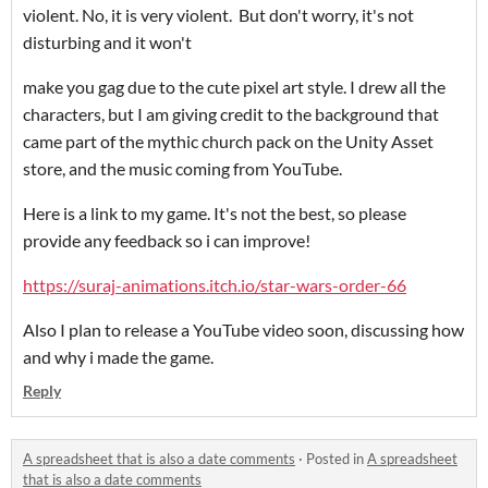
violent. No, it is very violent. But don't worry, it's not
disturbing and it won't
make you gag due to the cute pixel art style. I drew all the
characters, but I am giving credit to the background that
came part of the mythic church pack on the Unity Asset
store, and the music coming from YouTube.
Here is a link to my game. It's not the best, so please
provide any feedback so i can improve!
https://suraj-animations.itch.io/star-wars-order-66
Also I plan to release a YouTube video soon, discussing how
and why i made the game.
Reply
A spreadsheet that is also a date comments
·
Posted in
A spreadsheet
that is also a date comments