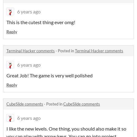
6 years ago
This is the cutest thing ever omg!
Reply
Terminal Hacker comments
·
Posted in
Terminal Hacker comments
6 years ago
Great Job! The game is very well polished
Reply
CubeSlide comments
·
Posted in
CubeSlide comments
6 years ago
I like the new levels. One thing, you should also make it so
you can play with arrow keys. You can go into project