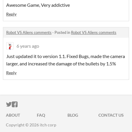
Awesome Game, Very addictive
Reply
Robot VS Aliens comments
·
Posted in
Robot VS Aliens comments
6 years ago
Just updated it to version 1.1. Fixed Bugs, made the camera
larger, and increased the damage of the bullets by 1.5%
Reply
ITCH.IO ON TWITTER
ITCH.IO ON FACEBOOK
ABOUT
FAQ
BLOG
CONTACT US
Copyright © 2026 itch corp