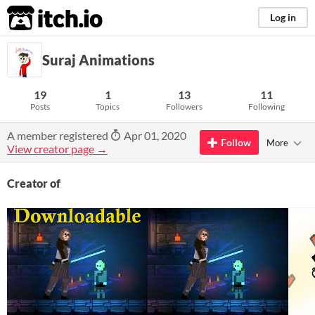
itch.io
Log in
Suraj Animations
19
1
13
11
Posts
Topics
Followers
Following
A member registered
Apr 01, 2020
Follow
More
View creator page →
Creator of