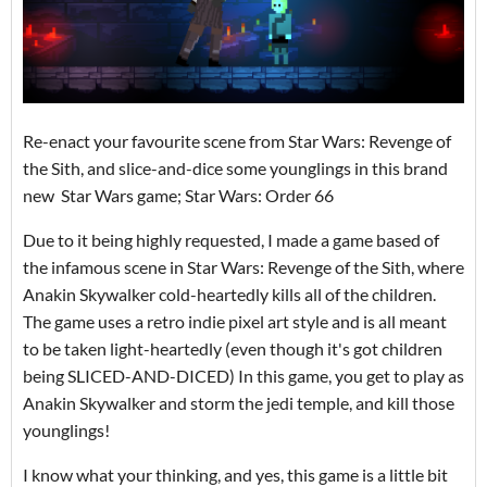
Re-enact your favourite scene from Star Wars: Revenge of
the Sith, and slice-and-dice some younglings in this brand
new Star Wars game; Star Wars: Order 66
Due to it being highly requested, I made a game based of
the infamous scene in Star Wars: Revenge of the Sith, where
Anakin Skywalker cold-heartedly kills all of the children.
The game uses a retro indie pixel art style and is all meant
to be taken light-heartedly (even though it's got children
being SLICED-AND-DICED) In this game, you get to play as
Anakin Skywalker and storm the jedi temple, and kill those
younglings!
I know what your thinking, and yes, this game is a little bit