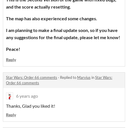
and the score actually resetting.
The map has also experienced some changes.
I am planning to make a final update soon, so if you have
any suggestions for the final update, please let me know!
Peace!
Reply
Star Wars: Order 66 comments
·
Replied to
Marvius
in
Star Wars:
Order 66 comments
6 years ago
Thanks, Glad you liked it!
Reply