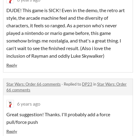
DUDE! This game is SICK! Even in the demo, the retro art
style, the arcade machine feel and the diversity of
characters, it feels so ranged. As a person who's never
played a nintendo or mario game before, this game
somehow brings me nostalgia, and that's a great thing. I
can't wait to see the finished result. (Also i love the
inclusion of Rayman and oddly Luke Skywalker)
Reply
Star Wars: Order 66 comments
·
Replied to
DP23
in
Star Wars: Order
66 comments
6 years ago
Great suggestion! Thanks. I'll probably add a force
pull/force push
Reply