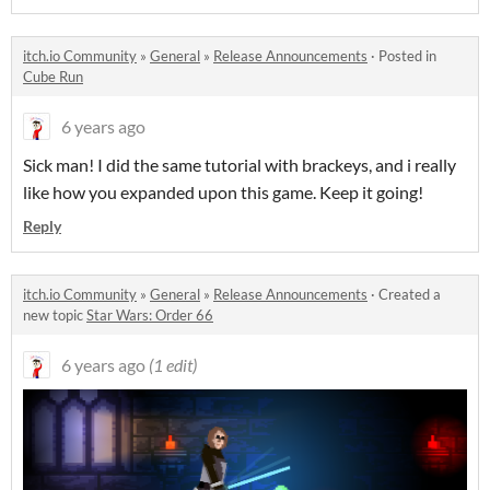
itch.io Community
»
General
»
Release Announcements
·
Posted in
Cube Run
6 years ago
Sick man! I did the same tutorial with brackeys, and i really
like how you expanded upon this game. Keep it going!
Reply
itch.io Community
»
General
»
Release Announcements
·
Created a
new topic
Star Wars: Order 66
6 years ago
(1 edit)