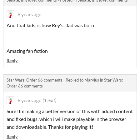
Senate, is it love? comments
·
Posted in
Senate, is it love? comments
6 years ago
And that kids, is how Rey's Dad was born
Amazing fan fiction
Reply
Star Wars: Order 66 comments
·
Replied to
Marvius
in
Star Wars:
Order 66 comments
6 years ago
(1 edit)
Sure! Im making a better version of this with added content
and fixed bugs, which i will make playable in the browser
and downloadable. Thanks for playing it!
Reply