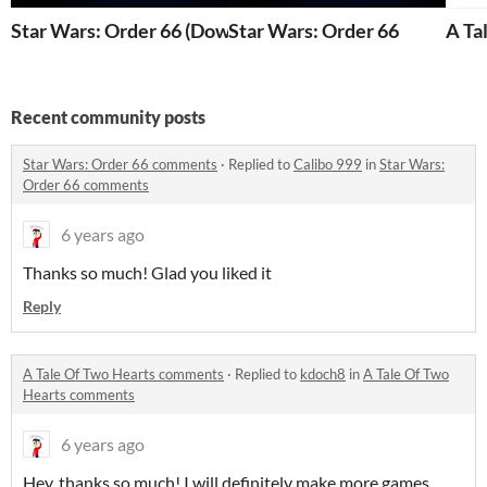
Star Wars: Order 66 (Downloadable)
Star Wars: Order 66
A Ta
Recent community posts
Star Wars: Order 66 comments
·
Replied to
Calibo 999
in
Star Wars:
Order 66 comments
6 years ago
Thanks so much! Glad you liked it
Reply
A Tale Of Two Hearts comments
·
Replied to
kdoch8
in
A Tale Of Two
Hearts comments
6 years ago
Hey, thanks so much! I will definitely make more games.