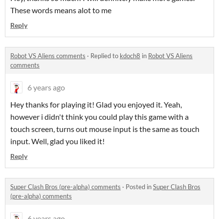
These words means alot to me
Reply
Robot VS Aliens comments
·
Replied to
kdoch8
in
Robot VS Aliens
comments
6 years ago
Hey thanks for playing it! Glad you enjoyed it. Yeah,
however i didn't think you could play this game with a
touch screen, turns out mouse input is the same as touch
input. Well, glad you liked it!
Reply
Super Clash Bros (pre-alpha) comments
·
Posted in
Super Clash Bros
(pre-alpha) comments
6 years ago