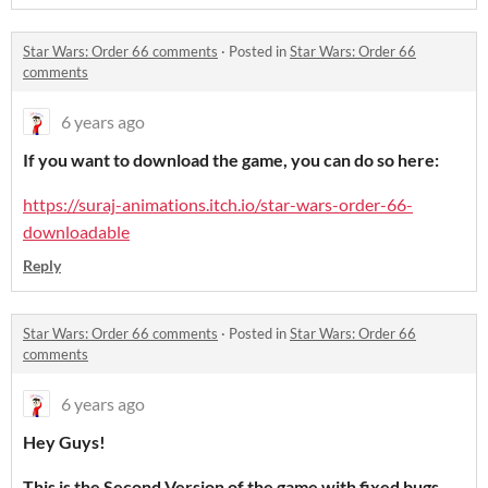
Star Wars: Order 66 comments
·
Posted in
Star Wars: Order 66
comments
6 years ago
If you want to download the game, you can do so here:
https://suraj-animations.itch.io/star-wars-order-66-
downloadable
Reply
Star Wars: Order 66 comments
·
Posted in
Star Wars: Order 66
comments
6 years ago
Hey Guys!
This is the Second Version of the game with fixed bugs,