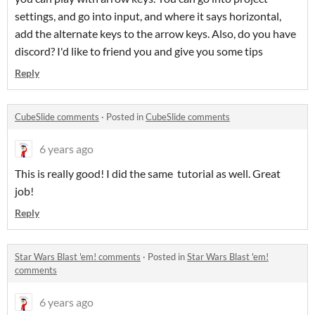
settings, and go into input, and where it says horizontal,
add the alternate keys to the arrow keys. Also, do you have
discord? I'd like to friend you and give you some tips
Reply
CubeSlide comments
·
Posted in
CubeSlide comments
6 years ago
This is really good! I did the same tutorial as well. Great
job!
Reply
Star Wars Blast 'em! comments
·
Posted in
Star Wars Blast 'em!
comments
6 years ago