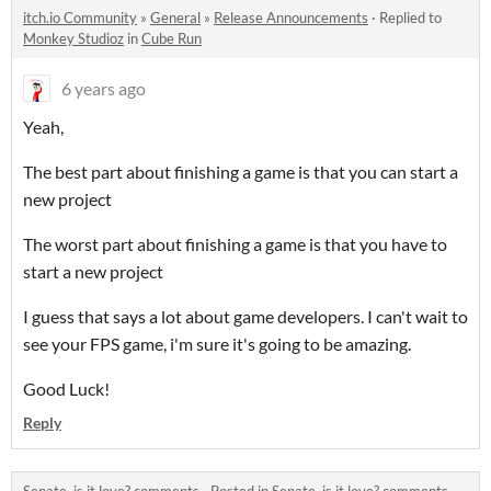
itch.io Community
»
General
»
Release Announcements
·
Replied to
Monkey Studioz
in
Cube Run
6 years ago
Yeah,
The best part about finishing a game is that you can start a
new project
The worst part about finishing a game is that you have to
start a new project
I guess that says a lot about game developers. I can't wait to
see your FPS game, i'm sure it's going to be amazing.
Good Luck!
Reply