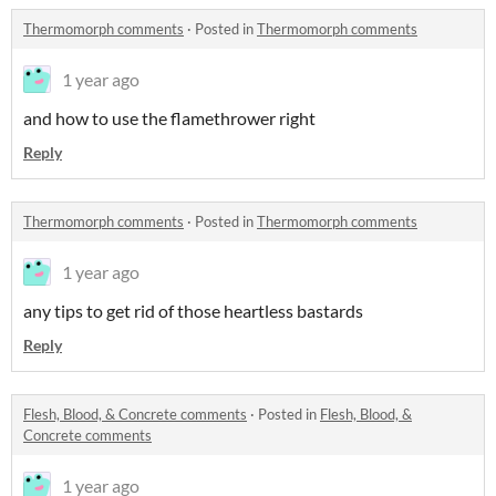
Thermomorph comments
·
Posted in
Thermomorph comments
1 year ago
and how to use the flamethrower right
Reply
Thermomorph comments
·
Posted in
Thermomorph comments
1 year ago
any tips to get rid of those heartless bastards
Reply
Flesh, Blood, & Concrete comments
·
Posted in
Flesh, Blood, &
Concrete comments
1 year ago