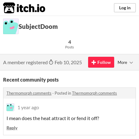
itch.io
Log in
SubjectDoom
4
Posts
A member registered
Feb 10, 2025
Follow
More
Recent community posts
Thermomorph comments
·
Posted in
Thermomorph comments
1 year ago
I mean does the heat attract it or fend it off?
Reply