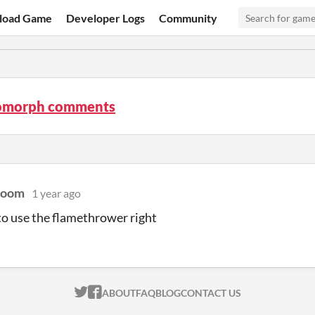
load Game
Developer Logs
Community
omorph comments
Doom
1 year ago
o use the flamethrower right
ITCH.IO ON TWITTER
ITCH.IO ON FACEBOOK
ABOUT
FAQ
BLOG
CONTACT US