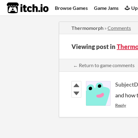
itch.io
Browse Games
Game Jams
Up
Thermomorph
»
Comments
Viewing post in
Therm
← Return to game comments
Subject
and how t
Reply