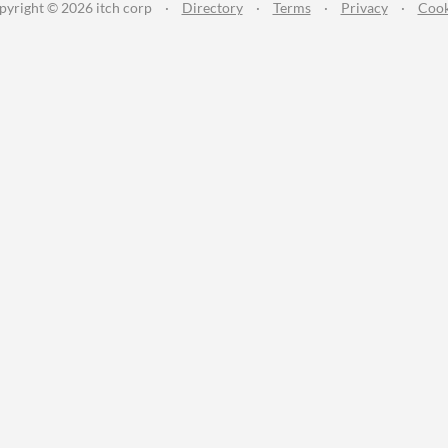
pyright © 2026 itch corp
·
Directory
·
Terms
·
Privacy
·
Cook