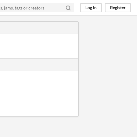
Log in
Register