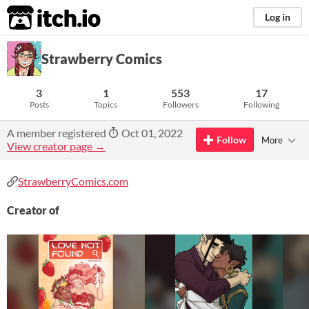
itch.io
Log in
Strawberry Comics
3
1
553
17
Posts
Topics
Followers
Following
A member registered
Oct 01, 2022
Follow
More
View creator page →
StrawberryComics.com
Creator of