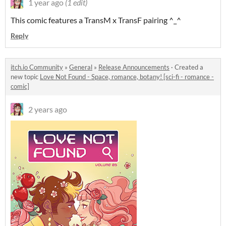
1 year ago
(1 edit)
This comic features a TransM x TransF pairing ^_^
Reply
itch.io Community
»
General
»
Release Announcements
·
Created a
new topic
Love Not Found - Space, romance, botany! [sci-fi - romance -
comic]
2 years ago