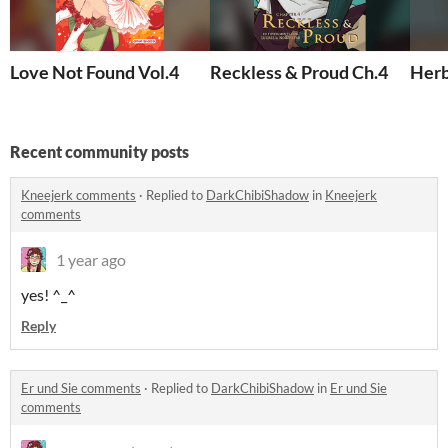
Love Not Found Vol.4
Reckless & Proud Ch.4
Herb
Recent community posts
Kneejerk comments
·
Replied to
DarkChibiShadow
in
Kneejerk
comments
1 year ago
yes! ^_^
Reply
Er und Sie comments
·
Replied to
DarkChibiShadow
in
Er und Sie
comments