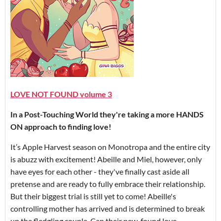
LOVE NOT FOUND volume 3
In a Post-Touching World they're taking a more HANDS
ON approach to finding love!
It’s Apple Harvest season on Monotropa and the entire city
is abuzz with excitement! Abeille and Miel, however, only
have eyes for each other - they've finally cast aside all
pretense and are ready to fully embrace their relationship.
But their biggest trial is still yet to come! Abeille's
controlling mother has arrived and is determined to break
up the fledgling couple. Can their new-found love