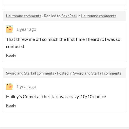
L'automne comments
·
Replied to
SekhRaal
in
L'automne comments
1 year ago
That threw me off so much the first time I heard it. I was so
confused
Reply
Sword and Starfall comments
·
Posted in
Sword and Starfall comments
1 year ago
Hailey's Comet at the start was crazy, 10/10 choice
Reply