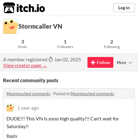
itch.io
Log in
Stormcaller VN
3
1
2
Posts
Followers
Following
A member registered
Jan 02, 2025
Follow
More
View creator page →
Recent community posts
Moontouched comments
·
Posted in
Moontouched comments
1 year ago
DUDE!!! This VN Is sooo high quality!!! Can't wait for
Saturday!!
Reply