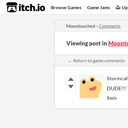
itch.io
Browse Games
Game Jams
Up
Moontouched
»
Comments
Viewing post in
Moont
← Return to game comments
Stormcal
DUDE!!! T
Reply