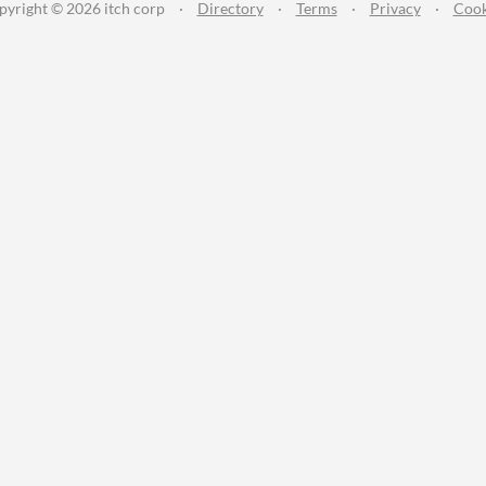
pyright © 2026 itch corp
·
Directory
·
Terms
·
Privacy
·
Cook