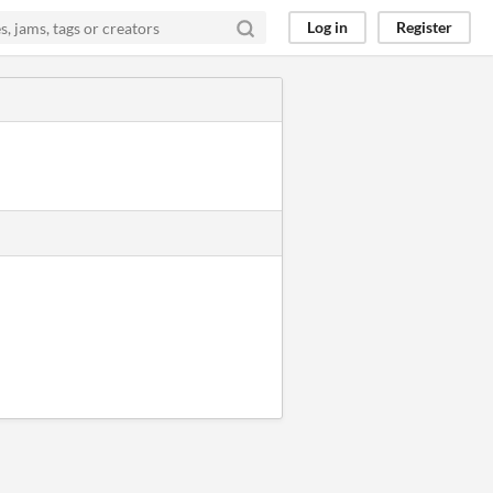
Log in
Register