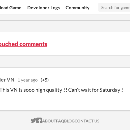
load Game
Developer Logs
Community
ouched comments
ler VN
1 year ago
(+5)
his VN Is sooo high quality!!! Can't wait for Saturday!!
ITCH.IO ON TWITTER
ITCH.IO ON FACEBOOK
ABOUT
FAQ
BLOG
CONTACT US