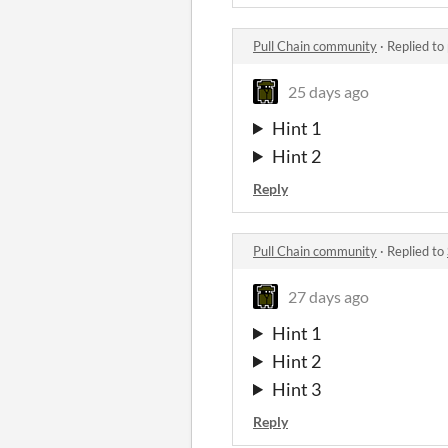
Pull Chain community
·
Replied to
25 days ago
Hint 1
Hint 2
Reply
Pull Chain community
·
Replied to
27 days ago
Hint 1
Hint 2
Hint 3
Reply