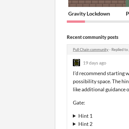
Gravity Lockdown
P
Recent community posts
Pull Chain community
·
Replied to
19 days ago
I’d recommend starting wi
possibility space. The hi
like additional guidance 
Gate:
Hint 1
Hint 2