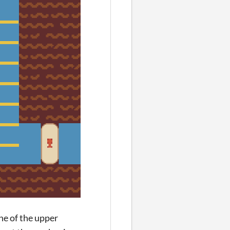
ne of the upper