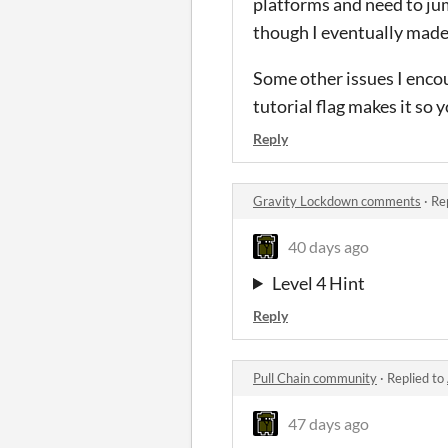
platforms and need to jump
though I eventually made 
Some other issues I encou
tutorial flag makes it so
Reply
Gravity Lockdown comments
·
Re
40 days ago
Level 4 Hint
Reply
Pull Chain community
·
Replied to
47 days ago