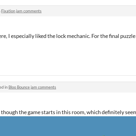
n
Fixation jam comments
e, I especially liked the lock mechanic. For the final puzzl
ed in
Bloo Bounce jam comments
un, though the game starts in this room, which definitely se