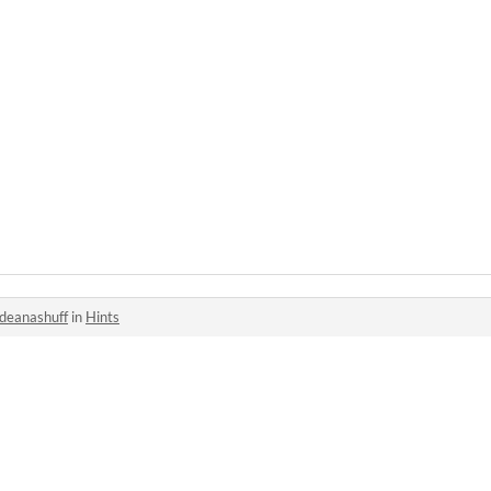
deanashuff
in
Hints