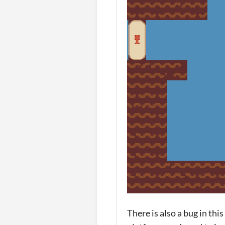
There is also a bug in th