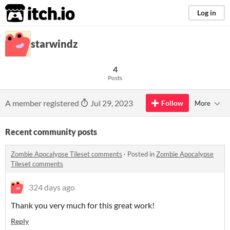
itch.io
Log in
starwindz
4
Posts
A member registered
Jul 29, 2023
Follow
More
Recent community posts
Zombie Apocalypse Tileset comments
·
Posted in
Zombie Apocalypse
Tileset comments
324 days ago
Thank you very much for this great work!
Reply