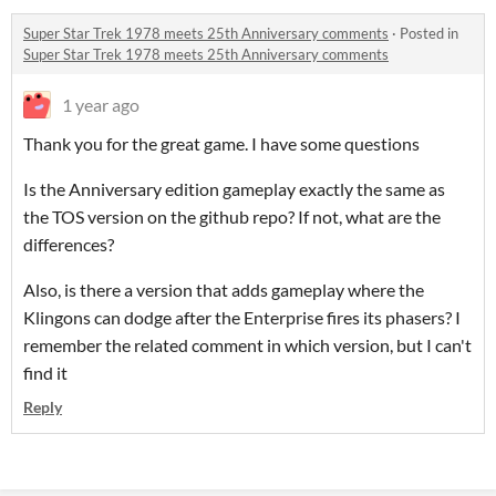
Super Star Trek 1978 meets 25th Anniversary comments
·
Posted in
Super Star Trek 1978 meets 25th Anniversary comments
1 year ago
Thank you for the great game. I have some questions
Is the Anniversary edition gameplay exactly the same as
the TOS version on the github repo? If not, what are the
differences?
Also, is there a version that adds gameplay where the
Klingons can dodge after the Enterprise fires its phasers? I
remember the related comment in which version, but I can't
find it
Reply