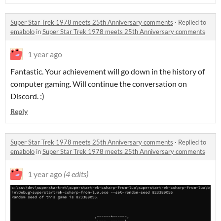
Super Star Trek 1978 meets 25th Anniversary comments
·
Replied to
emabolo
in
Super Star Trek 1978 meets 25th Anniversary comments
1 year ago
Fantastic. Your achievement will go down in the history of
computer gaming. Will continue the conversation on
Discord. :)
Reply
Super Star Trek 1978 meets 25th Anniversary comments
·
Replied to
emabolo
in
Super Star Trek 1978 meets 25th Anniversary comments
1 year ago
(4 edits)