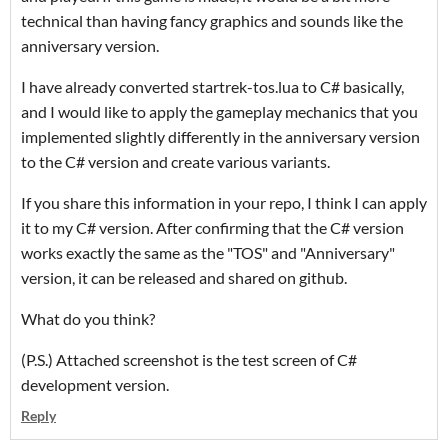
technical than having fancy graphics and sounds like the
anniversary version.
I have already converted startrek-tos.lua to C# basically,
and I would like to apply the gameplay mechanics that you
implemented slightly differently in the anniversary version
to the C# version and create various variants.
If you share this information in your repo, I think I can apply
it to my C# version. After confirming that the C# version
works exactly the same as the "TOS" and "Anniversary"
version, it can be released and shared on github.
What do you think?
(P.S.) Attached screenshot is the test screen of C#
development version.
Reply