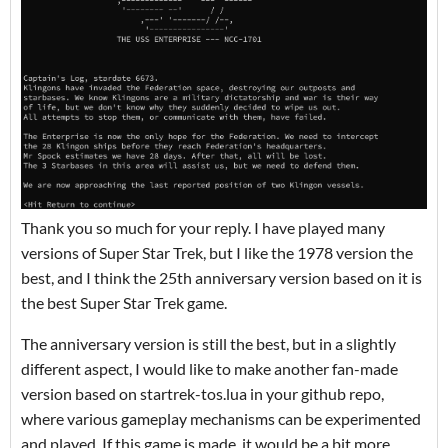
Thank you so much for your reply. I have played many
versions of Super Star Trek, but I like the 1978 version the
best, and I think the 25th anniversary version based on it is
the best Super Star Trek game.
The anniversary version is still the best, but in a slightly
different aspect, I would like to make another fan-made
version based on startrek-tos.lua in your github repo,
where various gameplay mechanisms can be experimented
and played. If this game is made, it would be a bit more