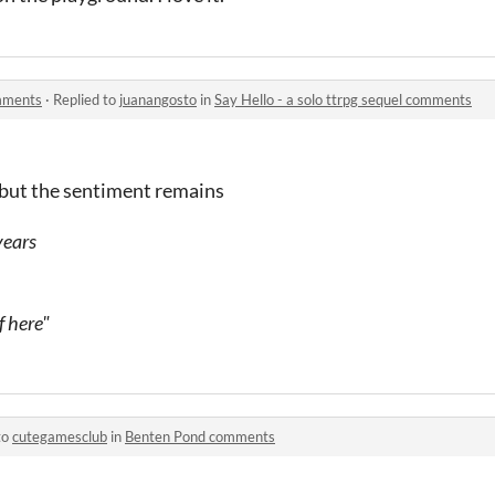
omments
·
Replied to
juanangosto
in
Say Hello - a solo ttrpg sequel comments
ly but the sentiment remains
years
f here"
to
cutegamesclub
in
Benten Pond comments