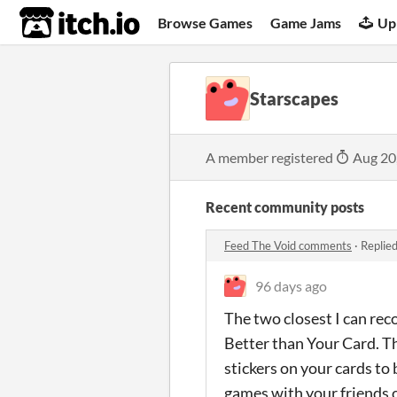
itch.io
Browse Games
Game Jams
Up
Starscapes
A member registered
Aug 20
Recent community posts
Feed The Void comments
·
Replie
96 days ago
The two closest I can re
Better than Your Card. Th
stickers on your cards to 
games with your friends o