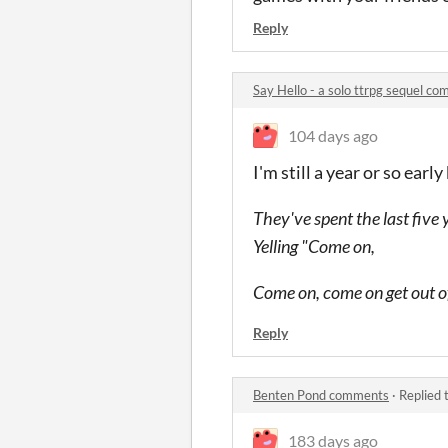
Reply
Say Hello - a solo ttrpg sequel c
104 days ago
I'm still a year or so ear
They've spent the last five 
Yelling "Come on,
Come on, come on get out o
Reply
Benten Pond comments
·
Replied 
183 days ago