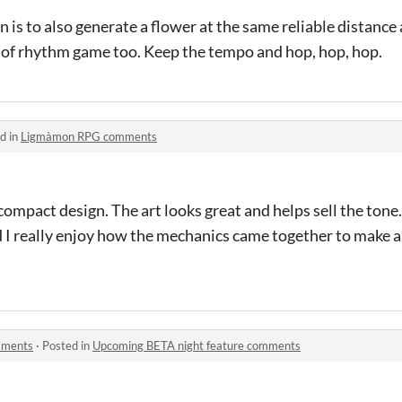
on is to also generate a flower at the same reliable distance
d of rhythm game too. Keep the tempo and hop, hop, hop.
d in
Ligmàmon RPG comments
compact design. The art looks great and helps sell the tone.
d I really enjoy how the mechanics came together to make a
mments
·
Posted in
Upcoming BETA night feature comments