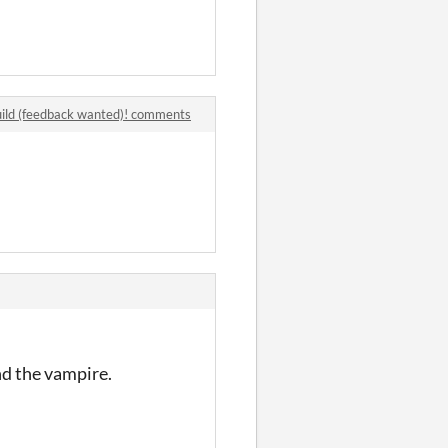
uild (feedback wanted)! comments
nd the vampire.