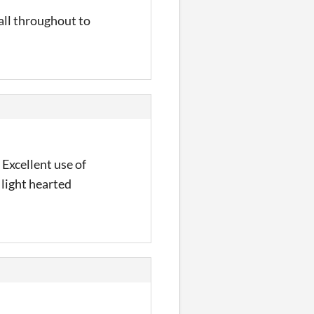
 all throughout to
 Excellent use of
 light hearted