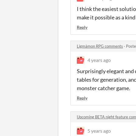
I think the easiest soluti
make it possible as a kin
Reply
Ligmàmon RPG comments
·
Poste
4 years ago
Surprisingly elegant and 
tables for generation, an
monster catcher game.
Reply
Upcoming BETA night feature co
5 years ago