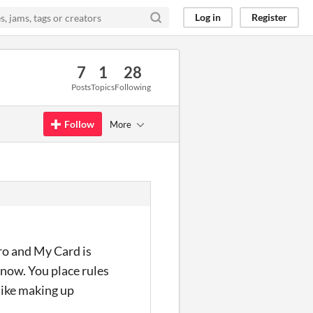
Log in
Register
7
1
28
Posts
Topics
Following
Follow
More
ro and My Card is
 now. You place rules
 like making up