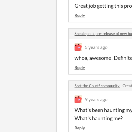
Great job getting this pro
Reply
Sneak-peek pre-release of new b
5 years ago
whoa, awesome! Definitely
Reply
Sort the Court! community
·
Creat
9 years ago
What's been haunting my k
What's haunting me?
Reply