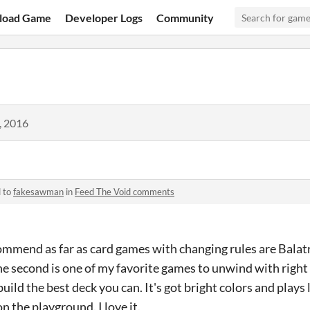
load Game
Developer Logs
Community
, 2016
d to
fakesawman
in
Feed The Void comments
commend as far as card games with changing rules are Balat
e second is one of my favorite games to unwind with right
build the best deck you can. It's got bright colors and plays
n the playground. I love it.