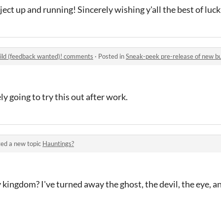
ject up and running! Sincerely wishing y'all the best of luck
uild (feedback wanted)! comments
·
Posted in
Sneak-peek pre-release of new b
 going to try this out after work.
ed a new topic
Hauntings?
ingdom? I've turned away the ghost, the devil, the eye, a