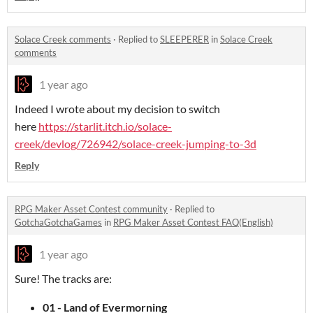
Solace Creek comments
·
Replied to
SLEEPERER
in
Solace Creek
comments
1 year ago
Indeed I wrote about my decision to switch
here
https://starlit.itch.io/solace-
creek/devlog/726942/solace-creek-jumping-to-3d
Reply
RPG Maker Asset Contest community
·
Replied to
GotchaGotchaGames
in
RPG Maker Asset Contest FAQ(English)
1 year ago
Sure! The tracks are:
01 - Land of Evermorning