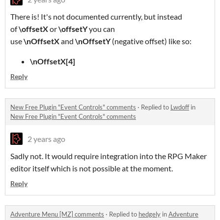
There is! It's not documented currently, but instead
of
\offsetX
or
\offsetY
you can
use
\nOffsetX
and
\nOffsetY
(negative offset) like so:
\nOffsetX[4]
Reply
New Free Plugin "Event Controls" comments
·
Replied to
Lwdoff
in
New Free Plugin "Event Controls" comments
2 years ago
Sadly not. It would require integration into the RPG Maker
editor itself which is not possible at the moment.
Reply
Adventure Menu [MZ] comments
·
Replied to
hedgely
in
Adventure