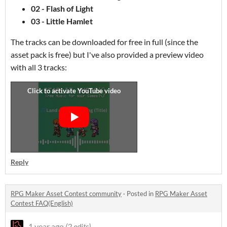
02 - Flash of Light
03 - Little Hamlet
The tracks can be downloaded for free in full (since the
asset pack is free) but I've also provided a preview video
with all 3 tracks:
Reply
RPG Maker Asset Contest community
·
Posted in
RPG Maker Asset
Contest FAQ(English)
1 year ago
(2 edits)