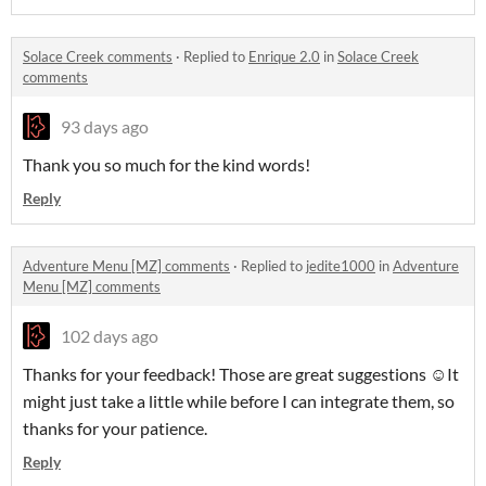
Solace Creek comments
·
Replied to
Enrique 2.0
in
Solace Creek
comments
93 days ago
Thank you so much for the kind words!
Reply
Adventure Menu [MZ] comments
·
Replied to
jedite1000
in
Adventure
Menu [MZ] comments
102 days ago
Thanks for your feedback! Those are great suggestions ☺️It
might just take a little while before I can integrate them, so
thanks for your patience.
Reply