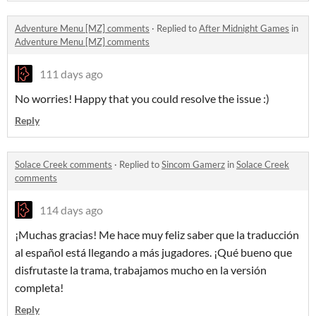
Adventure Menu [MZ] comments
·
Replied to
After Midnight Games
in
Adventure Menu [MZ] comments
111 days ago
No worries! Happy that you could resolve the issue :)
Reply
Solace Creek comments
·
Replied to
Sincom Gamerz
in
Solace Creek
comments
114 days ago
¡Muchas gracias! Me hace muy feliz saber que la traducción
al español está llegando a más jugadores. ¡Qué bueno que
disfrutaste la trama, trabajamos mucho en la versión
completa!
Reply