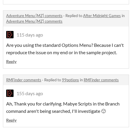
Adventure Menu [MZ] comments
·
Replied to
After Midnight Games
in
Adventure Menu [MZ] comments
115 days ago
Are you using the standard Options Menu? Because I can't
reproduce the issue on my end or in the sample project.
Reply
RMFinder comments
·
Replied to
99potions
in
RMFinder comments
155 days ago
Ah, Thank you for clarifying. Mabye Scripts in the Branch
command aren't being searched, I'll investigate 🙂
Reply