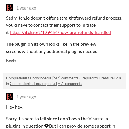
1 year ago
Sadly itch.io doesn't offer a straightforward refund process,
you'd have to contact their support to initiate
it
https://itch.io/t/129454/how-are-refunds-handled
The plugin on its own looks like in the preview
screens without any additional plugins needed.
Reply
Completionist Encyclopedia [MZ] comments
·
Replied to
CreatureCola
in
Completionist Encyclopedia [MZ] comments
1 year ago
Hey hey!
Sorry it's hard to tell since I don't own the Visustella
plugins in question 🙈But I can provide some support in