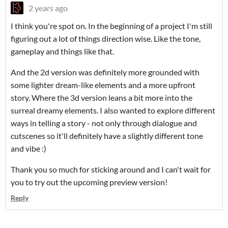
2 years ago
I think you're spot on. In the beginning of a project I'm still
figuring out a lot of things direction wise. Like the tone,
gameplay and things like that.
And the 2d version was definitely more grounded with
some lighter dream-like elements and a more upfront
story. Where the 3d version leans a bit more into the
surreal dreamy elements. I also wanted to explore different
ways in telling a story - not only through dialogue and
cutscenes so it'll definitely have a slightly different tone
and vibe :)
Thank you so much for sticking around and I can't wait for
you to try out the upcoming preview version!
Reply