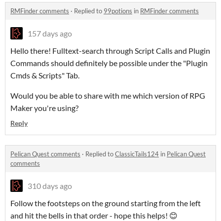
RMFinder comments
·
Replied to
99potions
in
RMFinder comments
157 days ago
Hello there! Fulltext-search through Script Calls and Plugin
Commands should definitely be possible under the "Plugin
Cmds & Scripts" Tab.
Would you be able to share with me which version of RPG
Maker you're using?
Reply
Pelican Quest comments
·
Replied to
ClassicTails124
in
Pelican Quest
comments
310 days ago
Follow the footsteps on the ground starting from the left
and hit the bells in that order - hope this helps! 😊