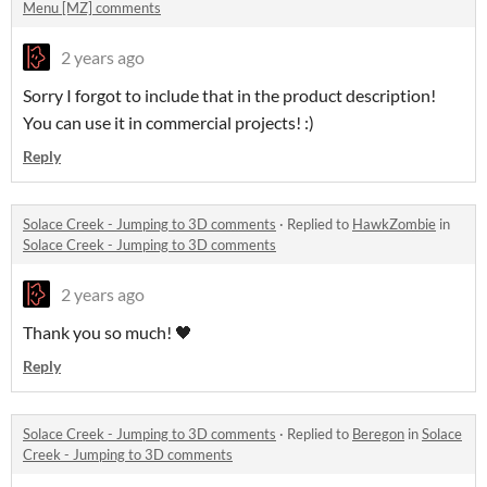
Menu [MZ] comments
2 years ago
Sorry I forgot to include that in the product description!
You can use it in commercial projects! :)
Reply
Solace Creek - Jumping to 3D comments
·
Replied to
HawkZombie
in
Solace Creek - Jumping to 3D comments
2 years ago
Thank you so much! 🖤
Reply
Solace Creek - Jumping to 3D comments
·
Replied to
Beregon
in
Solace
Creek - Jumping to 3D comments