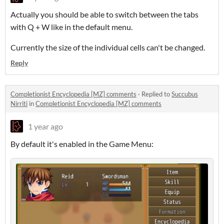
Actually you should be able to switch between the tabs
with Q + W like in the default menu.
Currently the size of the individual cells can't be changed.
Reply
Completionist Encyclopedia [MZ] comments
·
Replied to
Succubus
Nirriti
in
Completionist Encyclopedia [MZ] comments
1 year ago
By default it's enabled in the Game Menu: