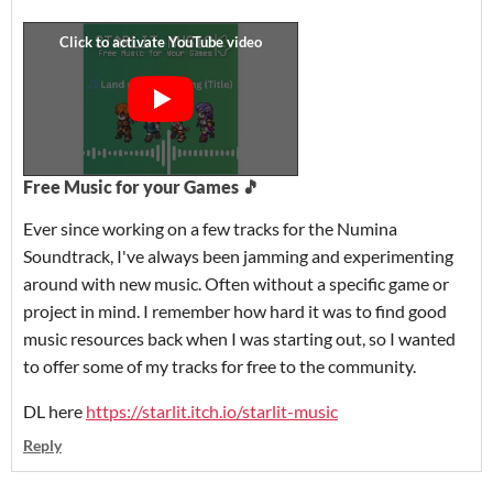
Free Music for your Games 🎵
Ever since working on a few tracks for the Numina
Soundtrack, I've always been jamming and experimenting
around with new music. Often without a specific game or
project in mind. I remember how hard it was to find good
music resources back when I was starting out, so I wanted
to offer some of my tracks for free to the community.
DL here
https://starlit.itch.io/starlit-music
Reply