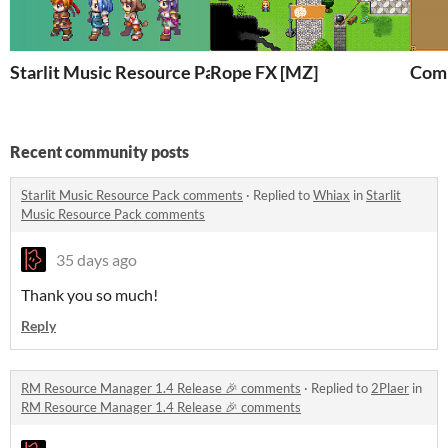
Starlit Music Resource Pack
Rope FX [MZ]
Comp
Recent community posts
Starlit Music Resource Pack comments
·
Replied to
Whiax
in
Starlit
Music Resource Pack comments
35 days ago
Thank you so much!
Reply
RM Resource Manager 1.4 Release 🎉 comments
·
Replied to
2Plaer
in
RM Resource Manager 1.4 Release 🎉 comments