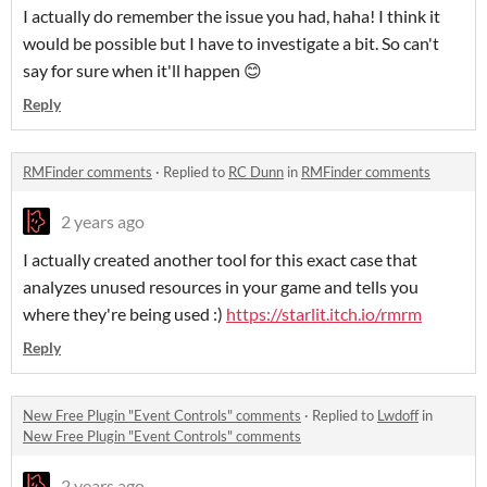
I actually do remember the issue you had, haha! I think it
would be possible but I have to investigate a bit. So can't
say for sure when it'll happen 😊
Reply
RMFinder comments
·
Replied to
RC Dunn
in
RMFinder comments
2 years ago
I actually created another tool for this exact case that
analyzes unused resources in your game and tells you
where they're being used :)
https://starlit.itch.io/rmrm
Reply
New Free Plugin "Event Controls" comments
·
Replied to
Lwdoff
in
New Free Plugin "Event Controls" comments
2 years ago