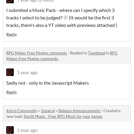
I submited a Music Pack - where can I specify which 3
tracks I select to be judged? 🫥 (It would be the first 3
tracks, there's also a YT video with previews attached )
Reply
RPG Maker Free Plugins comments
·
Replied to
Treeblood
in
RPG
Maker Free Plugins comments
1 year ago
Sadly not - only in the Javascript Makers
Reply
itch.io Community
»
General
»
Release Announcements
·
Created a
new topic
Starlit Music - Free RPG Music for your games
1 year ago