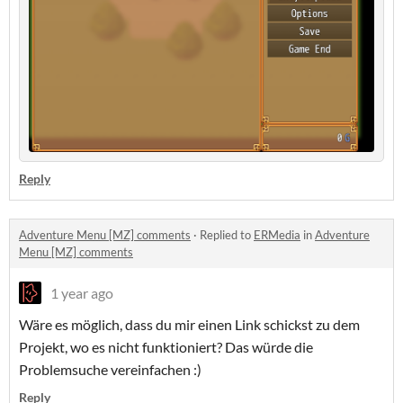
Reply
Adventure Menu [MZ] comments
·
Replied to
ERMedia
in
Adventure
Menu [MZ] comments
1 year ago
Wäre es möglich, dass du mir einen Link schickst zu dem
Projekt, wo es nicht funktioniert? Das würde die
Problemsuche vereinfachen :)
Reply