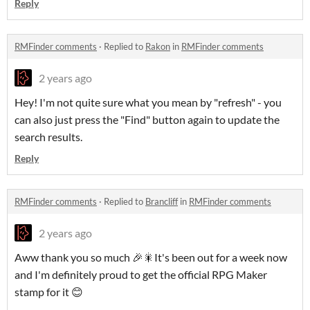
Reply
RMFinder comments
·
Replied to
Rakon
in
RMFinder comments
2 years ago
Hey! I'm not quite sure what you mean by "refresh" - you
can also just press the "Find" button again to update the
search results.
Reply
RMFinder comments
·
Replied to
Brancliff
in
RMFinder comments
2 years ago
Aww thank you so much 🎉🎇It's been out for a week now
and I'm definitely proud to get the official RPG Maker
stamp for it 😊