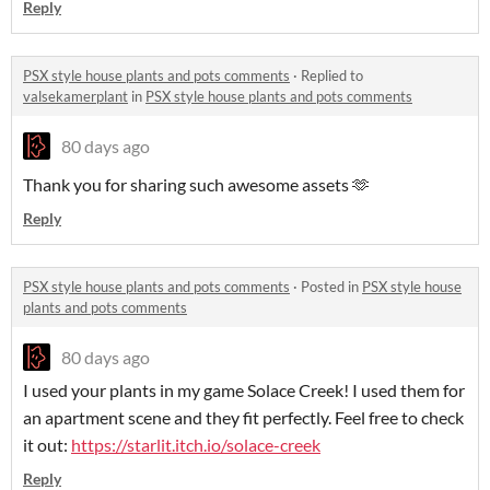
Reply
PSX style house plants and pots comments
·
Replied to
valsekamerplant
in
PSX style house plants and pots comments
80 days ago
Thank you for sharing such awesome assets 🫶
Reply
PSX style house plants and pots comments
·
Posted in
PSX style house
plants and pots comments
80 days ago
I used your plants in my game Solace Creek! I used them for
an apartment scene and they fit perfectly. Feel free to check
it out:
https://starlit.itch.io/solace-creek
Reply