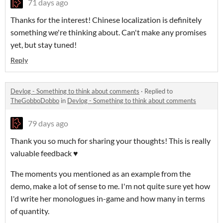
71 days ago
Thanks for the interest! Chinese localization is definitely
something we're thinking about. Can't make any promises
yet, but stay tuned!
Reply
Devlog - Something to think about comments
·
Replied to
TheGobboDobbo
in
Devlog - Something to think about comments
79 days ago
Thank you so much for sharing your thoughts! This is really
valuable feedback ♥️
The moments you mentioned as an example from the
demo, make a lot of sense to me. I'm not quite sure yet how
I'd write her monologues in-game and how many in terms
of quantity.