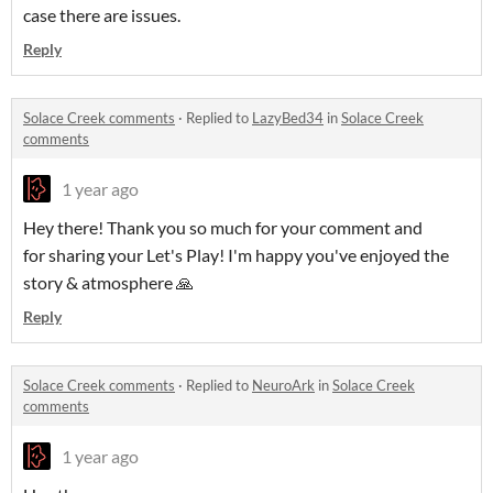
case there are issues.
Reply
Solace Creek comments
·
Replied to
LazyBed34
in
Solace Creek
comments
1 year ago
Hey there! Thank you so much for your comment and
for sharing your Let's Play! I'm happy you've enjoyed the
story & atmosphere 🙏
Reply
Solace Creek comments
·
Replied to
NeuroArk
in
Solace Creek
comments
1 year ago