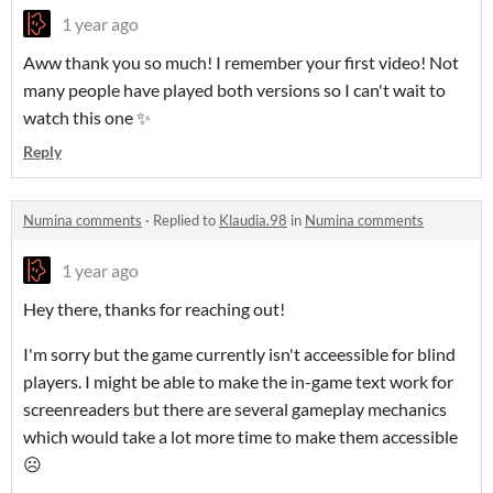
1 year ago
Aww thank you so much! I remember your first video! Not
many people have played both versions so I can't wait to
watch this one ✨
Reply
Numina comments
·
Replied to
Klaudia.98
in
Numina comments
1 year ago
Hey there, thanks for reaching out!
I'm sorry but the game currently isn't acceessible for blind
players. I might be able to make the in-game text work for
screenreaders but there are several gameplay mechanics
which would take a lot more time to make them accessible
☹️