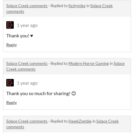
Solace Creek comments
·
Replied to
fizzlymike
in
Solace Creek
comments
1 year ago
Thank you! ♥️
Reply
Solace Creek comments
·
Replied to
Modern Horror Gaming
in
Solace
Creek comments
1 year ago
Thank you so much for sharing! 😊
Reply
Solace Creek comments
·
Replied to
HawkZombie
in
Solace Creek
comments