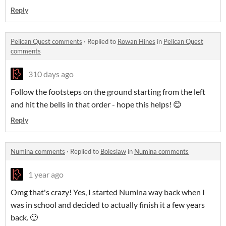
Reply
Pelican Quest comments
·
Replied to
Rowan Hines
in
Pelican Quest
comments
310 days ago
Follow the footsteps on the ground starting from the left
and hit the bells in that order - hope this helps! 😊
Reply
Numina comments
·
Replied to
Boleslaw
in
Numina comments
1 year ago
Omg that's crazy! Yes, I started Numina way back when I
was in school and decided to actually finish it a few years
back. 🙂