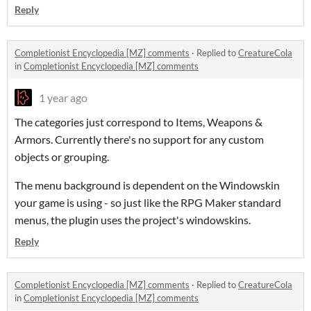
Reply
Completionist Encyclopedia [MZ] comments
·
Replied to
CreatureCola
in
Completionist Encyclopedia [MZ] comments
1 year ago
The categories just correspond to Items, Weapons &
Armors. Currently there's no support for any custom
objects or grouping.
The menu background is dependent on the Windowskin
your game is using - so just like the RPG Maker standard
menus, the plugin uses the project's windowskins.
Reply
Completionist Encyclopedia [MZ] comments
·
Replied to
CreatureCola
in
Completionist Encyclopedia [MZ] comments