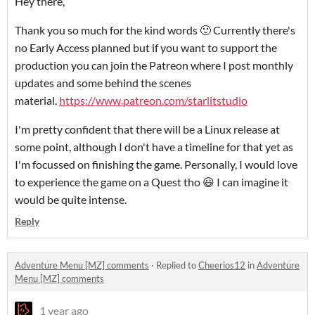
Hey there,
Thank you so much for the kind words 🙂 Currently there's
no Early Access planned but if you want to support the
production you can join the Patreon where I post monthly
updates and some behind the scenes
material.
https://www.patreon.com/starlitstudio
I'm pretty confident that there will be a Linux release at
some point, although I don't have a timeline for that yet as
I'm focussed on finishing the game. Personally, I would love
to experience the game on a Quest tho 😃 I can imagine it
would be quite intense.
Reply
Adventure Menu [MZ] comments
·
Replied to
Cheerios12
in
Adventure
Menu [MZ] comments
1 year ago