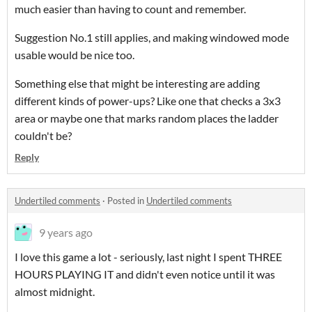
much easier than having to count and remember.
Suggestion No.1 still applies, and making windowed mode
usable would be nice too.
Something else that might be interesting are adding
different kinds of power-ups? Like one that checks a 3x3
area or maybe one that marks random places the ladder
couldn't be?
Reply
Undertiled comments
·
Posted in
Undertiled comments
9 years ago
I love this game a lot - seriously, last night I spent THREE
HOURS PLAYING IT and didn't even notice until it was
almost midnight.