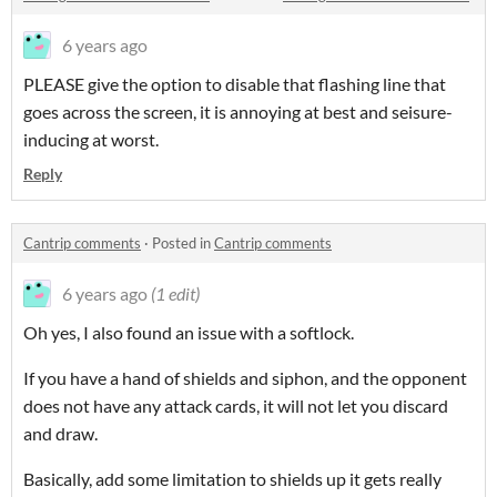
6 years ago
PLEASE give the option to disable that flashing line that
goes across the screen, it is annoying at best and seisure-
inducing at worst.
Reply
Cantrip comments
·
Posted in
Cantrip comments
6 years ago
(1 edit)
Oh yes, I also found an issue with a softlock.
If you have a hand of shields and siphon, and the opponent
does not have any attack cards, it will not let you discard
and draw.
Basically, add some limitation to shields up it gets really