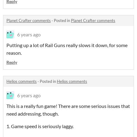
Reply
Planet Crafter comments
·
Posted in
Planet Crafter comments
6 years ago
Putting up a lot of Rail Guns really slows it down, for some
reason.
Reply
Helios comments
·
Posted in
Helios comments
6 years ago
This is a really fun game! There are some serious issues that
need addressing, though.
1. Game speed is seriously laggy.