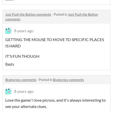
Just Push the Button comments
·
Posted in
Just Push the Button
comments
8 years ago
GETTING THE MOUSE TO MOVE TO SPECIFIC PLACES
IS HARD
IT'S FUN THOUGH
Reply
Braincross comments
·
Posted in
Braincross comments
8 years ago
Love the game! I love picross, and it's always interesting to
see your alternate clues.