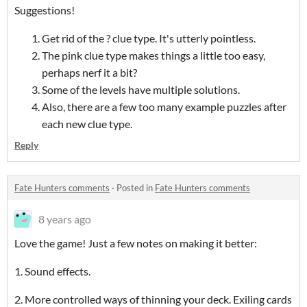
Suggestions!
Get rid of the ? clue type. It's utterly pointless.
The pink clue type makes things a little too easy,
perhaps nerf it a bit?
Some of the levels have multiple solutions.
Also, there are a few too many example puzzles after
each new clue type.
Reply
Fate Hunters comments
·
Posted in
Fate Hunters comments
8 years ago
Love the game! Just a few notes on making it better:
1. Sound effects.
2. More controlled ways of thinning your deck. Exiling cards