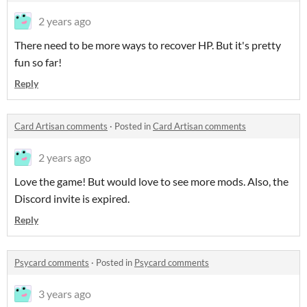
2 years ago
There need to be more ways to recover HP. But it's pretty
fun so far!
Reply
Card Artisan comments
·
Posted in
Card Artisan comments
2 years ago
Love the game! But would love to see more mods. Also, the
Discord invite is expired.
Reply
Psycard comments
·
Posted in
Psycard comments
3 years ago