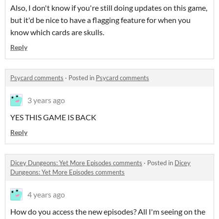
Also, I don't know if you're still doing updates on this game,
but it'd be nice to have a flagging feature for when you
know which cards are skulls.
Reply
Psycard comments
·
Posted in
Psycard comments
3 years ago
YES THIS GAME IS BACK
Reply
Dicey Dungeons: Yet More Episodes comments
·
Posted in
Dicey
Dungeons: Yet More Episodes comments
4 years ago
How do you access the new episodes? All I'm seeing on the