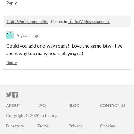
Reply
TrafficWorlds comments
·
Posted in
TrafficWorlds comments
9 years ago
Could you add one-way roads? (Love the game, btw - I've
spent way too many hours playing it!)
Reply
ITCH.IO ON TWITTER
ITCH.IO ON FACEBOOK
ABOUT
FAQ
BLOG
CONTACT US
Copyright © 2026 itch corp
Directory
Terms
Privacy
Cookies