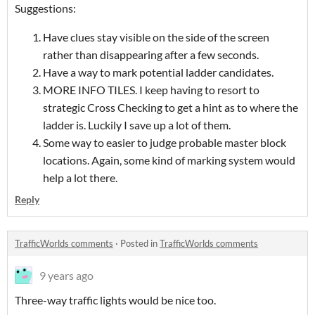
Suggestions:
Have clues stay visible on the side of the screen
rather than disappearing after a few seconds.
Have a way to mark potential ladder candidates.
MORE INFO TILES. I keep having to resort to
strategic Cross Checking to get a hint as to where the
ladder is. Luckily I save up a lot of them.
Some way to easier to judge probable master block
locations. Again, some kind of marking system would
help a lot there.
Reply
TrafficWorlds comments
·
Posted in
TrafficWorlds comments
9 years ago
Three-way traffic lights would be nice too.