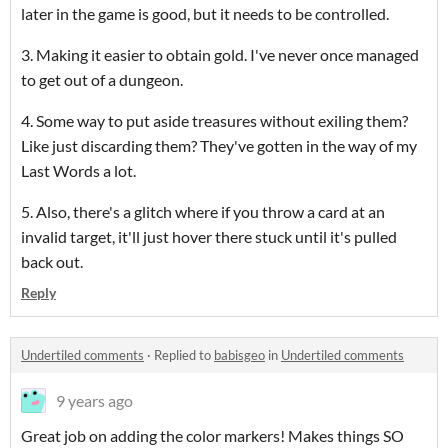
later in the game is good, but it needs to be controlled.
3. Making it easier to obtain gold. I've never once managed
to get out of a dungeon.
4. Some way to put aside treasures without exiling them?
Like just discarding them? They've gotten in the way of my
Last Words a lot.
5. Also, there's a glitch where if you throw a card at an
invalid target, it'll just hover there stuck until it's pulled
back out.
Reply
Undertiled comments
·
Replied to
babisgeo
in
Undertiled comments
9 years ago
Great job on adding the color markers! Makes things SO