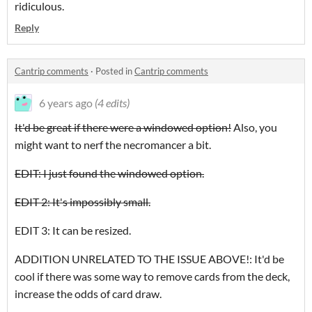
ridiculous.
Reply
Cantrip comments
·
Posted in
Cantrip comments
6 years ago
(4 edits)
It'd be great if there were a windowed option!
Also, you
might want to nerf the necromancer a bit.
EDIT: I just found the windowed option.
EDIT 2: It's impossibly small.
EDIT 3: It can be resized.
ADDITION UNRELATED TO THE ISSUE ABOVE!: It'd be
cool if there was some way to remove cards from the deck,
increase the odds of card draw.