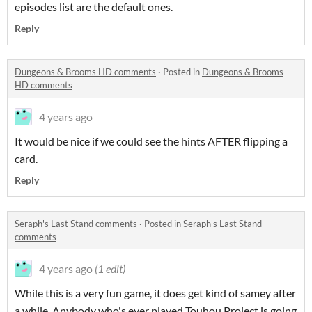
episodes list are the default ones.
Reply
Dungeons & Brooms HD comments
·
Posted in
Dungeons & Brooms
HD comments
4 years ago
It would be nice if we could see the hints AFTER flipping a
card.
Reply
Seraph's Last Stand comments
·
Posted in
Seraph's Last Stand
comments
4 years ago
(1 edit)
While this is a very fun game, it does get kind of samey after
a while. Anybody who's ever played Touhou Project is going