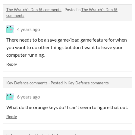
The Wratch's Den 👹 comments
·
Posted in
The Wratch's Den 👹
comments
4 years ago
There needs to be a save game/load game feature for when
you want to do other things but don't want to leave your
computer running.
Reply
Key Defence comments
·
Posted in
Key Defence comments
6 years ago
What do the orange keys do? I can't seem to figure that out.
Reply