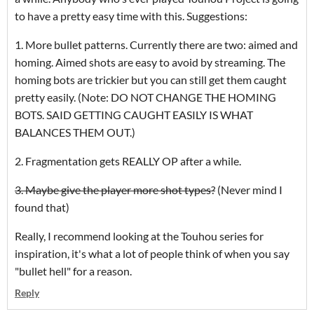
to have a pretty easy time with this. Suggestions:
1. More bullet patterns. Currently there are two: aimed and
homing. Aimed shots are easy to avoid by streaming. The
homing bots are trickier but you can still get them caught
pretty easily. (Note: DO NOT CHANGE THE HOMING
BOTS. SAID GETTING CAUGHT EASILY IS WHAT
BALANCES THEM OUT.)
2. Fragmentation gets REALLY OP after a while.
3. Maybe give the player more shot types?
(Never mind I
found that)
Really, I recommend looking at the Touhou series for
inspiration, it's what a lot of people think of when you say
"bullet hell" for a reason.
Reply