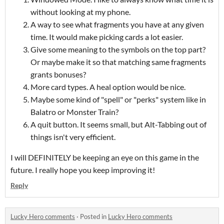
without looking at my phone.
A way to see what fragments you have at any given
time. It would make picking cards a lot easier.
Give some meaning to the symbols on the top part?
Or maybe make it so that matching same fragments
grants bonuses?
More card types. A heal option would be nice.
Maybe some kind of "spell" or "perks" system like in
Balatro or Monster Train?
A quit button. It seems small, but Alt-Tabbing out of
things isn't very efficient.
I will DEFINITELY be keeping an eye on this game in the
future. I really hope you keep improving it!
Reply
Lucky Hero comments
·
Posted in
Lucky Hero comments