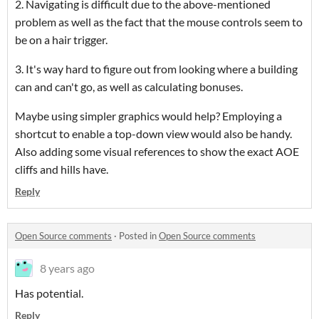
2. Navigating is difficult due to the above-mentioned
problem as well as the fact that the mouse controls seem to
be on a hair trigger.
3. It's way hard to figure out from looking where a building
can and can't go, as well as calculating bonuses.
Maybe using simpler graphics would help? Employing a
shortcut to enable a top-down view would also be handy.
Also adding some visual references to show the exact AOE
cliffs and hills have.
Reply
Open Source comments
·
Posted in
Open Source comments
8 years ago
Has potential.
Reply