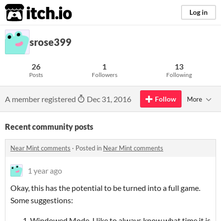
itch.io
Log in
srose399
26
1
13
Posts
Followers
Following
A member registered
Dec 31, 2016
Follow
More
Recent community posts
Near Mint comments
·
Posted in
Near Mint comments
1 year ago
Okay, this has the potential to be turned into a full game.
Some suggestions:
Windowed Mode. I like to always know what time it is