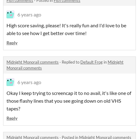
Fish comments
·
Posted in
Fish comments
6 years ago
High score saving, please! It's really fun and I'd love to be
able to see how I get better over time!
Reply
Midnight Monorail comments
·
Replied to
Default Frog
in
Midnight
Monorail comments
6 years ago
Okay I keep trying to screencap it to no avail, it's like one of
those flashy lines that you see going down on old VHS
tapes?
Reply
Midnight Monorail comments
·
Posted in
Midnight Monorail comments