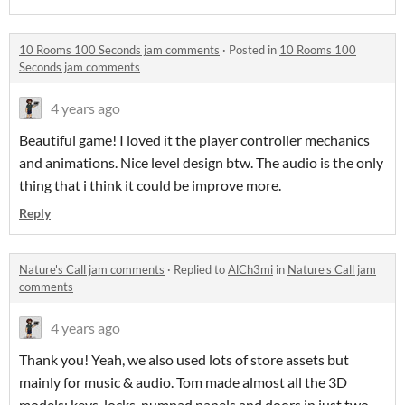
10 Rooms 100 Seconds jam comments
·
Posted in
10 Rooms 100
Seconds jam comments
4 years ago
Beautiful game! I loved it the player controller mechanics
and animations. Nice level design btw. The audio is the only
thing that i think it could be improve more.
Reply
Nature's Call jam comments
·
Replied to
AlCh3mi
in
Nature's Call jam
comments
4 years ago
Thank you! Yeah, we also used lots of store assets but
mainly for music & audio. Tom made almost all the 3D
models: keys, locks, numpad panels and doors in just two