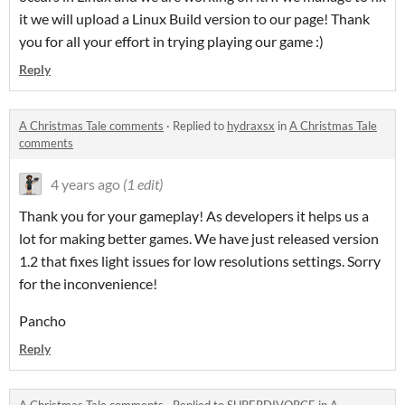
it we will upload a Linux Build version to our page! Thank
you for all your effort in trying playing our game :)
Reply
A Christmas Tale comments
·
Replied to
hydraxsx
in
A Christmas Tale
comments
4 years ago
(1 edit)
Thank you for your gameplay! As developers it helps us a
lot for making better games. We have just released version
1.2 that fixes light issues for low resolutions settings. Sorry
for the inconvenience!
Pancho
Reply