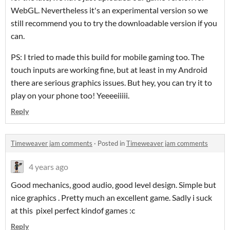
WebGL. Nevertheless it's an experimental version so we
still recommend you to try the downloadable version if you
can.
PS: I tried to made this build for mobile gaming too. The
touch inputs are working fine, but at least in my Android
there are serious graphics issues. But hey, you can try it to
play on your phone too! Yeeeeiiiii.
Reply
Timeweaver jam comments
·
Posted in
Timeweaver jam comments
4 years ago
Good mechanics, good audio, good level design. Simple but
nice graphics . Pretty much an excellent game. Sadly i suck
at this pixel perfect kindof games :c
Reply