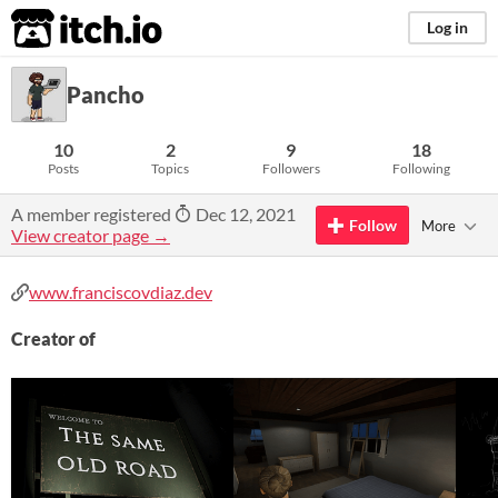
itch.io
Log in
Pancho
10
2
9
18
Posts
Topics
Followers
Following
A member registered
Dec 12, 2021
Follow
More
View creator page →
www.franciscovdiaz.dev
Creator of