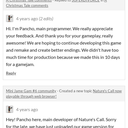
A Christmas Tale comments
·
Replied to
SUPERDIVORCE
in
A
Christmas Tale comments
4 years ago
(2 edits)
Hi. I'm Pancho, main programmer. We really appreciate
your feedback. And thank you for your gameplay, really
awesome! We are hoping to continue developing this game
and remake and create better endings. We didn't have too
much time for production because we made this in 10 days
for a gamejam.
Reply
Mini Jame Gam #6 community
·
Created a new topic
Nature's Call now
playable through web browser!
4 years ago
Hey! Pancho here, main developer of Nature's Call. Sorry
for the late, we have just uploaded our game version for