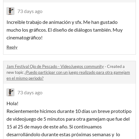
73 days ago
Increible trabajo de animación y sfx. Me han gustado
mucho los gráficos. El diseño de diálogos también. Muy
cinematográfico!
Reply
Jam Festival Ojo de Pescado - VideoJuegos community
·
Created a
new topic
¿Puedo participar con un juego realizado para otra gamejam
en el mismo periodo?
73 days ago
Hola!
Recientemente hicimos durante 10 días un breve prototipo
de videojuego de 5 minutos para otra gamejam que fue del
15 al 25 de mayo de este año. Si continuamos
desarrollándolo durante estas próximas semanas y lo