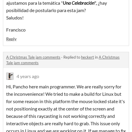
ajustamos para la temática "
Una Celebración
",
¿hay
posibilidad de postularlo para esta jam?
Saludos!
Francisco
Reply
A Christmas Tale jam comments
·
Replied to
heckert
in
A Christmas
Tale jam comments
4 years ago
Hi, Pancho here main programmer. We are really sorry for
the inconvenience! We tried to make a build for Linux but
for some reason in this platform the mouse locked state it's
not positioning exactly at the center of the screen and
because of this raycasting is not working correctly and
interactive objects are really hard to grab. This issue only
occurs in Linux and we are working on it. If we manage to fix