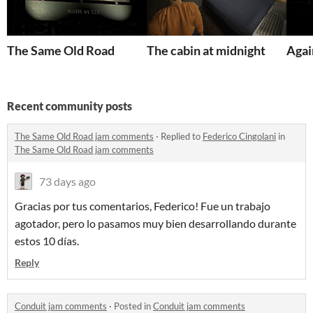
The Same Old Road
The cabin at midnight
Agai
Recent community posts
The Same Old Road jam comments
·
Replied to
Federico Cingolani
in
The Same Old Road jam comments
73 days ago
Gracias por tus comentarios, Federico! Fue un trabajo
agotador, pero lo pasamos muy bien desarrollando durante
estos 10 días.
Reply
Conduit jam comments
·
Posted in
Conduit jam comments