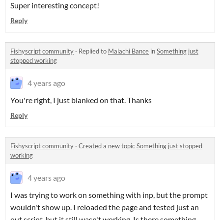
Super interesting concept!
Reply
Fishyscript community
·
Replied to
Malachi Bance
in
Something just
stopped working
4 years ago
You're right, I just blanked on that. Thanks
Reply
Fishyscript community
·
Created a new topic
Something just stopped
working
4 years ago
I was trying to work on something with inp, but the prompt
wouldn't show up. I reloaded the page and tested just an
out script, but it still wasn't working. Is there something