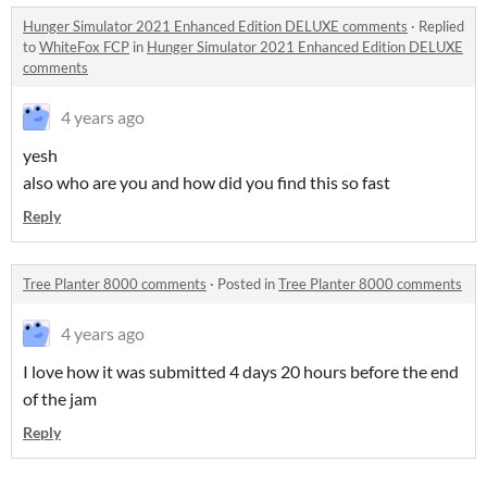
Hunger Simulator 2021 Enhanced Edition DELUXE comments
·
Replied
to
WhiteFox FCP
in
Hunger Simulator 2021 Enhanced Edition DELUXE
comments
4 years ago
yesh
also who are you and how did you find this so fast
Reply
Tree Planter 8000 comments
·
Posted in
Tree Planter 8000 comments
4 years ago
I love how it was submitted 4 days 20 hours before the end
of the jam
Reply