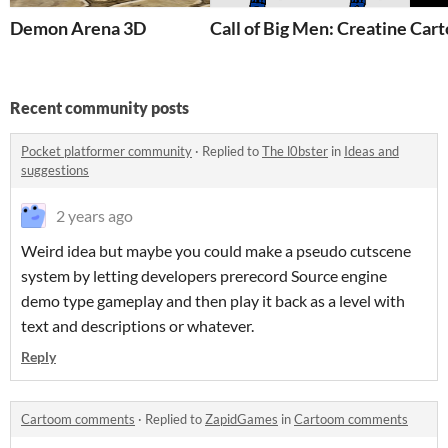
Demon Arena 3D
Call of Big Men: Creatine
Car
Recent community posts
Pocket platformer community
·
Replied to
The l0bster
in
Ideas and
suggestions
2 years ago
Weird idea but maybe you could make a pseudo cutscene
system by letting developers prerecord Source engine
demo type gameplay and then play it back as a level with
text and descriptions or whatever.
Reply
Cartoom comments
·
Replied to
ZapidGames
in
Cartoom comments