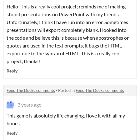
Hello! This is a really cool project; reminds me of making
stupid presentations on PowerPoint with my friends.
Unfortunately, I think I have run into an error. Sometimes
presentations will export completely blank. I looked into
the code and believe this is because when apostrophes or
quotes are used in the text prompts, it bugs the HTML
export due to the syntax of HTML. This is a really cool
project, thanks!
Reply
Feed The Ducks comments
·
Posted in
Feed The Ducks comments
3 years ago
This game is absolutely life changing, i love it with all my
bones.
Reply