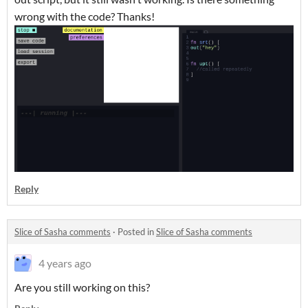
wrong with the code? Thanks!
Reply
Slice of Sasha comments
·
Posted in
Slice of Sasha comments
4 years ago
Are you still working on this?