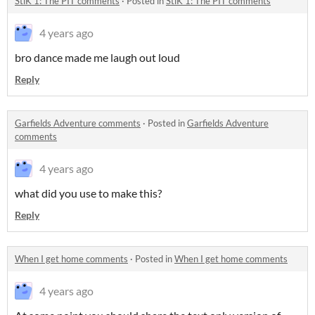
StiK 1: The PIT comments
·
Posted in
StiK 1: The PIT comments
4 years ago
bro dance made me laugh out loud
Reply
Garfields Adventure comments
·
Posted in
Garfields Adventure
comments
4 years ago
what did you use to make this?
Reply
When I get home comments
·
Posted in
When I get home comments
4 years ago