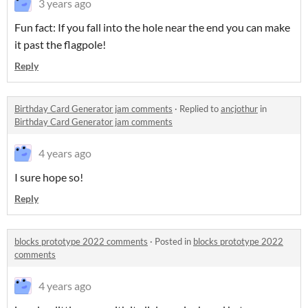
3 years ago
Fun fact: If you fall into the hole near the end you can make
it past the flagpole!
Reply
Birthday Card Generator jam comments
·
Replied to
ancjothur
in
Birthday Card Generator jam comments
4 years ago
I sure hope so!
Reply
blocks prototype 2022 comments
·
Posted in
blocks prototype 2022
comments
4 years ago