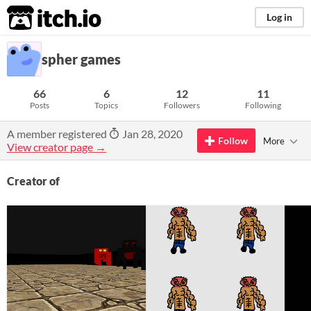
itch.io
Log in
spher games
66
6
12
11
Posts
Topics
Followers
Following
A member registered
Jan 28, 2020
Follow
More
View creator page →
Creator of