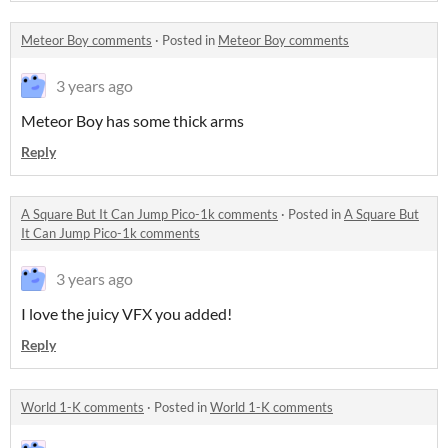
Meteor Boy comments
·
Posted in
Meteor Boy comments
3 years ago
Meteor Boy has some thick arms
Reply
A Square But It Can Jump Pico-1k comments
·
Posted in
A Square But
It Can Jump Pico-1k comments
3 years ago
I love the juicy VFX you added!
Reply
World 1-K comments
·
Posted in
World 1-K comments