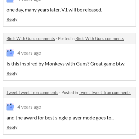
one day, many years later, V1 will be released.
Reply
Birds With Guns comments
·
Posted in
Birds With Guns comments
4 years ago
Is this inspired by Monkeys with Guns? Great game btw.
Reply
Tweet Tweet Tron comments
·
Posted in
Tweet Tweet Tron comments
4 years ago
and the award for best single player mode goes to...
Reply