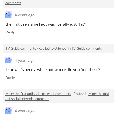
comments
4 years ago
the first username I got was literally just "fat"
Reply
TV Guide comments
·
Replied to
Orionboi
in
TV Guide comments
4 years ago
I know it's been a while but where did you find these?
Reply
Mine: the first antisocial network comments
·
Posted in
Mine: the first
antisocial network comments
4 years ago