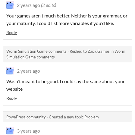
2 years ago
(2 edits)
Your games aren't much better. Neither is your grammar, or
your maturity. I could list more variables if you'd like.
Reply
Worm Simulation Game comments
·
Replied to
ZapidGames
in
Worm
Simulation Game comments
2 years ago
Wasn't meant to be good. I could say the same about your
website
Reply
PowaPress community
·
Created a new topic
Problem
3 years ago