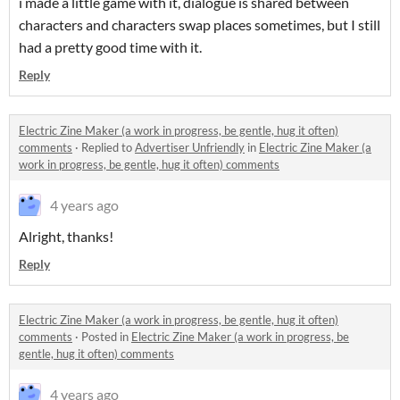
i made a little game with it, dialogue is shared between
characters and characters swap places sometimes, but I still
had a pretty good time with it.
Reply
Electric Zine Maker (a work in progress, be gentle, hug it often)
comments
·
Replied to
Advertiser Unfriendly
in
Electric Zine Maker (a
work in progress, be gentle, hug it often) comments
4 years ago
Alright, thanks!
Reply
Electric Zine Maker (a work in progress, be gentle, hug it often)
comments
·
Posted in
Electric Zine Maker (a work in progress, be
gentle, hug it often) comments
4 years ago