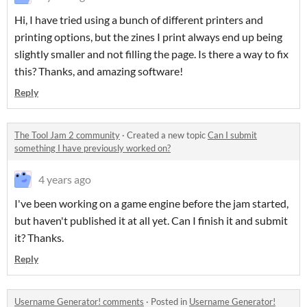
Hi, I have tried using a bunch of different printers and
printing options, but the zines I print always end up being
slightly smaller and not filling the page. Is there a way to fix
this? Thanks, and amazing software!
Reply
The Tool Jam 2 community
·
Created a new topic
Can I submit
something I have previously worked on?
4 years ago
I've been working on a game engine before the jam started,
but haven't published it at all yet. Can I finish it and submit
it? Thanks.
Reply
Username Generator! comments
·
Posted in
Username Generator!