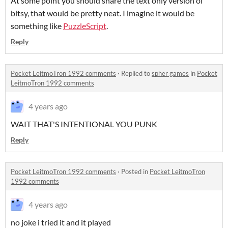
At some point you should share the text only version of
bitsy, that would be pretty neat. I imagine it would be
something like
PuzzleScript
.
Reply
Pocket LeitmoTron 1992 comments
·
Replied to
spher games
in
Pocket
LeitmoTron 1992 comments
4 years ago
WAIT THAT'S INTENTIONAL YOU PUNK
Reply
Pocket LeitmoTron 1992 comments
·
Posted in
Pocket LeitmoTron
1992 comments
4 years ago
no joke i tried it and it played