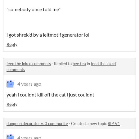
"somebody once told me"
i got shrek'd by a leitmotif generator lol
Reply
feed the lokcd comments
·
Replied to
bee tea
in
feed the lokcd
comments
4 years ago
yeah i couldnt kill off the cat i just couldnt
Reply
dungeon decorator v. 0 community
·
Created a new topic
RIP V1
4 years ago