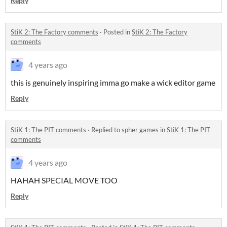
Reply
StiK 2: The Factory comments
·
Posted in
StiK 2: The Factory
comments
4 years ago
this is genuinely inspiring imma go make a wick editor game
Reply
StiK 1: The PIT comments
·
Replied to
spher games
in
StiK 1: The PIT
comments
4 years ago
HAHAH SPECIAL MOVE TOO
Reply