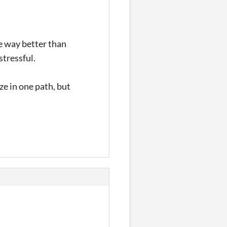
e way better than
stressful.
ize in one path, but