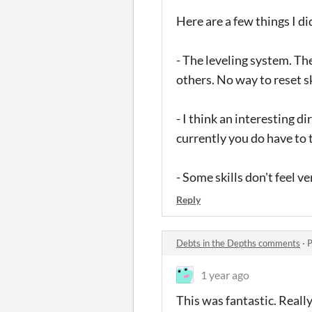
Here are a few things I di
- The leveling system. Th
others. No way to reset s
- I think an interesting d
currently you do have to 
- Some skills don't feel v
Reply
Debts in the Depths comments
·
P
1 year ago
This was fantastic. Reall