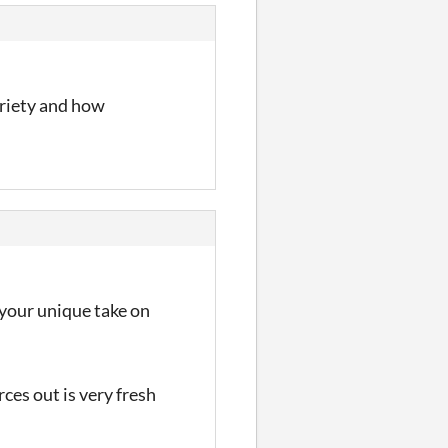
variety and how
e your unique take on
ces out is very fresh