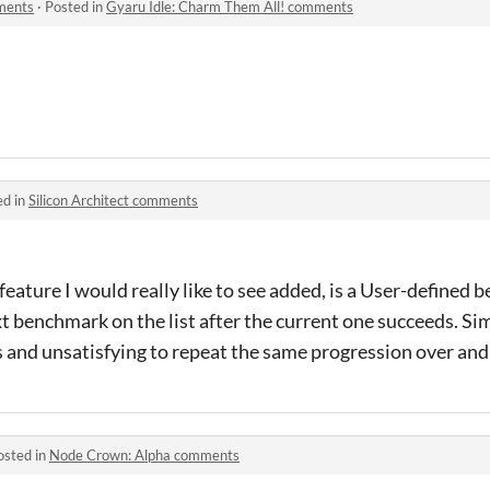
ments
·
Posted in
Gyaru Idle: Charm Them All! comments
.
ed in
Silicon Architect comments
feature I would really like to see added, is a User-defined 
t benchmark on the list after the current one succeeds. Sim
us and unsatisfying to repeat the same progression over and
osted in
Node Crown: Alpha comments