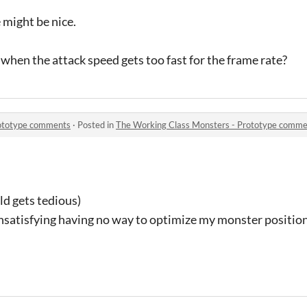
might be nice.
when the attack speed gets too fast for the frame rate?
rototype comments
·
Posted in
The Working Class Monsters - Prototype comme
old gets tedious)
unsatisfying having no way to optimize my monster positio