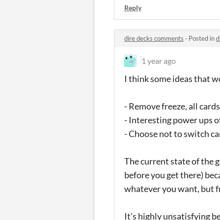
Reply
dire decks comments
·
Posted in
d
1 year ago
I think some ideas that 
- Remove freeze, all card
- Interesting power ups o
- Choose not to switch ca
The current state of the g
before you get there) bec
whatever you want, but f
It's highly unsatisfying 