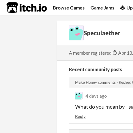
itch.io
Browse Games
Game Jams
Up
Speculaether
A member registered
Apr 13
Recent community posts
Make Honey comments
·
Replied 
4 days ago
What do you mean by "save
Reply