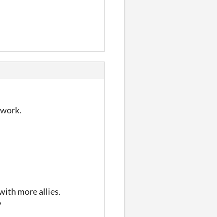
d work.
with more allies.
?