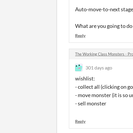
Auto-move-to-next stage 
What are you going to do 
Reply
The Working Class Monsters - P
301 days ago
wishlist:
- collect all (clicking on g
- move monster (it is so 
- sell monster
Reply