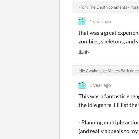
From The Depth comments
·
Post
1 year ago
that was a great experienc
zombies, skeletons, and 
Reply
Idle Awakening: Mages Path de
1 year ago
This was a fantastic engag
the Idle genre. I'll list the
- Planning multiple actio
(and really appeals to my