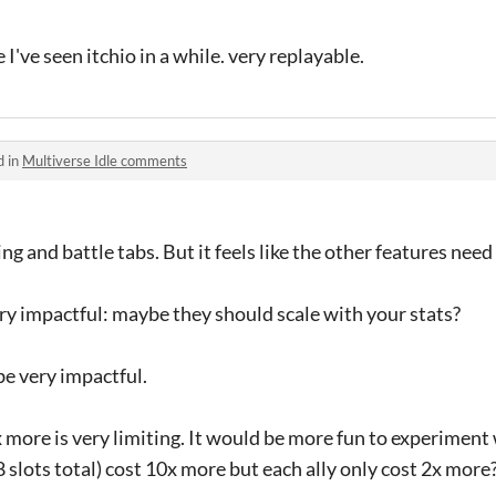
I've seen itchio in a while. very replayable.
d in
Multiverse Idle comments
ining and battle tabs. But it feels like the other features nee
ery impactful: maybe they should scale with your stats?
be very impactful.
 more is very limiting. It would be more fun to experiment 
lots total) cost 10x more but each ally only cost 2x more