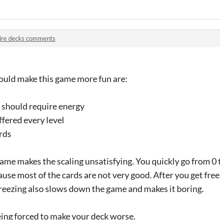
ire decks comments
would make this game more fun are:
s should require energy
ffered every level
rds
ame makes the scaling unsatisfying. You quickly go from 0 to
ause most of the cards are not very good. After you get free
reezing also slows down the game and makes it boring.
being forced to make your deck worse.