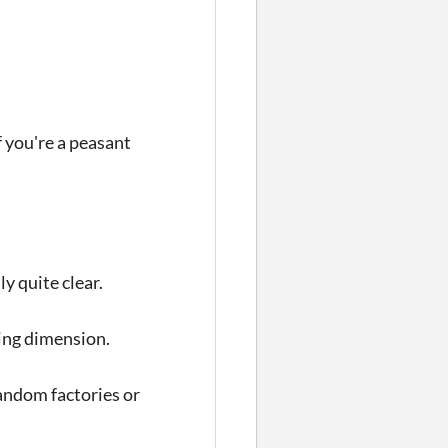
f you're a peasant
ly quite clear.
sting dimension.
 random factories or