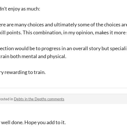
dn't enjoy as much:
ere are many choices and ultimately some of the choices ar
kill points. This combination, in my opinion, makes it more 
irection would be to progress in an overall story but special
train both mental and physical.
ery rewarding to train.
osted in
Debts in the Depths comments
y well done. Hope you add to it.