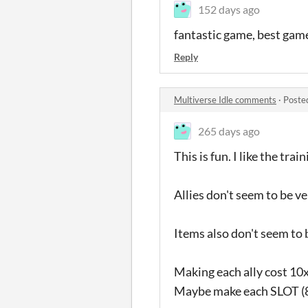
152 days ago
fantastic game, best game 
Reply
Multiverse Idle comments
·
Poste
265 days ago
This is fun. I like the tra
Allies don't seem to be v
Items also don't seem to 
Making each ally cost 10x
Maybe make each SLOT (8 s