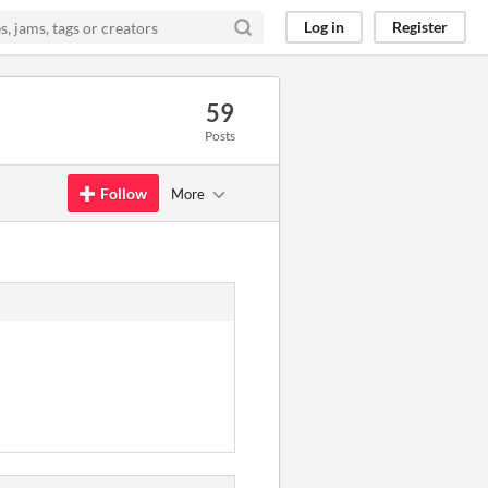
Log in
Register
59
Posts
Follow
More