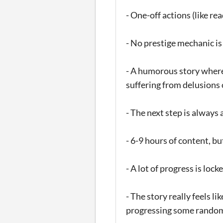
- One-off actions (like re
- No prestige mechanic is
- A humorous story where y
suffering from delusions
- The next step is always a
- 6-9 hours of content, bu
- A lot of progress is loc
- The story really feels l
progressing some random