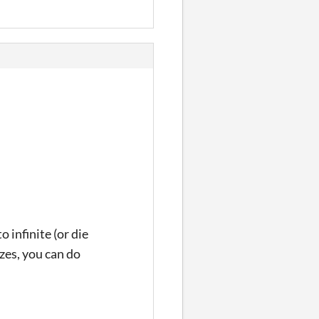
 infinite (or die
zes, you can do