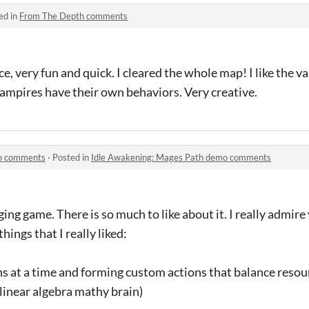
ed in
From The Depth comments
e, very fun and quick. I cleared the whole map! I like the 
vampires have their own behaviors. Very creative.
mo comments
·
Posted in
Idle Awakening: Mages Path demo comments
ing game. There is so much to like about it. I really admir
 things that I really liked:
ns at a time and forming custom actions that balance resour
 linear algebra mathy brain)