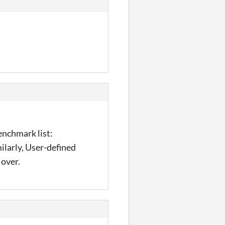
benchmark list:
ilarly, User-defined
 over.