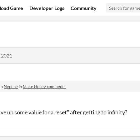
load Game
Developer Logs
Community
, 2021
to
Nepene
in
Make Honey comments
 up some value for a reset" after getting to infinity?