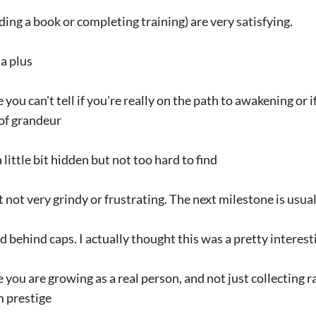
ading a book or completing training) are very satisfying.
 a plus
ou can't tell if you're really on the path to awakening or i
 of grandeur
 little bit hidden but not too hard to find
t not very grindy or frustrating. The next milestone is usual
ked behind caps. I actually thought this was a pretty intere
ike you are growing as a real person, and not just collecting
 prestige