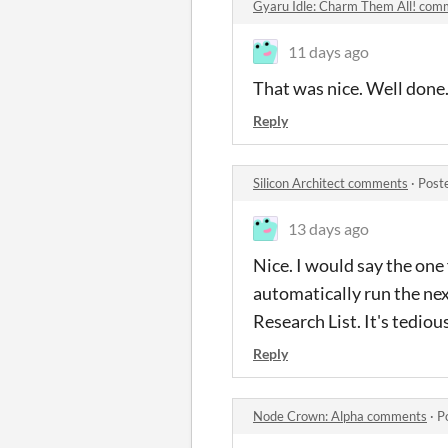
Gyaru Idle: Charm Them All! com
11 days ago
That was nice. Well done
Reply
Silicon Architect comments
·
Post
13 days ago
Nice. I would say the one 
automatically run the nex
Research List. It's tedio
Reply
Node Crown: Alpha comments
·
P