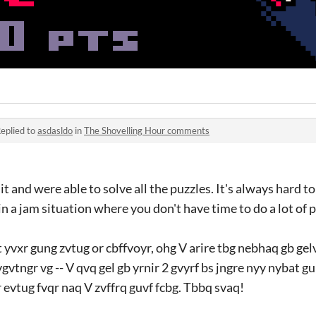
eplied to
asdasldo
in
The Shovelling Hour comments
it and were able to solve all the puzzles. It's always hard 
 in a jam situation where you don't have time to do a lot of 
 yvxr gung zvtug or cbffvoyr, ohg V arire tbg nebhaq gb ge
vtngr vg -- V qvq gel gb yrnir 2 gvyrf bs jngre nyy nybat g
 evtug fvqr naq V zvffrq guvf fcbg. Tbbq svaq!