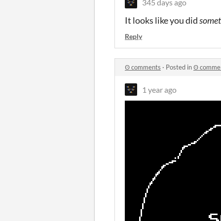
345 days ago
It looks like you did
somet
Reply
Ꙩ comments
·
Posted in
Ꙩ comme
1 year ago