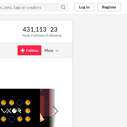
Log in
Register
43
1,113
23
Posts
Followers
Following
Follow
More
GIF