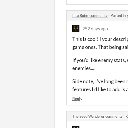
Into Ruins community
·
Posted in
252 days ago
This is cool! I your descr
game ones. That being said
If you'd like enemy stats
enemies....
Side note, I've long been 
features I'd like to add i
Reply
The Seed Wanderer comments
·
R