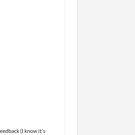
eedback (I know it's