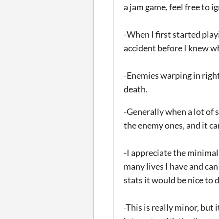
a jam game, feel free to ig
-When I first started play
accident before I knew wh
-Enemies warping in right
death.
-Generally when a lot of s
the enemy ones, and it can
-I appreciate the minimal
many lives I have and can
stats it would be nice to 
-This is really minor, but