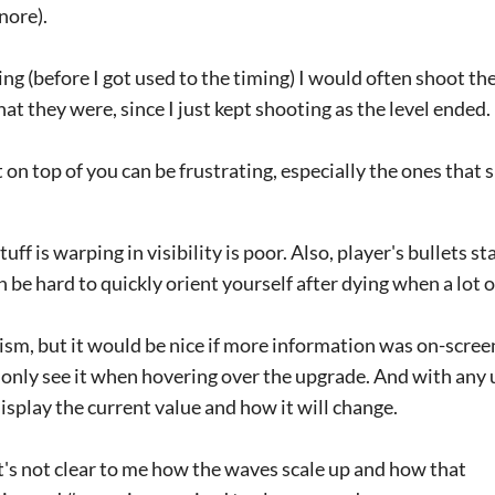
nore).
ing (before I got used to the timing) I would often shoot t
at they were, since I just kept shooting as the level ended.
 on top of you can be frustrating, especially the ones that 
tuff is warping in visibility is poor. Also, player's bullets 
 be hard to quickly orient yourself after dying when a lot of 
ism, but it would be nice if more information was on-screen
 only see it when hovering over the upgrade. And with any 
display the current value and how it will change.
 it's not clear to me how the waves scale up and how that