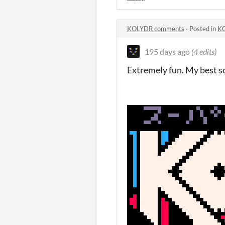
KOLYDR comments
·
Posted in
K
195 days ago
(4 edits)
Extremely fun. My best so