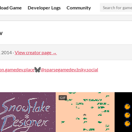
load Game
Developer Logs
Community
v
, 2014
·
View creator page →
n.gamedev.place
@sparsegamedev.bsky.social
GIF