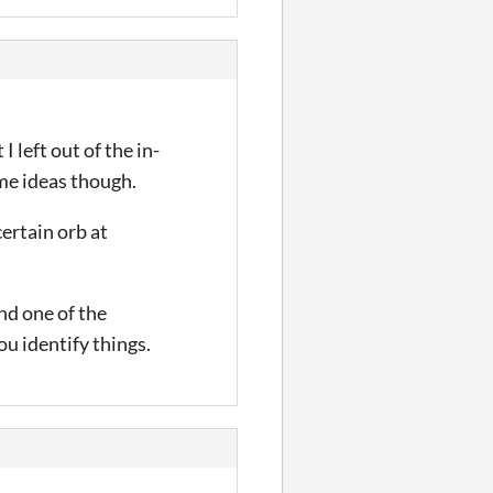
 left out of the in-
 me ideas though.
ertain orb at
nd one of the
ou identify things.