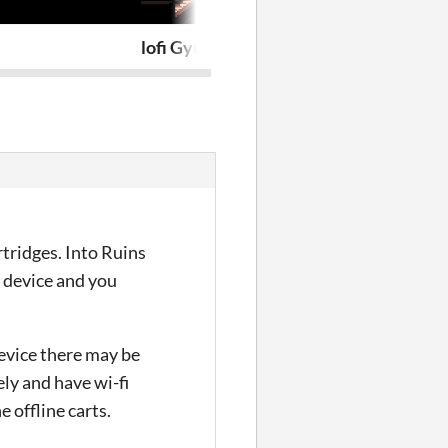
lofi Gymnopédies to relax/study to
PRAXIS FIG
rtridges. Into Ruins
r device and you
device there may be
ely and have wi-fi
 offline carts.