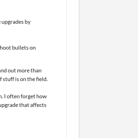
he upgrades by
shoot bullets on
stand out more than
stuff is on the field.
. I often forget how
upgrade that affects