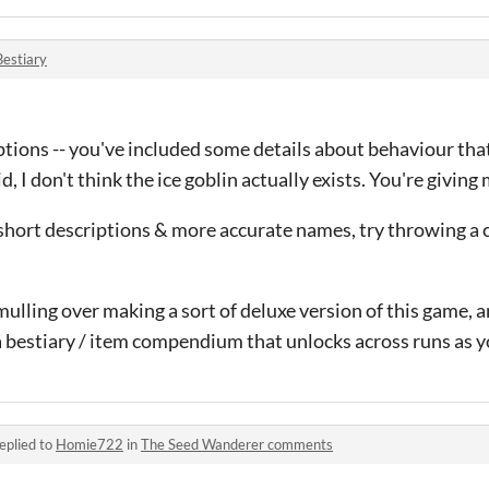
Bestiary
iptions -- you've included some details about behaviour that I
, I don't think the ice goblin actually exists. You're giving
, short descriptions & more accurate names, try throwing a c
mulling over making a sort of deluxe version of this game, a
s a bestiary / item compendium that unlocks across runs as y
eplied to
Homie722
in
The Seed Wanderer comments