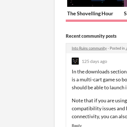
The Shovelling Hour
S
Recent community posts
Into Ruins community
·
Posted in
.
125 days ago
In the downloads section, 
is a multi-cart game so b
should be able to launch 
Note that if you are usin
compatibility issues and I
connectivity, you can als
Reply