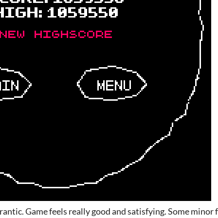
rantic. Game feels really good and satisfying. Some minor f