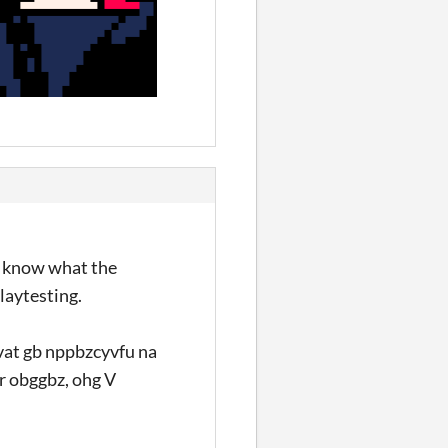
to know what the
playtesting.
lvat gb nppbzcyvfu na
ur obggbz, ohg V