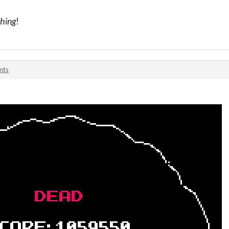
hing
!
nts