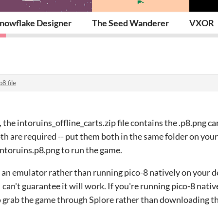
nowflake Designer
The Seed Wanderer
VXOR
p8 file
the intoruins_offline_carts.zip file contains the .p8.png ca
oth are required -- put them both in the same folder on you
intoruins.p8.png to run the game.
g an emulator rather than running pico-8 natively on your 
 can't guarantee it will work. If you're running pico-8 nativ
o grab the game through Splore rather than downloading the