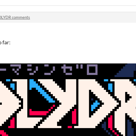
OLYDR comments
 far: