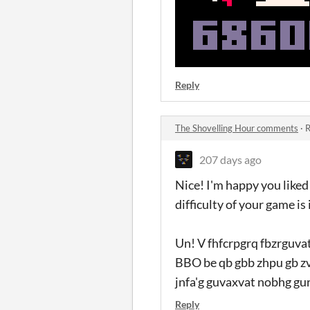
Reply
The Shovelling Hour comments
·
R
207 days ago
Nice! I'm happy you liked 
difficulty of your game is
Un! V fhfcrpgrq fbzrguvat
BBO be qb gbb zhpu gb zvg
jnfa'g guvaxvat nobhg gur
Reply