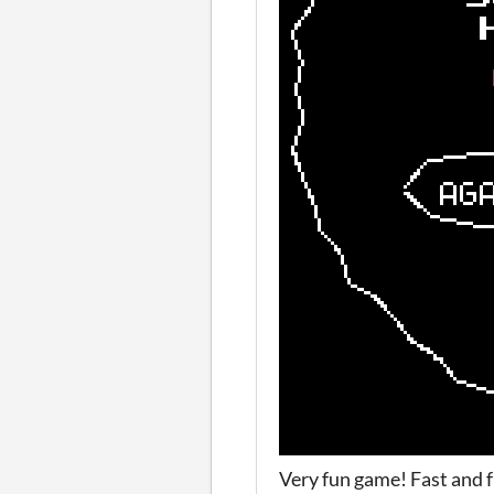
Very fun game! Fast and f