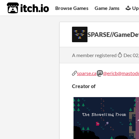
itch.io
Browse Games
Game Jams
Up
SPARSE//GameDe
A member registered
Dec 02
sparse.ca
@ericb@mastodo
Creator of