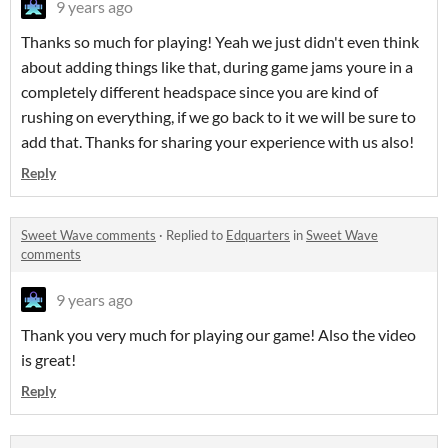
9 years ago
Thanks so much for playing! Yeah we just didn't even think
about adding things like that, during game jams youre in a
completely different headspace since you are kind of
rushing on everything, if we go back to it we will be sure to
add that. Thanks for sharing your experience with us also!
Reply
Sweet Wave comments
·
Replied to
Edquarters
in
Sweet Wave
comments
9 years ago
Thank you very much for playing our game! Also the video
is great!
Reply