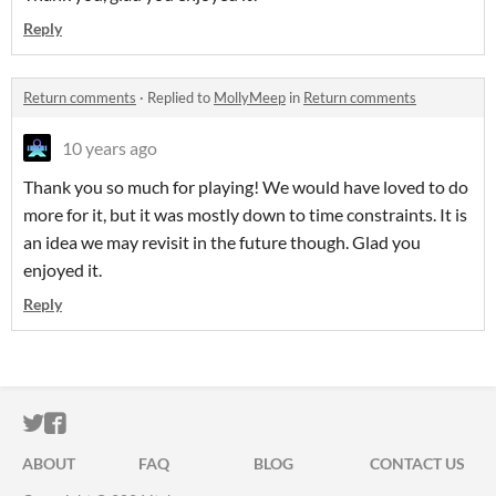
Reply
Return comments
·
Replied to
MollyMeep
in
Return comments
10 years ago
Thank you so much for playing! We would have loved to do
more for it, but it was mostly down to time constraints. It is
an idea we may revisit in the future though. Glad you
enjoyed it.
Reply
ITCH.IO ON TWITTER
ITCH.IO ON FACEBOOK
ABOUT
FAQ
BLOG
CONTACT US