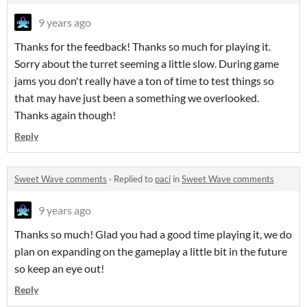
9 years ago
Thanks for the feedback! Thanks so much for playing it.
Sorry about the turret seeming a little slow. During game
jams you don't really have a ton of time to test things so
that may have just been a something we overlooked.
Thanks again though!
Reply
Sweet Wave comments
·
Replied to
paci
in
Sweet Wave comments
9 years ago
Thanks so much! Glad you had a good time playing it, we do
plan on expanding on the gameplay a little bit in the future
so keep an eye out!
Reply