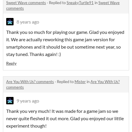
Sweet Wave comments
·
Replied to
SneakyTurtle91
in
Sweet Wave
comments
8 years ago
Thank you so much for playing our game. Glad you enjoyed
it. We are actually reworking this game jam version for
smartphones and it should be out sometime next year, so
stay tuned. Thanks again! :)
Reply
Are You With Us? comments
·
Replied to
Mister
in
Are You With Us?
comments
9 years ago
Thank you very much! It was made for a game jam so we
never quite fleshed it out more. Glad you enjoyed our little
experiment though!