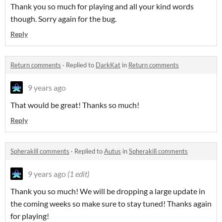
Thank you so much for playing and all your kind words
though. Sorry again for the bug.
Reply
Return comments
·
Replied to
DarkKat
in
Return comments
9 years ago
That would be great! Thanks so much!
Reply
Spherakill comments
·
Replied to
Autus
in
Spherakill comments
9 years ago
(1 edit)
Thank you so much! We will be dropping a large update in
the coming weeks so make sure to stay tuned! Thanks again
for playing!