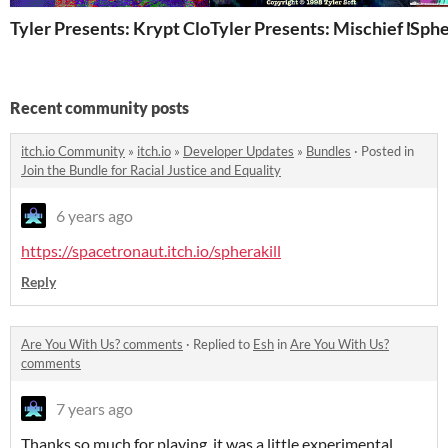
Tyler Presents: Krypt Closers
Tyler Presents: Mischief Nigh
Sphe
Recent community posts
itch.io Community
»
itch.io
»
Developer Updates
»
Bundles
·
Posted in
Join the Bundle for Racial Justice and Equality
6 years ago
https://spacetronaut.itch.io/spherakill
Reply
Are You With Us? comments
·
Replied to
Esh
in
Are You With Us?
comments
7 years ago
Thanks so much for playing, it was a little experimental