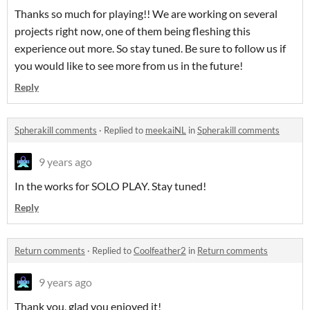
Thanks so much for playing!! We are working on several
projects right now, one of them being fleshing this
experience out more. So stay tuned. Be sure to follow us if
you would like to see more from us in the future!
Reply
Spherakill comments
·
Replied to
meekaiNL
in
Spherakill comments
9 years ago
In the works for SOLO PLAY. Stay tuned!
Reply
Return comments
·
Replied to
Coolfeather2
in
Return comments
9 years ago
Thank you, glad you enjoyed it!