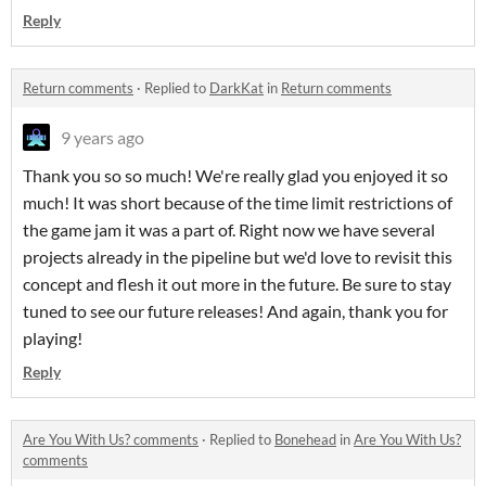
Reply
Return comments
·
Replied to
DarkKat
in
Return comments
9 years ago
Thank you so so much! We're really glad you enjoyed it so
much! It was short because of the time limit restrictions of
the game jam it was a part of. Right now we have several
projects already in the pipeline but we'd love to revisit this
concept and flesh it out more in the future. Be sure to stay
tuned to see our future releases! And again, thank you for
playing!
Reply
Are You With Us? comments
·
Replied to
Bonehead
in
Are You With Us?
comments