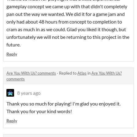
gameplay concept we came up with that didn't completely
pan out the way we wanted. We did it for a game jam and
only had about 48 hours from concept to completion to
cram as much in as we could. Glad you liked it though, but
unfortunately we will not be returning to this project in the
future.
Reply
Are You With Us? comments
·
Replied to
Atlas
in
Are You With Us?
comments
8 years ago
Thank you so much for playing! I'm glad you enjoyed it.
Thank you for your kind words!
Reply