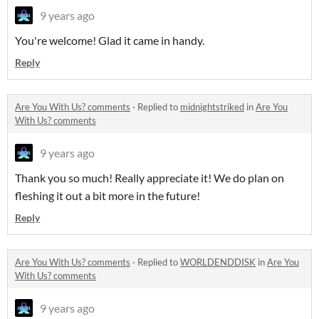
9 years ago
You're welcome! Glad it came in handy.
Reply
Are You With Us? comments
·
Replied to
midnightstriked
in
Are You
With Us? comments
9 years ago
Thank you so much! Really appreciate it! We do plan on
fleshing it out a bit more in the future!
Reply
Are You With Us? comments
·
Replied to
WORLDENDDISK
in
Are You
With Us? comments
9 years ago