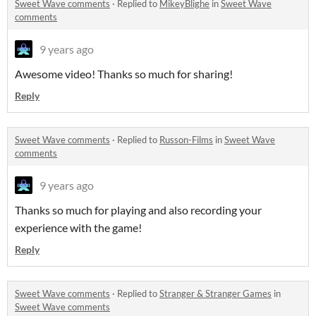
Sweet Wave comments
·
Replied to
MikeyBlighe
in
Sweet Wave
comments
9 years ago
Awesome video! Thanks so much for sharing!
Reply
Sweet Wave comments
·
Replied to
Russon-Films
in
Sweet Wave
comments
9 years ago
Thanks so much for playing and also recording your
experience with the game!
Reply
Sweet Wave comments
·
Replied to
Stranger & Stranger Games
in
Sweet Wave comments