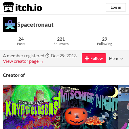
itch.io
Log in
Spacetronaut
24
221
29
Posts
Followers
Following
A member registered
Dec 29, 2013
Follow
More
View creator page →
Creator of
GIF
GIF