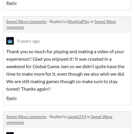
Reply
Sweet Wave comments
·
Replied to
MugAndPlay
in
Sweet Wave
comments
9 years ago
Thank you so much for playing and making a video of your
experience!! Glad you enjoyed it! It was created in a
weekend for Global Game Jam so we didn't quite have the
time to make more for it, even though we also wish we did.
We are still making games though so make sure to stay
tuned! Thanks again!!
Reply
Sweet Wave comments
·
Replied to
nanaki254
in
Sweet Wave
comments