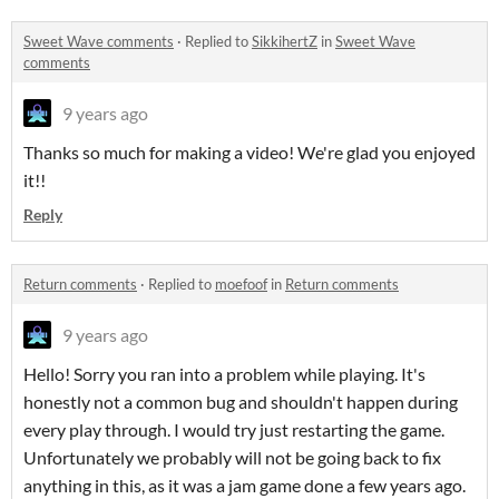
Sweet Wave comments
·
Replied to
SikkihertZ
in
Sweet Wave
comments
9 years ago
Thanks so much for making a video! We're glad you enjoyed
it!!
Reply
Return comments
·
Replied to
moefoof
in
Return comments
9 years ago
Hello! Sorry you ran into a problem while playing. It's
honestly not a common bug and shouldn't happen during
every play through. I would try just restarting the game.
Unfortunately we probably will not be going back to fix
anything in this, as it was a jam game done a few years ago.