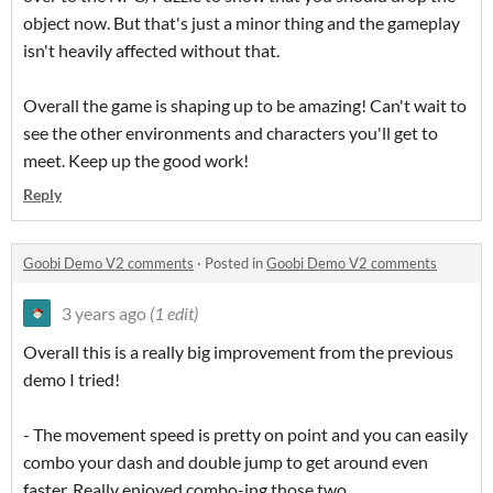
object now. But that's just a minor thing and the gameplay
isn't heavily affected without that.
Overall the game is shaping up to be amazing! Can't wait to
see the other environments and characters you'll get to
meet. Keep up the good work!
Reply
Goobi Demo V2 comments
·
Posted in
Goobi Demo V2 comments
3 years ago
(1 edit)
Overall this is a really big improvement from the previous
demo I tried!
- The movement speed is pretty on point and you can easily
combo your dash and double jump to get around even
faster. Really enjoyed combo-ing those two