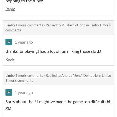
bopping to the tunez
Reply
Limbo Timoris comments
·
Replied to
MustachioGonZ
in
Limbo Timoris
comments
1 year ago
thanks for playing! had a lot of fun mixing those sfx :D
Reply
Limbo Timoris comments
·
Replied to
Andrea "Jens" Demetrio
in
Limbo
Timoris comments
1 year ago
Sorry about that! I might've made the game too difficult tbh
XD