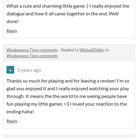
What a cute and charming little game :) I really enjoyed the
dialogue and how it all came together in the end. Well
done!
Reply
Woobeewoo Time comments
·
Replied to
WickedOddity
in
Woobeewoo Time comments
5 years ago
Thanks so much for playing and for leaving a review! I'm so
glad you enjoyed it and I really enjoyed watching your play
through. It means the the world to me seeing people have
fun playing my little games <3 I loved your reaction to the
ending haha!
Reply