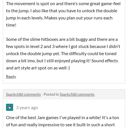
The movement is spot on and there's some great game-feel
to the jump. I also like that you have to unlock the double
jump in each levels. Makes you plan out your runs each
time!
Some of the slime hitboxes are a bit buggy and there are a
few spots in level 2 and 3 where I got stuck because I didn't
unlock the double jump yet. The difficulty could be toned
down a bit imo, but I still enjoyed playing it! Sound effects
and art style art spot on as well :)
Reply
Sparkchild comments
·
Posted in
Sparkchild comments
3 years ago
One of the best Jam games I've played in a while! It's a ton
of fun and really impressive to see it built in such a short