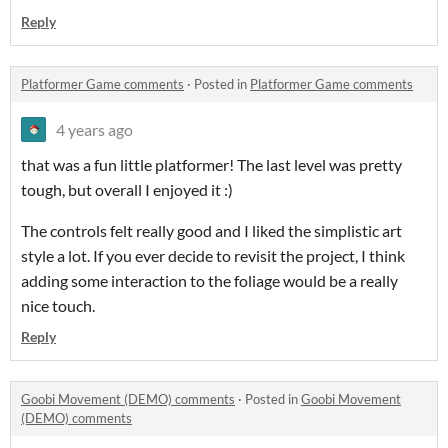
Reply
Platformer Game comments
·
Posted in
Platformer Game comments
4 years ago
that was a fun little platformer! The last level was pretty
tough, but overall I enjoyed it :)
The controls felt really good and I liked the simplistic art
style a lot. If you ever decide to revisit the project, I think
adding some interaction to the foliage would be a really
nice touch.
Reply
Goobi Movement (DEMO) comments
·
Posted in
Goobi Movement
(DEMO) comments