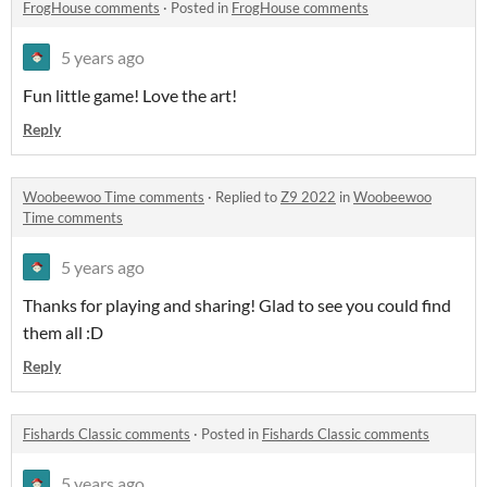
FrogHouse comments
·
Posted in
FrogHouse comments
5 years ago
Fun little game! Love the art!
Reply
Woobeewoo Time comments
·
Replied to
Z9 2022
in
Woobeewoo
Time comments
5 years ago
Thanks for playing and sharing! Glad to see you could find
them all :D
Reply
Fishards Classic comments
·
Posted in
Fishards Classic comments
5 years ago