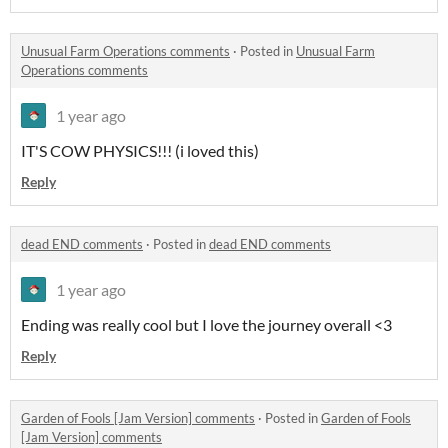
Unusual Farm Operations comments
·
Posted in
Unusual Farm
Operations comments
1 year ago
IT'S COW PHYSICS!!! (i loved this)
Reply
dead END comments
·
Posted in
dead END comments
1 year ago
Ending was really cool but I love the journey overall <3
Reply
Garden of Fools [Jam Version] comments
·
Posted in
Garden of Fools
[Jam Version] comments