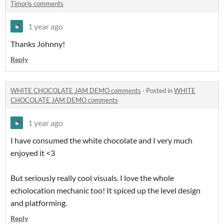
Timoris comments
1 year ago
Thanks Johnny!
Reply
WHITE CHOCOLATE JAM DEMO comments
·
Posted in
WHITE
CHOCOLATE JAM DEMO comments
1 year ago
I have consumed the white chocolate and I very much
enjoyed it <3
But seriously really cool visuals. I love the whole
echolocation mechanic too! It spiced up the level design
and platforming.
Reply