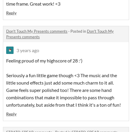
time frame. Great work! <3
Reply
Don't Touch My Presents comments
·
Posted in
Don't Touch My
Presents comments
3 years ago
Feeling proud of my highscore of 28 :')
Seriously a fun little game though <3 The music and the
little sound effects just add some much charm to it all.
Game feels super polished too! There are some hand
combinations that make it impossible to pass through
unfortunately, but aside from that I think it's a ton of fun!
Reply