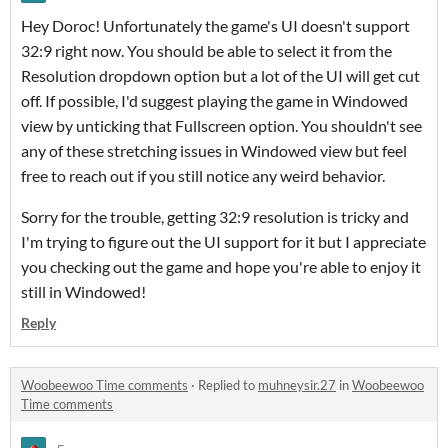
Hey Doroc! Unfortunately the game's UI doesn't support
32:9 right now. You should be able to select it from the
Resolution dropdown option but a lot of the UI will get cut
off. If possible, I'd suggest playing the game in Windowed
view by unticking that Fullscreen option. You shouldn't see
any of these stretching issues in Windowed view but feel
free to reach out if you still notice any weird behavior.
Sorry for the trouble, getting 32:9 resolution is tricky and
I'm trying to figure out the UI support for it but I appreciate
you checking out the game and hope you're able to enjoy it
still in Windowed!
Reply
Woobeewoo Time comments
·
Replied to
muhneysir.27
in
Woobeewoo
Time comments