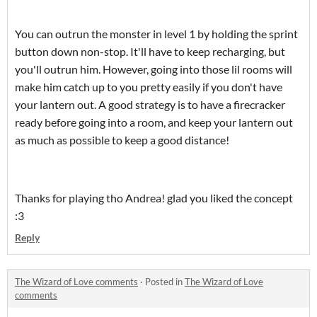
You can outrun the monster in level 1 by holding the sprint
button down non-stop. It'll have to keep recharging, but
you'll outrun him. However, going into those lil rooms will
make him catch up to you pretty easily if you don't have
your lantern out. A good strategy is to have a firecracker
ready before going into a room, and keep your lantern out
as much as possible to keep a good distance!
Thanks for playing tho Andrea! glad you liked the concept
:3
Reply
The Wizard of Love comments
·
Posted in
The Wizard of Love
comments