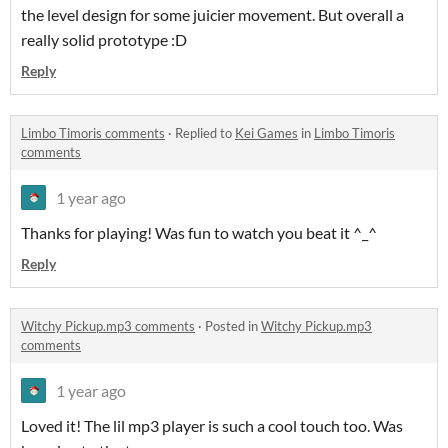
the level design for some juicier movement. But overall a
really solid prototype :D
Reply
Limbo Timoris comments
·
Replied to
Kei Games
in
Limbo Timoris
comments
1 year ago
Thanks for playing! Was fun to watch you beat it ^_^
Reply
Witchy Pickup.mp3 comments
·
Posted in
Witchy Pickup.mp3
comments
1 year ago
Loved it! The lil mp3 player is such a cool touch too. Was