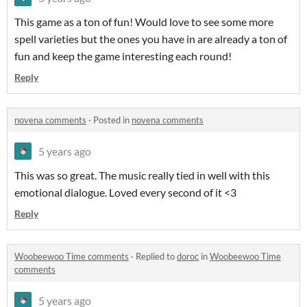
This game as a ton of fun! Would love to see some more
spell varieties but the ones you have in are already a ton of
fun and keep the game interesting each round!
Reply
novena comments
·
Posted in
novena comments
5 years ago
This was so great. The music really tied in well with this
emotional dialogue. Loved every second of it <3
Reply
Woobeewoo Time comments
·
Replied to
doroc
in
Woobeewoo Time
comments
5 years ago