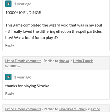
1 year ago
10000/10 ENDING!!!
This game completed the wizard void that was in my soul
<3 I really loved the dithering effect on the spell particles
btw! Was a lot of fun to play :D
Reply
Limbo Timoris comments
·
Replied to
skooka
in
Limbo Timoris
comments
1 year ago
thanks for playing Skooka!
Reply
Limbo Timoris comments
·
Replied to
Feverdream Johnny
in
Limbo