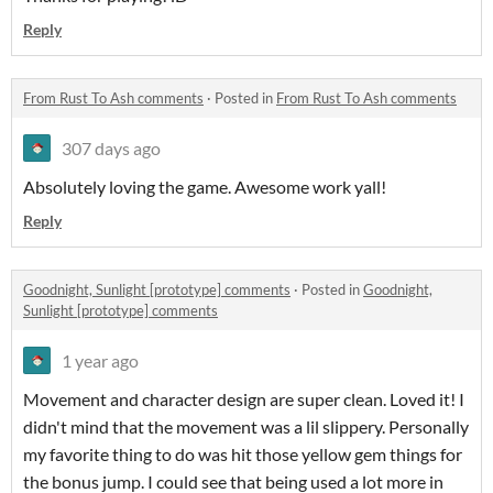
Reply
From Rust To Ash comments
·
Posted in
From Rust To Ash comments
307 days ago
Absolutely loving the game. Awesome work yall!
Reply
Goodnight, Sunlight [prototype] comments
·
Posted in
Goodnight,
Sunlight [prototype] comments
1 year ago
Movement and character design are super clean. Loved it! I
didn't mind that the movement was a lil slippery. Personally
my favorite thing to do was hit those yellow gem things for
the bonus jump. I could see that being used a lot more in