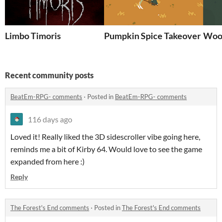
Limbo Timoris
Pumpkin Spice Takeover
Woo
Recent community posts
BeatEm-RPG- comments
·
Posted in
BeatEm-RPG- comments
116 days ago
Loved it! Really liked the 3D sidescroller vibe going here,
reminds me a bit of Kirby 64. Would love to see the game
expanded from here :)
Reply
The Forest's End comments
·
Posted in
The Forest's End comments