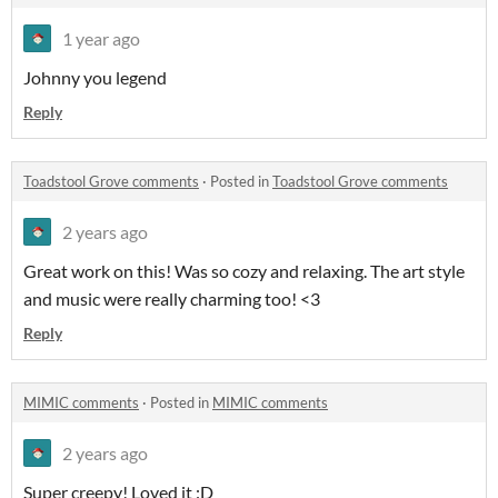
1 year ago
Johnny you legend
Reply
Toadstool Grove comments
·
Posted in
Toadstool Grove comments
2 years ago
Great work on this! Was so cozy and relaxing. The art style
and music were really charming too! <3
Reply
MIMIC comments
·
Posted in
MIMIC comments
2 years ago
Super creepy! Loved it :D