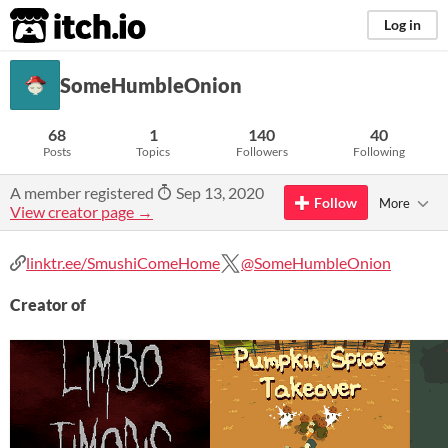
itch.io
Log in
SomeHumbleOnion
68
1
140
40
Posts
Topics
Followers
Following
A member registered
Sep 13, 2020
Follow
More
View creator page →
linktr.ee/SmushiComeHome
@SomeHumbleOnion
Creator of