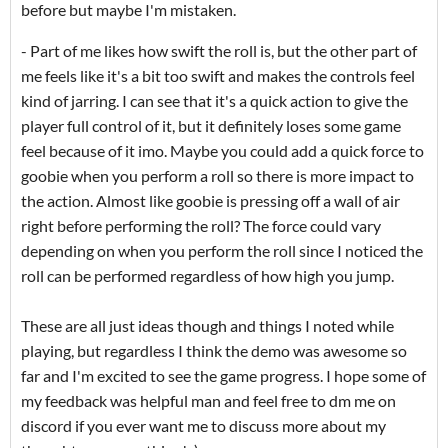
before but maybe I'm mistaken.
- Part of me likes how swift the roll is, but the other part of
me feels like it's a bit too swift and makes the controls feel
kind of jarring. I can see that it's a quick action to give the
player full control of it, but it definitely loses some game
feel because of it imo. Maybe you could add a quick force to
goobie when you perform a roll so there is more impact to
the action. Almost like goobie is pressing off a wall of air
right before performing the roll? The force could vary
depending on when you perform the roll since I noticed the
roll can be performed regardless of how high you jump.
These are all just ideas though and things I noted while
playing, but regardless I think the demo was awesome so
far and I'm excited to see the game progress. I hope some of
my feedback was helpful man and feel free to dm me on
discord if you ever want me to discuss more about my