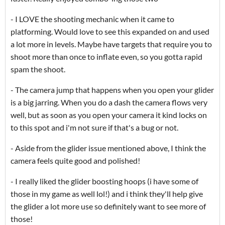
- I LOVE the shooting mechanic when it came to
platforming. Would love to see this expanded on and used
a lot more in levels. Maybe have targets that require you to
shoot more than once to inflate even, so you gotta rapid
spam the shoot.
- The camera jump that happens when you open your glider
is a big jarring. When you do a dash the camera flows very
well, but as soon as you open your camera it kind locks on
to this spot and i'm not sure if that's a bug or not.
- Aside from the glider issue mentioned above, I think the
camera feels quite good and polished!
- I really liked the glider boosting hoops (i have some of
those in my game as well lol!) and i think they'll help give
the glider a lot more use so definitely want to see more of
those!