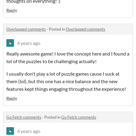
thoughts on everything! :)
Reply
Overlapped comments
·
Posted in
Overlapped comments
4 years ago
Really awesome game! I love the concept here and I found a
lot of the puzzles to be challenging actually!
I usually don't play a lot of puzzle games cause I suck at
them (lol), but this one has a nice balance and the new
features kept things engaging throughout the experience!
Reply
Go Fetch comments
·
Posted in
Go Fetch comments
4 years ago