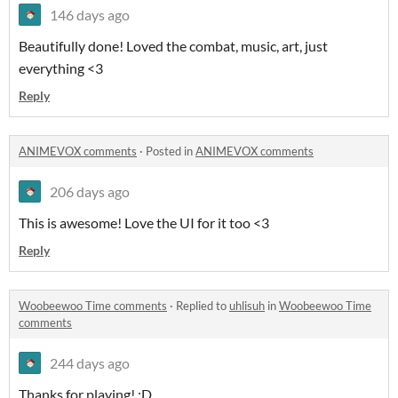
146 days ago
Beautifully done! Loved the combat, music, art, just
everything <3
Reply
ANIMEVOX comments
·
Posted in
ANIMEVOX comments
206 days ago
This is awesome! Love the UI for it too <3
Reply
Woobeewoo Time comments
·
Replied to
uhlisuh
in
Woobeewoo Time
comments
244 days ago
Thanks for playing! :D