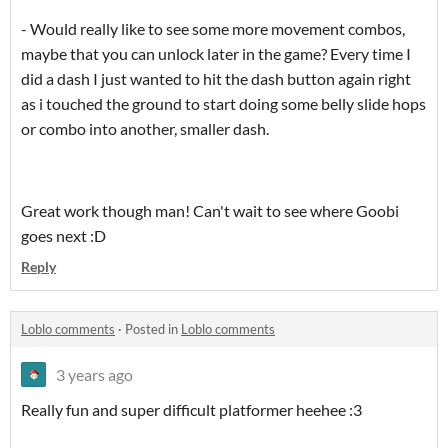
- Would really like to see some more movement combos,
maybe that you can unlock later in the game? Every time I
did a dash I just wanted to hit the dash button again right
as i touched the ground to start doing some belly slide hops
or combo into another, smaller dash.
Great work though man! Can't wait to see where Goobi
goes next :D
Reply
Loblo comments
·
Posted in
Loblo comments
3 years ago
Really fun and super difficult platformer heehee :3