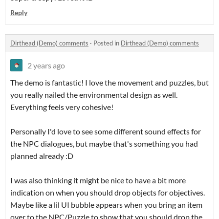
Reply
Dirthead (Demo) comments
·
Posted in
Dirthead (Demo) comments
2 years ago
The demo is fantastic! I love the movement and puzzles, but
you really nailed the environmental design as well.
Everything feels very cohesive!
Personally I'd love to see some different sound effects for
the NPC dialogues, but maybe that's something you had
planned already :D
I was also thinking it might be nice to have a bit more
indication on when you should drop objects for objectives.
Maybe like a lil UI bubble appears when you bring an item
over to the NPC/Puzzle to show that you should drop the