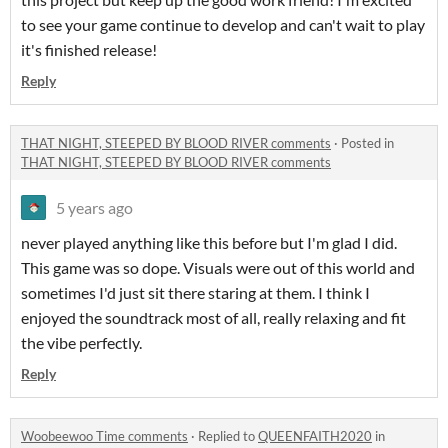
to see your game continue to develop and can't wait to play
it's finished release!
Reply
THAT NIGHT, STEEPED BY BLOOD RIVER comments
·
Posted in
THAT NIGHT, STEEPED BY BLOOD RIVER comments
5 years ago
never played anything like this before but I'm glad I did.
This game was so dope. Visuals were out of this world and
sometimes I'd just sit there staring at them. I think I
enjoyed the soundtrack most of all, really relaxing and fit
the vibe perfectly.
Reply
Woobeewoo Time comments
·
Replied to
QUEENFAITH2020
in