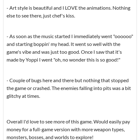
- Art style is beautiful and I LOVE the animations. Nothing
else to see there, just chef's kiss.
- As soon as the music started I immediately went "oooooo"
and starting boppin' my head. It went so well with the
game's vibe and was just too good. Once I saw that it's
made by Yoppi I went "oh, no wonder this is so good!"
- Couple of bugs here and there but nothing that stopped
the game or crashed. The enemies falling into pits was a bit
glitchy at times.
Overall I'd love to see more of this game. Would easily pay
money for a full-game version with more weapon types,
monsters, bosses, and worlds to explore!