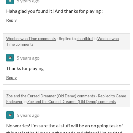
5 years ago
Haha glad you found it! And thanks for playing :
Reply
Woobeewoo Time comments
·
Replied to
chordbird
in
Woobeewoo
Time comments
5 years ago
Thanks for playing
Reply
Zoe and the Cursed Dreamer (Old Demo) comments
·
Replied to
Game
Endeavor
in
Zoe and the Cursed Dreamer (Old Demo) comments
5 years ago
No worries! I'm sure the ai stuff will be an on going task of
this project but keep up the good work friend! I'm excited