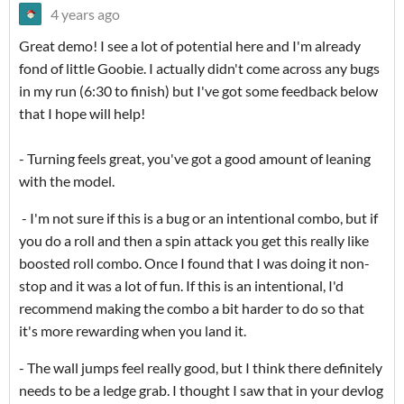
4 years ago
Great demo! I see a lot of potential here and I'm already
fond of little Goobie. I actually didn't come across any bugs
in my run (6:30 to finish) but I've got some feedback below
that I hope will help!
- Turning feels great, you've got a good amount of leaning
with the model.
- I'm not sure if this is a bug or an intentional combo, but if
you do a roll and then a spin attack you get this really like
boosted roll combo. Once I found that I was doing it non-
stop and it was a lot of fun. If this is an intentional, I'd
recommend making the combo a bit harder to do so that
it's more rewarding when you land it.
- The wall jumps feel really good, but I think there definitely
needs to be a ledge grab. I thought I saw that in your devlog