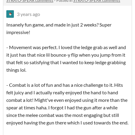
STRATO-SPEAR comments
·
Posted in
STRATO-SPEAR comments
3 years ago
Insanely fun game, and made in just 2 weeks? Super
impressive!
- Movement was perfect. I loved the ledge grab as well and
it just has that nice lil bounce-y flip when you jump from it
that felt so satisfying that I wanted to keep ledge grabbing
things lol.
- Combat is a lot of fun and has a nice challenge to it. Hits
felt juicy and I actually really enjoyed the hand to hand
combat a lot! Might've even enjoyed using it more than the
spear at times haha. I forgot I had the gun after a while
since the melee combat was the most engaging but still
enjoyed having the gun there which I used towards the end.